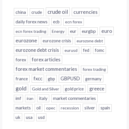
crude oil
currencies
china
crude
daily forex news
ecb
ecn forex
euro
eur
eurgbp
ecn forex trading
Energy
eurozone
eurozone crisis
eurozone debt
eurozone debt crisis
fed
fomc
eurusd
forex
forex articles
forex market commentaries
forex trading
fxcc
GBPUSD
france
gbp
germany
gold
greece
gold price
Gold and Silver
italy
market commentaries
imf
iran
silver
markets
oil
opec
recession
spain
uk
usa
usd