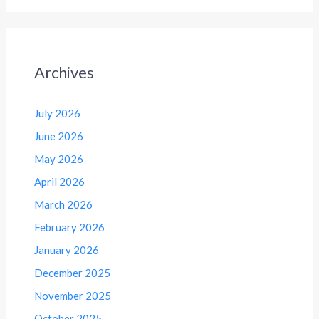
Archives
July 2026
June 2026
May 2026
April 2026
March 2026
February 2026
January 2026
December 2025
November 2025
October 2025