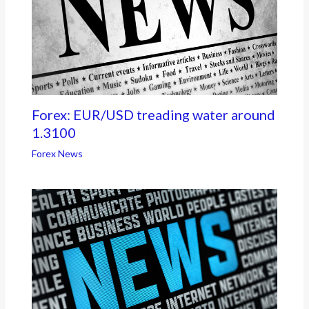
Forex: EUR/USD treading water around
1.3100
Forex News