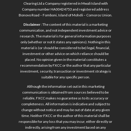
Clearing Ltd a Company registered in Mwali Island with
Company number HA00424753 and registered address
Bonovo Road – Fomboni, Island of Mohéli – Comoros Union.
Disclaimer
: The content of this material is a marketing
communication, and not independent investment advice or
research. The material is for general information purposes
only (whether or not it states any opinions). Nothing in this
material is (or should be considered to be) legal, financial,
investment or other advice on which reliance should be
placed. No opinion given in the material constitutes a
recommendation by FXCC or the author that any particular
investment, security, transaction or investment strategy is
suitable for any specific person.
Although the information set out in this marketing
communication is obtained from sources believed to be
reliable, FXCC makes no guarantee as to its accuracy or
completeness. All information is indicative and subject to
change without notice and may be out of date at any given
time. Neither FXCC or the author of this material shall be
responsible for any loss that you may incur, either directly or
indirectly, arising from any investment based on any