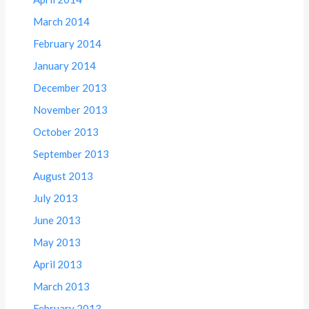
March 2014
February 2014
January 2014
December 2013
November 2013
October 2013
September 2013
August 2013
July 2013
June 2013
May 2013
April 2013
March 2013
February 2013