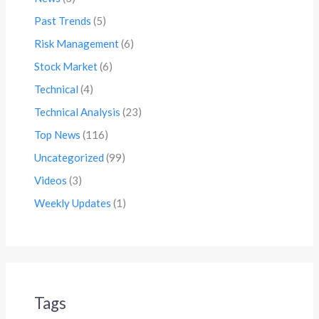
Past Trends
(5)
Risk Management
(6)
Stock Market
(6)
Technical
(4)
Technical Analysis
(23)
Top News
(116)
Uncategorized
(99)
Videos
(3)
Weekly Updates
(1)
Tags