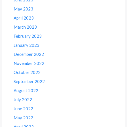
May 2023
April 2023
March 2023
February 2023
January 2023
December 2022
November 2022
October 2022
September 2022
August 2022
July 2022
June 2022
May 2022
April 2022