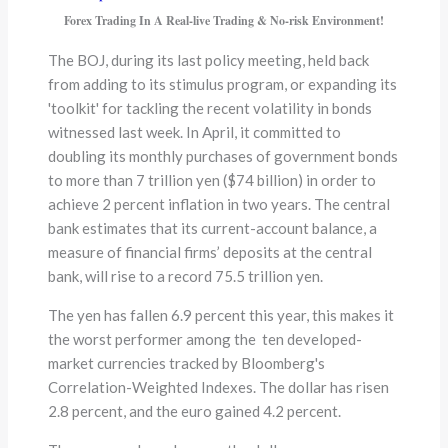
Forex Trading In A Real-live Trading & No-risk Environment!
The BOJ, during its last policy meeting, held back
from adding to its stimulus program, or expanding its
'toolkit' for tackling the recent volatility in bonds
witnessed last week. In April, it committed to
doubling its monthly purchases of government bonds
to more than 7 trillion yen ($74 billion) in order to
achieve 2 percent inflation in two years. The central
bank estimates that its current-account balance, a
measure of financial firms’ deposits at the central
bank, will rise to a record 75.5 trillion yen.
The yen has fallen 6.9 percent this year, this makes it
the worst performer among the ten developed-
market currencies tracked by Bloomberg's
Correlation-Weighted Indexes. The dollar has risen
2.8 percent, and the euro gained 4.2 percent.