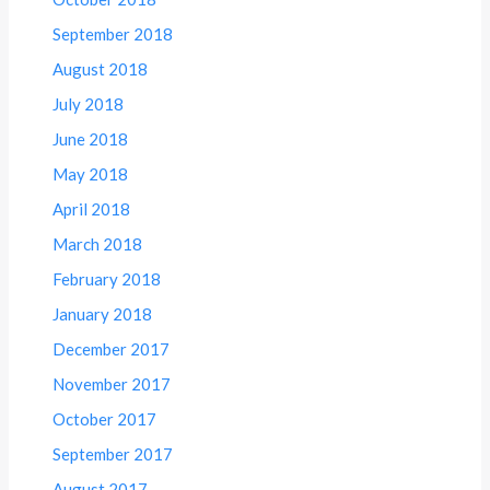
September 2018
August 2018
July 2018
June 2018
May 2018
April 2018
March 2018
February 2018
January 2018
December 2017
November 2017
October 2017
September 2017
August 2017