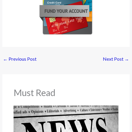
←
Previous Post
Next Post
→
Must Read