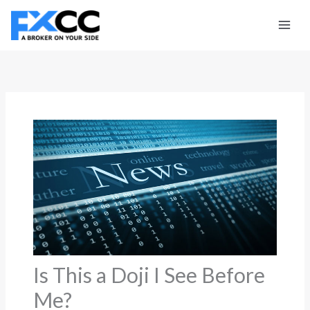
Skip
to
content
Is This a Doji I See Before
Me?