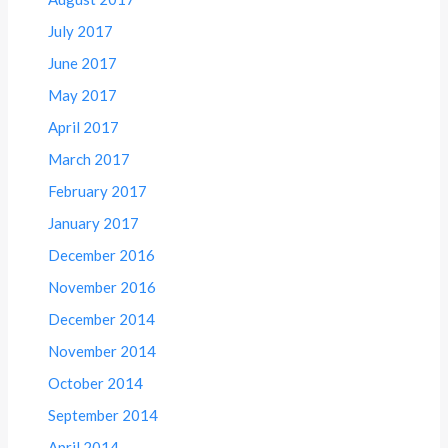
July 2017
June 2017
May 2017
April 2017
March 2017
February 2017
January 2017
December 2016
November 2016
December 2014
November 2014
October 2014
September 2014
April 2014