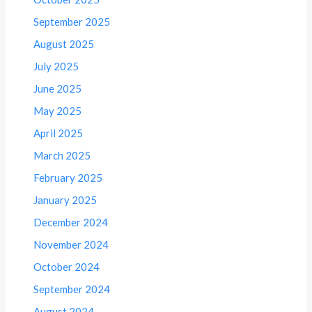
September 2025
August 2025
July 2025
June 2025
May 2025
April 2025
March 2025
February 2025
January 2025
December 2024
November 2024
October 2024
September 2024
August 2024