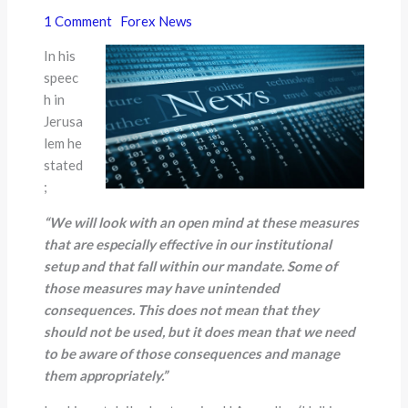
1 Comment
Forex News
In his
speec
h in
Jerusa
lem he
stated
;
“
We will look with an open mind at these measures
that are especially effective in our institutional
setup and that fall within our mandate. Some of
those measures may have unintended
consequences. This does not mean that they
should not be used, but it does mean that we need
to be aware of those consequences and manage
them appropriately.
”