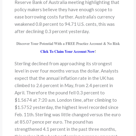
Reserve Bank of Australia meeting highlighting that
policy makers believe they have enough scope to
ease borrowing costs further. Australia’s currency
weakened 0.8 percent to 94.71 U.S. cents, this was
after declining 0.3 percent yesterday.
Discover Your Potential With a FREE Practice Account & No Risk
Click To Claim Your Account Now
!
Sterling declined from approaching its strongest
level in over four months versus the dollar. Analysts
expect that the annual inflation rate in the UK has
climbed to 2.6 percent in May, from 2.4 percent in
April. Therefore the pound fell 0.3 percent to
$1.5674 at 7:20 a.m. London time, after climbing to
$1.5752 yesterday, the highest level recorded since
Feb. 11th. Sterling was little changed versus the euro
at 85.07 pence per euro. The pound has
strengthened 4.1 percent in the past three months,