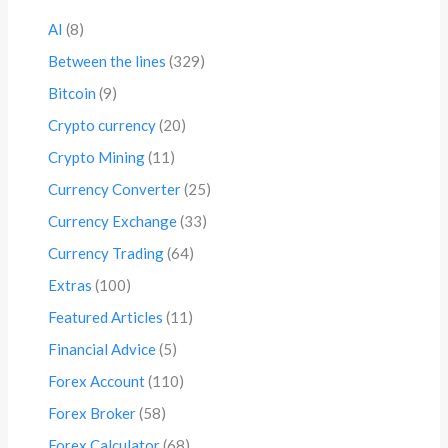
AI
(8)
Between the lines
(329)
Bitcoin
(9)
Crypto currency
(20)
Crypto Mining
(11)
Currency Converter
(25)
Currency Exchange
(33)
Currency Trading
(64)
Extras
(100)
Featured Articles
(11)
Financial Advice
(5)
Forex Account
(110)
Forex Broker
(58)
Forex Calculator
(68)