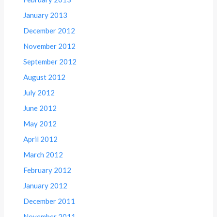
January 2013
December 2012
November 2012
September 2012
August 2012
July 2012
June 2012
May 2012
April 2012
March 2012
February 2012
January 2012
December 2011
November 2011