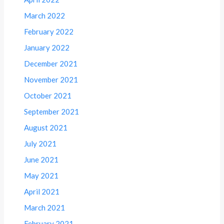
March 2022
February 2022
January 2022
December 2021
November 2021
October 2021
September 2021
August 2021
July 2021
June 2021
May 2021
April 2021
March 2021
February 2021