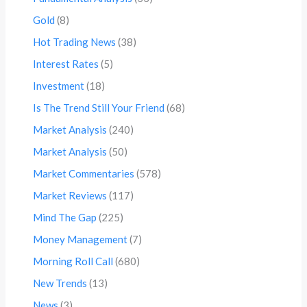
Gold
(8)
Hot Trading News
(38)
Interest Rates
(5)
Investment
(18)
Is The Trend Still Your Friend
(68)
Market Analysis
(240)
Market Analysis
(50)
Market Commentaries
(578)
Market Reviews
(117)
Mind The Gap
(225)
Money Management
(7)
Morning Roll Call
(680)
New Trends
(13)
News
(3)