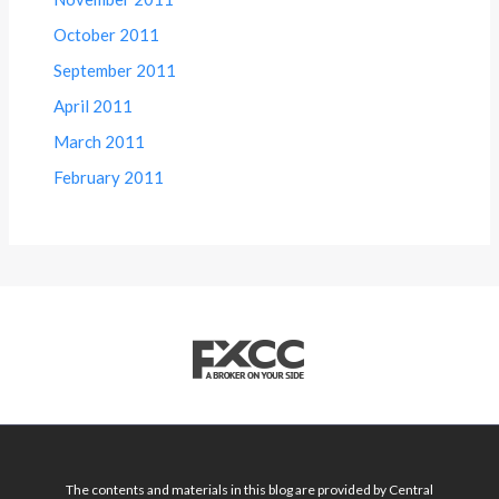
October 2011
September 2011
April 2011
March 2011
February 2011
The contents and materials in this blog are provided by Central