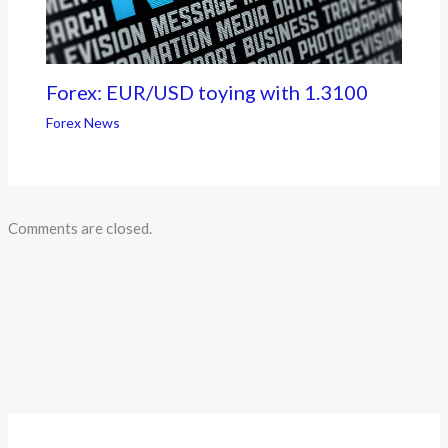
Forex: EUR/USD toying with 1.3100
Forex News
Comments are closed.