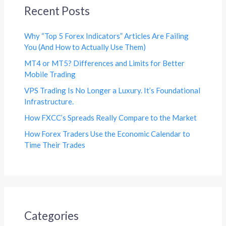
Recent Posts
Why “Top 5 Forex Indicators” Articles Are Failing
You (And How to Actually Use Them)
MT4 or MT5? Differences and Limits for Better
Mobile Trading
VPS Trading Is No Longer a Luxury. It’s Foundational
Infrastructure.
How FXCC’s Spreads Really Compare to the Market
How Forex Traders Use the Economic Calendar to
Time Their Trades
Categories