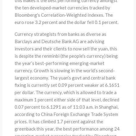
this makes it the best performing currency amongst
the ten developed-market currencies tracked by
Bloomberg's Correlation-Weighted Indexes. The
euro rose 3.2 percent and the dollar fell 0.1 percent.
Currency strategists from banks as diverse as
Barclays and Deutsche Bank AG are advising
investors and their clients to now sell the yuan, this
is despite the renminbi (the people's currency) being
the year’s best-performing emerging-market
currency. Growth is slowing in the world’s second-
largest economy. The yuan’s govt and central bank
fixing is currently set 0.09 percent weaker at 6.1651
per dollar. The currency, which is allowed to trade a
maximum 1 percent either side of that level, declined
0.07 percent to 6.1291 as of 11:03 a.m. in Shanghai,
according to China Foreign Exchange Trade System
prices. It has climbed 1.7 percent against the
greenback this year, the best performance among 24
emerging-market currencies tracked by Bloomberg.