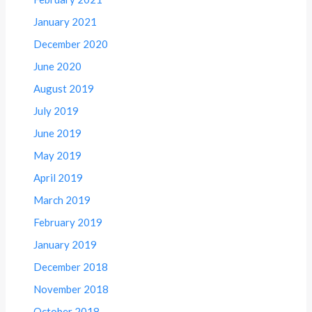
January 2021
December 2020
June 2020
August 2019
July 2019
June 2019
May 2019
April 2019
March 2019
February 2019
January 2019
December 2018
November 2018
October 2018