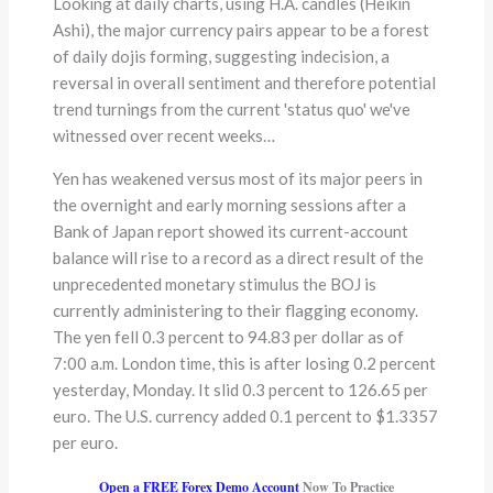
Looking at daily charts, using H.A. candles (Heikin
Ashi), the major currency pairs appear to be a forest
of daily dojis forming, suggesting indecision, a
reversal in overall sentiment and therefore potential
trend turnings from the current 'status quo' we've
witnessed over recent weeks…
Yen has weakened versus most of its major peers in
the overnight and early morning sessions after a
Bank of Japan report showed its current-account
balance will rise to a record as a direct result of the
unprecedented monetary stimulus the BOJ is
currently administering to their flagging economy.
The yen fell 0.3 percent to 94.83 per dollar as of
7:00 a.m. London time, this is after losing 0.2 percent
yesterday, Monday. It slid 0.3 percent to 126.65 per
euro. The U.S. currency added 0.1 percent to $1.3357
per euro.
Open a FREE Forex Demo Account
Now To Practice