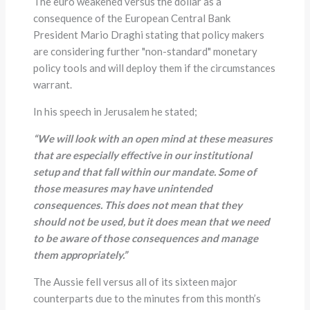
The euro weakened versus the dollar as a
consequence of the European Central Bank
President Mario Draghi stating that policy makers
are considering further "non-standard" monetary
policy tools and will deploy them if the circumstances
warrant.
In his speech in Jerusalem he stated;
“
We will look with an open mind at these measures
that are especially effective in our institutional
setup and that fall within our mandate. Some of
those measures may have unintended
consequences. This does not mean that they
should not be used, but it does mean that we need
to be aware of those consequences and manage
them appropriately.
”
The Aussie fell versus all of its sixteen major
counterparts due to the minutes from this month’s