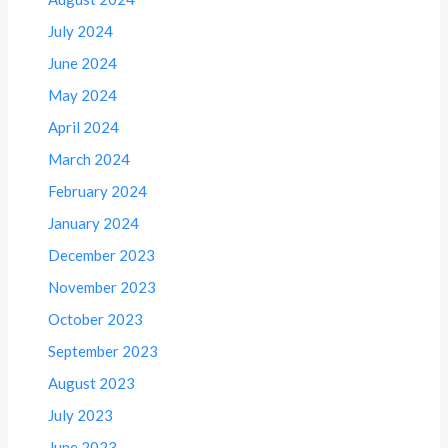
July 2024
June 2024
May 2024
April 2024
March 2024
February 2024
January 2024
December 2023
November 2023
October 2023
September 2023
August 2023
July 2023
June 2023