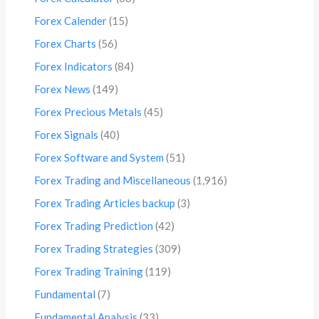
Forex Calender
(15)
Forex Charts
(56)
Forex Indicators
(84)
Forex News
(149)
Forex Precious Metals
(45)
Forex Signals
(40)
Forex Software and System
(51)
Forex Trading and Miscellaneous
(1,916)
Forex Trading Articles backup
(3)
Forex Trading Prediction
(42)
Forex Trading Strategies
(309)
Forex Trading Training
(119)
Fundamental
(7)
Fundamental Analysis
(33)