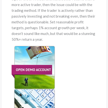
more active trader, then the issue could be with the
trading method. If the trader is actively rather than
passively investing and not breaking even, then their
method is questionable. Set reasonable profit
targets, perhaps 1% account growth per week, it
doesn’t sound like much, but that would be a stunning
50%+ return a year.