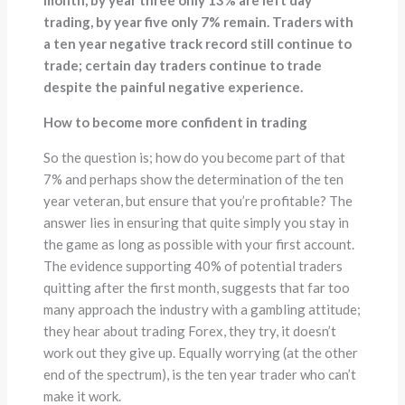
month, by year three only 13% are left day
trading, by year five only 7% remain. Traders with
a ten year negative track record still continue to
trade; certain day traders continue to trade
despite the painful negative experience.
How to become more confident in trading
So the question is; how do you become part of that
7% and perhaps show the determination of the ten
year veteran, but ensure that you’re profitable? The
answer lies in ensuring that quite simply you stay in
the game as long as possible with your first account.
The evidence supporting 40% of potential traders
quitting after the first month, suggests that far too
many approach the industry with a gambling attitude;
they hear about trading Forex, they try, it doesn’t
work out they give up. Equally worrying (at the other
end of the spectrum), is the ten year trader who can’t
make it work.