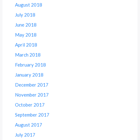
August 2018
July 2018
June 2018
May 2018
April 2018
March 2018
February 2018
January 2018
December 2017
November 2017
October 2017
September 2017
August 2017
July 2017