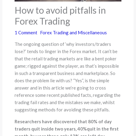
How to avoid pitfalls in
Forex Trading
1 Comment
Forex Trading and Miscellaneous
The ongoing question of ‘why investors/traders
lose?’ tends to linger in the Forex market. It can’t be
that the retail trading markets are like a bent poker
game; rigged against the player, as that’s impossible
in such a transparent business and marketplace. So
does the problem lie with us? “Yes”, is the simple
answer and in this article we’re going to cross
reference some recent published facts, regarding the
trading fail rates and the mistakes we make, whilst
suggesting methods for avoiding these pitfalls.
Researchers have discovered that 80% of day
traders quit inside two years, 40%quit in the first