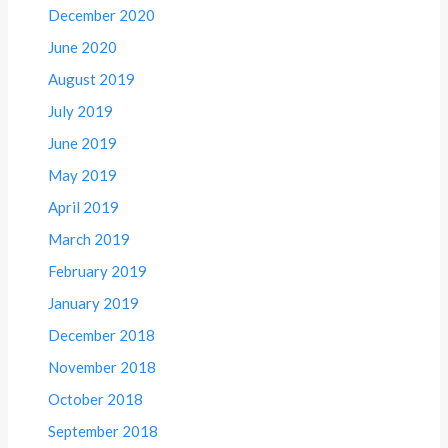
December 2020
June 2020
August 2019
July 2019
June 2019
May 2019
April 2019
March 2019
February 2019
January 2019
December 2018
November 2018
October 2018
September 2018