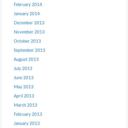
February 2014
January 2014
December 2013
November 2013
October 2013
September 2013
August 2013
July 2013
June 2013
May 2013
April 2013
March 2013
February 2013
January 2013