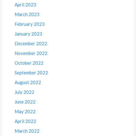
April 2023
March 2023
February 2023
January 2023
December 2022
November 2022
October 2022
September 2022
August 2022
July 2022
June 2022
May 2022
April 2022
March 2022