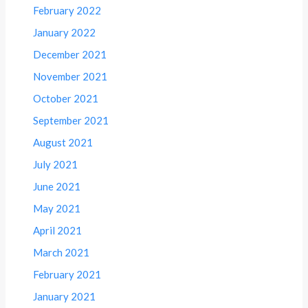
February 2022
January 2022
December 2021
November 2021
October 2021
September 2021
August 2021
July 2021
June 2021
May 2021
April 2021
March 2021
February 2021
January 2021