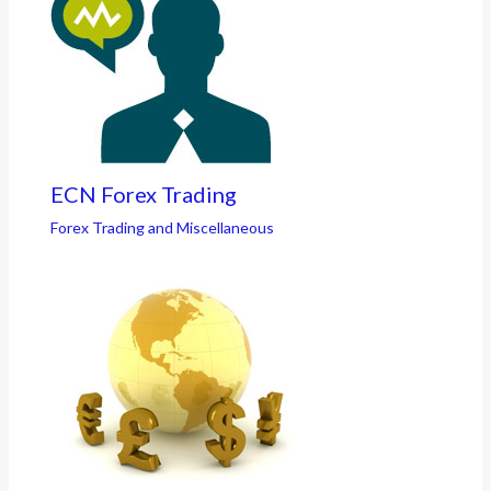
ECN Forex Trading
Forex Trading and Miscellaneous