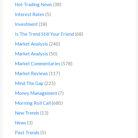
Hot Trading News
(38)
Interest Rates
(5)
Investment
(18)
Is The Trend Still Your Friend
(68)
Market Analysis
(240)
Market Analysis
(50)
Market Commentaries
(578)
Market Reviews
(117)
Mind The Gap
(225)
Money Management
(7)
Morning Roll Call
(680)
New Trends
(13)
News
(3)
Past Trends
(5)