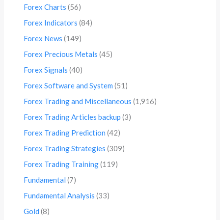
Forex Charts
(56)
Forex Indicators
(84)
Forex News
(149)
Forex Precious Metals
(45)
Forex Signals
(40)
Forex Software and System
(51)
Forex Trading and Miscellaneous
(1,916)
Forex Trading Articles backup
(3)
Forex Trading Prediction
(42)
Forex Trading Strategies
(309)
Forex Trading Training
(119)
Fundamental
(7)
Fundamental Analysis
(33)
Gold
(8)