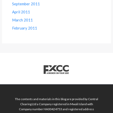
September 2011
April 2011
March 2011
February 2011
The contents and materials in this blog are provided by Central
Clearing Ltd a Company registered in Mwali Island with
Company number HA00424753 and registered address