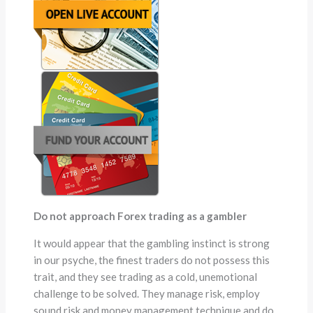
Do not approach Forex trading as a gambler
It would appear that the gambling instinct is strong
in our psyche, the finest traders do not possess this
trait, and they see trading as a cold, unemotional
challenge to be solved. They manage risk, employ
sound risk and money management technique and do