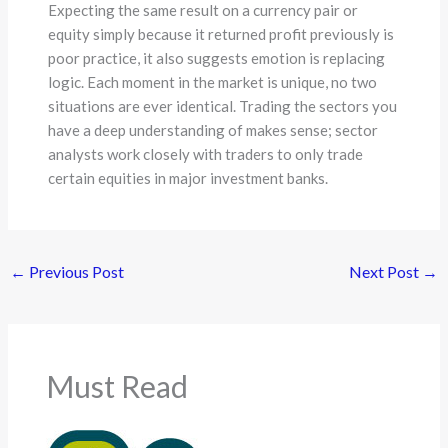
Expecting the same result on a currency pair or
equity simply because it returned profit previously is
poor practice, it also suggests emotion is replacing
logic. Each moment in the market is unique, no two
situations are ever identical. Trading the sectors you
have a deep understanding of makes sense; sector
analysts work closely with traders to only trade
certain equities in major investment banks.
←
Previous Post
Next Post
→
Must Read