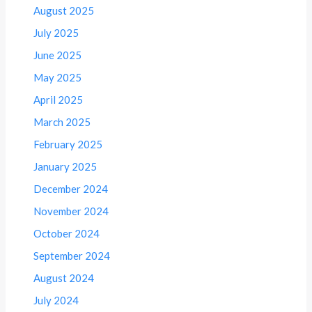
August 2025
July 2025
June 2025
May 2025
April 2025
March 2025
February 2025
January 2025
December 2024
November 2024
October 2024
September 2024
August 2024
July 2024