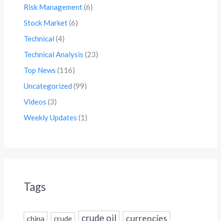
Risk Management
(6)
Stock Market
(6)
Technical
(4)
Technical Analysis
(23)
Top News
(116)
Uncategorized
(99)
Videos
(3)
Weekly Updates
(1)
Tags
crude oil
currencies
china
crude