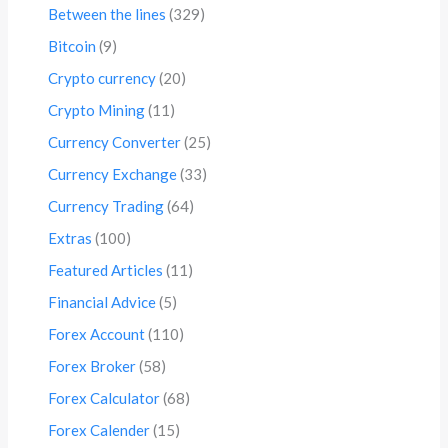
Between the lines
(329)
Bitcoin
(9)
Crypto currency
(20)
Crypto Mining
(11)
Currency Converter
(25)
Currency Exchange
(33)
Currency Trading
(64)
Extras
(100)
Featured Articles
(11)
Financial Advice
(5)
Forex Account
(110)
Forex Broker
(58)
Forex Calculator
(68)
Forex Calender
(15)