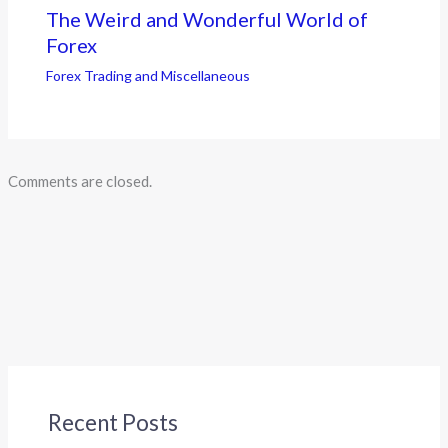
The Weird and Wonderful World of
Forex
Forex Trading and Miscellaneous
Comments are closed.
Recent Posts