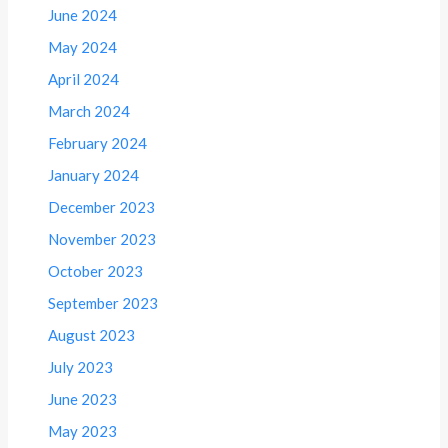
June 2024
May 2024
April 2024
March 2024
February 2024
January 2024
December 2023
November 2023
October 2023
September 2023
August 2023
July 2023
June 2023
May 2023