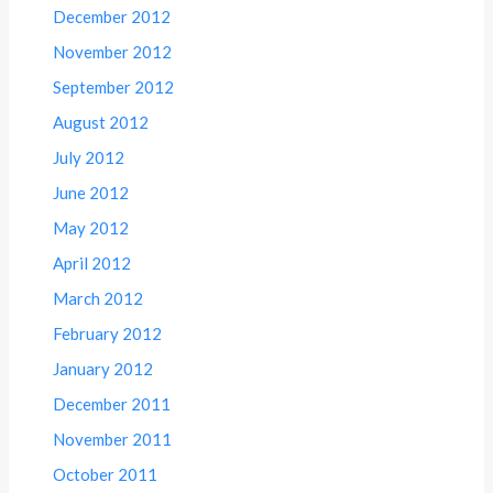
December 2012
November 2012
September 2012
August 2012
July 2012
June 2012
May 2012
April 2012
March 2012
February 2012
January 2012
December 2011
November 2011
October 2011