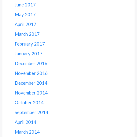
June 2017
May 2017
April 2017
March 2017
February 2017
January 2017
December 2016
November 2016
December 2014
November 2014
October 2014
September 2014
April 2014
March 2014