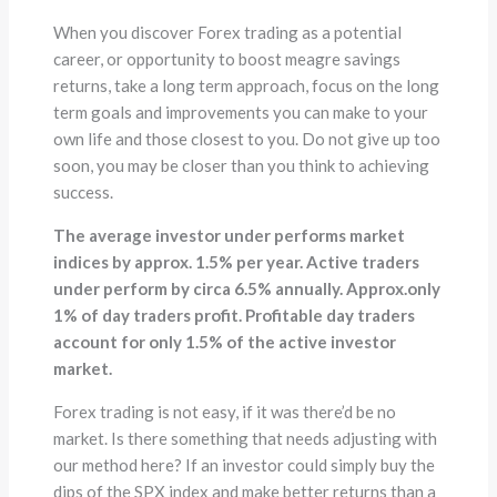
When you discover Forex trading as a potential
career, or opportunity to boost meagre savings
returns, take a long term approach, focus on the long
term goals and improvements you can make to your
own life and those closest to you. Do not give up too
soon, you may be closer than you think to achieving
success.
The average investor under performs market
indices by approx. 1.5% per year. Active traders
under perform by circa 6.5% annually. Approx.only
1% of day traders profit. Profitable day traders
account for only 1.5% of the active investor
market.
Forex trading is not easy, if it was there’d be no
market. Is there something that needs adjusting with
our method here? If an investor could simply buy the
dips of the SPX index and make better returns than a