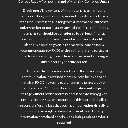
Bonovo Road – Fomboni, Island of Mohéli – Comoros Union.
Disclaimer
: The content of this material is a marketing
communication, and not independent investment advice or
research. The material is for general information purposes
only (whether or not it states any opinions). Nothing in this
material is (or should be considered to be) legal, financial,
investment or other advice on which reliance should be
placed. No opinion given in the material constitutes a
recommendation by FXCC or the author that any particular
investment, security, transaction or investment strategy is
suitable for any specific person.
Although the information set out in this marketing
communication is obtained from sources believed to be
reliable, FXCC makes no guarantee as to its accuracy or
completeness. All information is indicative and subject to
change without notice and may be out of date at any given
time. Neither FXCC or the author of this material shall be
responsible for any loss that you may incur, either directly or
indirectly, arising from any investment based on any
information contained herein.
Seek independent advice if
required