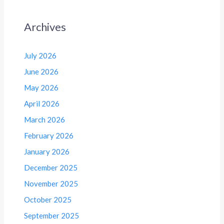
Archives
July 2026
June 2026
May 2026
April 2026
March 2026
February 2026
January 2026
December 2025
November 2025
October 2025
September 2025