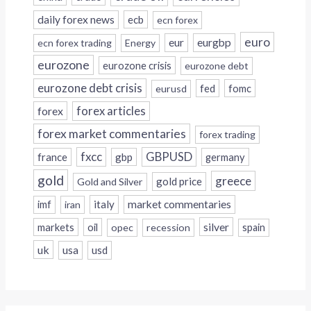
daily forex news
ecb
ecn forex
euro
eur
eurgbp
ecn forex trading
Energy
eurozone
eurozone crisis
eurozone debt
eurozone debt crisis
fed
fomc
eurusd
forex
forex articles
forex market commentaries
forex trading
fxcc
GBPUSD
france
gbp
germany
gold
greece
gold price
Gold and Silver
italy
market commentaries
imf
iran
silver
markets
oil
opec
recession
spain
uk
usa
usd