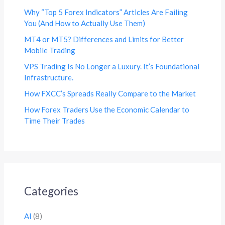
Why “Top 5 Forex Indicators” Articles Are Failing
You (And How to Actually Use Them)
MT4 or MT5? Differences and Limits for Better
Mobile Trading
VPS Trading Is No Longer a Luxury. It’s Foundational
Infrastructure.
How FXCC’s Spreads Really Compare to the Market
How Forex Traders Use the Economic Calendar to
Time Their Trades
Categories
AI
(8)