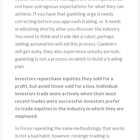
not have outrageous expectations for what they can
achieve. If you have that gambling urge it needs
correcting before you approach trading, or it needs
eradicating shortly after you discover the industry.
You need to think and trade like a robot, perhaps
adding automation will aid this process. Gamblers
will get lucky, they also experience unlucky periods,
gambling is not a process on which to build a trading
plan.
Investors repurchase equities they sold for a
profit, but avoid those sold for a loss. Individual
investors trade more actively when their most
recent trades were successful. Investors prefer
to trade equities in the industry in which they are
employed.
In Forex repeating the same methodology that works
is not a bad habit, however, revenge trading is.