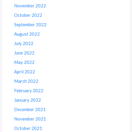
November 2022
October 2022
September 2022
August 2022
July 2022
June 2022
May 2022
April 2022
March 2022
February 2022
January 2022
December 2021
November 2021
October 2021