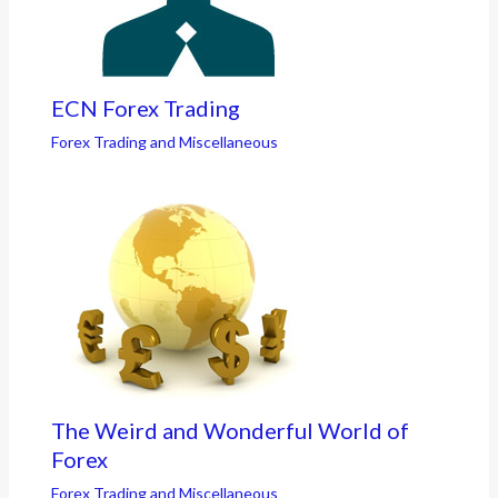
ECN Forex Trading
Forex Trading and Miscellaneous
The Weird and Wonderful World of
Forex
Forex Trading and Miscellaneous