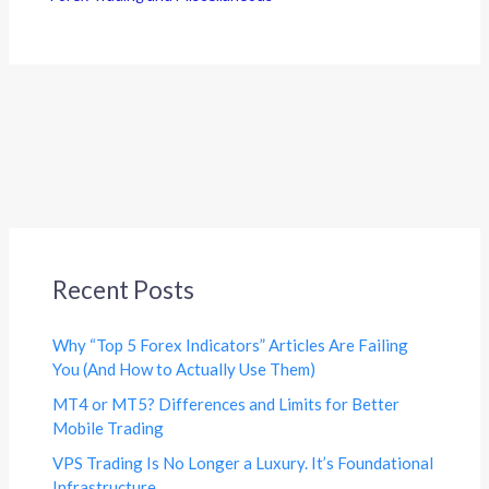
Recent Posts
Why “Top 5 Forex Indicators” Articles Are Failing
You (And How to Actually Use Them)
MT4 or MT5? Differences and Limits for Better
Mobile Trading
VPS Trading Is No Longer a Luxury. It’s Foundational
Infrastructure.