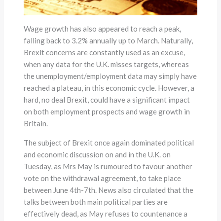
Wage growth has also appeared to reach a peak,
falling back to 3.2% annually up to March. Naturally,
Brexit concerns are constantly used as an excuse,
when any data for the U.K. misses targets, whereas
the unemployment/employment data may simply have
reached a plateau, in this economic cycle. However, a
hard, no deal Brexit, could have a significant impact
on both employment prospects and wage growth in
Britain.
The subject of Brexit once again dominated political
and economic discussion on and in the U.K. on
Tuesday, as Mrs May is rumoured to favour another
vote on the withdrawal agreement, to take place
between June 4th-7th. News also circulated that the
talks between both main political parties are
effectively dead, as May refuses to countenance a