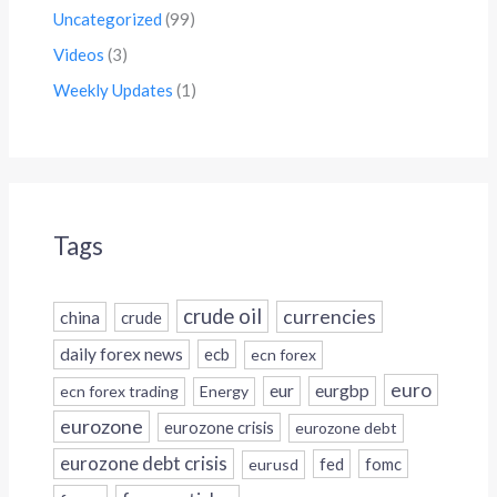
Uncategorized
(99)
Videos
(3)
Weekly Updates
(1)
Tags
crude oil
currencies
china
crude
daily forex news
ecb
ecn forex
euro
eur
eurgbp
ecn forex trading
Energy
eurozone
eurozone crisis
eurozone debt
eurozone debt crisis
fed
fomc
eurusd