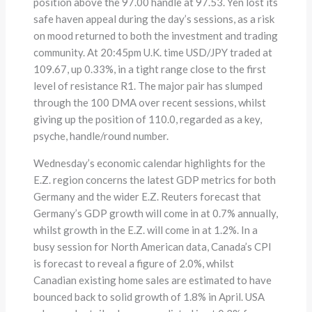
position above the 97.00 handle at 97.53. Yen lost its
safe haven appeal during the day’s sessions, as a risk
on mood returned to both the investment and trading
community. At 20:45pm U.K. time USD/JPY traded at
109.67, up 0.33%, in a tight range close to the first
level of resistance R1. The major pair has slumped
through the 100 DMA over recent sessions, whilst
giving up the position of 110.0, regarded as a key,
psyche, handle/round number.
Wednesday’s economic calendar highlights for the
E.Z. region concerns the latest GDP metrics for both
Germany and the wider E.Z. Reuters forecast that
Germany’s GDP growth will come in at 0.7% annually,
whilst growth in the E.Z. will come in at 1.2%. In a
busy session for North American data, Canada’s CPI
is forecast to reveal a figure of 2.0%, whilst
Canadian existing home sales are estimated to have
bounced back to solid growth of 1.8% in April. USA