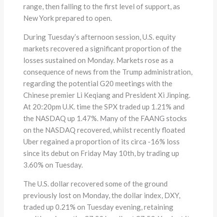
range, then falling to the first level of support, as
New York prepared to open.
During Tuesday’s afternoon session, U.S. equity
markets recovered a significant proportion of the
losses sustained on Monday. Markets rose as a
consequence of news from the Trump administration,
regarding the potential G20 meetings with the
Chinese premier Li Keqiang and President Xi Jinping.
At 20:20pm U.K. time the SPX traded up 1.21% and
the NASDAQ up 1.47%. Many of the FAANG stocks
on the NASDAQ recovered, whilst recently floated
Uber regained a proportion of its circa -16% loss
since its debut on Friday May 10th, by trading up
3.60% on Tuesday.
The U.S. dollar recovered some of the ground
previously lost on Monday, the dollar index, DXY,
traded up 0.21% on Tuesday evening, retaining