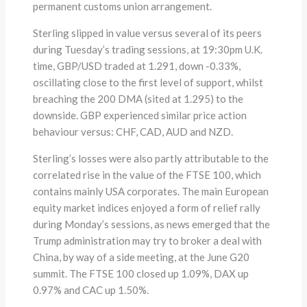
permanent customs union arrangement.
Sterling slipped in value versus several of its peers
during Tuesday’s trading sessions, at 19:30pm U.K.
time, GBP/USD traded at 1.291, down -0.33%,
oscillating close to the first level of support, whilst
breaching the 200 DMA (sited at 1.295) to the
downside. GBP experienced similar price action
behaviour versus: CHF, CAD, AUD and NZD.
Sterling’s losses were also partly attributable to the
correlated rise in the value of the FTSE 100, which
contains mainly USA corporates. The main European
equity market indices enjoyed a form of relief rally
during Monday’s sessions, as news emerged that the
Trump administration may try to broker a deal with
China, by way of a side meeting, at the June G20
summit. The FTSE 100 closed up 1.09%, DAX up
0.97% and CAC up 1.50%.