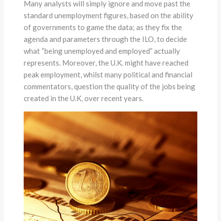
Many analysts will simply ignore and move past the
standard unemployment figures, based on the ability
of governments to game the data; as they fix the
agenda and parameters through the ILO, to decide
what “being unemployed and employed” actually
represents. Moreover, the U.K. might have reached
peak employment, whilst many political and financial
commentators, question the quality of the jobs being
created in the U.K. over recent years.