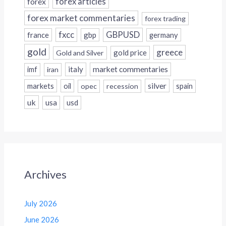
forex
forex articles
forex market commentaries
forex trading
fxcc
GBPUSD
france
gbp
germany
gold
greece
gold price
Gold and Silver
italy
market commentaries
imf
iran
silver
markets
oil
opec
recession
spain
uk
usa
usd
Archives
July 2026
June 2026