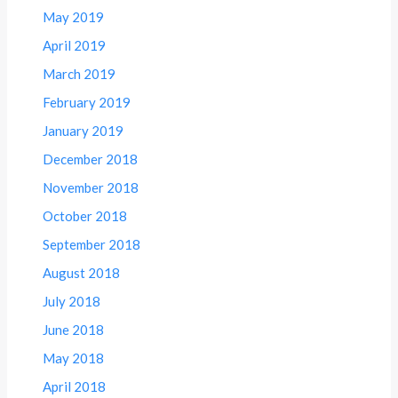
May 2019
April 2019
March 2019
February 2019
January 2019
December 2018
November 2018
October 2018
September 2018
August 2018
July 2018
June 2018
May 2018
April 2018