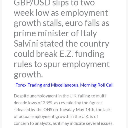
GBP/USD slips to two
week low as employment
growth stalls, euro falls as
prime minister of Italy
Salvini stated the country
could break E.Z. funding
rules to spur employment
growth.
Forex Trading and Miscellaneous
,
Morning Roll Call
Despite unemployment in the U.K. falling to multi
decade lows of 3.9%, as revealed by the figures
released by the ONS on Tuesday May 14th, the lack
of actual employment growth in the U.K. is of
concern to analysts, as it may indicate several issues.