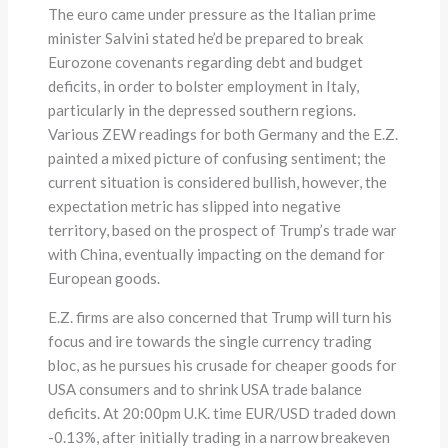
The euro came under pressure as the Italian prime
minister Salvini stated he’d be prepared to break
Eurozone covenants regarding debt and budget
deficits, in order to bolster employment in Italy,
particularly in the depressed southern regions.
Various ZEW readings for both Germany and the E.Z.
painted a mixed picture of confusing sentiment; the
current situation is considered bullish, however, the
expectation metric has slipped into negative
territory, based on the prospect of Trump’s trade war
with China, eventually impacting on the demand for
European goods.
E.Z. firms are also concerned that Trump will turn his
focus and ire towards the single currency trading
bloc, as he pursues his crusade for cheaper goods for
USA consumers and to shrink USA trade balance
deficits. At 20:00pm U.K. time EUR/USD traded down
-0.13%, after initially trading in a narrow breakeven