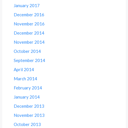
January 2017
December 2016
November 2016
December 2014
November 2014
October 2014
September 2014
April 2014
March 2014
February 2014
January 2014
December 2013
November 2013
October 2013