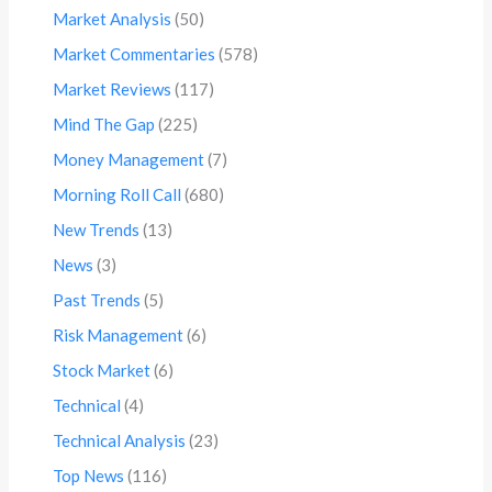
Market Analysis
(50)
Market Commentaries
(578)
Market Reviews
(117)
Mind The Gap
(225)
Money Management
(7)
Morning Roll Call
(680)
New Trends
(13)
News
(3)
Past Trends
(5)
Risk Management
(6)
Stock Market
(6)
Technical
(4)
Technical Analysis
(23)
Top News
(116)