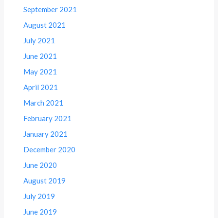
September 2021
August 2021
July 2021
June 2021
May 2021
April 2021
March 2021
February 2021
January 2021
December 2020
June 2020
August 2019
July 2019
June 2019