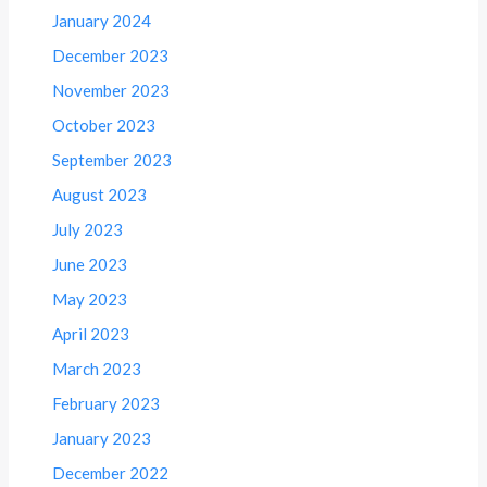
January 2024
December 2023
November 2023
October 2023
September 2023
August 2023
July 2023
June 2023
May 2023
April 2023
March 2023
February 2023
January 2023
December 2022