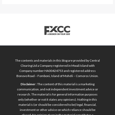
The contents and materials in this blog are provided by Central
Clearing Ltd a Company registered in Mwali Island with
Company number HA00424753 and registered address
Bonovo Road – Fomboni, Island of Mohéli – Comoros Union.
Disclaimer
: The content of this material is a marketing
communication, and not independent investment advice or
research. The material is for general information purposes
only (whether or not it states any opinions). Nothing in this
material is (or should be considered to be) legal, financial,
investment or other advice on which reliance should be
placed. No opinion given in the material constitutes a