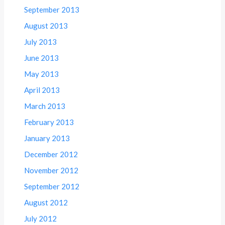
September 2013
August 2013
July 2013
June 2013
May 2013
April 2013
March 2013
February 2013
January 2013
December 2012
November 2012
September 2012
August 2012
July 2012