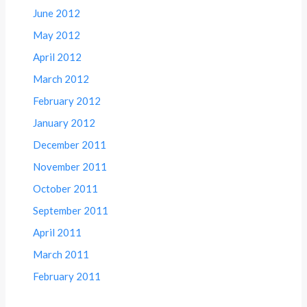
June 2012
May 2012
April 2012
March 2012
February 2012
January 2012
December 2011
November 2011
October 2011
September 2011
April 2011
March 2011
February 2011