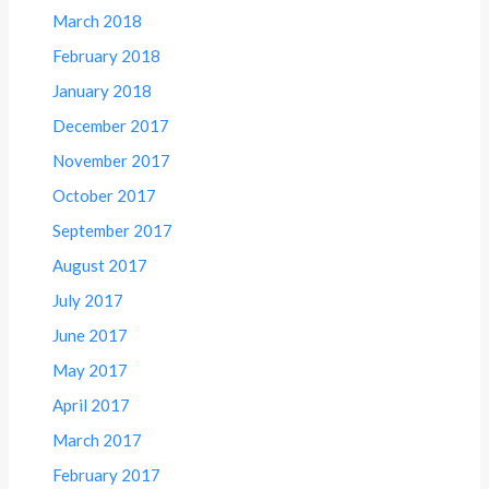
March 2018
February 2018
January 2018
December 2017
November 2017
October 2017
September 2017
August 2017
July 2017
June 2017
May 2017
April 2017
March 2017
February 2017