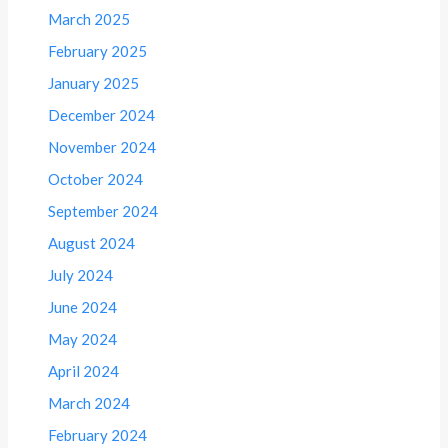
March 2025
February 2025
January 2025
December 2024
November 2024
October 2024
September 2024
August 2024
July 2024
June 2024
May 2024
April 2024
March 2024
February 2024