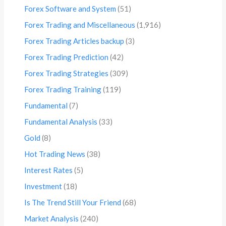
Forex Software and System
(51)
Forex Trading and Miscellaneous
(1,916)
Forex Trading Articles backup
(3)
Forex Trading Prediction
(42)
Forex Trading Strategies
(309)
Forex Trading Training
(119)
Fundamental
(7)
Fundamental Analysis
(33)
Gold
(8)
Hot Trading News
(38)
Interest Rates
(5)
Investment
(18)
Is The Trend Still Your Friend
(68)
Market Analysis
(240)