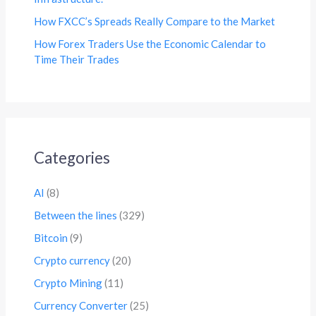
How FXCC’s Spreads Really Compare to the Market
How Forex Traders Use the Economic Calendar to
Time Their Trades
Categories
AI
(8)
Between the lines
(329)
Bitcoin
(9)
Crypto currency
(20)
Crypto Mining
(11)
Currency Converter
(25)