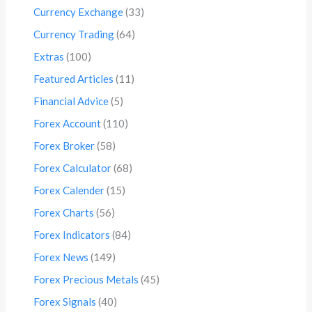
Currency Exchange
(33)
Currency Trading
(64)
Extras
(100)
Featured Articles
(11)
Financial Advice
(5)
Forex Account
(110)
Forex Broker
(58)
Forex Calculator
(68)
Forex Calender
(15)
Forex Charts
(56)
Forex Indicators
(84)
Forex News
(149)
Forex Precious Metals
(45)
Forex Signals
(40)