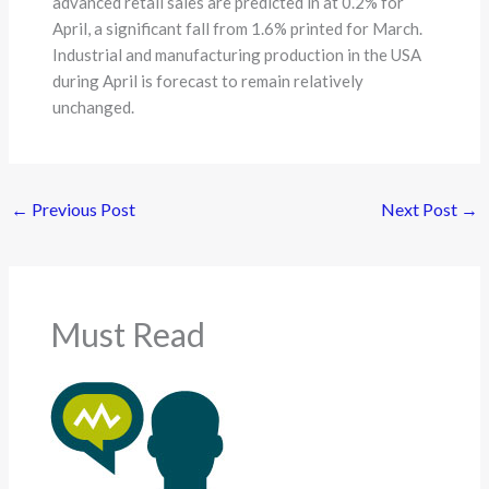
advanced retail sales are predicted in at 0.2% for
April, a significant fall from 1.6% printed for March.
Industrial and manufacturing production in the USA
during April is forecast to remain relatively
unchanged.
←
Previous Post
Next Post
→
Must Read