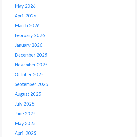
May 2026
April 2026
March 2026
February 2026
January 2026
December 2025
November 2025
October 2025
September 2025
August 2025
July 2025
June 2025
May 2025
April 2025