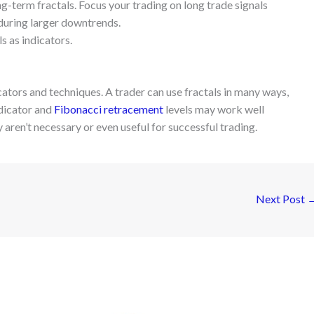
ong-term fractals. Focus your trading on long trade signals
 during larger downtrends.
s as indicators.
dicators and techniques. A trader can use fractals in many ways,
ndicator and
Fibonacci retracement
levels may work well
 aren’t necessary or even useful for successful trading.
Next Post