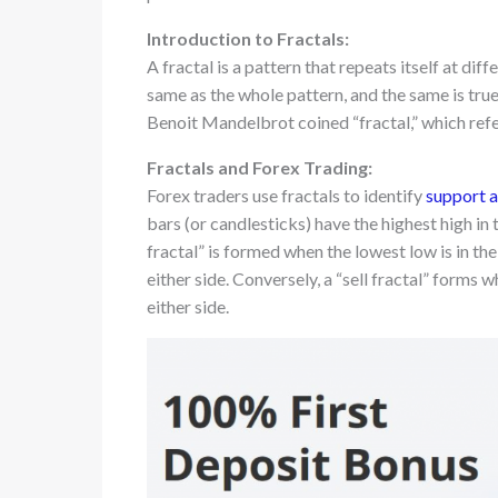
Introduction to Fractals:
A fractal is a pattern that repeats itself at dif
same as the whole pattern, and the same is true
Benoit Mandelbrot coined “fractal,” which refer
Fractals and Forex Trading:
Forex traders use fractals to identify
support a
bars (or candlesticks) have the highest high in
fractal” is formed when the lowest low is in th
either side. Conversely, a “sell fractal” forms 
either side.