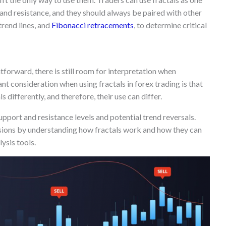
 and resistance, and they should always be paired with other
 trend lines, and
Fibonacci retracements
, to determine critical
ghtforward, there is still room for interpretation when
ant consideration when using fractals in forex trading is that
s differently, and therefore, their use can differ.
upport and resistance levels and potential trend reversals.
ions by understanding how fractals work and how they can
ysis tools.