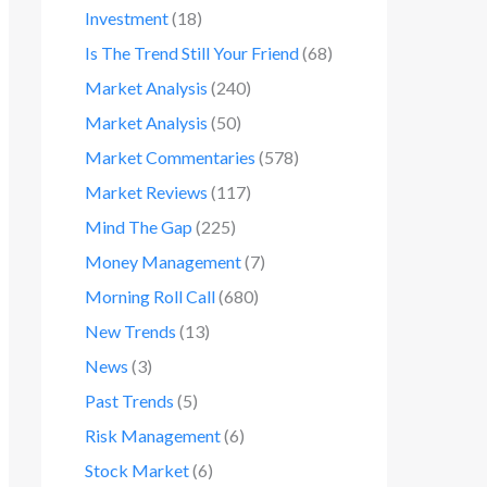
Investment
(18)
Is The Trend Still Your Friend
(68)
Market Analysis
(240)
Market Analysis
(50)
Market Commentaries
(578)
Market Reviews
(117)
Mind The Gap
(225)
Money Management
(7)
Morning Roll Call
(680)
New Trends
(13)
News
(3)
Past Trends
(5)
Risk Management
(6)
Stock Market
(6)