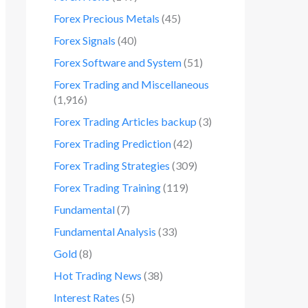
Forex Precious Metals
(45)
Forex Signals
(40)
Forex Software and System
(51)
Forex Trading and Miscellaneous
(1,916)
Forex Trading Articles backup
(3)
Forex Trading Prediction
(42)
Forex Trading Strategies
(309)
Forex Trading Training
(119)
Fundamental
(7)
Fundamental Analysis
(33)
Gold
(8)
Hot Trading News
(38)
Interest Rates
(5)