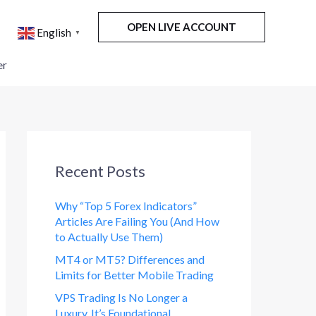
OPEN LIVE ACCOUNT
English
▼
er
Recent Posts
Why “Top 5 Forex Indicators”
Articles Are Failing You (And How
to Actually Use Them)
MT4 or MT5? Differences and
Limits for Better Mobile Trading
VPS Trading Is No Longer a
Luxury. It’s Foundational