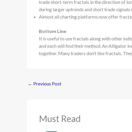
trade short-term fractals in the direction of l
during larger uptrends and short trade signals
Almost all charting platforms now offer fractal
Bottom Line
It is useful to use fractals along with other in
and each will find their method. An Alligator i
together. Many traders don’t like fractals. They
←
Previous Post
Must Read