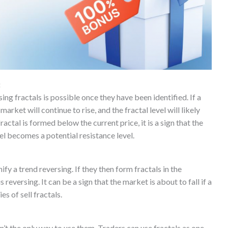
:
ing fractals is possible once they have been identified. If a
arket will continue to rise, and the fractal level will likely
fractal is formed below the current price, it is a sign that the
vel becomes a potential resistance level.
ify a trend reversing. If they then form fractals in the
 reversing. It can be a sign that the market is about to fall if a
es of sell fractals.
’t the only way to use them. Traders can use fractals as one