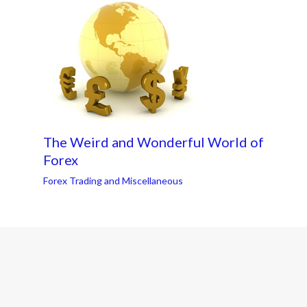
The Weird and Wonderful World of
Forex
Forex Trading and Miscellaneous