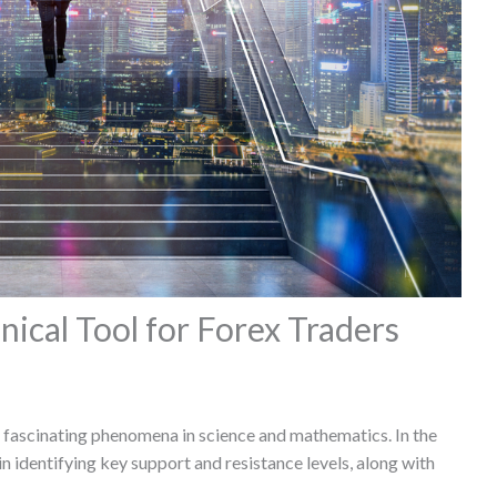
nical Tool for Forex Traders
st fascinating phenomena in science and mathematics. In the
in identifying key support and resistance levels, along with