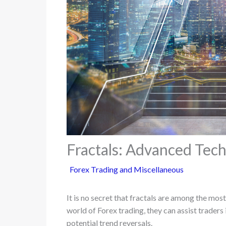
Fractals: Advanced Tech
Forex Trading and Miscellaneous
It is no secret that fractals are among the mo
world of Forex trading, they can assist traders 
potential trend reversals.