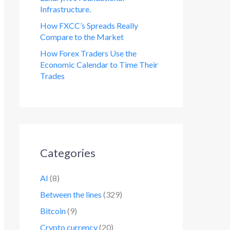
Infrastructure.
How FXCC’s Spreads Really
Compare to the Market
How Forex Traders Use the
Economic Calendar to Time Their
Trades
Categories
AI
(8)
Between the lines
(329)
Bitcoin
(9)
Crypto currency
(20)