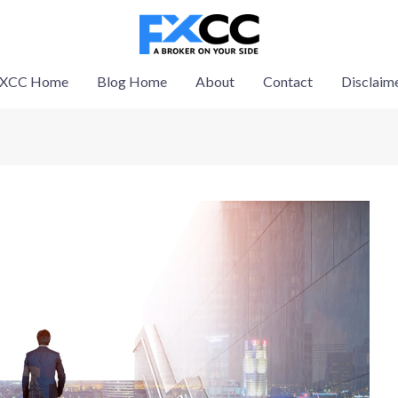
XCC Home
Blog Home
About
Contact
Disclaim