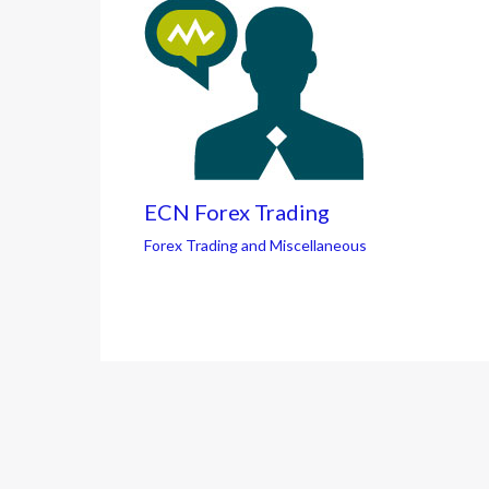
ECN Forex Trading
Forex Trading and Miscellaneous