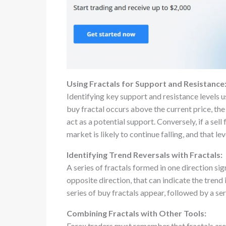
Using Fractals for Support and Resistance
Identifying key support and resistance levels us
buy fractal occurs above the current price, the m
act as a potential support. Conversely, if a sell 
market is likely to continue falling, and that le
Identifying Trend Reversals with Fractals:
A series of fractals formed in one direction sign
opposite direction, that can indicate the trend is
series of buy fractals appear, followed by a seri
Combining Fractals with Other Tools:
Forex traders must remember that fractals aren