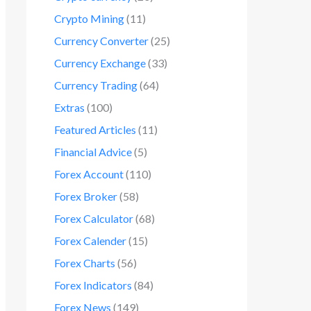
Crypto Mining
(11)
Currency Converter
(25)
Currency Exchange
(33)
Currency Trading
(64)
Extras
(100)
Featured Articles
(11)
Financial Advice
(5)
Forex Account
(110)
Forex Broker
(58)
Forex Calculator
(68)
Forex Calender
(15)
Forex Charts
(56)
Forex Indicators
(84)
Forex News
(149)