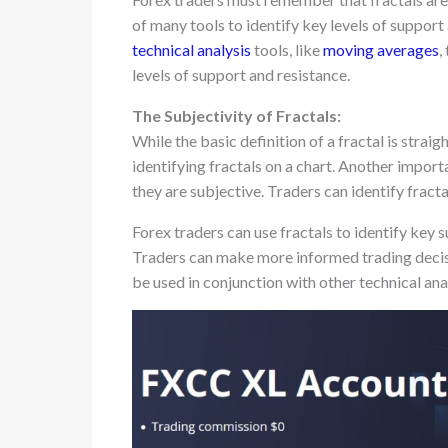
of many tools to identify key levels of support
technical analysis
tools, like
moving averages
,
levels of support and resistance.
The Subjectivity of Fractals:
While the basic definition of a fractal is strai
identifying fractals on a chart. Another import
they are subjective. Traders can identify fractal
Forex traders can use fractals to identify key s
Traders can make more informed trading decis
be used in conjunction with other technical anal