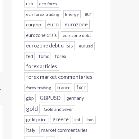
ecb
ecn forex
eur
ecn forex trading
Energy
eurozone
euro
eurgbp
eurozone crisis
eurozone debt
eurozone debt crisis
eurusd
forex
fed
fomc
forex articles
forex market commentaries
fxcc
france
→
forex trading
GBPUSD
gbp
germany
gold
Gold and Silver
greece
gold price
imf
iran
italy
market commentaries