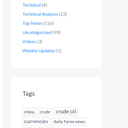
Technical
(4)
Technical Analysis
(23)
Top News
(116)
Uncategorized
(99)
Videos
(3)
Weekly Updates
(1)
Tags
crude oil
china
crude
currencies
daily forex news