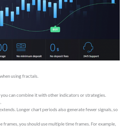
when using fractals.
 you can combine it with other indicators or strategies.
.
 extends. Longer chart periods also generate fewer signals, so
ime frames, you should use multiple time frames. For example,