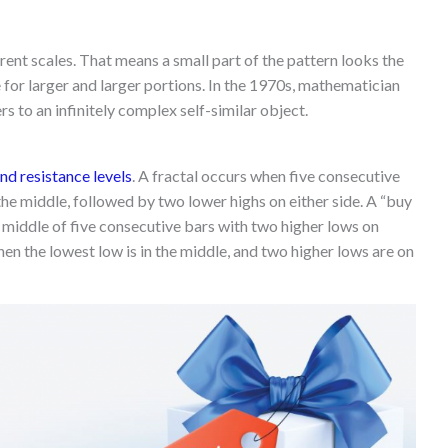
ferent scales. That means a small part of the pattern looks the
 for larger and larger portions. In the 1970s, mathematician
s to an infinitely complex self-similar object.
nd resistance levels
. A fractal occurs when five consecutive
 the middle, followed by two lower highs on either side. A “buy
e middle of five consecutive bars with two higher lows on
when the lowest low is in the middle, and two higher lows are on