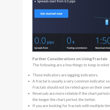
Further Considerations on Using Fractals
The following are a few things to keep in mind 
These indicators are lagging indicators.
A fractal is usually a very common indicator so
Fractals should not be relied upon on their own
Reversals are more reliable if the chart period
the longer the chart period, the better.
If you are looking for fractals with multiple t