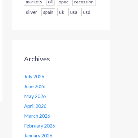
markets
oil
opec
recession
silver
uk
usa
usd
spain
Archives
July 2026
June 2026
May 2026
April 2026
March 2026
February 2026
January 2026