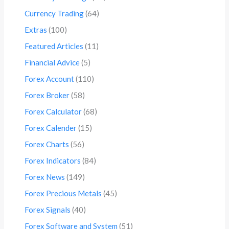
Currency Trading
(64)
Extras
(100)
Featured Articles
(11)
Financial Advice
(5)
Forex Account
(110)
Forex Broker
(58)
Forex Calculator
(68)
Forex Calender
(15)
Forex Charts
(56)
Forex Indicators
(84)
Forex News
(149)
Forex Precious Metals
(45)
Forex Signals
(40)
Forex Software and System
(51)