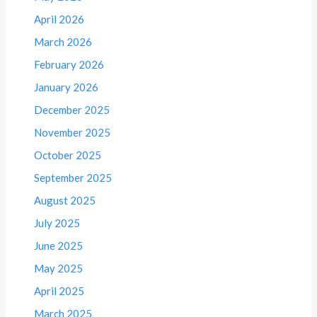
April 2026
March 2026
February 2026
January 2026
December 2025
November 2025
October 2025
September 2025
August 2025
July 2025
June 2025
May 2025
April 2025
March 2025