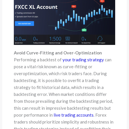
Avoid Curve-Fitting and Over-Optimization
Performing a backtest of
your trading strategy
can
pose a vital risk known as curve-fitting or
overoptimization, which risk traders face. During
backtesting, it is possible to overfit a trading
strategy to fit historical data, which results in a
backtesting error. When market conditions differ
from those prevailing during the backtesting period,
this can result in impressive backtesting results but
poor performance in
live trading accounts
. Forex
traders should prioritize simplicity and robustness in
their trading strategies instead of overfitting their