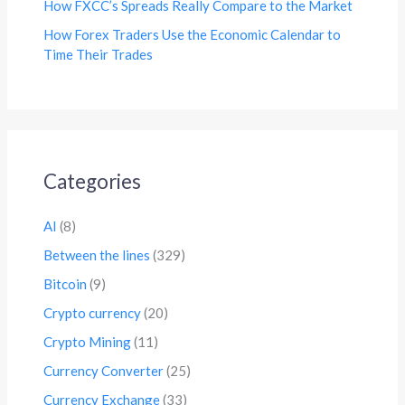
How FXCC’s Spreads Really Compare to the Market
How Forex Traders Use the Economic Calendar to
Time Their Trades
Categories
AI
(8)
Between the lines
(329)
Bitcoin
(9)
Crypto currency
(20)
Crypto Mining
(11)
Currency Converter
(25)
Currency Exchange
(33)