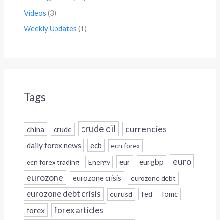
Videos
(3)
Weekly Updates
(1)
Tags
crude oil
currencies
china
crude
daily forex news
ecb
ecn forex
euro
eur
eurgbp
ecn forex trading
Energy
eurozone
eurozone crisis
eurozone debt
eurozone debt crisis
fed
fomc
eurusd
forex
forex articles