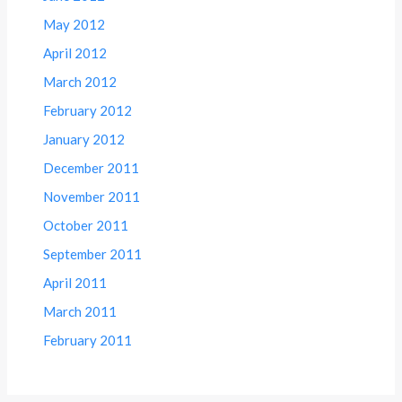
May 2012
April 2012
March 2012
February 2012
January 2012
December 2011
November 2011
October 2011
September 2011
April 2011
March 2011
February 2011