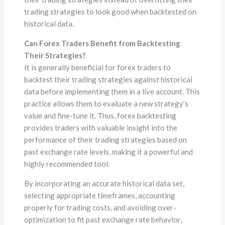
trading strategies to look good when backtested on
historical data.
Can Forex Traders Benefit from Backtesting
Their Strategies?
It is generally beneficial for forex traders to
backtest their trading strategies against historical
data before implementing them in a live account. This
practice allows them to evaluate a new strategy’s
value and fine-tune it. Thus, forex backtesting
provides traders with valuable insight into the
performance of their trading strategies based on
past exchange rate levels, making it a powerful and
highly recommended tool.
By incorporating an accurate historical data set,
selecting appropriate timeframes, accounting
properly for trading costs, and avoiding over-
optimization to fit past exchange rate behavior,