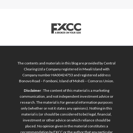
The contents and materials in this blog are provided by Central
Clearing Ltd a Company registered in Mwali Island with
Company number HA00424753 and registered address
Bonovo Road – Fomboni, Island of Mohéli – Comoros Union.
Disclaimer
: The content of this material is a marketing
communication, and not independent investment advice or
research. The material is for general information purposes
only (whether or not it states any opinions). Nothing in this
material is (or should be considered to be) legal, financial,
investment or other advice on which reliance should be
placed. No opinion given in the material constitutes a
recommendation by FXCC or the author that any particular