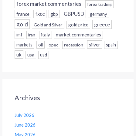
forex market commentaries
forex trading
fxcc
GBPUSD
france
gbp
germany
gold
greece
gold price
Gold and Silver
italy
market commentaries
imf
iran
silver
markets
oil
opec
recession
spain
uk
usa
usd
Archives
July 2026
June 2026
May 2026