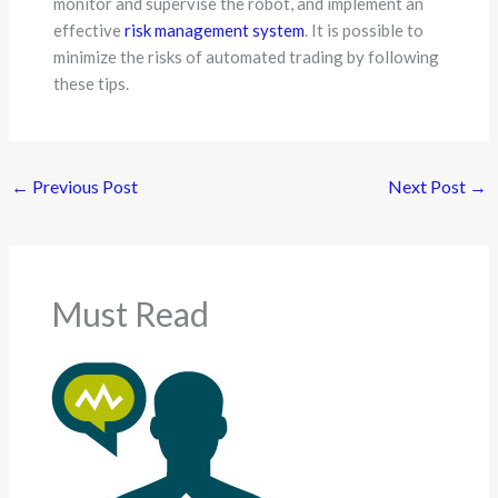
monitor and supervise the robot, and implement an
effective
risk management system
. It is possible to
minimize the risks of automated trading by following
these tips.
←
Previous Post
Next Post
→
Must Read