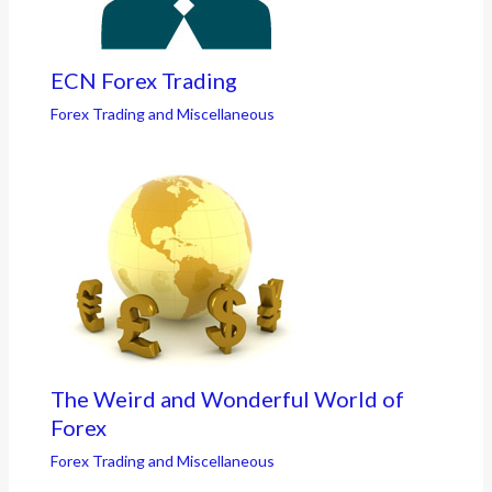
ECN Forex Trading
Forex Trading and Miscellaneous
The Weird and Wonderful World of
Forex
Forex Trading and Miscellaneous