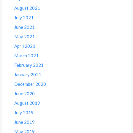
August 2021
July 2021
June 2021
May 2021
April 2021
March 2021
February 2021
January 2021
December 2020
June 2020
August 2019
July 2019
June 2019
May 2019