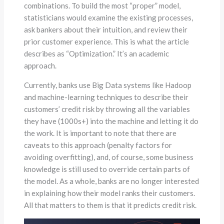
combinations. To build the most “proper” model,
statisticians would examine the existing processes,
ask bankers about their intuition, and review their
prior customer experience. This is what the article
describes as “Optimization.” It’s an academic
approach.
Currently, banks use Big Data systems like Hadoop
and machine-learning techniques to describe their
customers’ credit risk by throwing all the variables
they have (1000s+) into the machine and letting it do
the work. It is important to note that there are
caveats to this approach (penalty factors for
avoiding overfitting), and, of course, some business
knowledge is still used to override certain parts of
the model. As a whole, banks are no longer interested
in explaining how their model ranks their customers.
All that matters to them is that it predicts credit risk.