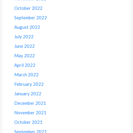
October 2022
September 2022
August 2022
July 2022
June 2022
May 2022
April 2022
March 2022
February 2022
January 2022
December 2021
November 2021
October 2021
September 2021