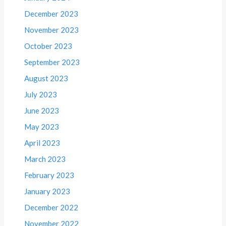
December 2023
November 2023
October 2023
September 2023
August 2023
July 2023
June 2023
May 2023
April 2023
March 2023
February 2023
January 2023
December 2022
November 2022