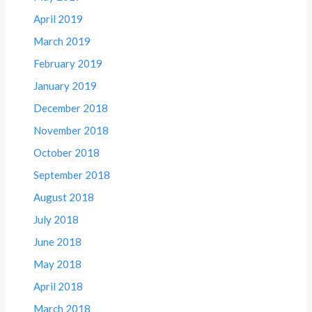
April 2019
March 2019
February 2019
January 2019
December 2018
November 2018
October 2018
September 2018
August 2018
July 2018
June 2018
May 2018
April 2018
March 2018