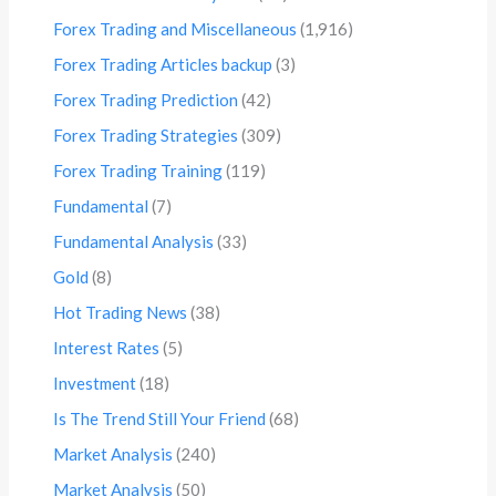
Forex Trading and Miscellaneous
(1,916)
Forex Trading Articles backup
(3)
Forex Trading Prediction
(42)
Forex Trading Strategies
(309)
Forex Trading Training
(119)
Fundamental
(7)
Fundamental Analysis
(33)
Gold
(8)
Hot Trading News
(38)
Interest Rates
(5)
Investment
(18)
Is The Trend Still Your Friend
(68)
Market Analysis
(240)
Market Analysis
(50)