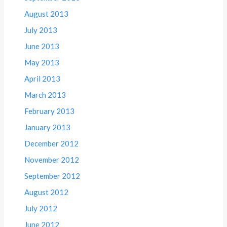
August 2013
July 2013
June 2013
May 2013
April 2013
March 2013
February 2013
January 2013
December 2012
November 2012
September 2012
August 2012
July 2012
June 2012