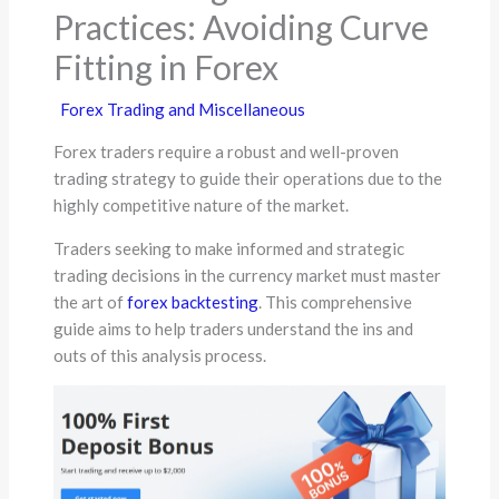
Practices: Avoiding Curve
Fitting in Forex
Forex Trading and Miscellaneous
Forex traders require a robust and well-proven
trading strategy to guide their operations due to the
highly competitive nature of the market.
Traders seeking to make informed and strategic
trading decisions in the currency market must master
the art of
forex backtesting
. This comprehensive
guide aims to help traders understand the ins and
outs of this analysis process.