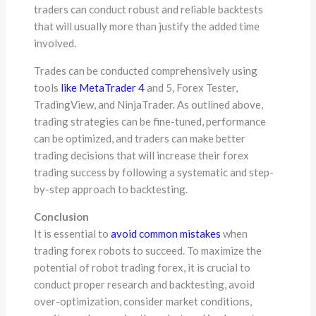
traders can conduct robust and reliable backtests
that will usually more than justify the added time
involved.
Trades can be conducted comprehensively using
tools
like MetaTrader 4
and 5, Forex Tester,
TradingView, and NinjaTrader. As outlined above,
trading strategies can be fine-tuned, performance
can be optimized, and traders can make better
trading decisions that will increase their forex
trading success by following a systematic and step-
by-step approach to backtesting.
Conclusion
It is essential to
avoid common mistakes
when
trading forex robots to succeed. To maximize the
potential of robot trading forex, it is crucial to
conduct proper research and backtesting, avoid
over-optimization, consider market conditions,