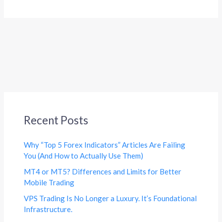
Recent Posts
Why “Top 5 Forex Indicators” Articles Are Failing
You (And How to Actually Use Them)
MT4 or MT5? Differences and Limits for Better
Mobile Trading
VPS Trading Is No Longer a Luxury. It’s Foundational
Infrastructure.