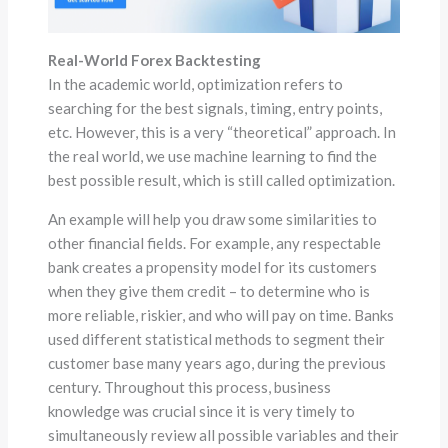
Real-World Forex Backtesting
In the academic world, optimization refers to
searching for the best signals, timing, entry points,
etc. However, this is a very “theoretical” approach. In
the real world, we use machine learning to find the
best possible result, which is still called optimization.
An example will help you draw some similarities to
other financial fields. For example, any respectable
bank creates a propensity model for its customers
when they give them credit – to determine who is
more reliable, riskier, and who will pay on time. Banks
used different statistical methods to segment their
customer base many years ago, during the previous
century. Throughout this process, business
knowledge was crucial since it is very timely to
simultaneously review all possible variables and their