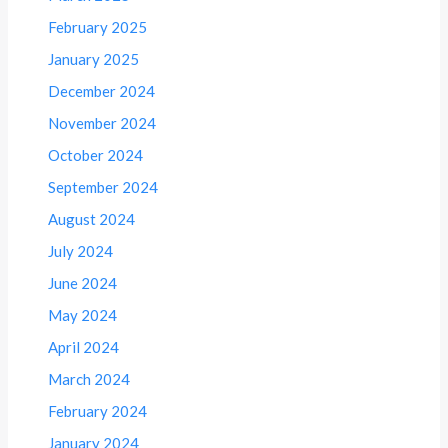
February 2025
January 2025
December 2024
November 2024
October 2024
September 2024
August 2024
July 2024
June 2024
May 2024
April 2024
March 2024
February 2024
January 2024