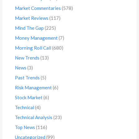
Market Commentaries
(578)
Market Reviews
(117)
Mind The Gap
(225)
Money Management
(7)
Morning Roll Call
(680)
New Trends
(13)
News
(3)
Past Trends
(5)
Risk Management
(6)
Stock Market
(6)
Technical
(4)
Technical Analysis
(23)
Top News
(116)
Uncategorized
(99)