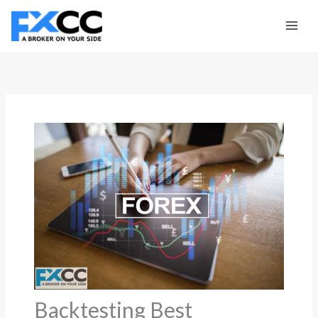
Skip
to
content
Backtesting Best