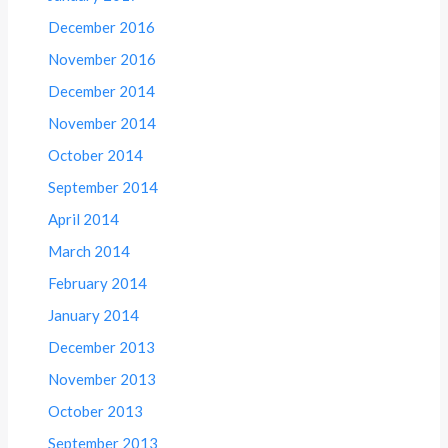
December 2016
November 2016
December 2014
November 2014
October 2014
September 2014
April 2014
March 2014
February 2014
January 2014
December 2013
November 2013
October 2013
September 2013