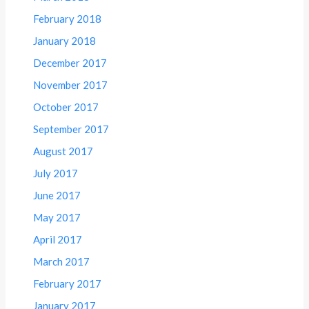
February 2018
January 2018
December 2017
November 2017
October 2017
September 2017
August 2017
July 2017
June 2017
May 2017
April 2017
March 2017
February 2017
January 2017