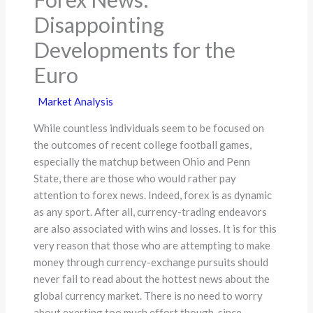
Disappointing
Developments for the
Euro
Market Analysis
While countless individuals seem to be focused on
the outcomes of recent college football games,
especially the matchup between Ohio and Penn
State, there are those who would rather pay
attention to forex news. Indeed, forex is as dynamic
as any sport. After all, currency-trading endeavors
are also associated with wins and losses. It is for this
very reason that those who are attempting to make
money through currency-exchange pursuits should
never fail to read about the hottest news about the
global currency market. There is no need to worry
about exerting too much effort though, since