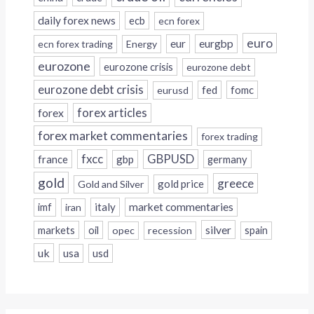
daily forex news
ecb
ecn forex
euro
eur
eurgbp
ecn forex trading
Energy
eurozone
eurozone crisis
eurozone debt
eurozone debt crisis
fed
fomc
eurusd
forex
forex articles
forex market commentaries
forex trading
fxcc
GBPUSD
france
gbp
germany
gold
greece
gold price
Gold and Silver
italy
market commentaries
imf
iran
silver
markets
oil
opec
recession
spain
uk
usa
usd