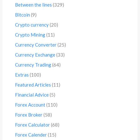
Between the lines
(329)
Bitcoin
(9)
Crypto currency
(20)
Crypto Mining
(11)
Currency Converter
(25)
Currency Exchange
(33)
Currency Trading
(64)
Extras
(100)
Featured Articles
(11)
Financial Advice
(5)
Forex Account
(110)
Forex Broker
(58)
Forex Calculator
(68)
Forex Calender
(15)