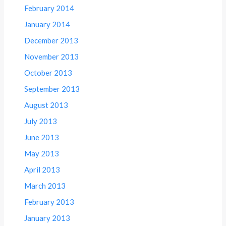
February 2014
January 2014
December 2013
November 2013
October 2013
September 2013
August 2013
July 2013
June 2013
May 2013
April 2013
March 2013
February 2013
January 2013