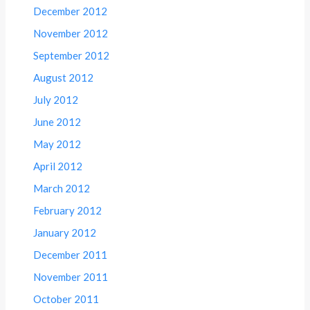
December 2012
November 2012
September 2012
August 2012
July 2012
June 2012
May 2012
April 2012
March 2012
February 2012
January 2012
December 2011
November 2011
October 2011