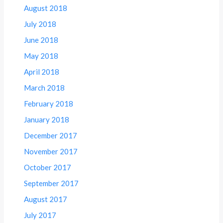
August 2018
July 2018
June 2018
May 2018
April 2018
March 2018
February 2018
January 2018
December 2017
November 2017
October 2017
September 2017
August 2017
July 2017