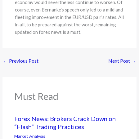
economy would nevertheless continue to worsen. Of
course, even Bernanke’s speech only led to a mild and
fleeting improvement in the EUR/USD pair’s rates. All
in all, to be prepared against the worst, remaining
updated on forex news is a must.
←
Previous Post
Next Post
→
Must Read
Forex News: Brokers Crack Down on
“Flash” Trading Practices
Market Analysis