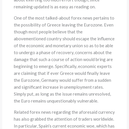
remaining updated is as easy as reading on.
One of the most talked-about forex news pertains to
the possibility of Greece leaving the Eurozone. Even
though most people believe that the
abovementioned country should escape the influence
of the economic and monetary union so as to be able
to undergo a phase of recovery, concerns about the
damage that such a course of action would bring are
beginning to emerge. Specifically, economic experts
are claiming that if ever Greece would finally leave
the Eurozone, Germany would suffer from a sudden
and significant increase in unemployment rates.
Simply put, as long as the issue remains unresolved,
the Euro remains unquestionably vulnerable.
Related forex news regarding the aforesaid currency
has also grabbed the attention of traders worldwide.
In particular, Spain’s current economic woe, which has