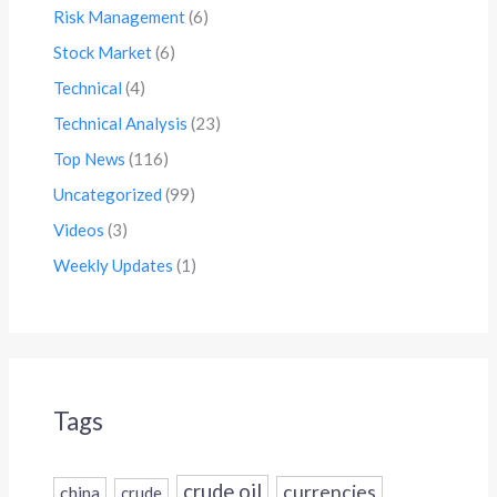
Risk Management
(6)
Stock Market
(6)
Technical
(4)
Technical Analysis
(23)
Top News
(116)
Uncategorized
(99)
Videos
(3)
Weekly Updates
(1)
Tags
crude oil
currencies
china
crude