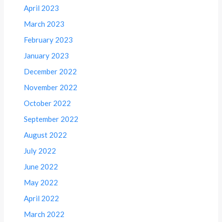
April 2023
March 2023
February 2023
January 2023
December 2022
November 2022
October 2022
September 2022
August 2022
July 2022
June 2022
May 2022
April 2022
March 2022