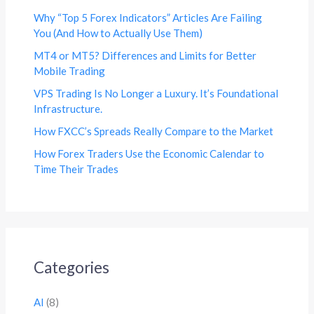
Why “Top 5 Forex Indicators” Articles Are Failing
You (And How to Actually Use Them)
MT4 or MT5? Differences and Limits for Better
Mobile Trading
VPS Trading Is No Longer a Luxury. It’s Foundational
Infrastructure.
How FXCC’s Spreads Really Compare to the Market
How Forex Traders Use the Economic Calendar to
Time Their Trades
Categories
AI
(8)