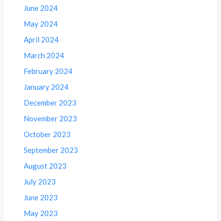
June 2024
May 2024
April 2024
March 2024
February 2024
January 2024
December 2023
November 2023
October 2023
September 2023
August 2023
July 2023
June 2023
May 2023