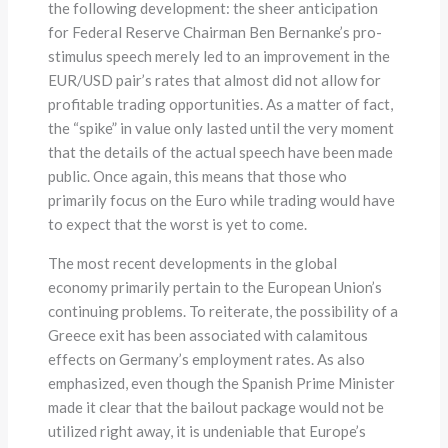
the following development: the sheer anticipation
for Federal Reserve Chairman Ben Bernanke’s pro-
stimulus speech merely led to an improvement in the
EUR/USD pair’s rates that almost did not allow for
profitable trading opportunities. As a matter of fact,
the “spike” in value only lasted until the very moment
that the details of the actual speech have been made
public. Once again, this means that those who
primarily focus on the Euro while trading would have
to expect that the worst is yet to come.
The most recent developments in the global
economy primarily pertain to the European Union’s
continuing problems. To reiterate, the possibility of a
Greece exit has been associated with calamitous
effects on Germany’s employment rates. As also
emphasized, even though the Spanish Prime Minister
made it clear that the bailout package would not be
utilized right away, it is undeniable that Europe’s