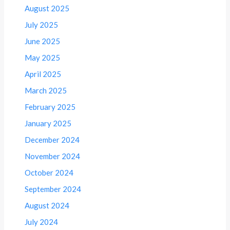
August 2025
July 2025
June 2025
May 2025
April 2025
March 2025
February 2025
January 2025
December 2024
November 2024
October 2024
September 2024
August 2024
July 2024