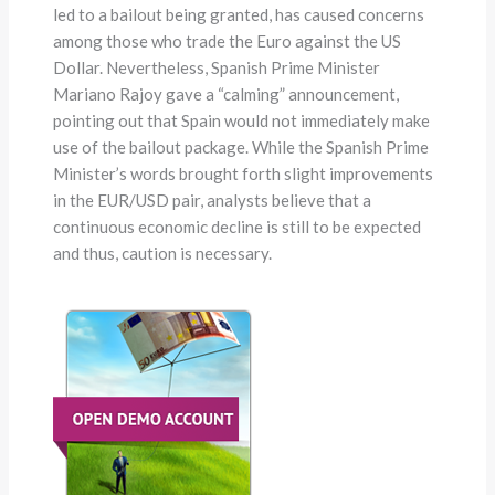
led to a bailout being granted, has caused concerns
among those who trade the Euro against the US
Dollar. Nevertheless, Spanish Prime Minister
Mariano Rajoy gave a “calming” announcement,
pointing out that Spain would not immediately make
use of the bailout package. While the Spanish Prime
Minister’s words brought forth slight improvements
in the EUR/USD pair, analysts believe that a
continuous economic decline is still to be expected
and thus, caution is necessary.