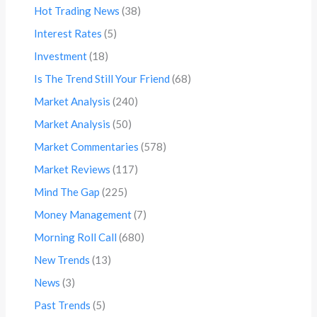
Hot Trading News
(38)
Interest Rates
(5)
Investment
(18)
Is The Trend Still Your Friend
(68)
Market Analysis
(240)
Market Analysis
(50)
Market Commentaries
(578)
Market Reviews
(117)
Mind The Gap
(225)
Money Management
(7)
Morning Roll Call
(680)
New Trends
(13)
News
(3)
Past Trends
(5)