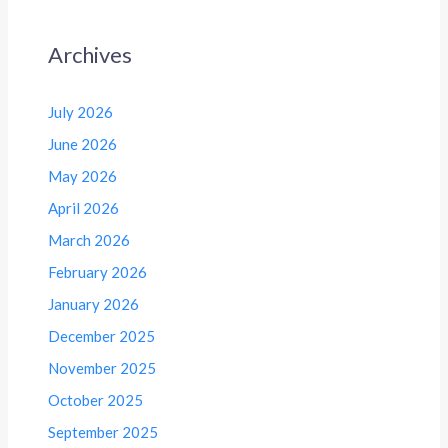
Archives
July 2026
June 2026
May 2026
April 2026
March 2026
February 2026
January 2026
December 2025
November 2025
October 2025
September 2025