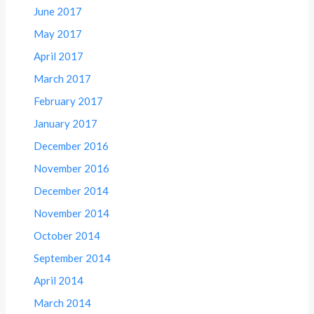
June 2017
May 2017
April 2017
March 2017
February 2017
January 2017
December 2016
November 2016
December 2014
November 2014
October 2014
September 2014
April 2014
March 2014