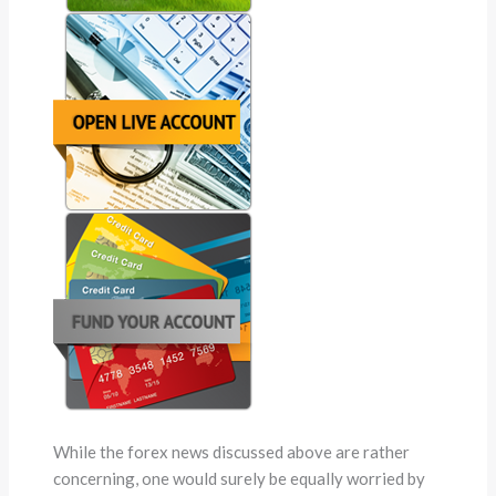
While the forex news discussed above are rather
concerning, one would surely be equally worried by