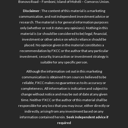
Bonovo Road – Fomboni, Island of Mohéli – Comoros Union.
Disclaimer
: The content of this material is a marketing
communication, and not independent investment advice or
research. The material is for general information purposes
only (whether or not it states any opinions). Nothing in this
material is (or should be considered to be) legal, financial,
investment or other advice on which reliance should be
placed. No opinion given in the material constitutes a
recommendation by FXCC or the author that any particular
investment, security, transaction or investment strategy is
suitable for any specific person.
Although the information set out in this marketing
communication is obtained from sources believed to be
reliable, FXCC makes no guarantee as to its accuracy or
completeness. All information is indicative and subject to
change without notice and may be out of date at any given
time. Neither FXCC or the author of this material shall be
responsible for any loss that you may incur, either directly or
indirectly, arising from any investment based on any
information contained herein.
Seek independent advice if
required