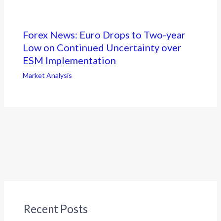
Forex News: Euro Drops to Two-year
Low on Continued Uncertainty over
ESM Implementation
Market Analysis
Recent Posts