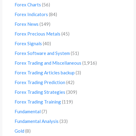
Forex Charts
(56)
Forex Indicators
(84)
Forex News
(149)
Forex Precious Metals
(45)
Forex Signals
(40)
Forex Software and System
(51)
Forex Trading and Miscellaneous
(1,916)
Forex Trading Articles backup
(3)
Forex Trading Prediction
(42)
Forex Trading Strategies
(309)
Forex Trading Training
(119)
Fundamental
(7)
Fundamental Analysis
(33)
Gold
(8)