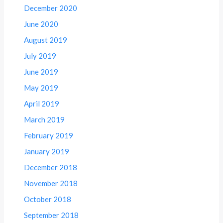
December 2020
June 2020
August 2019
July 2019
June 2019
May 2019
April 2019
March 2019
February 2019
January 2019
December 2018
November 2018
October 2018
September 2018