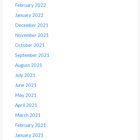
February 2022
January 2022
December 2021
November 2021
October 2021
September 2021
August 2021
July 2021
June 2021
May 2021
April 2021
March 2021
February 2021
January 2021