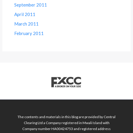
September 2011
April 2011
March 2011
February 2011
The contents and materials in this blog are provided by Central
Clearing Ltd a Company registered in Mwali Island with
Company number HA00424753 and registered address