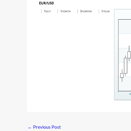
←
Previous Post