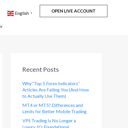
OPEN LIVE ACCOUNT
English
▼
er
Recent Posts
Why “Top 5 Forex Indicators”
Articles Are Failing You (And How
to Actually Use Them)
MT4 or MT5? Differences and
Limits for Better Mobile Trading
VPS Trading Is No Longer a
Luxury. It’s Foundational