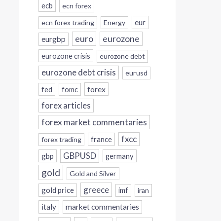
ecb
ecn forex
eur
ecn forex trading
Energy
eurozone
euro
eurgbp
eurozone crisis
eurozone debt
eurozone debt crisis
eurusd
forex
fed
fomc
forex articles
forex market commentaries
fxcc
france
forex trading
GBPUSD
gbp
germany
gold
Gold and Silver
greece
gold price
imf
iran
italy
market commentaries