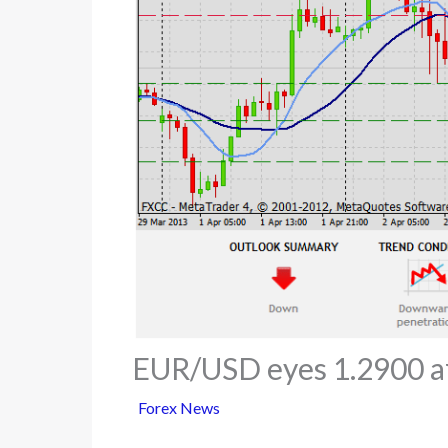
EUR/USD eyes 1.2900 a
Forex News