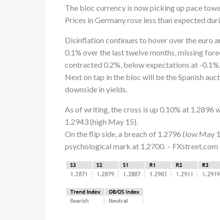
The bloc currency is now picking up pace towa
Prices in Germany rose less than expected duri
Disinflation continues to hover over the euro
0.1% over the last twelve months, missing for
contracted 0.2%, below expectations at -0.1%
Next on tap in the bloc will be the Spanish au
downside in yields.
As of writing, the cross is up 0.10% at 1.2896 
1.2943 (high May 15).
On the flip side, a breach of 1.2796 (low May 
psychological mark at 1.2700. – FXstreet.com