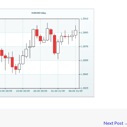
Next Post