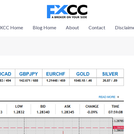
XCC Home
Blog Home
About
Contact
Disclaim