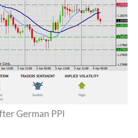
fter German PPI