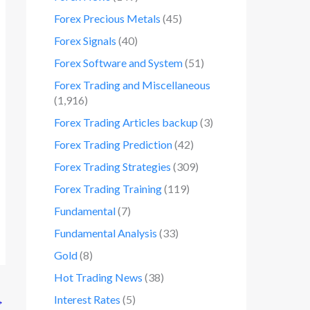
Forex Precious Metals
(45)
Forex Signals
(40)
Forex Software and System
(51)
Forex Trading and Miscellaneous
(1,916)
Forex Trading Articles backup
(3)
Forex Trading Prediction
(42)
Forex Trading Strategies
(309)
Forex Trading Training
(119)
Fundamental
(7)
Fundamental Analysis
(33)
Gold
(8)
Hot Trading News
(38)
Interest Rates
(5)
→