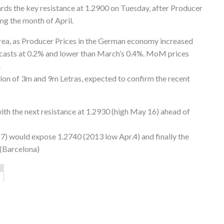
rds the key resistance at 1.2900 on Tuesday, after Producer
ng the month of April.
 area, as Producer Prices in the German economy increased
ecasts at 0.2% and lower than March’s 0.4%. MoM prices
.
ction of 3m and 9m Letras, expected to confirm the recent
with the next resistance at 1.2930 (high May 16) ahead of
17) would expose 1.2740 (2013 low Apr.4) and finally the
 (Barcelona)