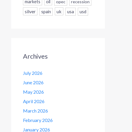
markets
oil
opec
recession
silver
uk
usa
usd
spain
Archives
July 2026
June 2026
May 2026
April 2026
March 2026
February 2026
January 2026