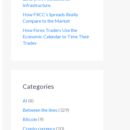
Infrastructure.
How FXCC’s Spreads Really
Compare to the Market
How Forex Traders Use the
Economic Calendar to Time Their
Trades
Categories
AI
(8)
Between the lines
(329)
Bitcoin
(9)
Crypto currency
(20)