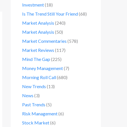
Investment
(18)
Is The Trend Still Your Friend
(68)
Market Analysis
(240)
Market Analysis
(50)
Market Commentaries
(578)
Market Reviews
(117)
Mind The Gap
(225)
Money Management
(7)
Morning Roll Call
(680)
New Trends
(13)
News
(3)
Past Trends
(5)
Risk Management
(6)
Stock Market
(6)