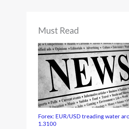
Must Read
Forex: EUR/USD treading water ar
1.3100