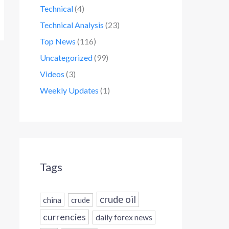
Technical
(4)
Technical Analysis
(23)
Top News
(116)
Uncategorized
(99)
Videos
(3)
Weekly Updates
(1)
Tags
crude oil
china
crude
currencies
daily forex news