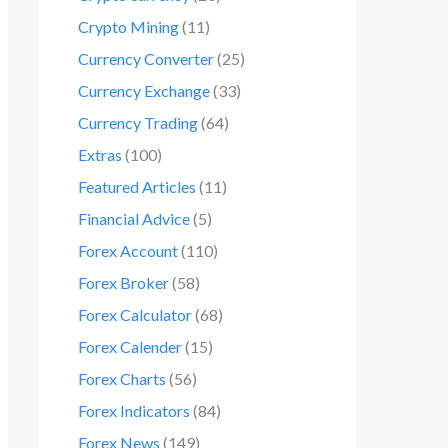
Crypto Mining
(11)
Currency Converter
(25)
Currency Exchange
(33)
Currency Trading
(64)
Extras
(100)
Featured Articles
(11)
Financial Advice
(5)
Forex Account
(110)
Forex Broker
(58)
Forex Calculator
(68)
Forex Calender
(15)
Forex Charts
(56)
Forex Indicators
(84)
Forex News
(149)