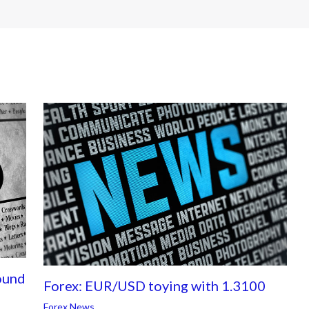
ound
Forex: EUR/USD toying with 1.3100
Forex News