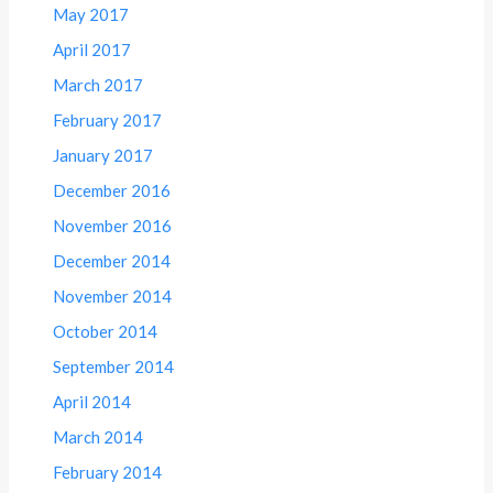
May 2017
April 2017
March 2017
February 2017
January 2017
December 2016
November 2016
December 2014
November 2014
October 2014
September 2014
April 2014
March 2014
February 2014