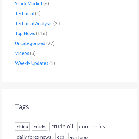
Stock Market
(6)
Technical
(4)
Technical Analysis
(23)
Top News
(116)
Uncategorized
(99)
Videos
(3)
Weekly Updates
(1)
Tags
crude oil
currencies
china
crude
daily forex news
ecb
ecn forex