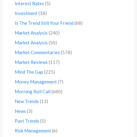
Interest Rates
(5)
Investment
(18)
Is The Trend Still Your Friend
(68)
Market Analysis
(240)
Market Analysis
(50)
Market Commentaries
(578)
Market Reviews
(117)
Mind The Gap
(225)
Money Management
(7)
Morning Roll Call
(680)
New Trends
(13)
News
(3)
Past Trends
(5)
Risk Management
(6)