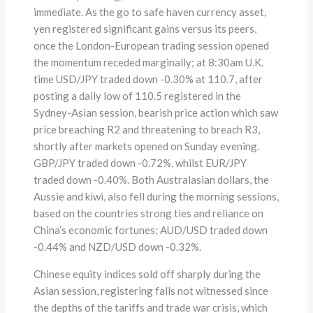
immediate. As the go to safe haven currency asset,
yen registered significant gains versus its peers,
once the London-European trading session opened
the momentum receded marginally; at 8:30am U.K.
time USD/JPY traded down -0.30% at 110.7, after
posting a daily low of 110.5 registered in the
Sydney-Asian session, bearish price action which saw
price breaching R2 and threatening to breach R3,
shortly after markets opened on Sunday evening.
GBP/JPY traded down -0.72%, whilst EUR/JPY
traded down -0.40%. Both Australasian dollars, the
Aussie and kiwi, also fell during the morning sessions,
based on the countries strong ties and reliance on
China’s economic fortunes; AUD/USD traded down
-0.44% and NZD/USD down -0.32%.
Chinese equity indices sold off sharply during the
Asian session, registering falls not witnessed since
the depths of the tariffs and trade war crisis, which