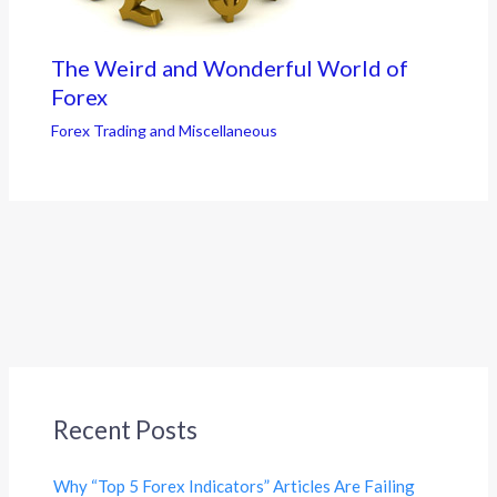
The Weird and Wonderful World of
Forex
Forex Trading and Miscellaneous
Recent Posts
Why “Top 5 Forex Indicators” Articles Are Failing