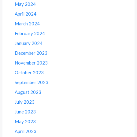
May 2024
April 2024
March 2024
February 2024
January 2024
December 2023
November 2023
October 2023
September 2023
August 2023
July 2023
June 2023
May 2023
April 2023