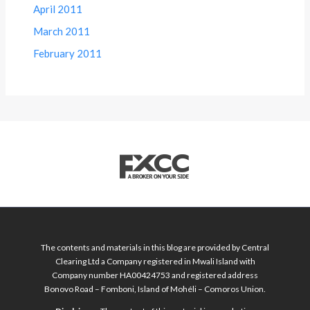
April 2011
March 2011
February 2011
The contents and materials in this blog are provided by Central
Clearing Ltd a Company registered in Mwali Island with
Company number HA00424753 and registered address
Bonovo Road – Fomboni, Island of Mohéli – Comoros Union.