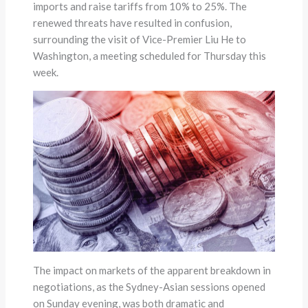
imports and raise tariffs from 10% to 25%. The
renewed threats have resulted in confusion,
surrounding the visit of Vice-Premier Liu He to
Washington, a meeting scheduled for Thursday this
week.
The impact on markets of the apparent breakdown in
negotiations, as the Sydney-Asian sessions opened
on Sunday evening, was both dramatic and