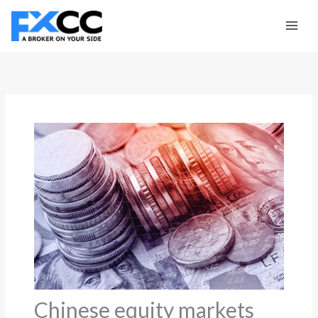
Skip
to
content
Chinese equity markets