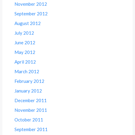
November 2012
September 2012
August 2012
July 2012
June 2012
May 2012
April 2012
March 2012
February 2012
January 2012
December 2011
November 2011
October 2011
September 2011