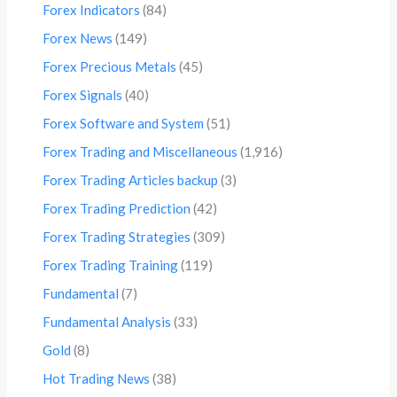
Forex Indicators
(84)
Forex News
(149)
Forex Precious Metals
(45)
Forex Signals
(40)
Forex Software and System
(51)
Forex Trading and Miscellaneous
(1,916)
Forex Trading Articles backup
(3)
Forex Trading Prediction
(42)
Forex Trading Strategies
(309)
Forex Trading Training
(119)
Fundamental
(7)
Fundamental Analysis
(33)
Gold
(8)
Hot Trading News
(38)