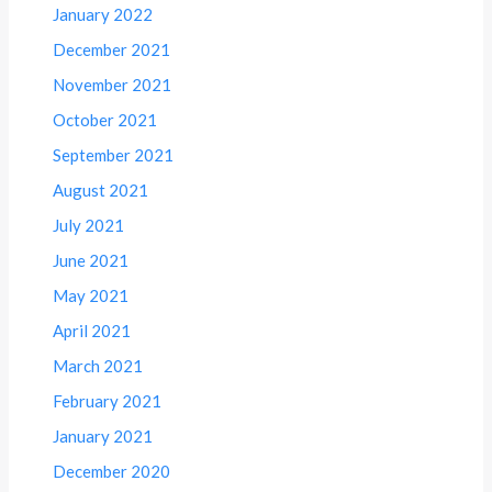
January 2022
December 2021
November 2021
October 2021
September 2021
August 2021
July 2021
June 2021
May 2021
April 2021
March 2021
February 2021
January 2021
December 2020