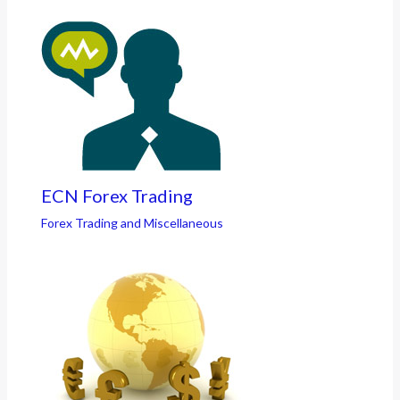
ECN Forex Trading
Forex Trading and Miscellaneous