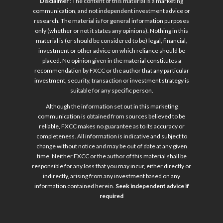
Disclaimer
: The content of this material is a marketing
communication, and not independent investment advice or
research. The material is for general information purposes
only (whether or not it states any opinions). Nothing in this
material is (or should be considered to be) legal, financial,
investment or other advice on which reliance should be
placed. No opinion given in the material constitutes a
recommendation by FXCC or the author that any particular
investment, security, transaction or investment strategy is
suitable for any specific person.
Although the information set out in this marketing
communication is obtained from sources believed to be
reliable, FXCC makes no guarantee as to its accuracy or
completeness. All information is indicative and subject to
change without notice and may be out of date at any given
time. Neither FXCC or the author of this material shall be
responsible for any loss that you may incur, either directly or
indirectly, arising from any investment based on any
information contained herein.
Seek independent advice if
required