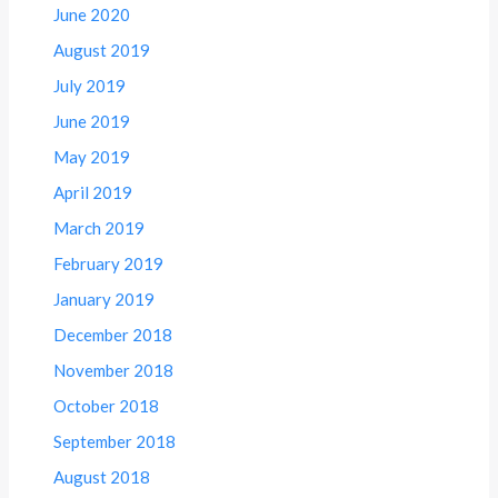
June 2020
August 2019
July 2019
June 2019
May 2019
April 2019
March 2019
February 2019
January 2019
December 2018
November 2018
October 2018
September 2018
August 2018