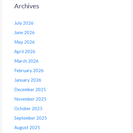
Archives
July 2026
June 2026
May 2026
April 2026
March 2026
February 2026
January 2026
December 2025
November 2025
October 2025
September 2025
August 2025