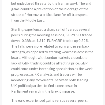
but undeclared threats, by the Iranian govt. The end
game could be a prevention of the blockage of the
straits of Hormuz, a critical lane for oil transport,
from the Middle East.
Sterling experienced a sharp sell off versus several
peers during the morning sessions, GBP/USD traded
down -0.38% at 1.312, EUR/GBP traded up 0.32%.
The falls were more related to euro and greenback
strength, as opposed to sterling weakness across the
board. Although, with London markets closed, the
lack of GBP trading could be affecting price. GBP
could come under increasing speculation as the week
progresses, as FX analysts and traders will be
monitoring any movements, between both leading
U.K. political parties, to find a consensus in
Parliament regarding the Brexit impasse.
The euro experienced gains versus several peers;