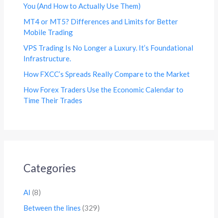
You (And How to Actually Use Them)
MT4 or MT5? Differences and Limits for Better
Mobile Trading
VPS Trading Is No Longer a Luxury. It’s Foundational
Infrastructure.
How FXCC’s Spreads Really Compare to the Market
How Forex Traders Use the Economic Calendar to
Time Their Trades
Categories
AI
(8)
Between the lines
(329)