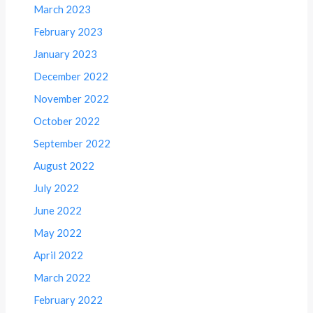
March 2023
February 2023
January 2023
December 2022
November 2022
October 2022
September 2022
August 2022
July 2022
June 2022
May 2022
April 2022
March 2022
February 2022