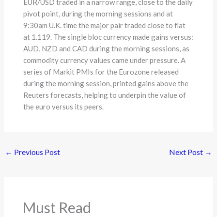
EUR/USD traded in a narrow range, close to the daily
pivot point, during the morning sessions and at
9:30am U.K. time the major pair traded close to flat
at 1.119. The single bloc currency made gains versus:
AUD, NZD and CAD during the morning sessions, as
commodity currency values came under pressure. A
series of Markit PMIs for the Eurozone released
during the morning session, printed gains above the
Reuters forecasts, helping to underpin the value of
the euro versus its peers.
←
Previous Post
Next Post
→
Must Read