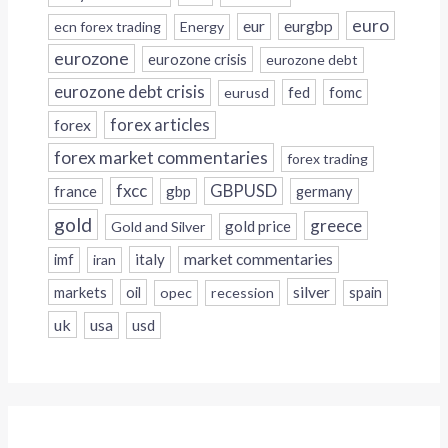
euro
eur
eurgbp
ecn forex trading
Energy
eurozone
eurozone crisis
eurozone debt
eurozone debt crisis
fed
fomc
eurusd
forex
forex articles
forex market commentaries
forex trading
fxcc
GBPUSD
france
gbp
germany
gold
greece
gold price
Gold and Silver
italy
market commentaries
imf
iran
silver
markets
oil
opec
recession
spain
uk
usa
usd