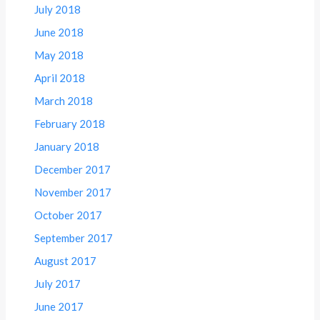
July 2018
June 2018
May 2018
April 2018
March 2018
February 2018
January 2018
December 2017
November 2017
October 2017
September 2017
August 2017
July 2017
June 2017