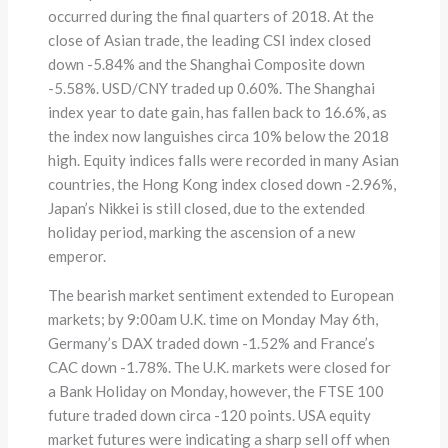
occurred during the final quarters of 2018. At the
close of Asian trade, the leading CSI index closed
down -5.84% and the Shanghai Composite down
-5.58%. USD/CNY traded up 0.60%. The Shanghai
index year to date gain, has fallen back to 16.6%, as
the index now languishes circa 10% below the 2018
high. Equity indices falls were recorded in many Asian
countries, the Hong Kong index closed down -2.96%,
Japan’s Nikkei is still closed, due to the extended
holiday period, marking the ascension of a new
emperor.
The bearish market sentiment extended to European
markets; by 9:00am U.K. time on Monday May 6th,
Germany’s DAX traded down -1.52% and France’s
CAC down -1.78%. The U.K. markets were closed for
a Bank Holiday on Monday, however, the FTSE 100
future traded down circa -120 points. USA equity
market futures were indicating a sharp sell off when