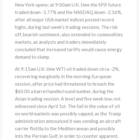
New York opens; at 9:00am U.K. time the SPX future
traded down -1.77% and the NASDAQ down -2.16%,
after all major USA market indices posted record
highs, during last week’s trading sessions. The risk
off, bearish sentiment, also extended to commodities
markets, as analysts and traders immediately
concluded that increased tariffs would cause energy
demand to slump.
At 9:15am U.K. time WTI oil traded down circa -2%,
recovering marginally in the morning European
session, after price had threatened to breach the
$60.00 a barrel handle/round number, during the
Asian trading session. A level and five week low, not
witnessed since April 1st. The fall in the value of oil
on world markets was possibly capped, as the Trump
administration announced it was sending an aircraft
carrier flotilla to the Mediterranean and possibly
into the Persian Gulf, in order to counter apparent,