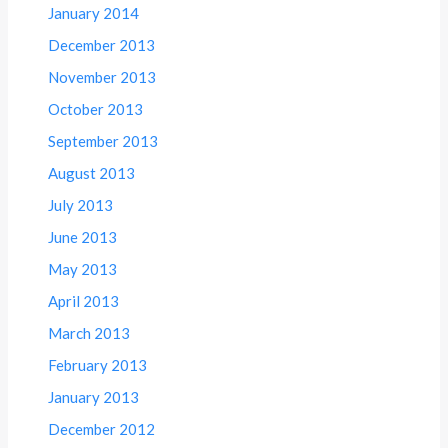
January 2014
December 2013
November 2013
October 2013
September 2013
August 2013
July 2013
June 2013
May 2013
April 2013
March 2013
February 2013
January 2013
December 2012