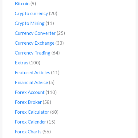
Bitcoin
(9)
Crypto currency
(20)
Crypto Mining
(11)
Currency Converter
(25)
Currency Exchange
(33)
Currency Trading
(64)
Extras
(100)
Featured Articles
(11)
Financial Advice
(5)
Forex Account
(110)
Forex Broker
(58)
Forex Calculator
(68)
Forex Calender
(15)
Forex Charts
(56)