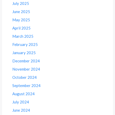
July 2025
June 2025
May 2025
April 2025
March 2025
February 2025
January 2025
December 2024
November 2024
October 2024
September 2024
August 2024
July 2024
June 2024