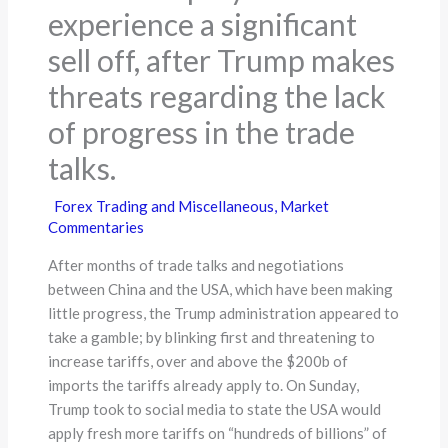
experience a significant
sell off, after Trump makes
threats regarding the lack
of progress in the trade
talks.
Forex Trading and Miscellaneous
,
Market
Commentaries
After months of trade talks and negotiations
between China and the USA, which have been making
little progress, the Trump administration appeared to
take a gamble; by blinking first and threatening to
increase tariffs, over and above the $200b of
imports the tariffs already apply to. On Sunday,
Trump took to social media to state the USA would
apply fresh more tariffs on “hundreds of billions” of