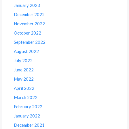
January 2023
December 2022
November 2022
October 2022
September 2022
August 2022
July 2022
June 2022
May 2022
April 2022
March 2022
February 2022
January 2022
December 2021