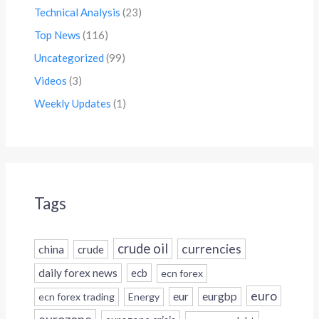
Technical Analysis
(23)
Top News
(116)
Uncategorized
(99)
Videos
(3)
Weekly Updates
(1)
Tags
crude oil
currencies
china
crude
daily forex news
ecb
ecn forex
euro
eur
eurgbp
ecn forex trading
Energy
eurozone