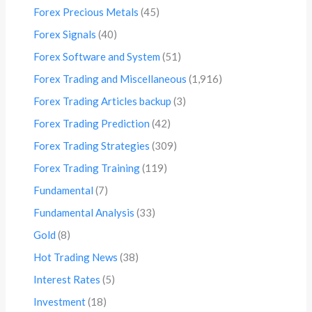
Forex Precious Metals
(45)
Forex Signals
(40)
Forex Software and System
(51)
Forex Trading and Miscellaneous
(1,916)
Forex Trading Articles backup
(3)
Forex Trading Prediction
(42)
Forex Trading Strategies
(309)
Forex Trading Training
(119)
Fundamental
(7)
Fundamental Analysis
(33)
Gold
(8)
Hot Trading News
(38)
Interest Rates
(5)
Investment
(18)