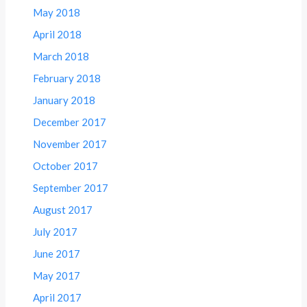
May 2018
April 2018
March 2018
February 2018
January 2018
December 2017
November 2017
October 2017
September 2017
August 2017
July 2017
June 2017
May 2017
April 2017