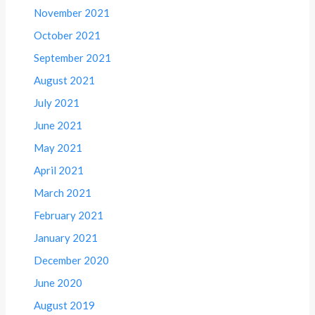
November 2021
October 2021
September 2021
August 2021
July 2021
June 2021
May 2021
April 2021
March 2021
February 2021
January 2021
December 2020
June 2020
August 2019