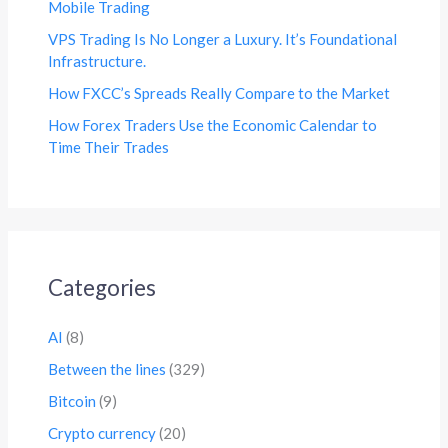
Mobile Trading
VPS Trading Is No Longer a Luxury. It’s Foundational
Infrastructure.
How FXCC’s Spreads Really Compare to the Market
How Forex Traders Use the Economic Calendar to
Time Their Trades
Categories
AI
(8)
Between the lines
(329)
Bitcoin
(9)
Crypto currency
(20)