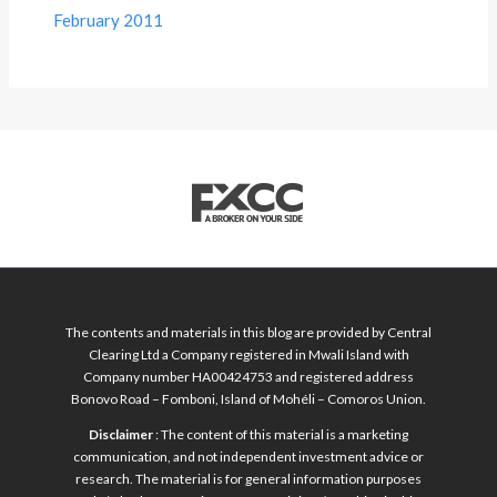
February 2011
The contents and materials in this blog are provided by Central
Clearing Ltd a Company registered in Mwali Island with
Company number HA00424753 and registered address
Bonovo Road – Fomboni, Island of Mohéli – Comoros Union.
Disclaimer
: The content of this material is a marketing
communication, and not independent investment advice or
research. The material is for general information purposes