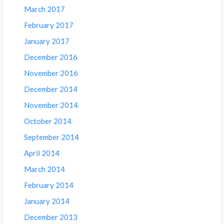
March 2017
February 2017
January 2017
December 2016
November 2016
December 2014
November 2014
October 2014
September 2014
April 2014
March 2014
February 2014
January 2014
December 2013