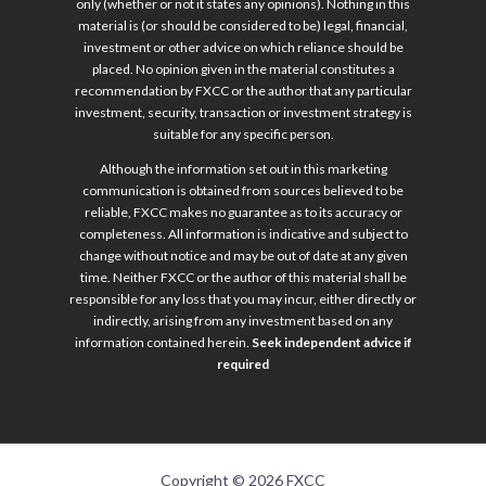
only (whether or not it states any opinions). Nothing in this
material is (or should be considered to be) legal, financial,
investment or other advice on which reliance should be
placed. No opinion given in the material constitutes a
recommendation by FXCC or the author that any particular
investment, security, transaction or investment strategy is
suitable for any specific person.
Although the information set out in this marketing
communication is obtained from sources believed to be
reliable, FXCC makes no guarantee as to its accuracy or
completeness. All information is indicative and subject to
change without notice and may be out of date at any given
time. Neither FXCC or the author of this material shall be
responsible for any loss that you may incur, either directly or
indirectly, arising from any investment based on any
information contained herein.
Seek independent advice if
required
Copyright © 2026 FXCC