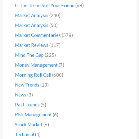
Is The Trend Still Your Friend
(68)
Market Analysis
(240)
Market Analysis
(50)
Market Commentaries
(578)
Market Reviews
(117)
Mind The Gap
(225)
Money Management
(7)
Morning Roll Call
(680)
New Trends
(13)
News
(3)
Past Trends
(5)
Risk Management
(6)
Stock Market
(6)
Technical
(4)