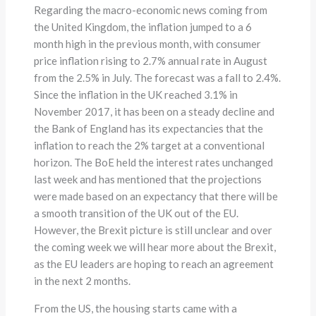
Regarding the macro-economic news coming from
the United Kingdom, the inflation jumped to a 6
month high in the previous month, with consumer
price inflation rising to 2.7% annual rate in August
from the 2.5% in July. The forecast was a fall to 2.4%.
Since the inflation in the UK reached 3.1% in
November 2017, it has been on a steady decline and
the Bank of England has its expectancies that the
inflation to reach the 2% target at a conventional
horizon. The BoE held the interest rates unchanged
last week and has mentioned that the projections
were made based on an expectancy that there will be
a smooth transition of the UK out of the EU.
However, the Brexit picture is still unclear and over
the coming week we will hear more about the Brexit,
as the EU leaders are hoping to reach an agreement
in the next 2 months.
From the US, the housing starts came with a