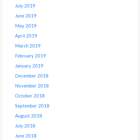
July 2019
June 2019
May 2019
April 2019
March 2019
February 2019
January 2019
December 2018
November 2018
October 2018
September 2018
August 2018
July 2018
June 2018