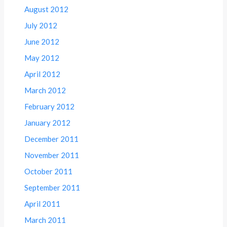
August 2012
July 2012
June 2012
May 2012
April 2012
March 2012
February 2012
January 2012
December 2011
November 2011
October 2011
September 2011
April 2011
March 2011