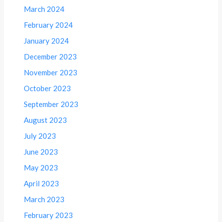
March 2024
February 2024
January 2024
December 2023
November 2023
October 2023
September 2023
August 2023
July 2023
June 2023
May 2023
April 2023
March 2023
February 2023