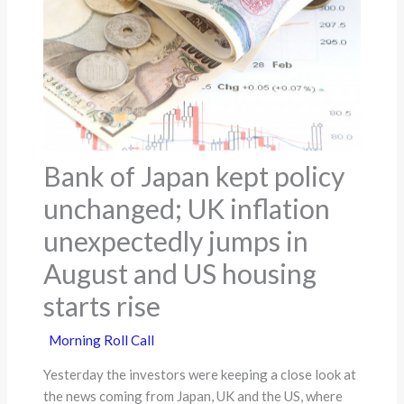
Bank of Japan kept policy
unchanged; UK inflation
unexpectedly jumps in
August and US housing
starts rise
Morning Roll Call
Yesterday the investors were keeping a close look at
the news coming from Japan, UK and the US, where