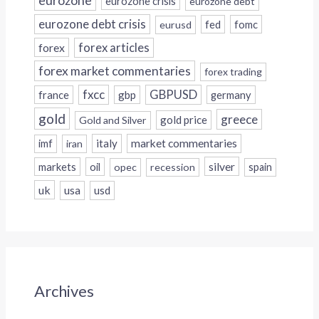
eurozone crisis
eurozone debt
eurozone debt crisis
fed
fomc
eurusd
forex
forex articles
forex market commentaries
forex trading
fxcc
GBPUSD
france
gbp
germany
gold
greece
gold price
Gold and Silver
italy
market commentaries
imf
iran
silver
markets
oil
opec
recession
spain
uk
usa
usd
Archives