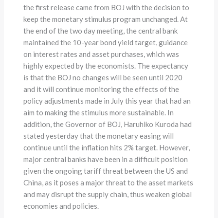
the first release came from BOJ with the decision to
keep the monetary stimulus program unchanged. At
the end of the two day meeting, the central bank
maintained the 10-year bond yield target, guidance
on interest rates and asset purchases, which was
highly expected by the economists. The expectancy
is that the BOJ no changes will be seen until 2020
and it will continue monitoring the effects of the
policy adjustments made in July this year that had an
aim to making the stimulus more sustainable. In
addition, the Governor of BOJ, Haruhiko Kuroda had
stated yesterday that the monetary easing will
continue until the inflation hits 2% target. However,
major central banks have been in a difficult position
given the ongoing tariff threat between the US and
China, as it poses a major threat to the asset markets
and may disrupt the supply chain, thus weaken global
economies and policies.