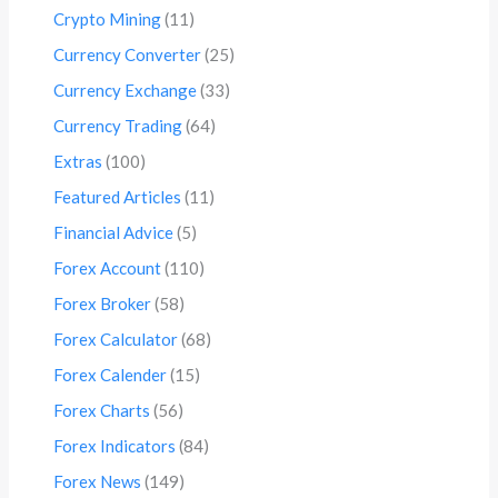
Crypto Mining
(11)
Currency Converter
(25)
Currency Exchange
(33)
Currency Trading
(64)
Extras
(100)
Featured Articles
(11)
Financial Advice
(5)
Forex Account
(110)
Forex Broker
(58)
Forex Calculator
(68)
Forex Calender
(15)
Forex Charts
(56)
Forex Indicators
(84)
Forex News
(149)