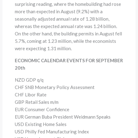
surprising reading, where the homebuilding had rose
more than expected in August (9.2%) with a
seasonally adjusted annual rate of 1.28 billion,
whereas the expected annual rate was 1.24 billion.
On the other hand, the building permits in August fell
5.7%, coming at 1.23 million, while the economists
were expecting 1.31 million.
ECONOMIC CALENDAR EVENTS FOR SEPTEMBER
20th
NZD GDP q/q
CHF SNB Monetary Policy Assessment
CHF Libor Rate
GBP Retail Sales m/m
EUR Consumer Confidence
EUR German Buba President Weidmann Speaks
USD Existing Home Sales
USD Philly Fed Manufacturing Index