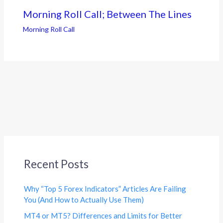
Morning Roll Call; Between The Lines
Morning Roll Call
Recent Posts
Why “Top 5 Forex Indicators” Articles Are Failing
You (And How to Actually Use Them)
MT4 or MT5? Differences and Limits for Better