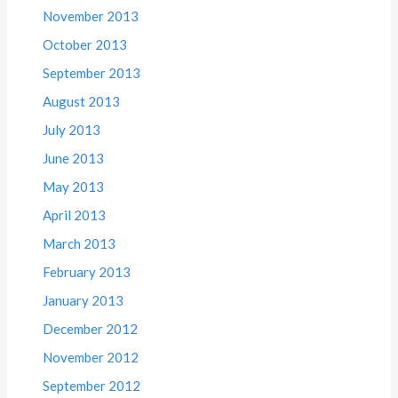
November 2013
October 2013
September 2013
August 2013
July 2013
June 2013
May 2013
April 2013
March 2013
February 2013
January 2013
December 2012
November 2012
September 2012