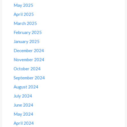
May 2025
April 2025
March 2025
February 2025
January 2025
December 2024
November 2024
October 2024
September 2024
August 2024
July 2024
June 2024
May 2024
April 2024