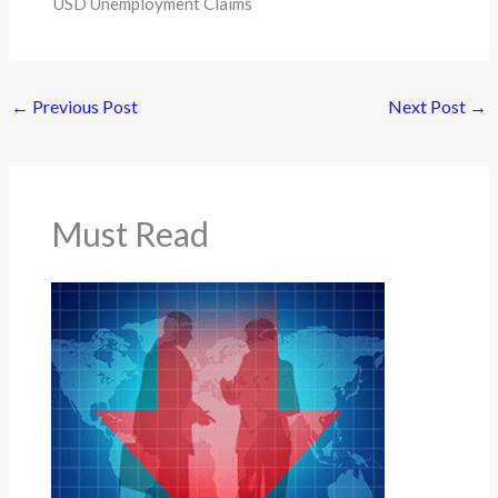
USD Unemployment Claims
←
Previous Post
Next Post
→
Must Read