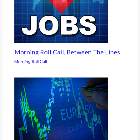
Morning Roll Call, Between The Lines
Morning Roll Call