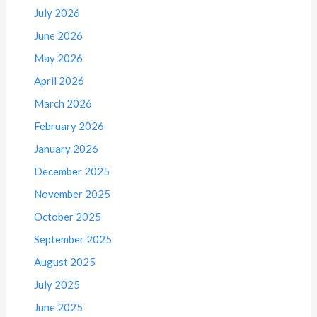
July 2026
June 2026
May 2026
April 2026
March 2026
February 2026
January 2026
December 2025
November 2025
October 2025
September 2025
August 2025
July 2025
June 2025