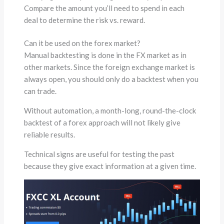
Compare the amount you’ll need to spend in each
deal to determine the risk vs. reward.
Can it be used on the forex market?
Manual backtesting is done in the FX market as in
other markets. Since the foreign exchange market is
always open, you should only do a backtest when you
can trade.
Without automation, a month-long, round-the-clock
backtest of a forex approach will not likely give
reliable results.
Technical signs are useful for testing the past
because they give exact information at a given time.