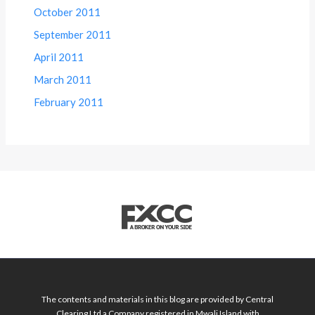
October 2011
September 2011
April 2011
March 2011
February 2011
The contents and materials in this blog are provided by Central
Clearing Ltd a Company registered in Mwali Island with