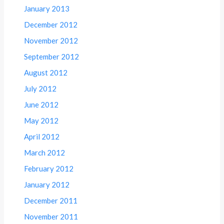
January 2013
December 2012
November 2012
September 2012
August 2012
July 2012
June 2012
May 2012
April 2012
March 2012
February 2012
January 2012
December 2011
November 2011