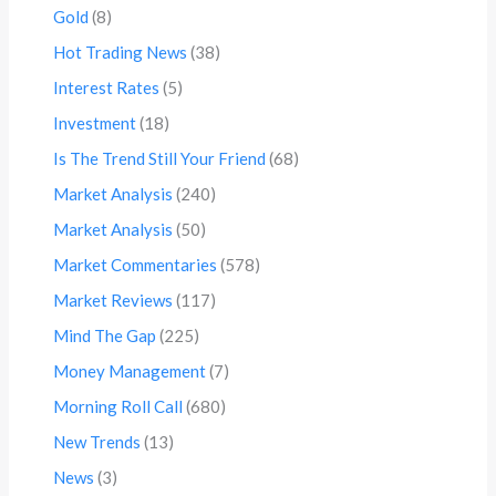
Gold
(8)
Hot Trading News
(38)
Interest Rates
(5)
Investment
(18)
Is The Trend Still Your Friend
(68)
Market Analysis
(240)
Market Analysis
(50)
Market Commentaries
(578)
Market Reviews
(117)
Mind The Gap
(225)
Money Management
(7)
Morning Roll Call
(680)
New Trends
(13)
News
(3)