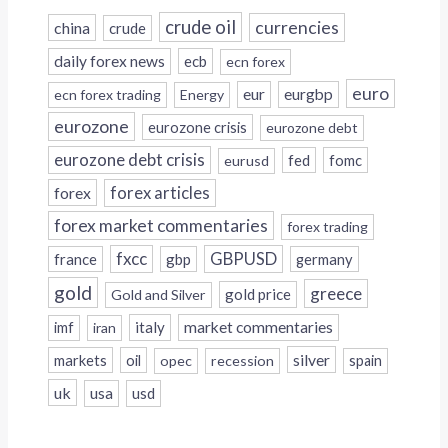
crude oil
currencies
china
crude
daily forex news
ecb
ecn forex
euro
eur
eurgbp
ecn forex trading
Energy
eurozone
eurozone crisis
eurozone debt
eurozone debt crisis
fed
fomc
eurusd
forex
forex articles
forex market commentaries
forex trading
fxcc
GBPUSD
france
gbp
germany
gold
greece
gold price
Gold and Silver
italy
market commentaries
imf
iran
silver
markets
oil
opec
recession
spain
uk
usa
usd