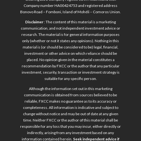
Company number HA00424753 and registered address
Bonovo Road – Fomboni, Island of Mohéli – Comoros Union.
Disclaimer
: The content of this material is a marketing
communication, and not independent investment advice or
research. The material is for general information purposes
only (whether or not it states any opinions). Nothing in this
material is (or should be considered to be) legal, financial,
investment or other advice on which reliance should be
placed. No opinion given in the material constitutes a
recommendation by FXCC or the author that any particular
investment, security, transaction or investment strategy is
suitable for any specific person.
Although the information set out in this marketing
communication is obtained from sources believed to be
reliable, FXCC makes no guarantee as to its accuracy or
completeness. All information is indicative and subject to
change without notice and may be out of date at any given
time. Neither FXCC or the author of this material shall be
responsible for any loss that you may incur, either directly or
indirectly, arising from any investment based on any
information contained herein.
Seek independent advice if