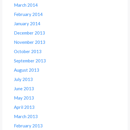
March 2014
February 2014
January 2014
December 2013
November 2013
October 2013
September 2013
August 2013
July 2013
June 2013
May 2013
April 2013
March 2013
February 2013