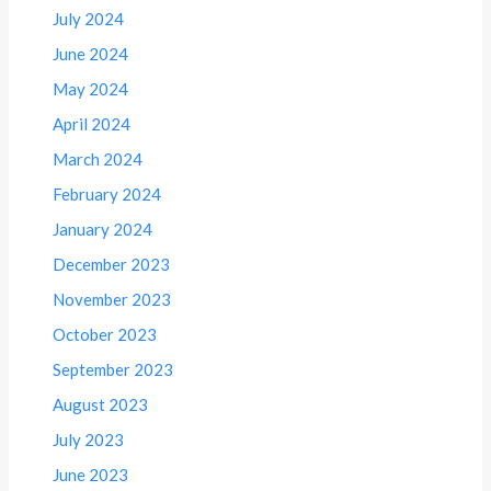
July 2024
June 2024
May 2024
April 2024
March 2024
February 2024
January 2024
December 2023
November 2023
October 2023
September 2023
August 2023
July 2023
June 2023