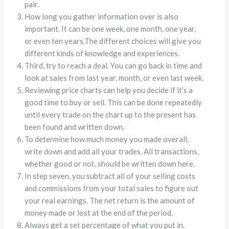
pair.
How long you gather information over is also
important. It can be one week, one month, one year,
or even ten years.The different choices will give you
different kinds of knowledge and experiences.
Third, try to reach a deal. You can go back in time and
look at sales from last year, month, or even last week.
Reviewing price charts can help you decide if it’s a
good time to buy or sell. This can be done repeatedly
until every trade on the chart up to the present has
been found and written down.
To determine how much money you made overall,
write down and add all your trades. All transactions,
whether good or not, should be written down here.
In step seven, you subtract all of your selling costs
and commissions from your total sales to figure out
your real earnings. The net return is the amount of
money made or lost at the end of the period.
Always get a set percentage of what you put in.