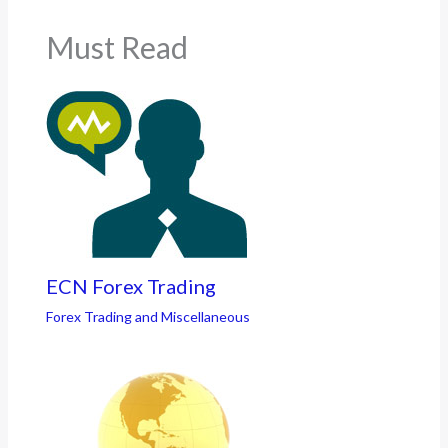
Must Read
ECN Forex Trading
Forex Trading and Miscellaneous