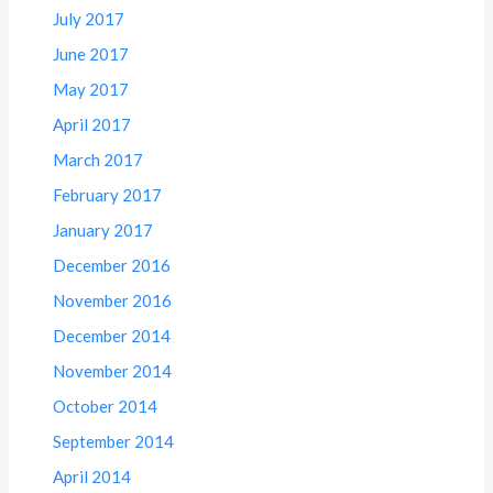
July 2017
June 2017
May 2017
April 2017
March 2017
February 2017
January 2017
December 2016
November 2016
December 2014
November 2014
October 2014
September 2014
April 2014