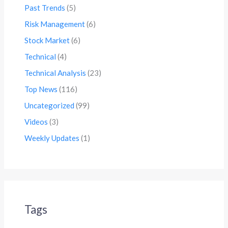
Past Trends
(5)
Risk Management
(6)
Stock Market
(6)
Technical
(4)
Technical Analysis
(23)
Top News
(116)
Uncategorized
(99)
Videos
(3)
Weekly Updates
(1)
Tags