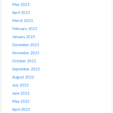
May 2023
April 2023
March 2023
February 2023
January 2023
December 2022
November 2022
October 2022
September 2022
August 2022
July 2022
June 2022
May 2022
April 2022