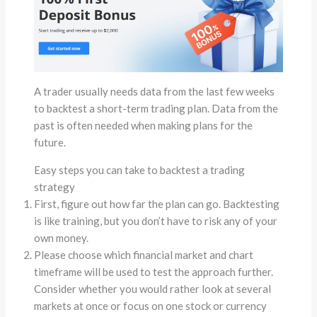
A trader usually needs data from the last few weeks
to backtest a short-term trading plan. Data from the
past is often needed when making plans for the
future.
Easy steps you can take to backtest a trading
strategy
First, figure out how far the plan can go. Backtesting
is like training, but you don’t have to risk any of your
own money.
Please choose which financial market and chart
timeframe will be used to test the approach further.
Consider whether you would rather look at several
markets at once or focus on one stock or currency