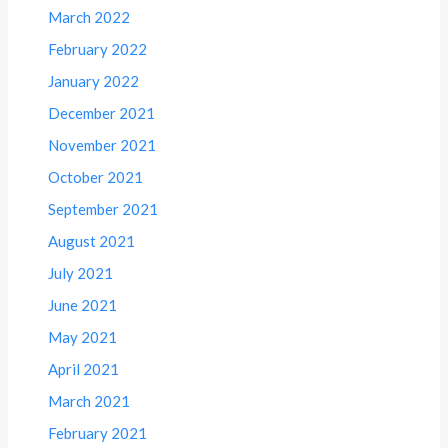
March 2022
February 2022
January 2022
December 2021
November 2021
October 2021
September 2021
August 2021
July 2021
June 2021
May 2021
April 2021
March 2021
February 2021