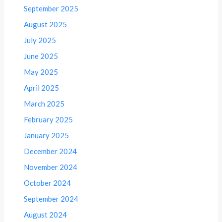
September 2025
August 2025
July 2025
June 2025
May 2025
April 2025
March 2025
February 2025
January 2025
December 2024
November 2024
October 2024
September 2024
August 2024