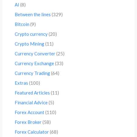
AI
(8)
Between the lines
(329)
Bitcoin
(9)
Crypto currency
(20)
Crypto Mining
(11)
Currency Converter
(25)
Currency Exchange
(33)
Currency Trading
(64)
Extras
(100)
Featured Articles
(11)
Financial Advice
(5)
Forex Account
(110)
Forex Broker
(58)
Forex Calculator
(68)