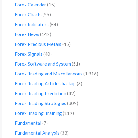
Forex Calender
(15)
Forex Charts
(56)
Forex Indicators
(84)
Forex News
(149)
Forex Precious Metals
(45)
Forex Signals
(40)
Forex Software and System
(51)
Forex Trading and Miscellaneous
(1,916)
Forex Trading Articles backup
(3)
Forex Trading Prediction
(42)
Forex Trading Strategies
(309)
Forex Trading Training
(119)
Fundamental
(7)
Fundamental Analysis
(33)