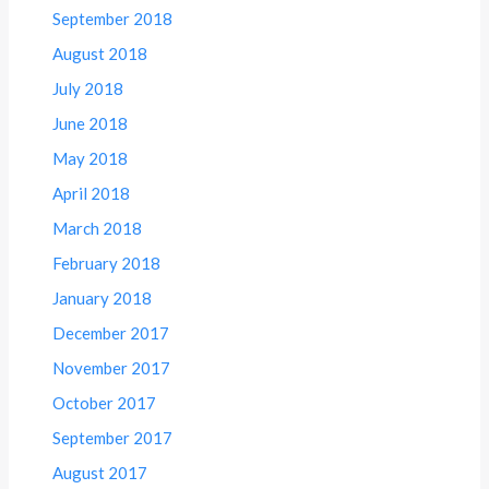
September 2018
August 2018
July 2018
June 2018
May 2018
April 2018
March 2018
February 2018
January 2018
December 2017
November 2017
October 2017
September 2017
August 2017