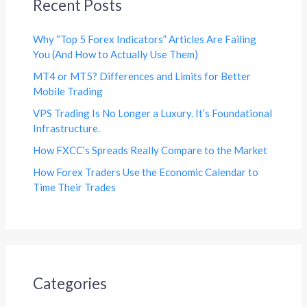
Recent Posts
Why “Top 5 Forex Indicators” Articles Are Failing
You (And How to Actually Use Them)
MT4 or MT5? Differences and Limits for Better
Mobile Trading
VPS Trading Is No Longer a Luxury. It’s Foundational
Infrastructure.
How FXCC’s Spreads Really Compare to the Market
How Forex Traders Use the Economic Calendar to
Time Their Trades
Categories