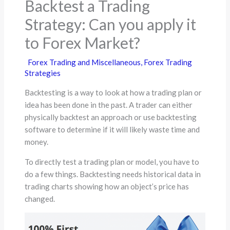
Backtest a Trading
Strategy: Can you apply it
to Forex Market?
Forex Trading and Miscellaneous
,
Forex Trading
Strategies
Backtesting is a way to look at how a trading plan or
idea has been done in the past. A trader can either
physically backtest an approach or use backtesting
software to determine if it will likely waste time and
money.
To directly test a trading plan or model, you have to
do a few things. Backtesting needs historical data in
trading charts showing how an object’s price has
changed.