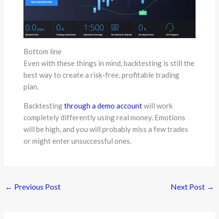
Bottom line
Even with these things in mind, backtesting is still the
best way to create a risk-free, profitable trading
plan.
Backtesting
through a demo account
will work
completely differently using real money. Emotions
will be high, and you will probably miss a few trades
or might enter unsuccessful ones.
←
Previous Post
Next Post
→