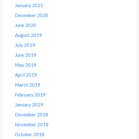
January 2021
December 2020
June 2020
August 2019
July 2019
June 2019
May 2019
April 2019
March 2019
February 2019
January 2019
December 2018
November 2018
October 2018