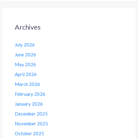
Archives
July 2026
June 2026
May 2026
April 2026
March 2026
February 2026
January 2026
December 2025
November 2025
October 2025