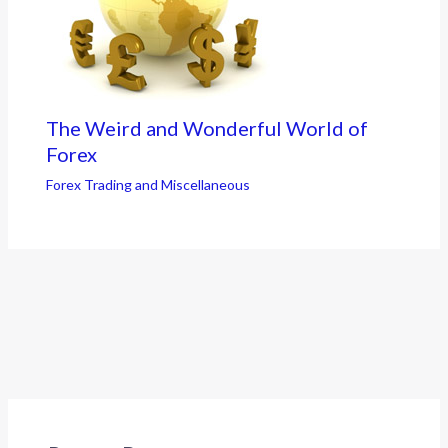
The Weird and Wonderful World of
Forex
Forex Trading and Miscellaneous