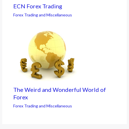
ECN Forex Trading
Forex Trading and Miscellaneous
The Weird and Wonderful World of
Forex
Forex Trading and Miscellaneous