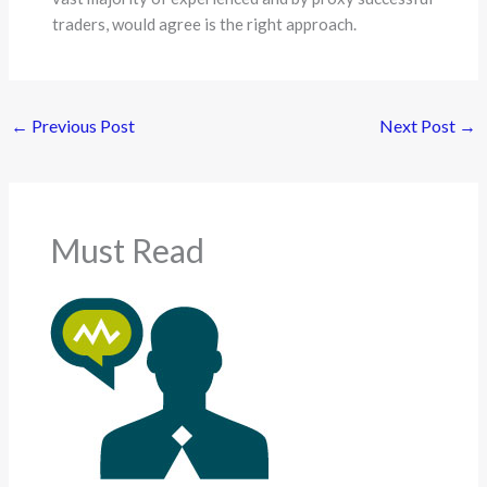
traders, would agree is the right approach.
←
Previous Post
Next Post
→
Must Read