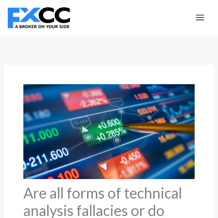
Skip
to
content
Are all forms of technical
analysis fallacies or do