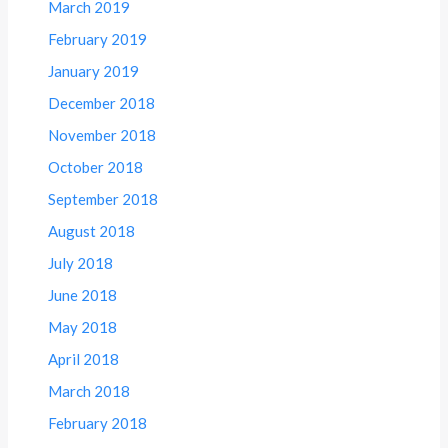
March 2019
February 2019
January 2019
December 2018
November 2018
October 2018
September 2018
August 2018
July 2018
June 2018
May 2018
April 2018
March 2018
February 2018