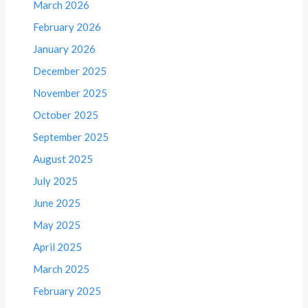
March 2026
February 2026
January 2026
December 2025
November 2025
October 2025
September 2025
August 2025
July 2025
June 2025
May 2025
April 2025
March 2025
February 2025