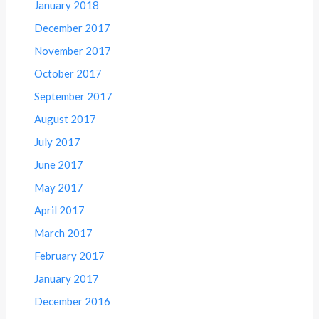
January 2018
December 2017
November 2017
October 2017
September 2017
August 2017
July 2017
June 2017
May 2017
April 2017
March 2017
February 2017
January 2017
December 2016