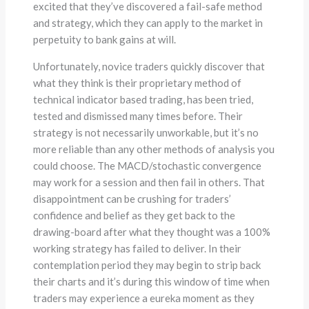
excited that they’ve discovered a fail-safe method
and strategy, which they can apply to the market in
perpetuity to bank gains at will.
Unfortunately, novice traders quickly discover that
what they think is their proprietary method of
technical indicator based trading, has been tried,
tested and dismissed many times before. Their
strategy is not necessarily unworkable, but it’s no
more reliable than any other methods of analysis you
could choose. The MACD/stochastic convergence
may work for a session and then fail in others. That
disappointment can be crushing for traders’
confidence and belief as they get back to the
drawing-board after what they thought was a 100%
working strategy has failed to deliver. In their
contemplation period they may begin to strip back
their charts and it’s during this window of time when
traders may experience a eureka moment as they