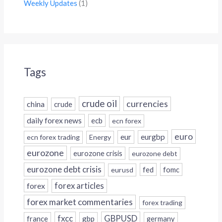
Weekly Updates
(1)
Tags
crude oil
currencies
china
crude
daily forex news
ecb
ecn forex
euro
eur
eurgbp
ecn forex trading
Energy
eurozone
eurozone crisis
eurozone debt
eurozone debt crisis
fed
fomc
eurusd
forex
forex articles
forex market commentaries
forex trading
fxcc
GBPUSD
france
gbp
germany