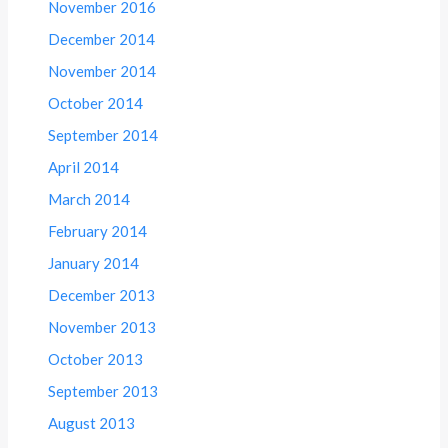
November 2016
December 2014
November 2014
October 2014
September 2014
April 2014
March 2014
February 2014
January 2014
December 2013
November 2013
October 2013
September 2013
August 2013