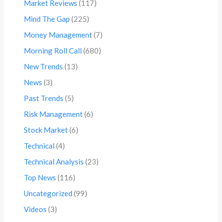
Market Reviews
(117)
Mind The Gap
(225)
Money Management
(7)
Morning Roll Call
(680)
New Trends
(13)
News
(3)
Past Trends
(5)
Risk Management
(6)
Stock Market
(6)
Technical
(4)
Technical Analysis
(23)
Top News
(116)
Uncategorized
(99)
Videos
(3)