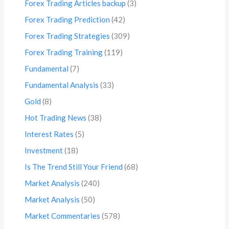
Forex Trading Articles backup
(3)
Forex Trading Prediction
(42)
Forex Trading Strategies
(309)
Forex Trading Training
(119)
Fundamental
(7)
Fundamental Analysis
(33)
Gold
(8)
Hot Trading News
(38)
Interest Rates
(5)
Investment
(18)
Is The Trend Still Your Friend
(68)
Market Analysis
(240)
Market Analysis
(50)
Market Commentaries
(578)