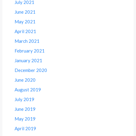
July 2021
June 2021
May 2021
April 2021
March 2021
February 2021
January 2021
December 2020
June 2020
August 2019
July 2019
June 2019
May 2019
April 2019