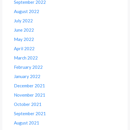
September 2022
August 2022
July 2022
June 2022
May 2022
April 2022
March 2022
February 2022
January 2022
December 2021
November 2021
October 2021
September 2021
August 2021