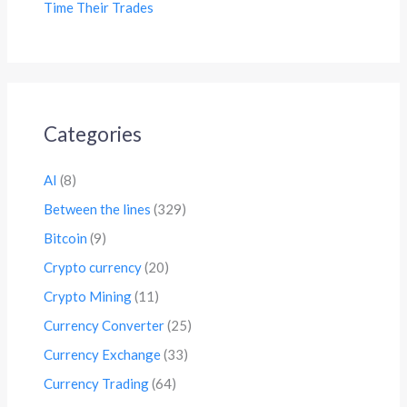
Time Their Trades
Categories
AI
(8)
Between the lines
(329)
Bitcoin
(9)
Crypto currency
(20)
Crypto Mining
(11)
Currency Converter
(25)
Currency Exchange
(33)
Currency Trading
(64)