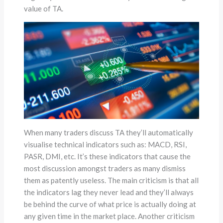
value of TA.
When many traders discuss TA they’ll automatically
visualise technical indicators such as: MACD, RSI,
PASR, DMI, etc. It’s these indicators that cause the
most discussion amongst traders as many dismiss
them as patently useless. The main criticism is that all
the indicators lag they never lead and they’ll always
be behind the curve of what price is actually doing at
any given time in the market place. Another criticism