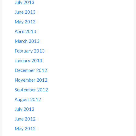
July 2013
June 2013
May 2013
April 2013
March 2013
February 2013
January 2013
December 2012
November 2012
September 2012
August 2012
July 2012
June 2012
May 2012