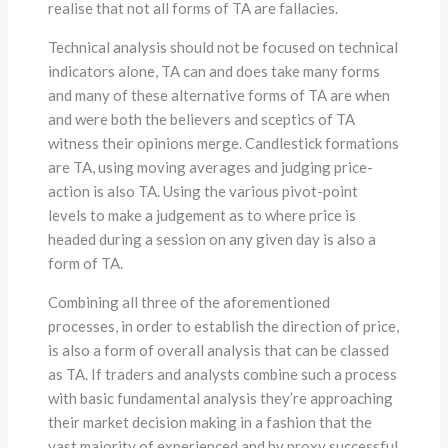
realise that not all forms of TA are fallacies.
Technical analysis should not be focused on technical
indicators alone, TA can and does take many forms
and many of these alternative forms of TA are when
and were both the believers and sceptics of TA
witness their opinions merge. Candlestick formations
are TA, using moving averages and judging price-
action is also TA. Using the various pivot-point
levels to make a judgement as to where price is
headed during a session on any given day is also a
form of TA.
Combining all three of the aforementioned
processes, in order to establish the direction of price,
is also a form of overall analysis that can be classed
as TA. If traders and analysts combine such a process
with basic fundamental analysis they’re approaching
their market decision making in a fashion that the
vast majority of experienced and by proxy successful