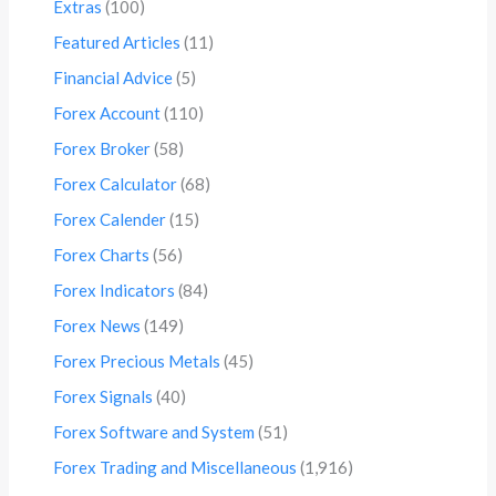
Extras
(100)
Featured Articles
(11)
Financial Advice
(5)
Forex Account
(110)
Forex Broker
(58)
Forex Calculator
(68)
Forex Calender
(15)
Forex Charts
(56)
Forex Indicators
(84)
Forex News
(149)
Forex Precious Metals
(45)
Forex Signals
(40)
Forex Software and System
(51)
Forex Trading and Miscellaneous
(1,916)