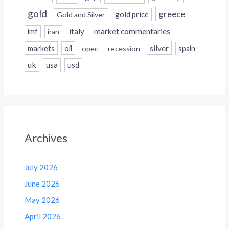
gold
greece
gold price
Gold and Silver
italy
market commentaries
imf
iran
silver
markets
oil
opec
recession
spain
uk
usa
usd
Archives
July 2026
June 2026
May 2026
April 2026