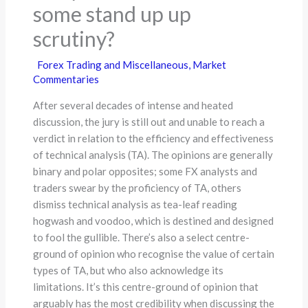
some stand up up
scrutiny?
Forex Trading and Miscellaneous
,
Market
Commentaries
After several decades of intense and heated
discussion, the jury is still out and unable to reach a
verdict in relation to the efficiency and effectiveness
of technical analysis (TA). The opinions are generally
binary and polar opposites; some FX analysts and
traders swear by the proficiency of TA, others
dismiss technical analysis as tea-leaf reading
hogwash and voodoo, which is destined and designed
to fool the gullible. There’s also a select centre-
ground of opinion who recognise the value of certain
types of TA, but who also acknowledge its
limitations. It’s this centre-ground of opinion that
arguably has the most credibility when discussing the