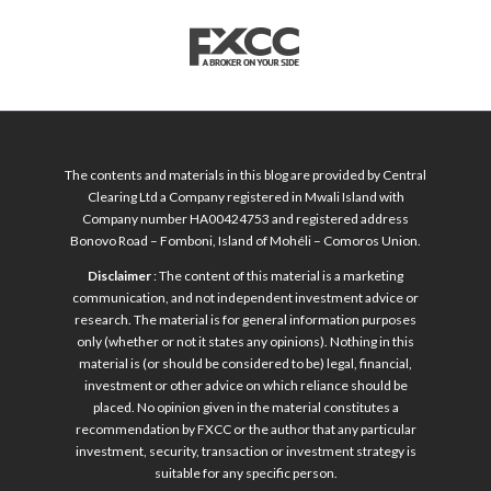
The contents and materials in this blog are provided by Central
Clearing Ltd a Company registered in Mwali Island with
Company number HA00424753 and registered address
Bonovo Road – Fomboni, Island of Mohéli – Comoros Union.
Disclaimer
: The content of this material is a marketing
communication, and not independent investment advice or
research. The material is for general information purposes
only (whether or not it states any opinions). Nothing in this
material is (or should be considered to be) legal, financial,
investment or other advice on which reliance should be
placed. No opinion given in the material constitutes a
recommendation by FXCC or the author that any particular
investment, security, transaction or investment strategy is
suitable for any specific person.