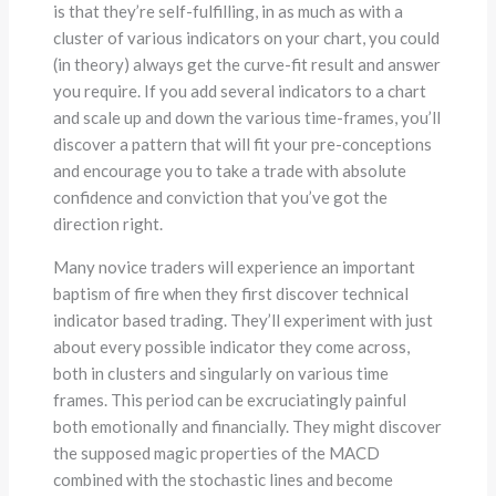
is that they’re self-fulfilling, in as much as with a
cluster of various indicators on your chart, you could
(in theory) always get the curve-fit result and answer
you require. If you add several indicators to a chart
and scale up and down the various time-frames, you’ll
discover a pattern that will fit your pre-conceptions
and encourage you to take a trade with absolute
confidence and conviction that you’ve got the
direction right.
Many novice traders will experience an important
baptism of fire when they first discover technical
indicator based trading. They’ll experiment with just
about every possible indicator they come across,
both in clusters and singularly on various time
frames. This period can be excruciatingly painful
both emotionally and financially. They might discover
the supposed magic properties of the MACD
combined with the stochastic lines and become