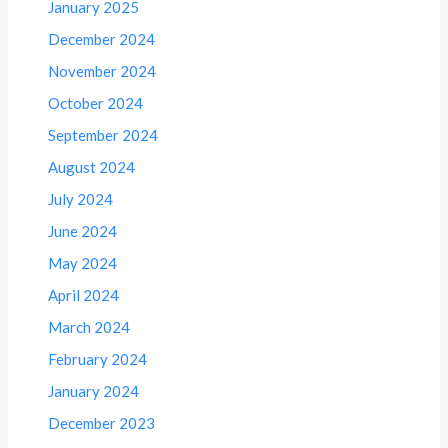
January 2025
December 2024
November 2024
October 2024
September 2024
August 2024
July 2024
June 2024
May 2024
April 2024
March 2024
February 2024
January 2024
December 2023