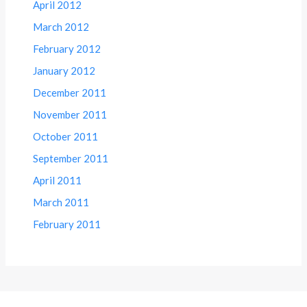
April 2012
March 2012
February 2012
January 2012
December 2011
November 2011
October 2011
September 2011
April 2011
March 2011
February 2011