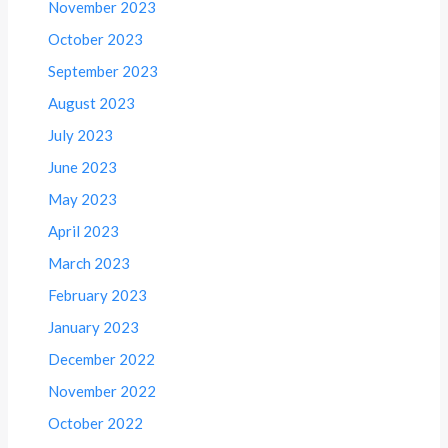
November 2023
October 2023
September 2023
August 2023
July 2023
June 2023
May 2023
April 2023
March 2023
February 2023
January 2023
December 2022
November 2022
October 2022