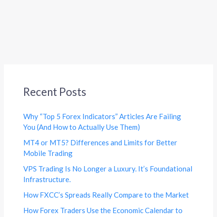
Recent Posts
Why “Top 5 Forex Indicators” Articles Are Failing
You (And How to Actually Use Them)
MT4 or MT5? Differences and Limits for Better
Mobile Trading
VPS Trading Is No Longer a Luxury. It’s Foundational
Infrastructure.
How FXCC’s Spreads Really Compare to the Market
How Forex Traders Use the Economic Calendar to