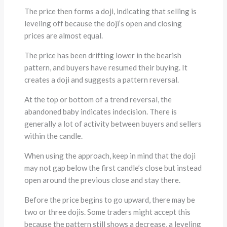
The price then forms a doji, indicating that selling is
leveling off because the doji’s open and closing
prices are almost equal.
The price has been drifting lower in the bearish
pattern, and buyers have resumed their buying. It
creates a doji and suggests a pattern reversal.
At the top or bottom of a trend reversal, the
abandoned baby indicates indecision. There is
generally a lot of activity between buyers and sellers
within the candle.
When using the approach, keep in mind that the doji
may not gap below the first candle’s close but instead
open around the previous close and stay there.
Before the price begins to go upward, there may be
two or three dojis. Some traders might accept this
because the pattern still shows a decrease, a leveling