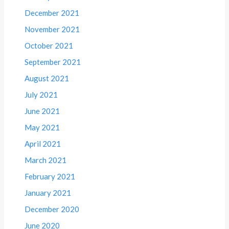
December 2021
November 2021
October 2021
September 2021
August 2021
July 2021
June 2021
May 2021
April 2021
March 2021
February 2021
January 2021
December 2020
June 2020