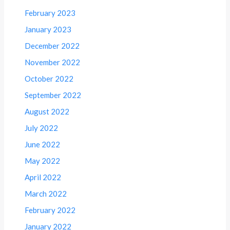
February 2023
January 2023
December 2022
November 2022
October 2022
September 2022
August 2022
July 2022
June 2022
May 2022
April 2022
March 2022
February 2022
January 2022