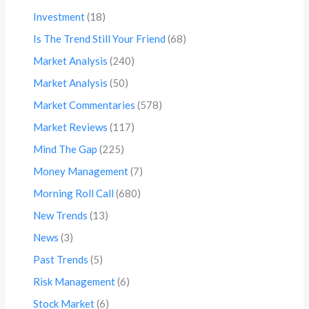
Investment
(18)
Is The Trend Still Your Friend
(68)
Market Analysis
(240)
Market Analysis
(50)
Market Commentaries
(578)
Market Reviews
(117)
Mind The Gap
(225)
Money Management
(7)
Morning Roll Call
(680)
New Trends
(13)
News
(3)
Past Trends
(5)
Risk Management
(6)
Stock Market
(6)