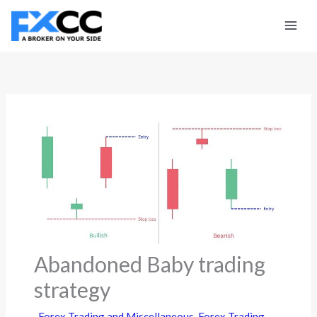
Skip
to
content
Abandoned Baby trading
strategy
Forex Trading and Miscellaneous
,
Forex Trading