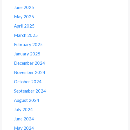
June 2025
May 2025
April 2025
March 2025
February 2025
January 2025
December 2024
November 2024
October 2024
September 2024
August 2024
July 2024
June 2024
May 2024