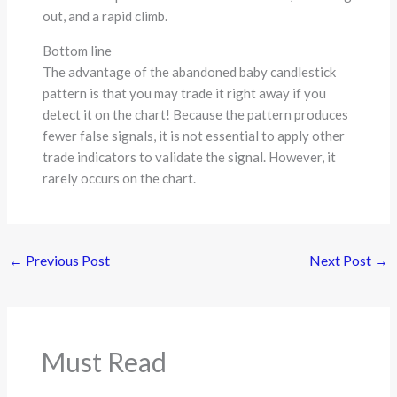
out, and a rapid climb.
Bottom line
The advantage of the abandoned baby candlestick
pattern is that you may trade it right away if you
detect it on the chart! Because the pattern produces
fewer false signals, it is not essential to apply other
trade indicators to validate the signal. However, it
rarely occurs on the chart.
←
Previous Post
Next Post
→
Must Read