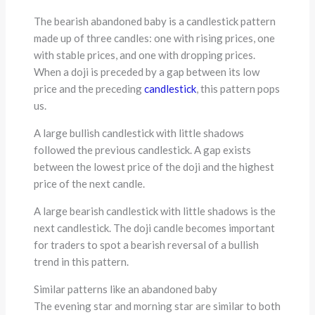
The bearish abandoned baby is a candlestick pattern
made up of three candles: one with rising prices, one
with stable prices, and one with dropping prices.
When a doji is preceded by a gap between its low
price and the preceding
candlestick
, this pattern pops
us.
A large bullish candlestick with little shadows
followed the previous candlestick. A gap exists
between the lowest price of the doji and the highest
price of the next candle.
A large bearish candlestick with little shadows is the
next candlestick. The doji candle becomes important
for traders to spot a bearish reversal of a bullish
trend in this pattern.
Similar patterns like an abandoned baby
The evening star and morning star are similar to both