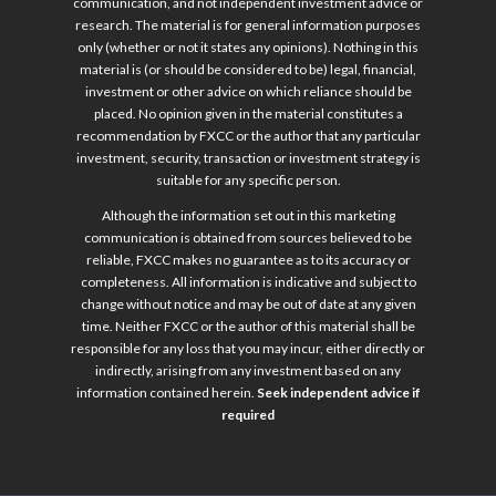
communication, and not independent investment advice or
research. The material is for general information purposes
only (whether or not it states any opinions). Nothing in this
material is (or should be considered to be) legal, financial,
investment or other advice on which reliance should be
placed. No opinion given in the material constitutes a
recommendation by FXCC or the author that any particular
investment, security, transaction or investment strategy is
suitable for any specific person.
Although the information set out in this marketing
communication is obtained from sources believed to be
reliable, FXCC makes no guarantee as to its accuracy or
completeness. All information is indicative and subject to
change without notice and may be out of date at any given
time. Neither FXCC or the author of this material shall be
responsible for any loss that you may incur, either directly or
indirectly, arising from any investment based on any
information contained herein.
Seek independent advice if
required