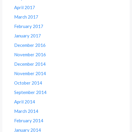
April 2017
March 2017
February 2017
January 2017
December 2016
November 2016
December 2014
November 2014
October 2014
September 2014
April 2014
March 2014
February 2014
January 2014