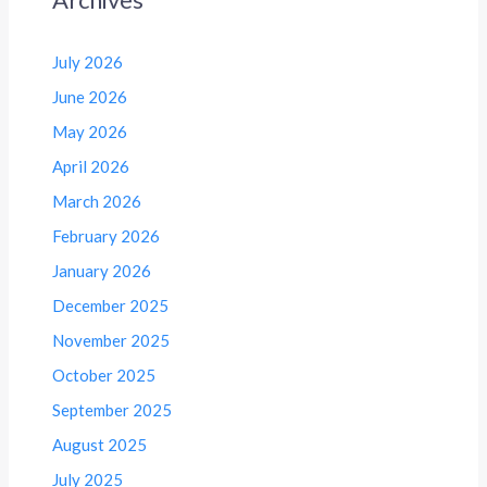
July 2026
June 2026
May 2026
April 2026
March 2026
February 2026
January 2026
December 2025
November 2025
October 2025
September 2025
August 2025
July 2025