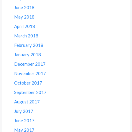
June 2018
May 2018
April 2018
March 2018
February 2018
January 2018
December 2017
November 2017
October 2017
September 2017
August 2017
July 2017
June 2017
May 2017