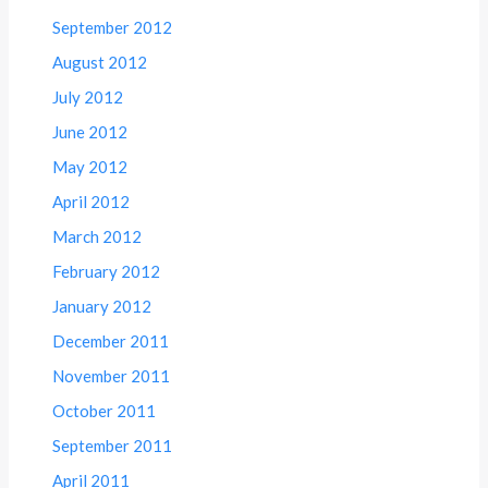
September 2012
August 2012
July 2012
June 2012
May 2012
April 2012
March 2012
February 2012
January 2012
December 2011
November 2011
October 2011
September 2011
April 2011