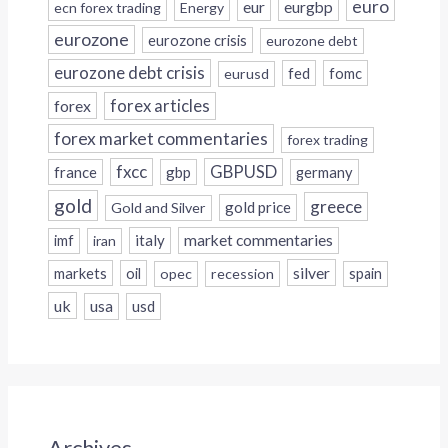
euro
eur
eurgbp
ecn forex trading
Energy
eurozone
eurozone crisis
eurozone debt
eurozone debt crisis
fed
fomc
eurusd
forex
forex articles
forex market commentaries
forex trading
fxcc
GBPUSD
france
gbp
germany
gold
greece
gold price
Gold and Silver
italy
market commentaries
imf
iran
silver
markets
oil
opec
recession
spain
uk
usa
usd
Archives