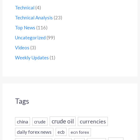
Technical
(4)
Technical Analysis
(23)
Top News
(116)
Uncategorized
(99)
Videos
(3)
Weekly Updates
(1)
Tags
crude oil
currencies
china
crude
daily forex news
ecb
ecn forex