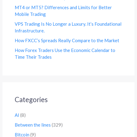
MT4 or MT5? Differences and Limits for Better
Mobile Trading
VPS Trading Is No Longer a Luxury. It’s Foundational
Infrastructure.
How FXCC’s Spreads Really Compare to the Market
How Forex Traders Use the Economic Calendar to
Time Their Trades
Categories
AI
(8)
Between the lines
(329)
Bitcoin
(9)