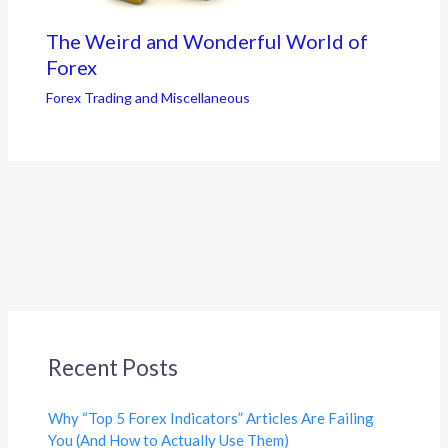
The Weird and Wonderful World of
Forex
Forex Trading and Miscellaneous
Recent Posts
Why “Top 5 Forex Indicators” Articles Are Failing
You (And How to Actually Use Them)