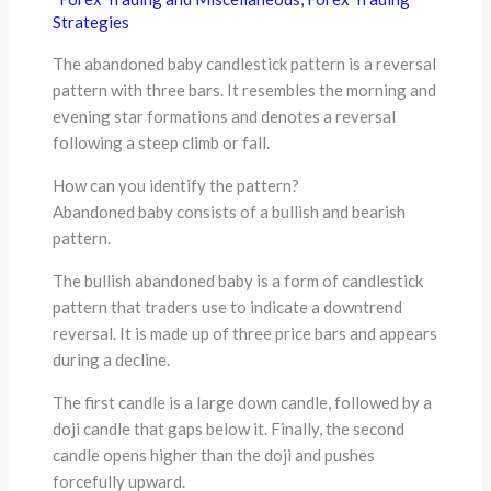
Strategies
The abandoned baby candlestick pattern is a reversal
pattern with three bars. It resembles the morning and
evening star formations and denotes a reversal
following a steep climb or fall.
How can you identify the pattern?
Abandoned baby consists of a bullish and bearish
pattern.
The bullish abandoned baby is a form of candlestick
pattern that traders use to indicate a downtrend
reversal. It is made up of three price bars and appears
during a decline.
The first candle is a large down candle, followed by a
doji candle that gaps below it. Finally, the second
candle opens higher than the doji and pushes
forcefully upward.