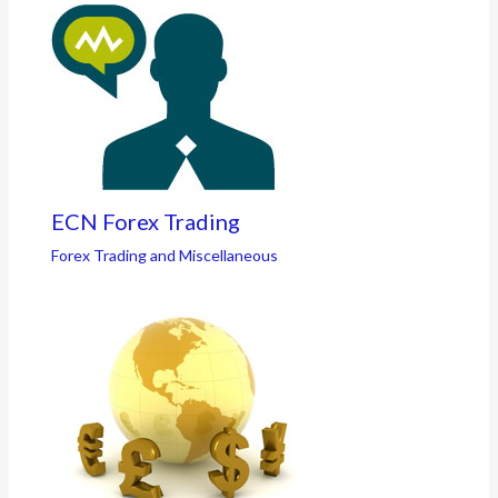
ECN Forex Trading
Forex Trading and Miscellaneous