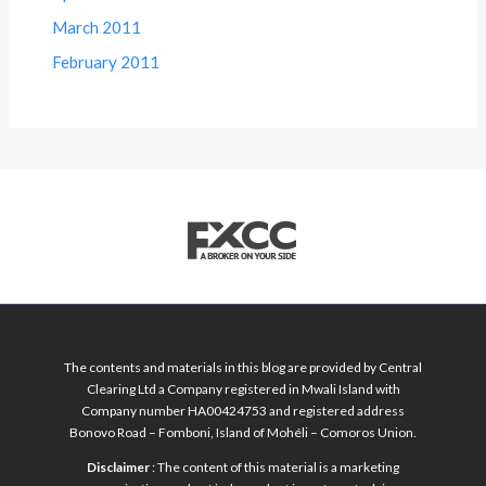
March 2011
February 2011
The contents and materials in this blog are provided by Central
Clearing Ltd a Company registered in Mwali Island with
Company number HA00424753 and registered address
Bonovo Road – Fomboni, Island of Mohéli – Comoros Union.
Disclaimer
: The content of this material is a marketing