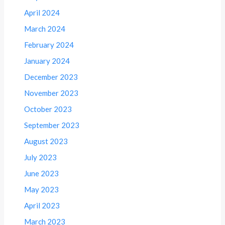
April 2024
March 2024
February 2024
January 2024
December 2023
November 2023
October 2023
September 2023
August 2023
July 2023
June 2023
May 2023
April 2023
March 2023