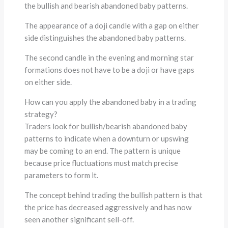
the bullish and bearish abandoned baby patterns.
The appearance of a doji candle with a gap on either
side distinguishes the abandoned baby patterns.
The second candle in the evening and morning star
formations does not have to be a doji or have gaps
on either side.
How can you apply the abandoned baby in a trading
strategy?
Traders look for bullish/bearish abandoned baby
patterns to indicate when a downturn or upswing
may be coming to an end. The pattern is unique
because price fluctuations must match precise
parameters to form it.
The concept behind trading the bullish pattern is that
the price has decreased aggressively and has now
seen another significant sell-off.