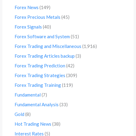
Forex News
(149)
Forex Precious Metals
(45)
Forex Signals
(40)
Forex Software and System
(51)
Forex Trading and Miscellaneous
(1,916)
Forex Trading Articles backup
(3)
Forex Trading Prediction
(42)
Forex Trading Strategies
(309)
Forex Trading Training
(119)
Fundamental
(7)
Fundamental Analysis
(33)
Gold
(8)
Hot Trading News
(38)
Interest Rates
(5)