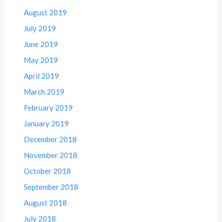
August 2019
July 2019
June 2019
May 2019
April 2019
March 2019
February 2019
January 2019
December 2018
November 2018
October 2018
September 2018
August 2018
July 2018