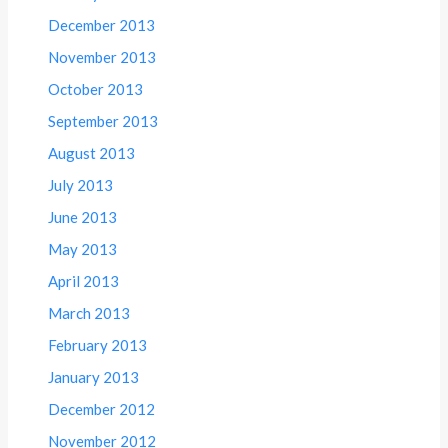
December 2013
November 2013
October 2013
September 2013
August 2013
July 2013
June 2013
May 2013
April 2013
March 2013
February 2013
January 2013
December 2012
November 2012