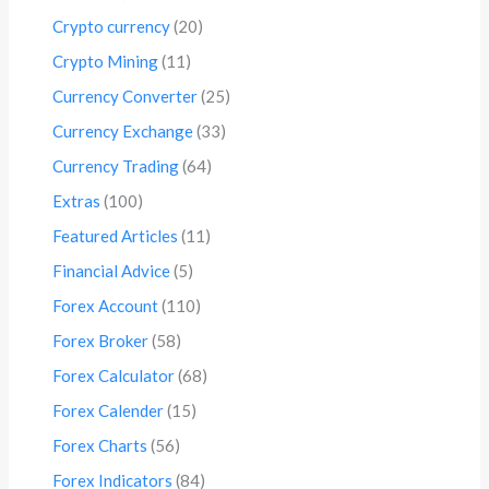
Crypto currency
(20)
Crypto Mining
(11)
Currency Converter
(25)
Currency Exchange
(33)
Currency Trading
(64)
Extras
(100)
Featured Articles
(11)
Financial Advice
(5)
Forex Account
(110)
Forex Broker
(58)
Forex Calculator
(68)
Forex Calender
(15)
Forex Charts
(56)
Forex Indicators
(84)