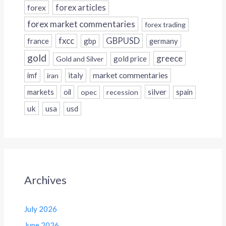
forex
forex articles
forex market commentaries
forex trading
fxcc
GBPUSD
france
gbp
germany
gold
greece
gold price
Gold and Silver
italy
market commentaries
imf
iran
silver
markets
oil
opec
recession
spain
uk
usa
usd
Archives
July 2026
June 2026