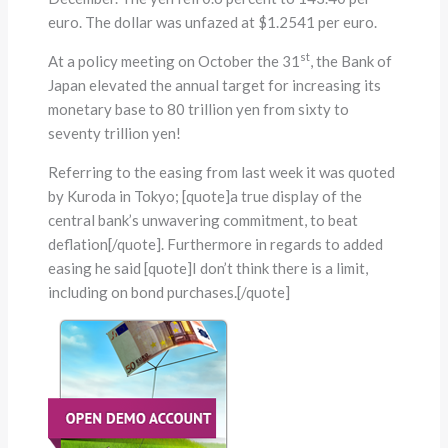
euro. The dollar was unfazed at $1.2541 per euro.
st
At a policy meeting on October the 31
, the Bank of
Japan elevated the annual target for increasing its
monetary base to 80 trillion yen from sixty to
seventy trillion yen!
Referring to the easing from last week it was quoted
by Kuroda in Tokyo; [quote]a true display of the
central bank’s unwavering commitment, to beat
deflation[/quote]. Furthermore in regards to added
easing he said [quote]I don’t think there is a limit,
including on bond purchases.[/quote]