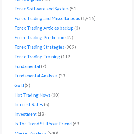
Forex Software and System
(51)
Forex Trading and Miscellaneous
(1,916)
Forex Trading Articles backup
(3)
Forex Trading Prediction
(42)
Forex Trading Strategies
(309)
Forex Trading Training
(119)
Fundamental
(7)
Fundamental Analysis
(33)
Gold
(8)
Hot Trading News
(38)
Interest Rates
(5)
Investment
(18)
Is The Trend Still Your Friend
(68)
Market Analysis
(240)