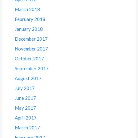
March 2018
February 2018
January 2018
December 2017
November 2017
October 2017
September 2017
August 2017
July 2017
June 2017
May 2017
April 2017
March 2017
February 2017