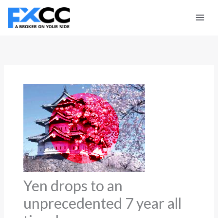
Skip
to
content
Yen drops to an
unprecedented 7 year all