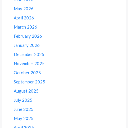
May 2026
April 2026
March 2026
February 2026
January 2026
December 2025
November 2025
October 2025
September 2025
August 2025
July 2025
June 2025
May 2025
April 2025