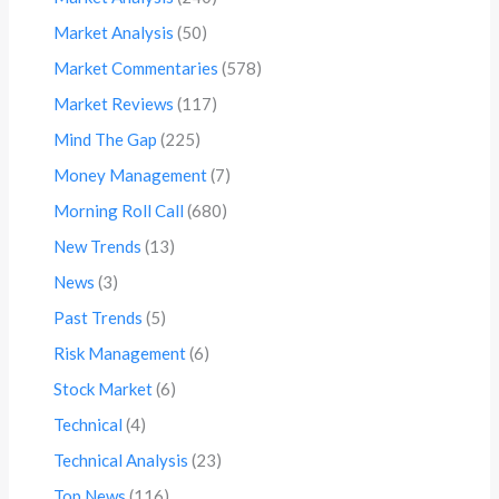
Market Analysis
(50)
Market Commentaries
(578)
Market Reviews
(117)
Mind The Gap
(225)
Money Management
(7)
Morning Roll Call
(680)
New Trends
(13)
News
(3)
Past Trends
(5)
Risk Management
(6)
Stock Market
(6)
Technical
(4)
Technical Analysis
(23)
Top News
(116)