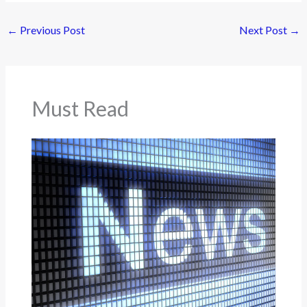
←
Previous Post
Next Post
→
Must Read