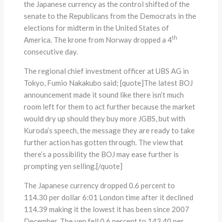
the Japanese currency as the control shifted of the
senate to the Republicans from the Democrats in the
elections for midterm in the United States of
th
America. The krone from Norway dropped a 4
consecutive day.
The regional chief investment officer at UBS AG in
Tokyo, Fumio Nakakubo said; [quote]The latest BOJ
announcement made it sound like there isn’t much
room left for them to act further because the market
would dry up should they buy more JGBS, but with
Kuroda’s speech, the message they are ready to take
further action has gotten through. The view that
there’s a possibility the BOJ may ease further is
prompting yen selling.[/quote]
The Japanese currency dropped 0.6 percent to
114.30 per dollar 6:01 London time after it declined
114.39 making it the lowest it has been since 2007
December. The yen fell 0.6 percent to 143.40 per