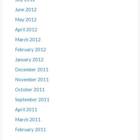
June 2012
May 2012
April 2012
March 2012
February 2012
January 2012
December 2011
November 2011
October 2011
September 2011
April 2011
March 2011
February 2011