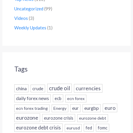
Uncategorized
(99)
Videos
(3)
Weekly Updates
(1)
Tags
crude oil
currencies
china
crude
daily forex news
ecb
ecn forex
euro
eur
eurgbp
ecn forex trading
Energy
eurozone
eurozone crisis
eurozone debt
eurozone debt crisis
fed
fomc
eurusd