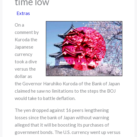
time low
Extras
On a
comment by
Kuroda the
Japanese
currency
took a dive
versus the
dollar as
the Governor Haruhiko Kuroda of the Bank of Japan
claimed he saw no limitations to the steps the BOJ
would take to battle deflation.
The yen dropped against 16 peers lengthening
losses since the bank of Japan without warning
alleged that it will be boosting its purchases of
government bonds. The U.S. currency went up versus