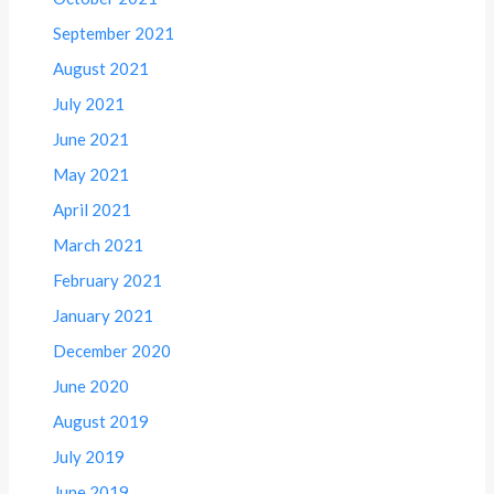
September 2021
August 2021
July 2021
June 2021
May 2021
April 2021
March 2021
February 2021
January 2021
December 2020
June 2020
August 2019
July 2019
June 2019