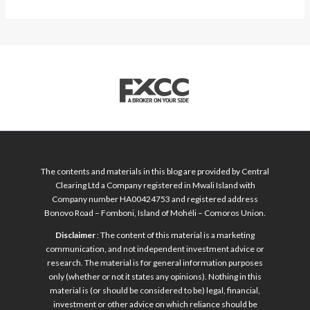
The contents and materials in this blog are provided by Central
Clearing Ltd a Company registered in Mwali Island with
Company number HA00424753 and registered address
Bonovo Road – Fomboni, Island of Mohéli – Comoros Union.
Disclaimer
: The content of this material is a marketing
communication, and not independent investment advice or
research. The material is for general information purposes
only (whether or not it states any opinions). Nothing in this
material is (or should be considered to be) legal, financial,
investment or other advice on which reliance should be