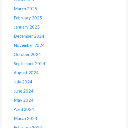
March 2025
February 2025
January 2025
December 2024
November 2024
October 2024
September 2024
August 2024
July 2024
June 2024
May 2024
April 2024
March 2024
February 2024