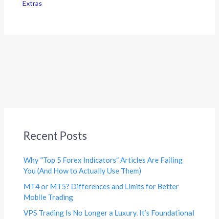
Extras
Recent Posts
Why “Top 5 Forex Indicators” Articles Are Failing
You (And How to Actually Use Them)
MT4 or MT5? Differences and Limits for Better
Mobile Trading
VPS Trading Is No Longer a Luxury. It’s Foundational