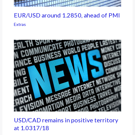
EUR/USD around 1.2850, ahead of PMI
Extras
USD/CAD remains in positive territory
at 1.0317/18