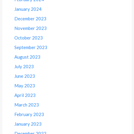
January 2024
December 2023
November 2023
October 2023
September 2023
August 2023
July 2023
June 2023
May 2023
April 2023
March 2023
February 2023
January 2023
December 2022