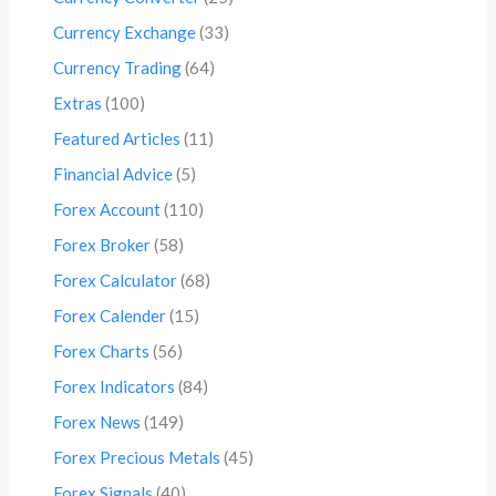
Currency Exchange
(33)
Currency Trading
(64)
Extras
(100)
Featured Articles
(11)
Financial Advice
(5)
Forex Account
(110)
Forex Broker
(58)
Forex Calculator
(68)
Forex Calender
(15)
Forex Charts
(56)
Forex Indicators
(84)
Forex News
(149)
Forex Precious Metals
(45)
Forex Signals
(40)