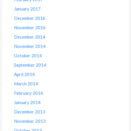
January 2017
December 2016
November 2016
December 2014
November 2014
October 2014
September 2014
April 2014
March 2014
February 2014
January 2014
December 2013
November 2013
October 2013