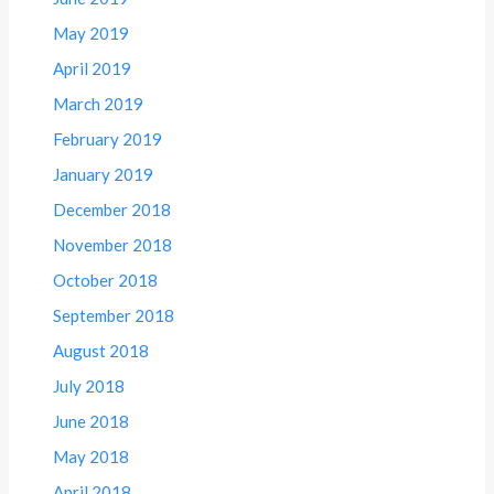
May 2019
April 2019
March 2019
February 2019
January 2019
December 2018
November 2018
October 2018
September 2018
August 2018
July 2018
June 2018
May 2018
April 2018