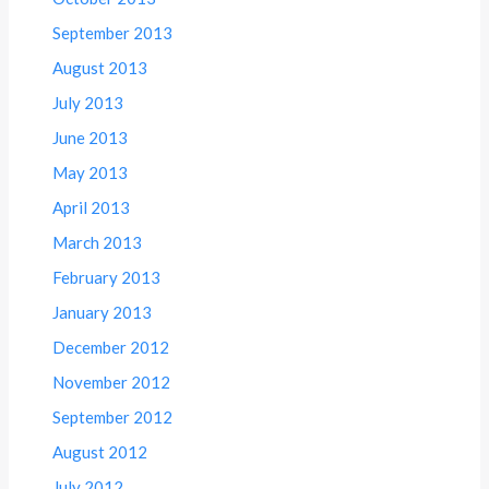
September 2013
August 2013
July 2013
June 2013
May 2013
April 2013
March 2013
February 2013
January 2013
December 2012
November 2012
September 2012
August 2012
July 2012