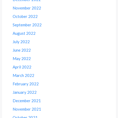
November 2022
October 2022
September 2022
August 2022
July 2022
June 2022
May 2022
April 2022
March 2022
February 2022
January 2022
December 2021
November 2021
October 2021