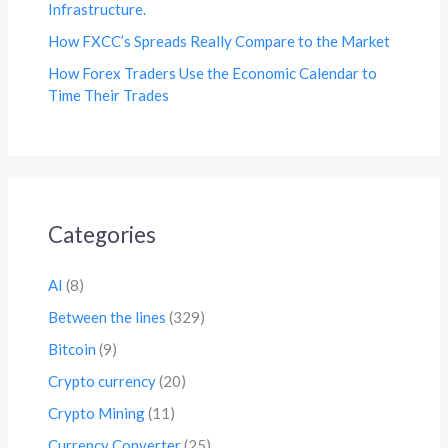
Infrastructure.
How FXCC’s Spreads Really Compare to the Market
How Forex Traders Use the Economic Calendar to
Time Their Trades
Categories
AI
(8)
Between the lines
(329)
Bitcoin
(9)
Crypto currency
(20)
Crypto Mining
(11)
Currency Converter
(25)