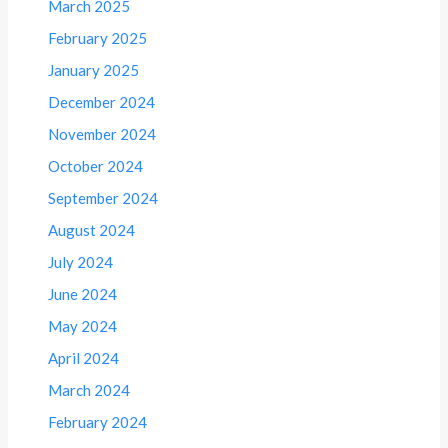
March 2025
February 2025
January 2025
December 2024
November 2024
October 2024
September 2024
August 2024
July 2024
June 2024
May 2024
April 2024
March 2024
February 2024