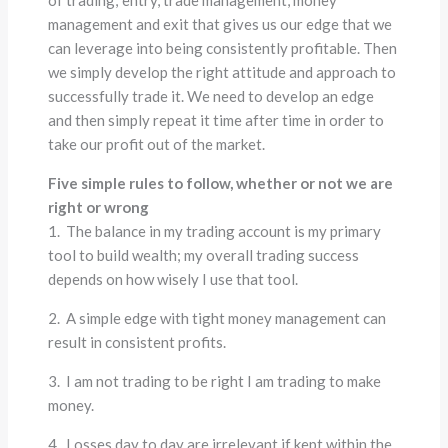
management and exit that gives us our edge that we
can leverage into being consistently profitable. Then
we simply develop the right attitude and approach to
successfully trade it. We need to develop an edge
and then simply repeat it time after time in order to
take our profit out of the market.
Five simple rules to follow, whether or not we are
right or wrong
1. The balance in my trading account is my primary
tool to build wealth; my overall trading success
depends on how wisely I use that tool.
2. A simple edge with tight money management can
result in consistent profits.
3. I am not trading to be right I am trading to make
money.
4. Losses day to day are irrelevant if kept within the