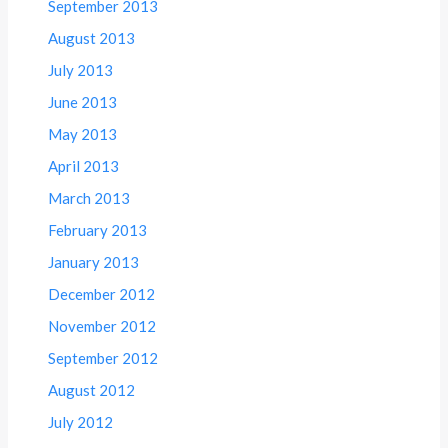
September 2013
August 2013
July 2013
June 2013
May 2013
April 2013
March 2013
February 2013
January 2013
December 2012
November 2012
September 2012
August 2012
July 2012