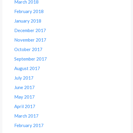
March 2018
February 2018
January 2018
December 2017
November 2017
October 2017
September 2017
August 2017
July 2017
June 2017
May 2017
April 2017
March 2017
February 2017