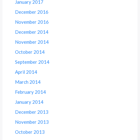
January 2017
December 2016
November 2016
December 2014
November 2014
October 2014
September 2014
April 2014
March 2014
February 2014
January 2014
December 2013
November 2013
October 2013