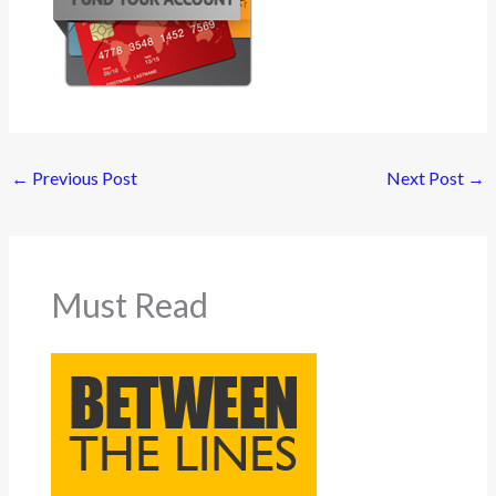
←
Previous Post
Next Post
→
Must Read