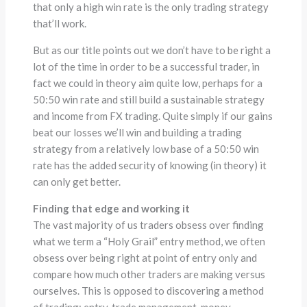
that only a high win rate is the only trading strategy
that’ll work.
But as our title points out we don’t have to be right a
lot of the time in order to be a successful trader, in
fact we could in theory aim quite low, perhaps for a
50:50 win rate and still build a sustainable strategy
and income from FX trading. Quite simply if our gains
beat our losses we’ll win and building a trading
strategy from a relatively low base of a 50:50 win
rate has the added security of knowing (in theory) it
can only get better.
Finding that edge and working it
The vast majority of us traders obsess over finding
what we term a “Holy Grail” entry method, we often
obsess over being right at point of entry only and
compare how much other traders are making versus
ourselves. This is opposed to discovering a method
of trading; entry, trade management, money