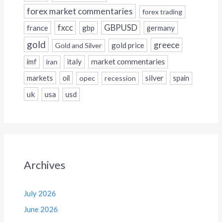
forex market commentaries
forex trading
fxcc
GBPUSD
france
gbp
germany
gold
greece
gold price
Gold and Silver
italy
market commentaries
imf
iran
silver
markets
oil
opec
recession
spain
uk
usa
usd
Archives
July 2026
June 2026