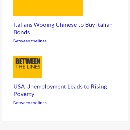
Italians Wooing Chinese to Buy Italian
Bonds
Between the lines
USA Unemployment Leads to Rising
Poverty
Between the lines