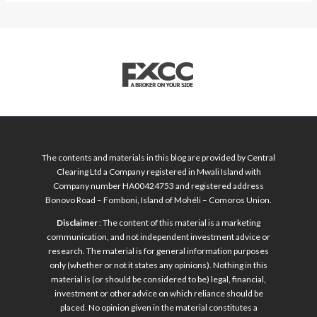
The contents and materials in this blog are provided by Central
Clearing Ltd a Company registered in Mwali Island with
Company number HA00424753 and registered address
Bonovo Road – Fomboni, Island of Mohéli – Comoros Union.
Disclaimer
: The content of this material is a marketing
communication, and not independent investment advice or
research. The material is for general information purposes
only (whether or not it states any opinions). Nothing in this
material is (or should be considered to be) legal, financial,
investment or other advice on which reliance should be
placed. No opinion given in the material constitutes a