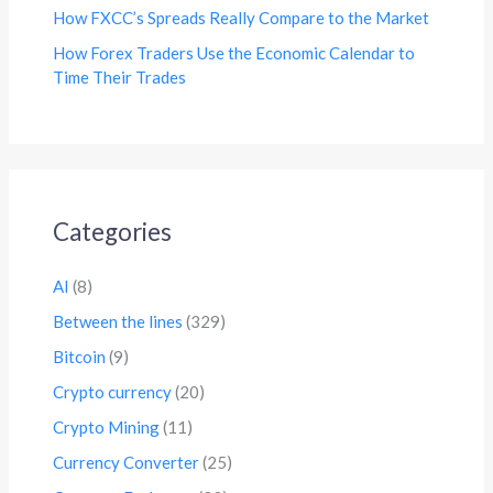
How FXCC’s Spreads Really Compare to the Market
How Forex Traders Use the Economic Calendar to
Time Their Trades
Categories
AI
(8)
Between the lines
(329)
Bitcoin
(9)
Crypto currency
(20)
Crypto Mining
(11)
Currency Converter
(25)