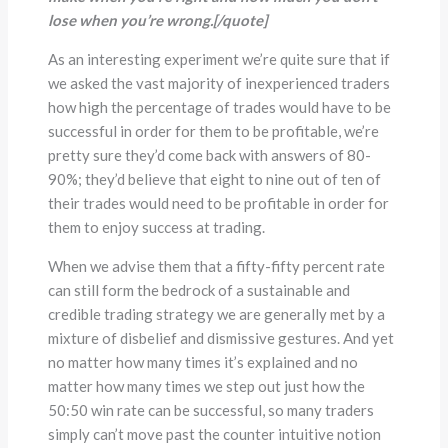
lose when you
’
re wrong.[/quote]
As an interesting experiment we’re quite sure that if
we asked the vast majority of inexperienced traders
how high the percentage of trades would have to be
successful in order for them to be profitable, we’re
pretty sure they’d come back with answers of 80-
90%; they’d believe that eight to nine out of ten of
their trades would need to be profitable in order for
them to enjoy success at trading.
When we advise them that a fifty-fifty percent rate
can still form the bedrock of a sustainable and
credible trading strategy we are generally met by a
mixture of disbelief and dismissive gestures. And yet
no matter how many times it’s explained and no
matter how many times we step out just how the
50:50 win rate can be successful, so many traders
simply can’t move past the counter intuitive notion