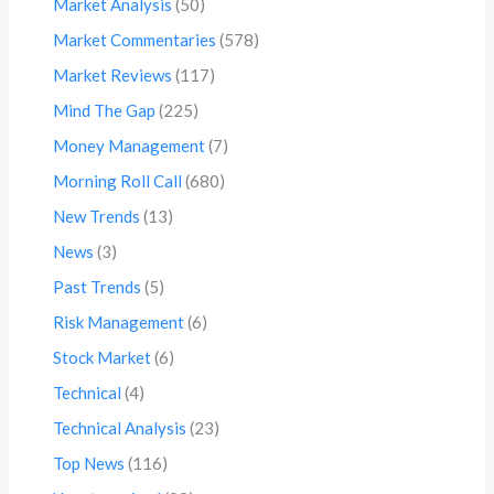
Market Analysis
(50)
Market Commentaries
(578)
Market Reviews
(117)
Mind The Gap
(225)
Money Management
(7)
Morning Roll Call
(680)
New Trends
(13)
News
(3)
Past Trends
(5)
Risk Management
(6)
Stock Market
(6)
Technical
(4)
Technical Analysis
(23)
Top News
(116)