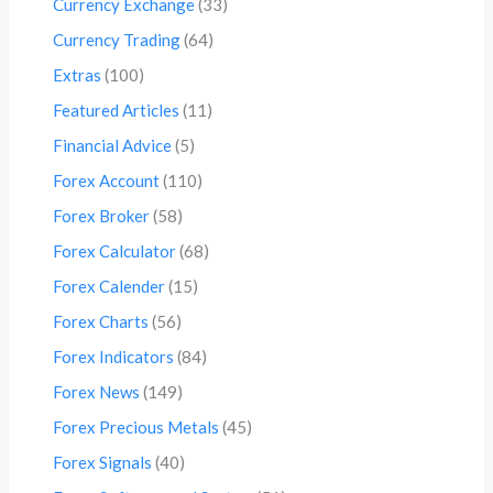
Currency Exchange
(33)
Currency Trading
(64)
Extras
(100)
Featured Articles
(11)
Financial Advice
(5)
Forex Account
(110)
Forex Broker
(58)
Forex Calculator
(68)
Forex Calender
(15)
Forex Charts
(56)
Forex Indicators
(84)
Forex News
(149)
Forex Precious Metals
(45)
Forex Signals
(40)