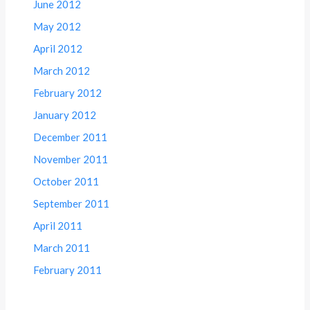
June 2012
May 2012
April 2012
March 2012
February 2012
January 2012
December 2011
November 2011
October 2011
September 2011
April 2011
March 2011
February 2011