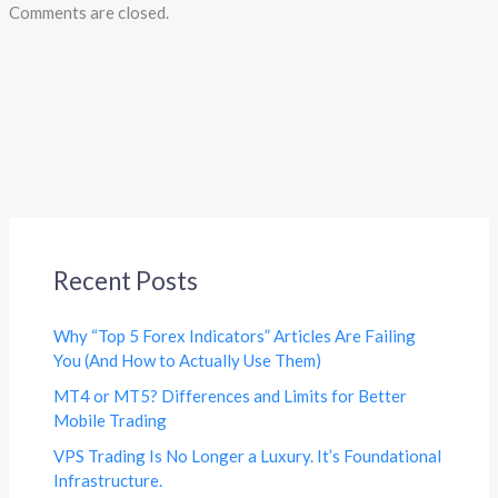
Comments are closed.
Recent Posts
Why “Top 5 Forex Indicators” Articles Are Failing
You (And How to Actually Use Them)
MT4 or MT5? Differences and Limits for Better
Mobile Trading
VPS Trading Is No Longer a Luxury. It’s Foundational
Infrastructure.