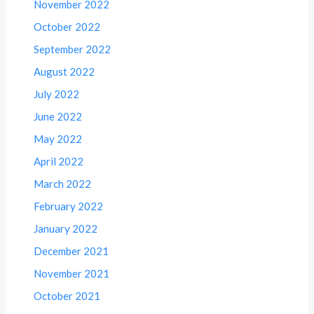
November 2022
October 2022
September 2022
August 2022
July 2022
June 2022
May 2022
April 2022
March 2022
February 2022
January 2022
December 2021
November 2021
October 2021