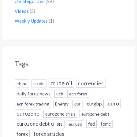
Uncategorized
(99)
Videos
(3)
Weekly Updates
(1)
Tags
crude oil
currencies
china
crude
daily forex news
ecb
ecn forex
euro
eur
eurgbp
ecn forex trading
Energy
eurozone
eurozone crisis
eurozone debt
eurozone debt crisis
fed
fomc
eurusd
forex
forex articles