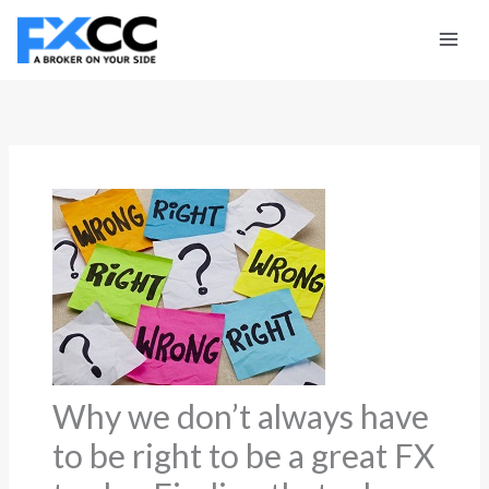
Skip
to
content
Why we don’t always have
to be right to be a great FX