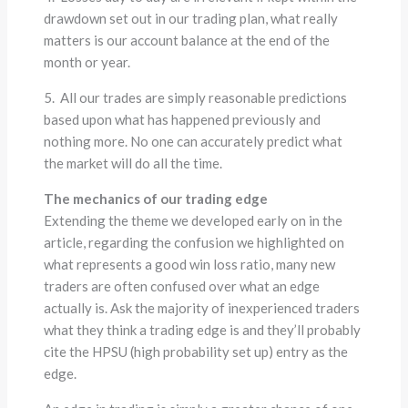
drawdown set out in our trading plan, what really
matters is our account balance at the end of the
month or year.
5. All our trades are simply reasonable predictions
based upon what has happened previously and
nothing more. No one can accurately predict what
the market will do all the time.
The mechanics of our trading edge
Extending the theme we developed early on in the
article, regarding the confusion we highlighted on
what represents a good win loss ratio, many new
traders are often confused over what an edge
actually is. Ask the majority of inexperienced traders
what they think a trading edge is and they’ll probably
cite the HPSU (high probability set up) entry as the
edge.