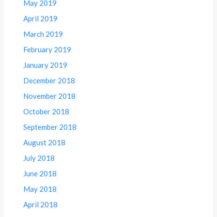
May 2019
April 2019
March 2019
February 2019
January 2019
December 2018
November 2018
October 2018
September 2018
August 2018
July 2018
June 2018
May 2018
April 2018