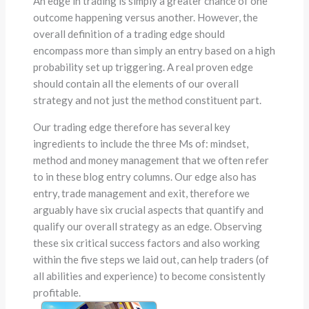
An edge in trading is simply a greater chance of one
outcome happening versus another. However, the
overall definition of a trading edge should
encompass more than simply an entry based on a high
probability set up triggering. A real proven edge
should contain all the elements of our overall
strategy and not just the method constituent part.
Our trading edge therefore has several key
ingredients to include the three Ms of: mindset,
method and money management that we often refer
to in these blog entry columns. Our edge also has
entry, trade management and exit, therefore we
arguably have six crucial aspects that quantify and
qualify our overall strategy as an edge. Observing
these six critical success factors
and also working
within the five steps we laid out, can help traders (of
all abilities and experience) to become consistently
profitable.