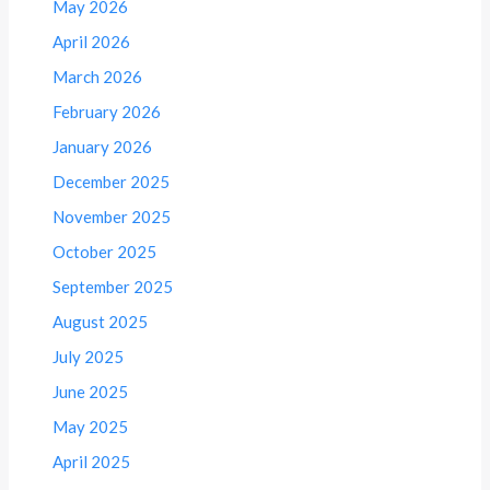
May 2026
April 2026
March 2026
February 2026
January 2026
December 2025
November 2025
October 2025
September 2025
August 2025
July 2025
June 2025
May 2025
April 2025