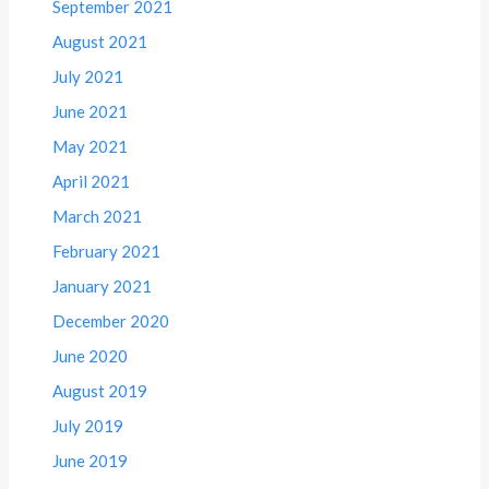
September 2021
August 2021
July 2021
June 2021
May 2021
April 2021
March 2021
February 2021
January 2021
December 2020
June 2020
August 2019
July 2019
June 2019