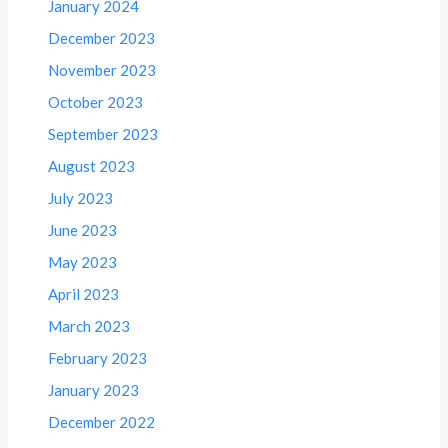
January 2024
December 2023
November 2023
October 2023
September 2023
August 2023
July 2023
June 2023
May 2023
April 2023
March 2023
February 2023
January 2023
December 2022