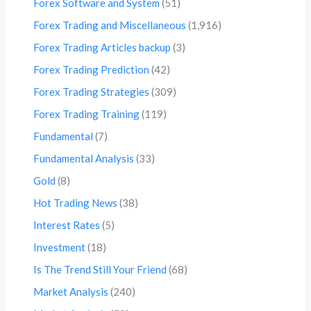
Forex Software and System
(51)
Forex Trading and Miscellaneous
(1,916)
Forex Trading Articles backup
(3)
Forex Trading Prediction
(42)
Forex Trading Strategies
(309)
Forex Trading Training
(119)
Fundamental
(7)
Fundamental Analysis
(33)
Gold
(8)
Hot Trading News
(38)
Interest Rates
(5)
Investment
(18)
Is The Trend Still Your Friend
(68)
Market Analysis
(240)