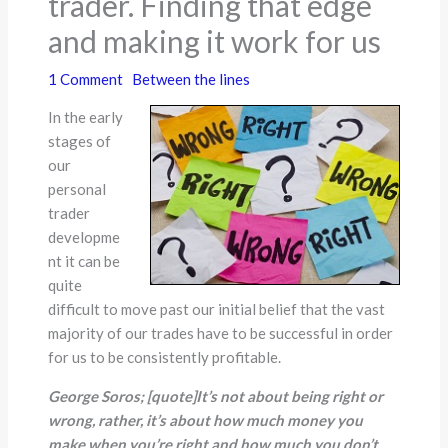
trader. Finding that edge
and making it work for us
1 Comment
Between the lines
In the early
stages of
our
personal
trader
developme
nt it can be
quite
difficult to move past our initial belief that the vast
majority of our trades have to be successful in order
for us to be consistently profitable.
George Soros;
[quote]
It
’
s not about being right or
wrong, rather, it
’
s about how much money you
make when you
’
re right and how much you don
’
t