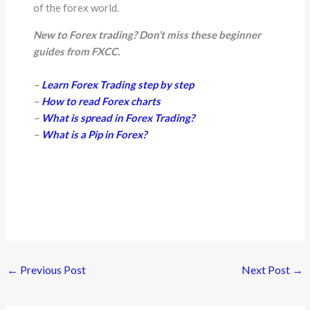
of the forex world.
New to Forex trading? Don’t miss these beginner
guides from FXCC.
–
Learn Forex Trading step by step
–
How to read Forex charts
–
What is spread in Forex Trading?
–
What is a Pip in Forex?
←
Previous Post
Next Post
→