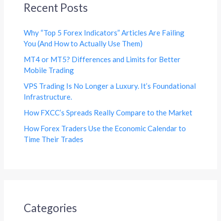
Recent Posts
Why “Top 5 Forex Indicators” Articles Are Failing
You (And How to Actually Use Them)
MT4 or MT5? Differences and Limits for Better
Mobile Trading
VPS Trading Is No Longer a Luxury. It’s Foundational
Infrastructure.
How FXCC’s Spreads Really Compare to the Market
How Forex Traders Use the Economic Calendar to
Time Their Trades
Categories