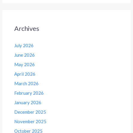
Archives
July 2026
June 2026
May 2026
April 2026
March 2026
February 2026
January 2026
December 2025
November 2025
October 2025