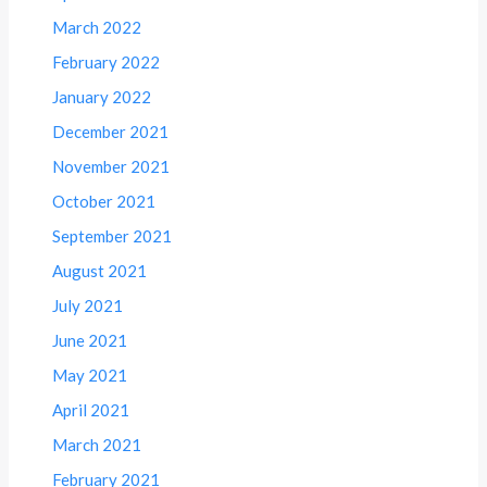
March 2022
February 2022
January 2022
December 2021
November 2021
October 2021
September 2021
August 2021
July 2021
June 2021
May 2021
April 2021
March 2021
February 2021