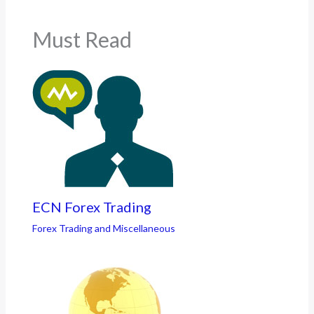
Must Read
ECN Forex Trading
Forex Trading and Miscellaneous