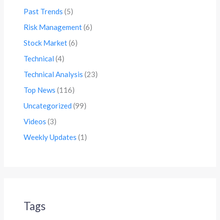
Past Trends
(5)
Risk Management
(6)
Stock Market
(6)
Technical
(4)
Technical Analysis
(23)
Top News
(116)
Uncategorized
(99)
Videos
(3)
Weekly Updates
(1)
Tags