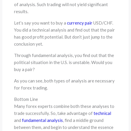
of analysis. Such trading will not yield significant
results.
Let’s say you want to buy a
currency pair
USD/CHF.
You did a technical analysis and find out that the pair
has good profit potential. But don’t just jump to the
conclusion yet.
Through fundamental analysis, you find out that the
political situation in the U.S. is unstable. Would you
buy a pair?
As you can see, both types of analysis are necessary
for forex trading.
Bottom Line
Many forex experts combine both these analyses to
trade successfully. So, take advantage of
technical
and
fundamental analysis
, find a middle ground
between them, and begin to understand the essence