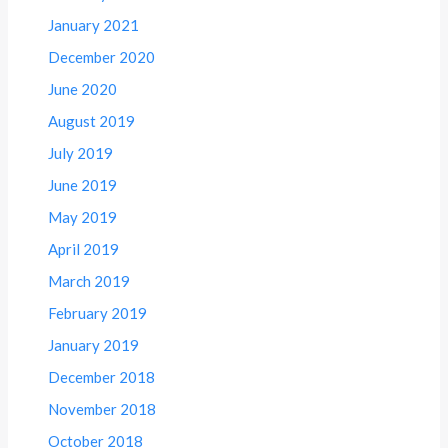
January 2021
December 2020
June 2020
August 2019
July 2019
June 2019
May 2019
April 2019
March 2019
February 2019
January 2019
December 2018
November 2018
October 2018