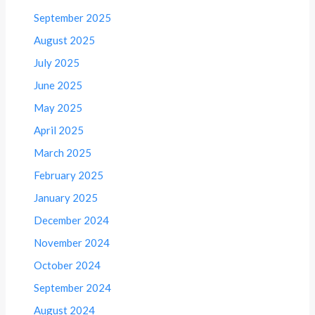
September 2025
August 2025
July 2025
June 2025
May 2025
April 2025
March 2025
February 2025
January 2025
December 2024
November 2024
October 2024
September 2024
August 2024