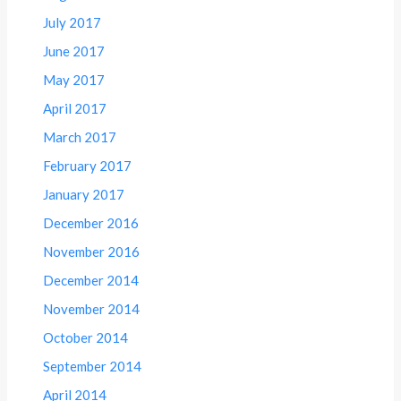
July 2017
June 2017
May 2017
April 2017
March 2017
February 2017
January 2017
December 2016
November 2016
December 2014
November 2014
October 2014
September 2014
April 2014