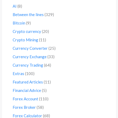
AI
(8)
Between the lines
(329)
Bitcoin
(9)
Crypto currency
(20)
Crypto Mining
(11)
Currency Converter
(25)
Currency Exchange
(33)
Currency Trading
(64)
Extras
(100)
Featured Articles
(11)
Financial Advice
(5)
Forex Account
(110)
Forex Broker
(58)
Forex Calculator
(68)