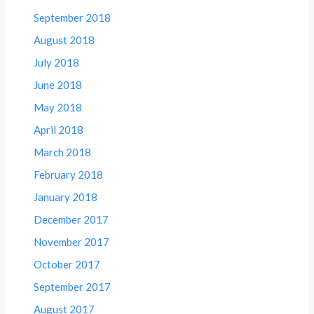
September 2018
August 2018
July 2018
June 2018
May 2018
April 2018
March 2018
February 2018
January 2018
December 2017
November 2017
October 2017
September 2017
August 2017