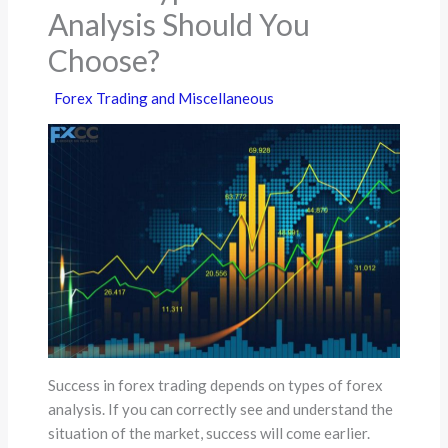
Analysis Should You
Choose?
Forex Trading and Miscellaneous
Success in forex trading depends on types of forex
analysis. If you can correctly see and understand the
situation of the market, success will come earlier.