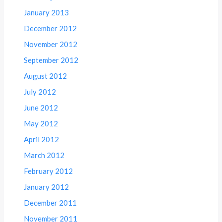
January 2013
December 2012
November 2012
September 2012
August 2012
July 2012
June 2012
May 2012
April 2012
March 2012
February 2012
January 2012
December 2011
November 2011