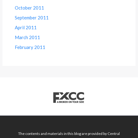
October 2011
September 2011
April 2011
March 2011
February 2011
The contents and materials in this blog are provided by Central