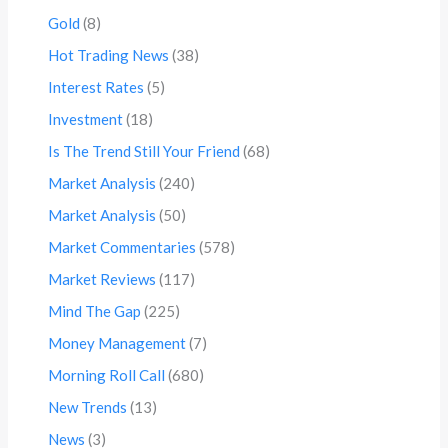
Gold
(8)
Hot Trading News
(38)
Interest Rates
(5)
Investment
(18)
Is The Trend Still Your Friend
(68)
Market Analysis
(240)
Market Analysis
(50)
Market Commentaries
(578)
Market Reviews
(117)
Mind The Gap
(225)
Money Management
(7)
Morning Roll Call
(680)
New Trends
(13)
News
(3)