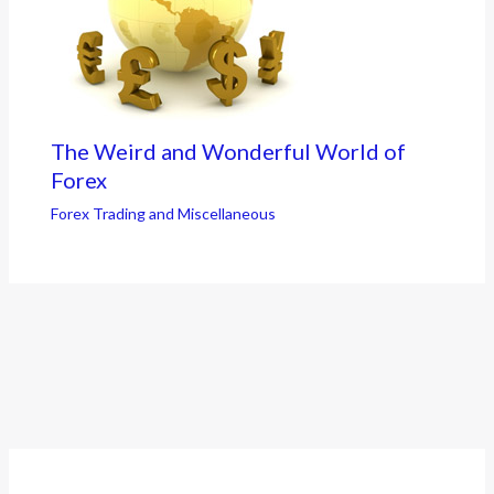
The Weird and Wonderful World of
Forex
Forex Trading and Miscellaneous