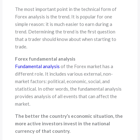
The most important point in the technical form of
Forex analysis is the trend. It is popular for one
simple reason: it is much easier to earn during a
trend. Determining the trend is the first question
that a trader should know about when starting to
trade.
Forex fundamental analysis
Fundamental analysis
of the Forex market has a
different role. It includes various external, non-
market factors: political, economic, social, and
statistical. In other words, the fundamental analysis
provides analysis of all events that can affect the
market.
The better the country’s economic situation, the
more active investors invest in the national
currency of that country.