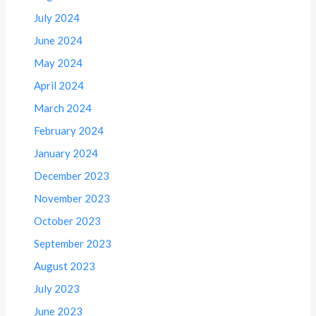
July 2024
June 2024
May 2024
April 2024
March 2024
February 2024
January 2024
December 2023
November 2023
October 2023
September 2023
August 2023
July 2023
June 2023