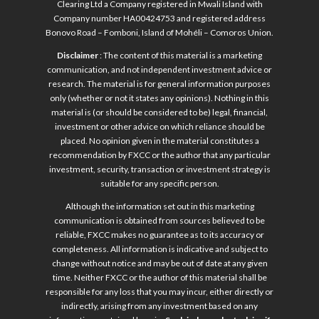
Clearing Ltd a Company registered in Mwali Island with
Company number HA00424753 and registered address
Bonovo Road – Fomboni, Island of Mohéli – Comoros Union.
Disclaimer
: The content of this material is a marketing
communication, and not independent investment advice or
research. The material is for general information purposes
only (whether or not it states any opinions). Nothing in this
material is (or should be considered to be) legal, financial,
investment or other advice on which reliance should be
placed. No opinion given in the material constitutes a
recommendation by FXCC or the author that any particular
investment, security, transaction or investment strategy is
suitable for any specific person.
Although the information set out in this marketing
communication is obtained from sources believed to be
reliable, FXCC makes no guarantee as to its accuracy or
completeness. All information is indicative and subject to
change without notice and may be out of date at any given
time. Neither FXCC or the author of this material shall be
responsible for any loss that you may incur, either directly or
indirectly, arising from any investment based on any