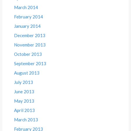
March 2014
February 2014
January 2014
December 2013
November 2013
October 2013
September 2013
August 2013
July 2013
June 2013
May 2013
April 2013
March 2013
February 2013