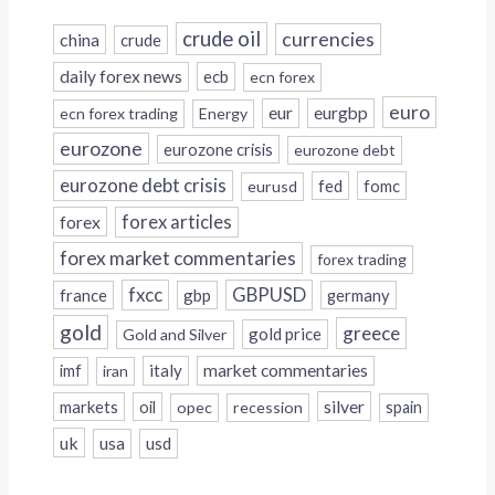
crude oil
currencies
china
crude
daily forex news
ecb
ecn forex
euro
eur
eurgbp
ecn forex trading
Energy
eurozone
eurozone crisis
eurozone debt
eurozone debt crisis
fed
fomc
eurusd
forex
forex articles
forex market commentaries
forex trading
fxcc
GBPUSD
france
gbp
germany
gold
greece
gold price
Gold and Silver
italy
market commentaries
imf
iran
silver
markets
oil
opec
recession
spain
uk
usa
usd