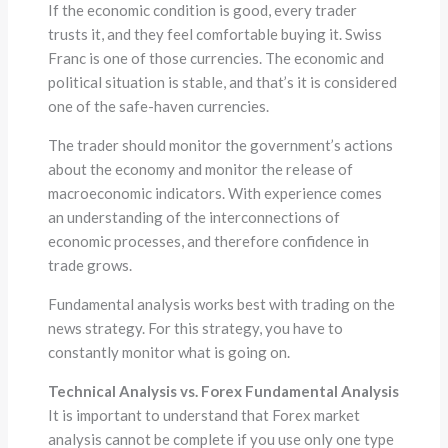
If the economic condition is good, every trader
trusts it, and they feel comfortable buying it. Swiss
Franc is one of those currencies. The economic and
political situation is stable, and that’s it is considered
one of the safe-haven currencies.
The trader should monitor the government’s actions
about the economy and monitor the release of
macroeconomic indicators. With experience comes
an understanding of the interconnections of
economic processes, and therefore confidence in
trade grows.
Fundamental analysis works best with trading on the
news strategy. For this strategy, you have to
constantly monitor what is going on.
Technical Analysis vs. Forex Fundamental Analysis
It is important to understand that Forex market
analysis cannot be complete if you use only one type