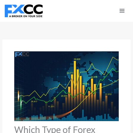
Skip
to
content
Which Type of Forex