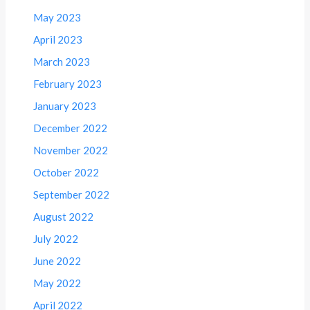
May 2023
April 2023
March 2023
February 2023
January 2023
December 2022
November 2022
October 2022
September 2022
August 2022
July 2022
June 2022
May 2022
April 2022