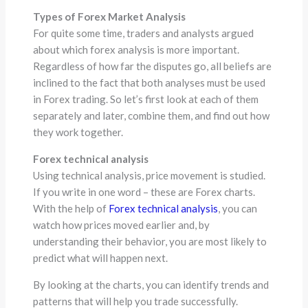
Types of Forex Market Analysis
For quite some time, traders and analysts argued
about which forex analysis is more important.
Regardless of how far the disputes go, all beliefs are
inclined to the fact that both analyses must be used
in Forex trading. So let’s first look at each of them
separately and later, combine them, and find out how
they work together.
Forex technical analysis
Using technical analysis, price movement is studied.
If you write in one word – these are Forex charts.
With the help of
Forex technical analysis
, you can
watch how prices moved earlier and, by
understanding their behavior, you are most likely to
predict what will happen next.
By looking at the charts, you can identify trends and
patterns that will help you trade successfully.