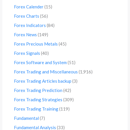
Forex Calender
(15)
Forex Charts
(56)
Forex Indicators
(84)
Forex News
(149)
Forex Precious Metals
(45)
Forex Signals
(40)
Forex Software and System
(51)
Forex Trading and Miscellaneous
(1,916)
Forex Trading Articles backup
(3)
Forex Trading Prediction
(42)
Forex Trading Strategies
(309)
Forex Trading Training
(119)
Fundamental
(7)
Fundamental Analysis
(33)