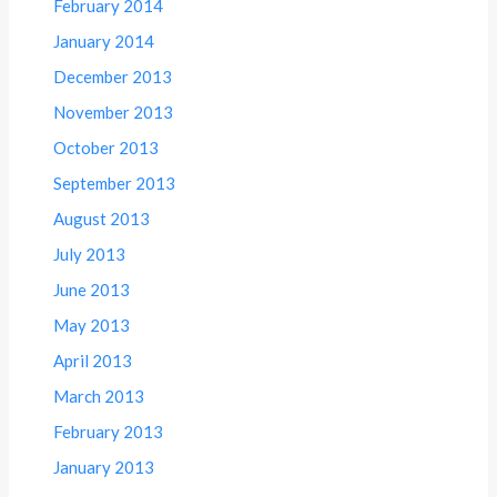
February 2014
January 2014
December 2013
November 2013
October 2013
September 2013
August 2013
July 2013
June 2013
May 2013
April 2013
March 2013
February 2013
January 2013