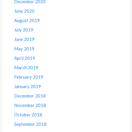
December 2020
June 2020
August 2019
July 2019
June 2019
May 2019
April 2019
March 2019
February 2019
January 2019
December 2018
November 2018
October 2018
September 2018