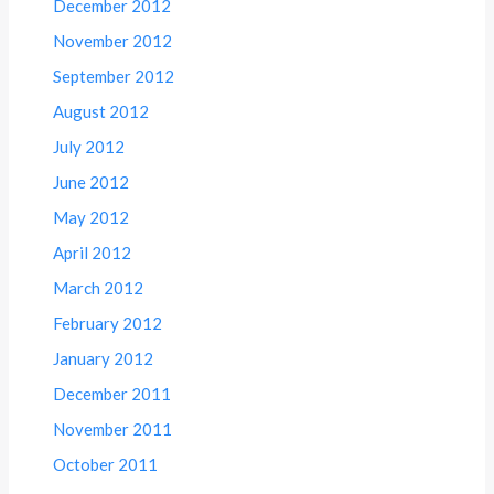
December 2012
November 2012
September 2012
August 2012
July 2012
June 2012
May 2012
April 2012
March 2012
February 2012
January 2012
December 2011
November 2011
October 2011