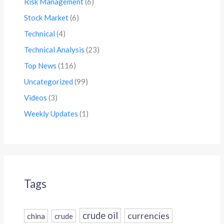
Risk Management
(6)
Stock Market
(6)
Technical
(4)
Technical Analysis
(23)
Top News
(116)
Uncategorized
(99)
Videos
(3)
Weekly Updates
(1)
Tags
crude oil
currencies
china
crude