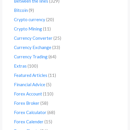
Between the lines
(329)
Bitcoin
(9)
Crypto currency
(20)
Crypto Mining
(11)
Currency Converter
(25)
Currency Exchange
(33)
Currency Trading
(64)
Extras
(100)
Featured Articles
(11)
Financial Advice
(5)
Forex Account
(110)
Forex Broker
(58)
Forex Calculator
(68)
Forex Calender
(15)