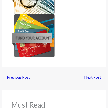
←
Previous Post
Next Post
→
Must Read