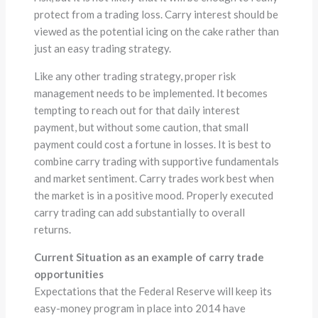
protect from a trading loss. Carry interest should be
viewed as the potential icing on the cake rather than
just an easy trading strategy.
Like any other trading strategy, proper risk
management needs to be implemented. It becomes
tempting to reach out for that daily interest
payment, but without some caution, that small
payment could cost a fortune in losses. It is best to
combine carry trading with supportive fundamentals
and market sentiment. Carry trades work best when
the market is in a positive mood. Properly executed
carry trading can add substantially to overall
returns.
Current Situation as an example of carry trade
opportunities
Expectations that the Federal Reserve will keep its
easy-money program in place into 2014 have