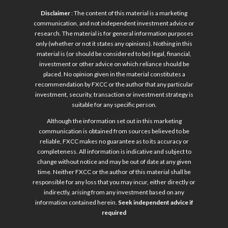
Disclaimer
: The content of this material is a marketing
communication, and not independent investment advice or
research. The material is for general information purposes
only (whether or not it states any opinions). Nothing in this
material is (or should be considered to be) legal, financial,
investment or other advice on which reliance should be
placed. No opinion given in the material constitutes a
recommendation by FXCC or the author that any particular
investment, security, transaction or investment strategy is
suitable for any specific person.
Although the information set out in this marketing
communication is obtained from sources believed to be
reliable, FXCC makes no guarantee as to its accuracy or
completeness. All information is indicative and subject to
change without notice and may be out of date at any given
time. Neither FXCC or the author of this material shall be
responsible for any loss that you may incur, either directly or
indirectly, arising from any investment based on any
information contained herein.
Seek independent advice if
required