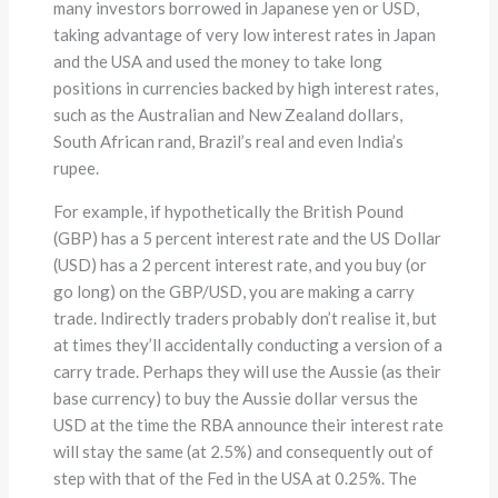
many investors borrowed in Japanese yen or USD,
taking advantage of very low interest rates in Japan
and the USA and used the money to take long
positions in currencies backed by high interest rates,
such as the Australian and New Zealand dollars,
South African rand, Brazil’s real and even India’s
rupee.
For example, if hypothetically the British Pound
(GBP) has a 5 percent interest rate and the US Dollar
(USD) has a 2 percent interest rate, and you buy (or
go long) on the GBP/USD, you are making a carry
trade. Indirectly traders probably don’t realise it, but
at times they’ll accidentally conducting a version of a
carry trade. Perhaps they will use the Aussie (as their
base currency) to buy the Aussie dollar versus the
USD at the time the RBA announce their interest rate
will stay the same (at 2.5%) and consequently out of
step with that of the Fed in the USA at 0.25%. The