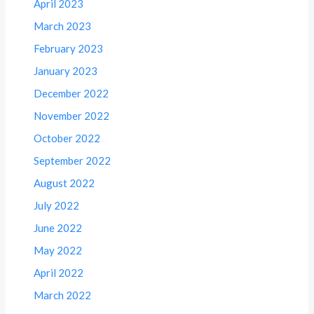
April 2023
March 2023
February 2023
January 2023
December 2022
November 2022
October 2022
September 2022
August 2022
July 2022
June 2022
May 2022
April 2022
March 2022