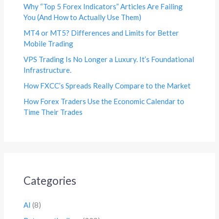
Why “Top 5 Forex Indicators” Articles Are Failing
You (And How to Actually Use Them)
MT4 or MT5? Differences and Limits for Better
Mobile Trading
VPS Trading Is No Longer a Luxury. It’s Foundational
Infrastructure.
How FXCC’s Spreads Really Compare to the Market
How Forex Traders Use the Economic Calendar to
Time Their Trades
Categories
AI
(8)