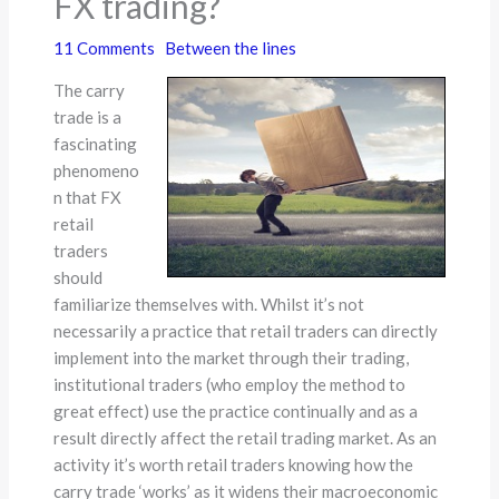
FX trading?
11 Comments
Between the lines
The carry
trade is a
fascinating
phenomeno
n that FX
retail
traders
should
familiarize themselves with. Whilst it’s not
necessarily a practice that retail traders can directly
implement into the market through their trading,
institutional traders (who employ the method to
great effect) use the practice continually and as a
result directly affect the retail trading market. As an
activity it’s worth retail traders knowing how the
carry trade ‘works’ as it widens their macroeconomic