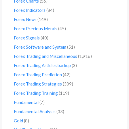
Forex Charts
(56)
Forex Indicators
(84)
Forex News
(149)
Forex Precious Metals
(45)
Forex Signals
(40)
Forex Software and System
(51)
Forex Trading and Miscellaneous
(1,916)
Forex Trading Articles backup
(3)
Forex Trading Prediction
(42)
Forex Trading Strategies
(309)
Forex Trading Training
(119)
Fundamental
(7)
Fundamental Analysis
(33)
Gold
(8)