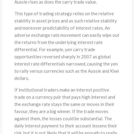
Aussie rises as does the carry trade value.
This type of trading strategy relies on the relative
stability in asset prices and as such relative stability
and moreover predictability of interest rates. An
adverse exchange rate movement can easily wipe out
the returns from the underlying interest rate
differential. For example, yen carry trade
opportunities reversed sharply in 2007 as global
interest rate differentials narrowed, causing the yen
to rally versus currencies such as the Aussie and Kiwi
dollars.
If institutional traders make an interest positive
trade on a currency pair that pays high interest and
the exchange rate stays the same or moves in their
favour, they are a big winner. If the trade moves
against them, the losses could be substantial. The
daily interest payment to their account lessens their
risk, but it is not likely that it will be enough to really