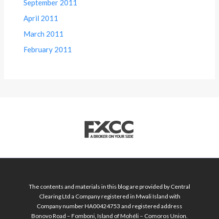
September 2011
April 2011
March 2011
February 2011
The contents and materials in this blog are provided by Central
Clearing Ltd a Company registered in Mwali Island with
Company number HA00424753 and registered address
Bonovo Road – Fomboni, Island of Mohéli – Comoros Union.