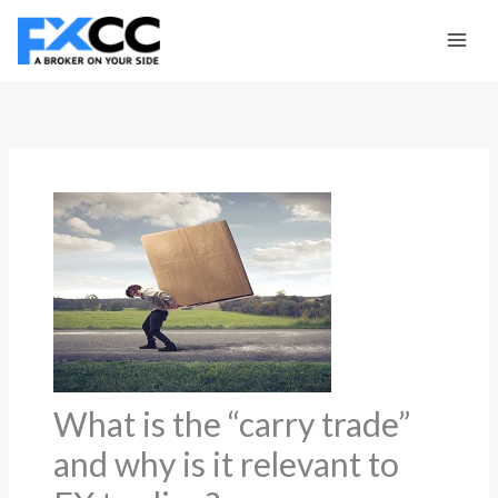
Skip
to
content
What is the “carry trade”
and why is it relevant to