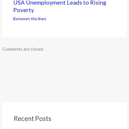
USA Unemployment Leads to Rising
Poverty
Between the lines
Comments are closed.
Recent Posts