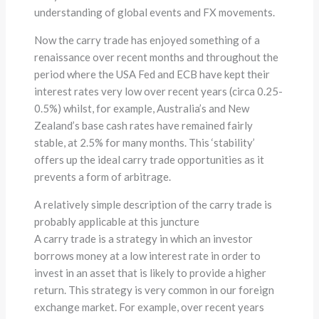
understanding of global events and FX movements.
Now the carry trade has enjoyed something of a
renaissance over recent months and throughout the
period where the USA Fed and ECB have kept their
interest rates very low over recent years (circa 0.25-
0.5%) whilst, for example, Australia’s and New
Zealand’s base cash rates have remained fairly
stable, at 2.5% for many months. This ‘stability’
offers up the ideal carry trade opportunities as it
prevents a form of arbitrage.
A relatively simple description of the carry trade is
probably applicable at this juncture
A carry trade is a strategy in which an investor
borrows money at a low interest rate in order to
invest in an asset that is likely to provide a higher
return. This strategy is very common in our foreign
exchange market. For example, over recent years