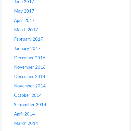
June 2017
May 2017
April 2017
March 2017
February 2017
January 2017
December 2016
November 2016
December 2014
November 2014
October 2014
September 2014
April 2014
March 2014