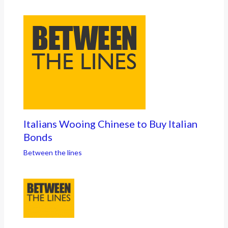
Italians Wooing Chinese to Buy Italian
Bonds
Between the lines