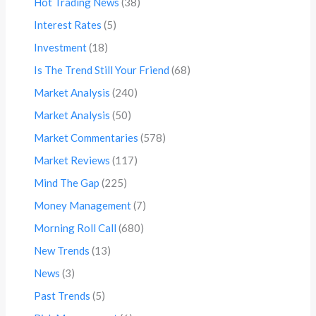
Hot Trading News
(38)
Interest Rates
(5)
Investment
(18)
Is The Trend Still Your Friend
(68)
Market Analysis
(240)
Market Analysis
(50)
Market Commentaries
(578)
Market Reviews
(117)
Mind The Gap
(225)
Money Management
(7)
Morning Roll Call
(680)
New Trends
(13)
News
(3)
Past Trends
(5)