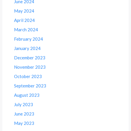
June 2024
May 2024
April 2024
March 2024
February 2024
January 2024
December 2023
November 2023
October 2023
September 2023
August 2023
July 2023
June 2023
May 2023