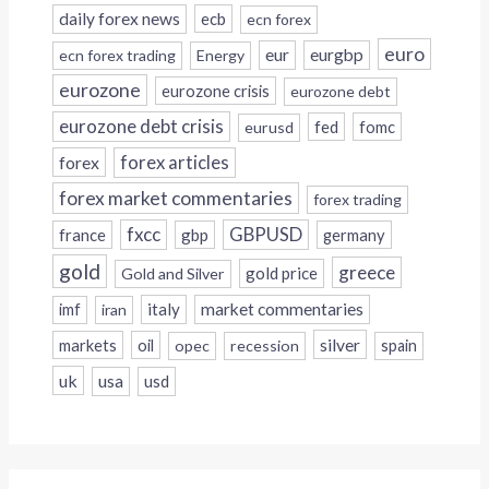
daily forex news
ecb
ecn forex
euro
eur
eurgbp
ecn forex trading
Energy
eurozone
eurozone crisis
eurozone debt
eurozone debt crisis
fed
fomc
eurusd
forex
forex articles
forex market commentaries
forex trading
fxcc
GBPUSD
france
gbp
germany
gold
greece
gold price
Gold and Silver
italy
market commentaries
imf
iran
silver
markets
oil
opec
recession
spain
uk
usa
usd