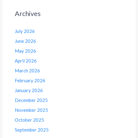
Archives
July 2026
June 2026
May 2026
April 2026
March 2026
February 2026
January 2026
December 2025
November 2025
October 2025
September 2025