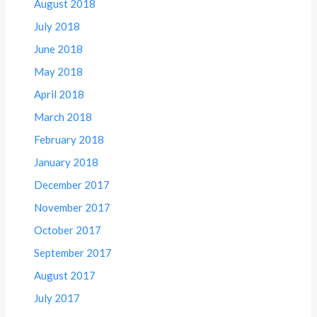
August 2018
July 2018
June 2018
May 2018
April 2018
March 2018
February 2018
January 2018
December 2017
November 2017
October 2017
September 2017
August 2017
July 2017