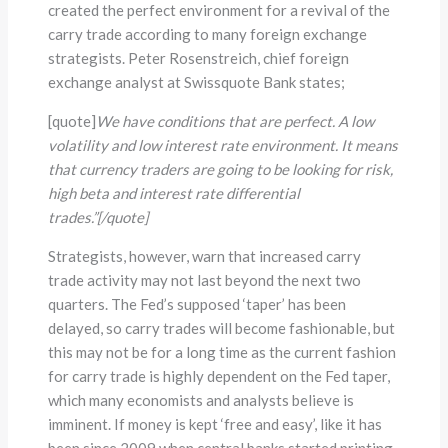
created the perfect environment for a revival of the
carry trade according to many foreign exchange
strategists. Peter Rosenstreich, chief foreign
exchange analyst at Swissquote Bank states;
[quote]
We have conditions that are perfect. A low
volatility and low interest rate environment. It means
that currency traders are going to be looking for risk,
high beta and interest rate differential
trades.”[/quote]
Strategists, however, warn that increased carry
trade activity may not last beyond the next two
quarters. The Fed’s supposed ‘taper’ has been
delayed, so carry trades will become fashionable, but
this may not be for a long time as the current fashion
for carry trade is highly dependent on the Fed taper,
which many economists and analysts believe is
imminent. If money is kept ‘free and easy’, like it has
been since 2009 when central banks started printing