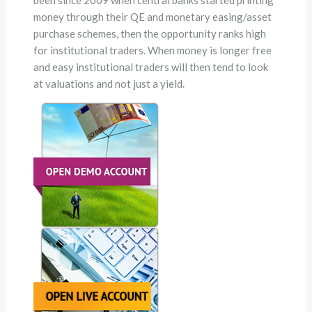
money through their QE and monetary easing/asset
purchase schemes, then the opportunity ranks high
for institutional traders. When money is longer free
and easy institutional traders will then tend to look
at valuations and not just a yield.