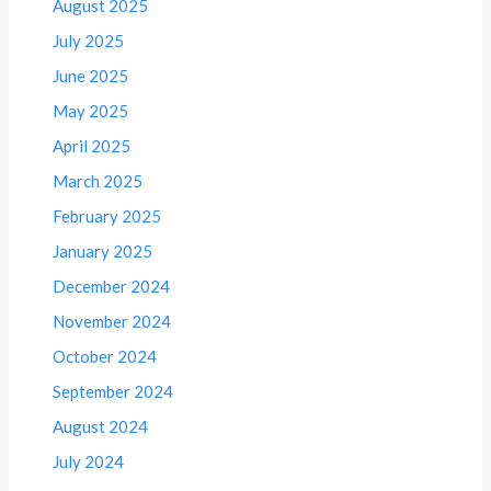
August 2025
July 2025
June 2025
May 2025
April 2025
March 2025
February 2025
January 2025
December 2024
November 2024
October 2024
September 2024
August 2024
July 2024