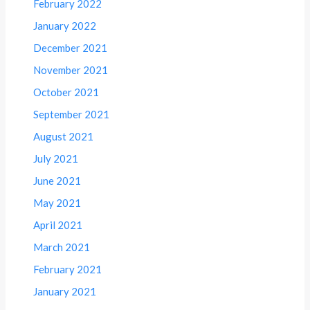
February 2022
January 2022
December 2021
November 2021
October 2021
September 2021
August 2021
July 2021
June 2021
May 2021
April 2021
March 2021
February 2021
January 2021