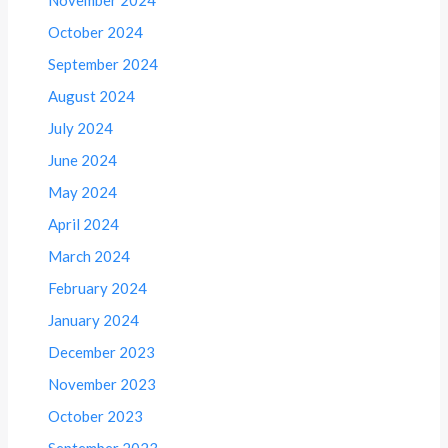
October 2024
September 2024
August 2024
July 2024
June 2024
May 2024
April 2024
March 2024
February 2024
January 2024
December 2023
November 2023
October 2023
September 2023