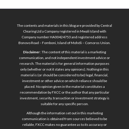
The contents and materials in this blog are provided by Central
Clearing Ltd a Company registered in Mwali Island with
Company number HA00424753 and registered address
Bonovo Road – Fomboni, Island of Mohéli – Comoros Union.
Disclaimer
: The content of this material is a marketing
communication, and not independent investment advice or
research. The material is for general information purposes
only (whether or not it states any opinions). Nothing in this
material is (or should be considered to be) legal, financial,
investment or other advice on which reliance should be
placed. No opinion given in the material constitutes a
recommendation by FXCC or the author that any particular
investment, security, transaction or investment strategy is
suitable for any specific person.
Although the information set out in this marketing
communication is obtained from sources believed to be
reliable, FXCC makes no guarantee as to its accuracy or