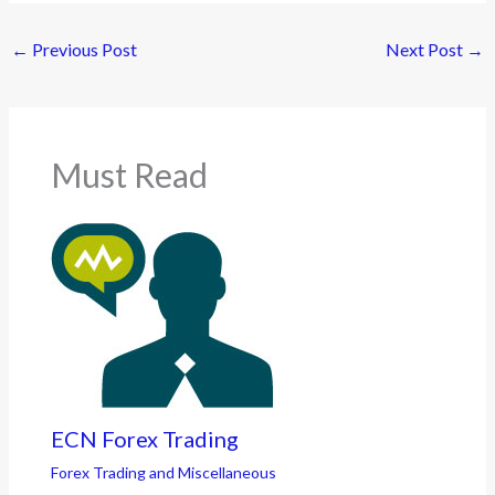
←
Previous Post
Next Post
→
Must Read
ECN Forex Trading
Forex Trading and Miscellaneous