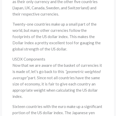
as their only currency and the other five countries
(Japan, UK, Canada, Sweden, and Switzerland) and
their respective currencies.
Twenty-one countries make up a small part of the
world, but many other currencies follow the
footprints of the US dollar index. This makes the
Dollar Index a pretty excellent tool for gauging the
global strength of the US dollar.
USDX Components
Now that we are aware of the basket of currencies it
is made of, let’s go back to this
“geometric weighted
average”
part. Since not all countries have the same
size of economy, it is fair to give each country an
appropriate weight when calculating the US dollar
index.
Sixteen countries with the euro make up a significant
portion of the US dollar index. The Japanese yen