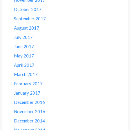
October 2017
September 2017
August 2017
July 2017
June 2017
May 2017
April 2017
March 2017
February 2017
January 2017
December 2016
November 2016
December 2014
November 2014