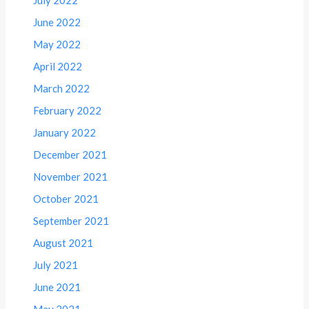
June 2022
May 2022
April 2022
March 2022
February 2022
January 2022
December 2021
November 2021
October 2021
September 2021
August 2021
July 2021
June 2021
May 2021