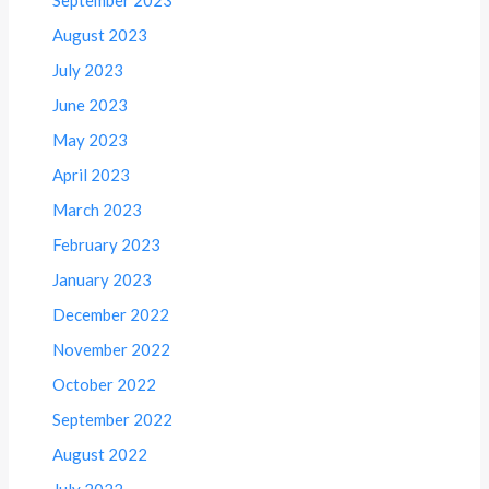
August 2023
July 2023
June 2023
May 2023
April 2023
March 2023
February 2023
January 2023
December 2022
November 2022
October 2022
September 2022
August 2022
July 2022