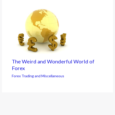
The Weird and Wonderful World of
Forex
Forex Trading and Miscellaneous