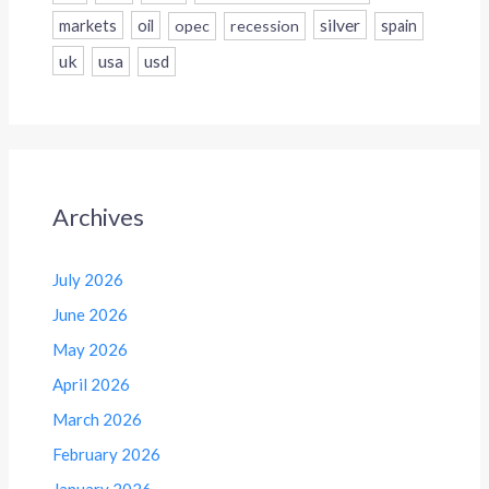
silver
markets
oil
opec
recession
spain
uk
usa
usd
Archives
July 2026
June 2026
May 2026
April 2026
March 2026
February 2026
January 2026