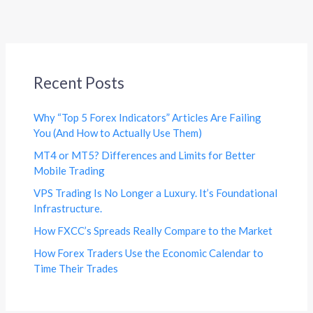
Recent Posts
Why “Top 5 Forex Indicators” Articles Are Failing
You (And How to Actually Use Them)
MT4 or MT5? Differences and Limits for Better
Mobile Trading
VPS Trading Is No Longer a Luxury. It’s Foundational
Infrastructure.
How FXCC’s Spreads Really Compare to the Market
How Forex Traders Use the Economic Calendar to
Time Their Trades