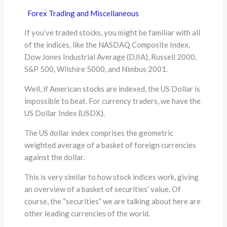
Forex Trading and Miscellaneous
If you’ve traded stocks, you might be familiar with all
of the indices, like the NASDAQ Composite Index,
Dow Jones Industrial Average (DJIA), Russell 2000,
S&P 500, Wilshire 5000, and Nimbus 2001.
Well, if American stocks are indexed, the US Dollar is
impossible to beat. For currency traders, we have the
US Dollar Index (USDX).
The US dollar index comprises the geometric
weighted average of a basket of foreign currencies
against the dollar.
This is very similar to how stock indices work, giving
an overview of a basket of securities’ value. Of
course, the “securities” we are talking about here are
other leading currencies of the world.