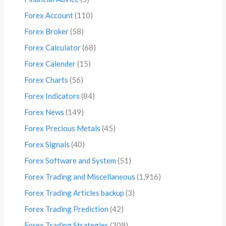
Forex Account
(110)
Forex Broker
(58)
Forex Calculator
(68)
Forex Calender
(15)
Forex Charts
(56)
Forex Indicators
(84)
Forex News
(149)
Forex Precious Metals
(45)
Forex Signals
(40)
Forex Software and System
(51)
Forex Trading and Miscellaneous
(1,916)
Forex Trading Articles backup
(3)
Forex Trading Prediction
(42)
Forex Trading Strategies
(309)