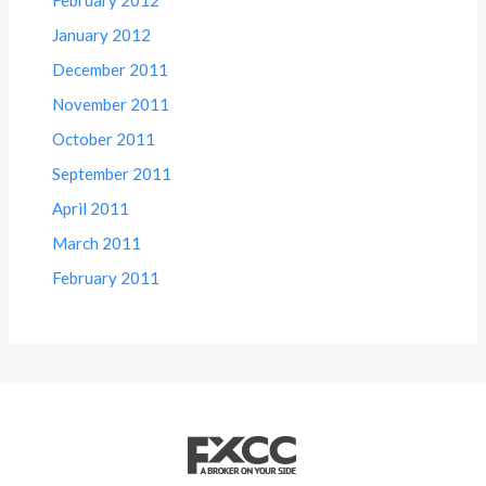
January 2012
December 2011
November 2011
October 2011
September 2011
April 2011
March 2011
February 2011