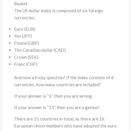
Basket
The US dollar index is composed of six foreign
currencies.
Euro (EUR)
Yen (JPY)
Pound (GBP)
The Canadian dollar (CAD)
Crown (SEK)
Franc (CHF)
And now a tricky question! If the index consists of 6
currencies, how many countries are included?
If your answer is “6”, then you are wrong.
If your answer is “21”, then you are a genius!
There are 21 countries in total, as there are 16
European Union members who have adopted the euro