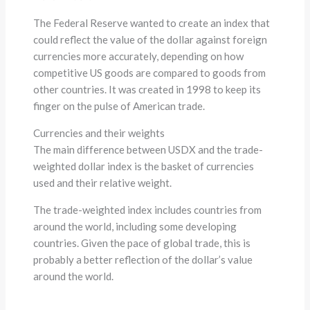
The Federal Reserve wanted to create an index that
could reflect the value of the dollar against foreign
currencies more accurately, depending on how
competitive US goods are compared to goods from
other countries. It was created in 1998 to keep its
finger on the pulse of American trade.
Currencies and their weights
The main difference between USDX and the trade-
weighted dollar index is the basket of currencies
used and their relative weight.
The trade-weighted index includes countries from
around the world, including some developing
countries. Given the pace of global trade, this is
probably a better reflection of the dollar’s value
around the world.