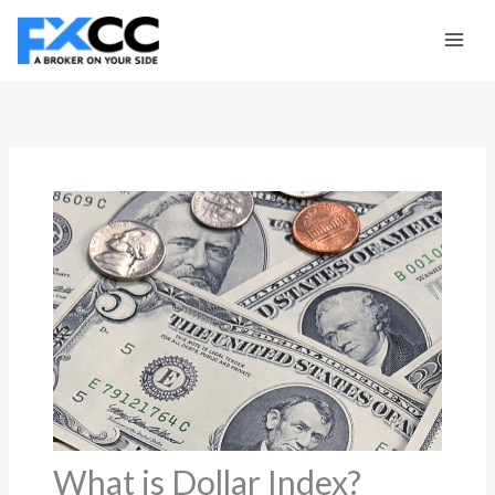
Skip
to
content
What is Dollar Index?