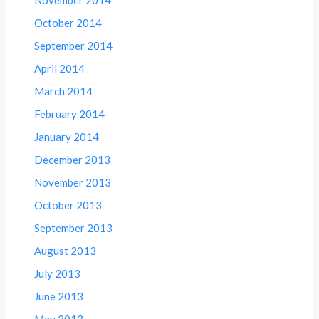
October 2014
September 2014
April 2014
March 2014
February 2014
January 2014
December 2013
November 2013
October 2013
September 2013
August 2013
July 2013
June 2013
May 2013