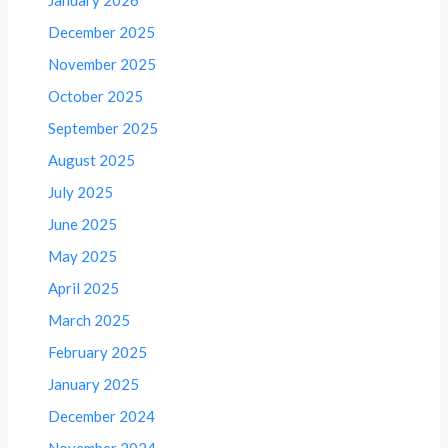
December 2025
November 2025
October 2025
September 2025
August 2025
July 2025
June 2025
May 2025
April 2025
March 2025
February 2025
January 2025
December 2024
November 2024