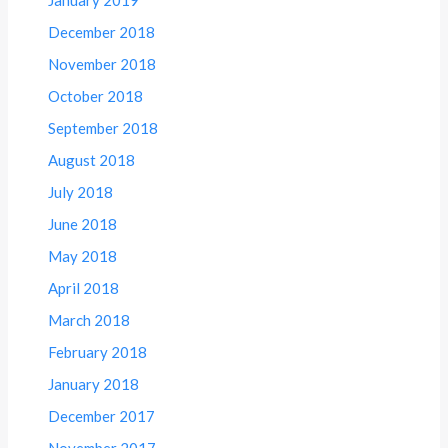
December 2018
November 2018
October 2018
September 2018
August 2018
July 2018
June 2018
May 2018
April 2018
March 2018
February 2018
January 2018
December 2017
November 2017