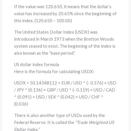
If the value was 120.650, it means that the dollar’s
value has increased by 20.65% since the beginning of
this index. (120.650 – 100.00)
The United States Dollar Index (USDX) was
introduced in March 1973 when the Bretton Woods
system ceased to exist. The beginning of the index is
also known as the “base period.”
US dollar index formula
Here is the formula for calculating USDX:
USDX = 50.14348112 × EUR / USD ^ (- 0.576) × USD
/ JPY ^ (0.136) × GBP / USD ^ (- 0.119) × USD / CAD
^ (0.091) × USD / SEK ^ (0.042) × USD / CHF ^
(0.036)
There is also another type of USDx used by the
Federal Reserve. It is called the
“Trade Weighted US
Dollar Index.”