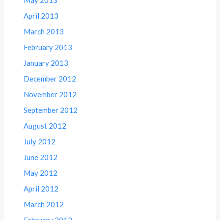
April 2013
March 2013
February 2013
January 2013
December 2012
November 2012
September 2012
August 2012
July 2012
June 2012
May 2012
April 2012
March 2012
February 2012