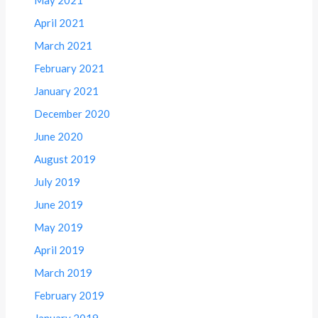
April 2021
March 2021
February 2021
January 2021
December 2020
June 2020
August 2019
July 2019
June 2019
May 2019
April 2019
March 2019
February 2019
January 2019