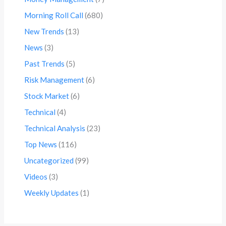
Morning Roll Call
(680)
New Trends
(13)
News
(3)
Past Trends
(5)
Risk Management
(6)
Stock Market
(6)
Technical
(4)
Technical Analysis
(23)
Top News
(116)
Uncategorized
(99)
Videos
(3)
Weekly Updates
(1)