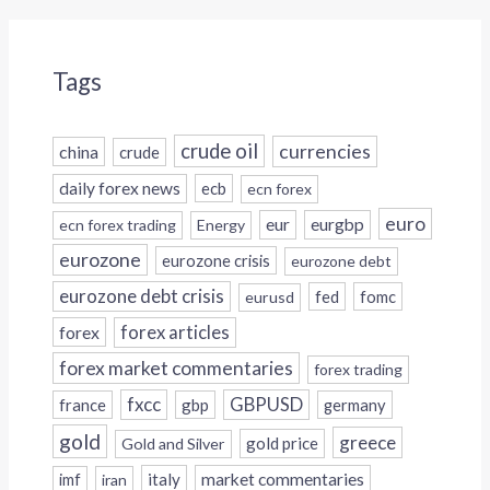
Tags
crude oil
currencies
china
crude
daily forex news
ecb
ecn forex
euro
eur
eurgbp
ecn forex trading
Energy
eurozone
eurozone crisis
eurozone debt
eurozone debt crisis
fed
fomc
eurusd
forex
forex articles
forex market commentaries
forex trading
fxcc
GBPUSD
france
gbp
germany
gold
greece
gold price
Gold and Silver
italy
market commentaries
imf
iran