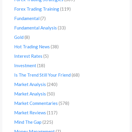
Forex Trading Training
(119)
Fundamental
(7)
Fundamental Analysis
(33)
Gold
(8)
Hot Trading News
(38)
Interest Rates
(5)
Investment
(18)
Is The Trend Still Your Friend
(68)
Market Analysis
(240)
Market Analysis
(50)
Market Commentaries
(578)
Market Reviews
(117)
Mind The Gap
(225)
Money Management
(7)