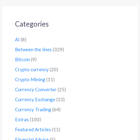
Categories
AI
(8)
Between the lines
(329)
Bitcoin
(9)
Crypto currency
(20)
Crypto Mining
(11)
Currency Converter
(25)
Currency Exchange
(33)
Currency Trading
(64)
Extras
(100)
Featured Articles
(11)
Financial Advice
(5)