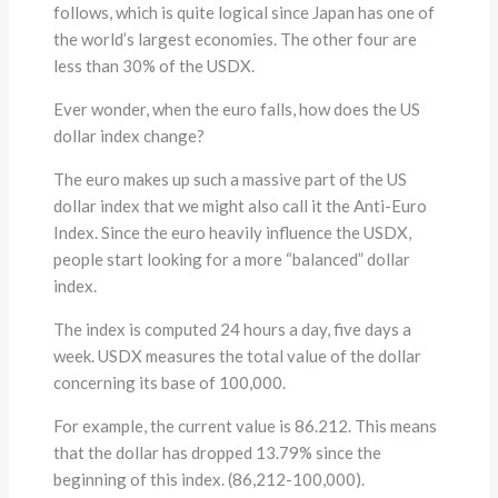
follows, which is quite logical since Japan has one of
the world’s largest economies. The other four are
less than 30% of the USDX.
Ever wonder, when the euro falls, how does the US
dollar index change?
The euro makes up such a massive part of the US
dollar index that we might also call it the Anti-Euro
Index. Since the euro heavily influence the USDX,
people start looking for a more “balanced” dollar
index.
The index is computed 24 hours a day, five days a
week. USDX measures the total value of the dollar
concerning its base of 100,000.
For example, the current value is 86.212. This means
that the dollar has dropped 13.79% since the
beginning of this index. (86,212-100,000).