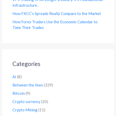
Infrastructure.
How FXCC’s Spreads Really Compare to the Market
How Forex Traders Use the Economic Calendar to
Time Their Trades
Categories
AI
(8)
Between the lines
(329)
Bitcoin
(9)
Crypto currency
(20)
Crypto Mining
(11)