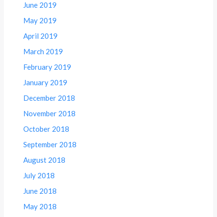
June 2019
May 2019
April 2019
March 2019
February 2019
January 2019
December 2018
November 2018
October 2018
September 2018
August 2018
July 2018
June 2018
May 2018