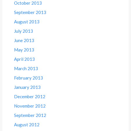
October 2013
September 2013
August 2013
July 2013
June 2013
May 2013
April 2013
March 2013
February 2013
January 2013
December 2012
November 2012
September 2012
August 2012