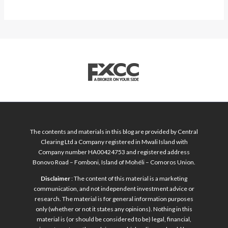
The contents and materials in this blog are provided by Central
Clearing Ltd a Company registered in Mwali Island with
Company number HA00424753 and registered address
Bonovo Road – Fomboni, Island of Mohéli – Comoros Union.
Disclaimer
: The content of this material is a marketing
communication, and not independent investment advice or
research. The material is for general information purposes
only (whether or not it states any opinions). Nothing in this
material is (or should be considered to be) legal, financial,