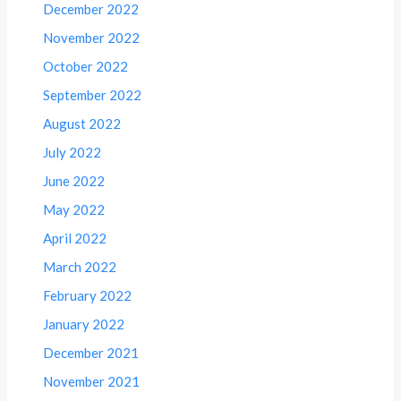
December 2022
November 2022
October 2022
September 2022
August 2022
July 2022
June 2022
May 2022
April 2022
March 2022
February 2022
January 2022
December 2021
November 2021