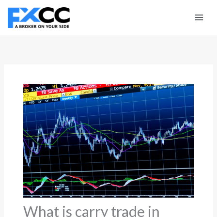
Skip
to
content
What is carry trade in