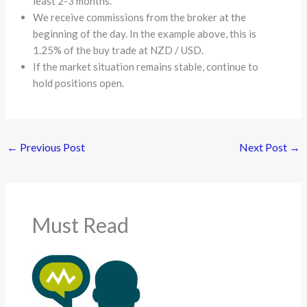
least 2-3 months.
We receive commissions from the broker at the
beginning of the day. In the example above, this is
1.25% of the buy trade at NZD / USD.
If the market situation remains stable, continue to
hold positions open.
←
Previous Post
Next Post
→
Must Read