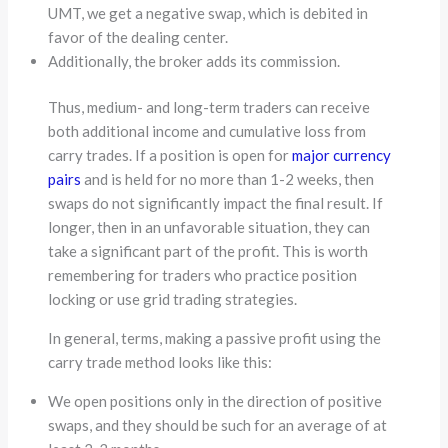
UMT, we get a negative swap, which is debited in
favor of the dealing center.
Additionally, the broker adds its commission.
Thus, medium- and long-term traders can receive
both additional income and cumulative loss from
carry trades. If a position is open for
major currency
pairs
and is held for no more than 1-2 weeks, then
swaps do not significantly impact the final result. If
longer, then in an unfavorable situation, they can
take a significant part of the profit. This is worth
remembering for traders who practice position
locking or use grid trading strategies.
In general, terms, making a passive profit using the
carry trade method looks like this:
We open positions only in the direction of positive
swaps, and they should be such for an average of at