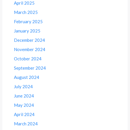
April 2025
March 2025
February 2025
January 2025
December 2024
November 2024
October 2024
September 2024
August 2024
July 2024
June 2024
May 2024
April 2024
March 2024