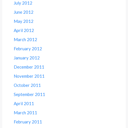
July 2012
June 2012
May 2012
April 2012
March 2012
February 2012
January 2012
December 2011
November 2011
October 2011
September 2011
April 2011
March 2011
February 2011