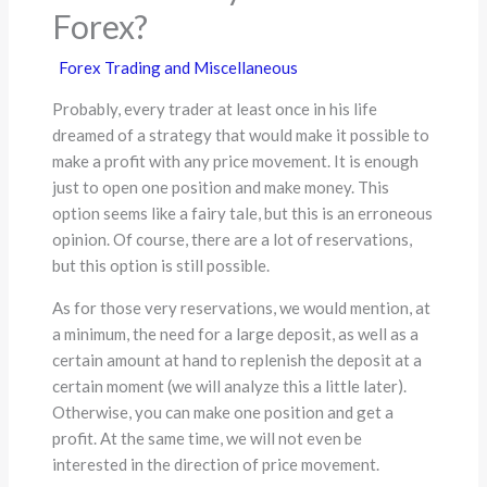
Forex?
Forex Trading and Miscellaneous
Probably, every trader at least once in his life
dreamed of a strategy that would make it possible to
make a profit with any price movement. It is enough
just to open one position and make money. This
option seems like a fairy tale, but this is an erroneous
opinion. Of course, there are a lot of reservations,
but this option is still possible.
As for those very reservations, we would mention, at
a minimum, the need for a large deposit, as well as a
certain amount at hand to replenish the deposit at a
certain moment (we will analyze this a little later).
Otherwise, you can make one position and get a
profit. At the same time, we will not even be
interested in the direction of price movement.