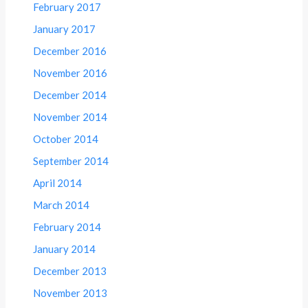
February 2017
January 2017
December 2016
November 2016
December 2014
November 2014
October 2014
September 2014
April 2014
March 2014
February 2014
January 2014
December 2013
November 2013