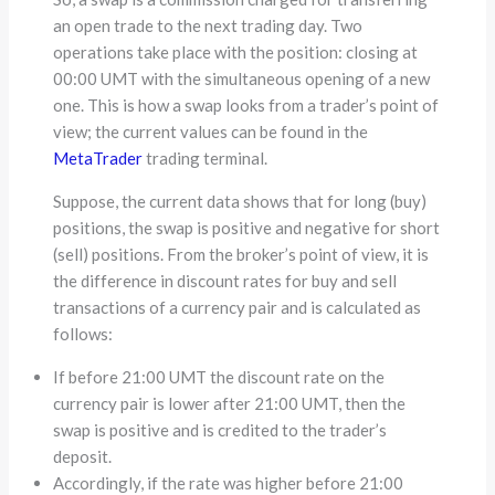
an open trade to the next trading day. Two
operations take place with the position: closing at
00:00 UMT with the simultaneous opening of a new
one. This is how a swap looks from a trader’s point of
view; the current values ​​can be found in the
MetaTrader
trading terminal.
Suppose, the current data shows that for long (buy)
positions, the swap is positive and negative for short
(sell) positions. From the broker’s point of view, it is
the difference in discount rates for buy and sell
transactions of a currency pair and is calculated as
follows:
If before 21:00 UMT the discount rate on the
currency pair is lower after 21:00 UMT, then the
swap is positive and is credited to the trader’s
deposit.
Accordingly, if the rate was higher before 21:00