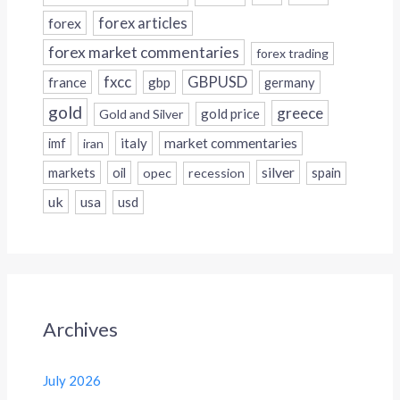
forex
forex articles
forex market commentaries
forex trading
fxcc
GBPUSD
france
gbp
germany
gold
greece
gold price
Gold and Silver
italy
market commentaries
imf
iran
silver
markets
oil
opec
recession
spain
uk
usa
usd
Archives
July 2026