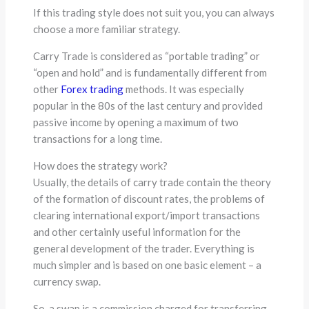
If this trading style does not suit you, you can always
choose a more familiar strategy.
Carry Trade is considered as “portable trading” or
“open and hold” and is fundamentally different from
other
Forex trading
methods. It was especially
popular in the 80s of the last century and provided
passive income by opening a maximum of two
transactions for a long time.
How does the strategy work?
Usually, the details of carry trade contain the theory
of the formation of discount rates, the problems of
clearing international export/import transactions
and other certainly useful information for the
general development of the trader. Everything is
much simpler and is based on one basic element – a
currency swap.
So, a swap is a commission charged for transferring