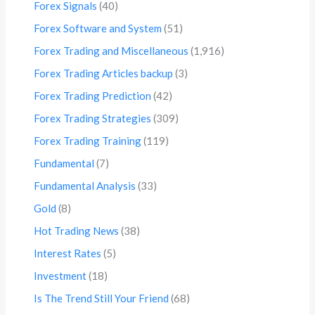
Forex Signals
(40)
Forex Software and System
(51)
Forex Trading and Miscellaneous
(1,916)
Forex Trading Articles backup
(3)
Forex Trading Prediction
(42)
Forex Trading Strategies
(309)
Forex Trading Training
(119)
Fundamental
(7)
Fundamental Analysis
(33)
Gold
(8)
Hot Trading News
(38)
Interest Rates
(5)
Investment
(18)
Is The Trend Still Your Friend
(68)