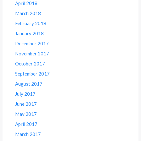
April 2018
March 2018
February 2018
January 2018
December 2017
November 2017
October 2017
September 2017
August 2017
July 2017
June 2017
May 2017
April 2017
March 2017