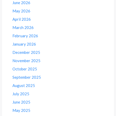
June 2026
May 2026
April 2026
March 2026
February 2026
January 2026
December 2025
November 2025
October 2025
September 2025
August 2025
July 2025
June 2025
May 2025