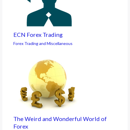
ECN Forex Trading
Forex Trading and Miscellaneous
The Weird and Wonderful World of
Forex