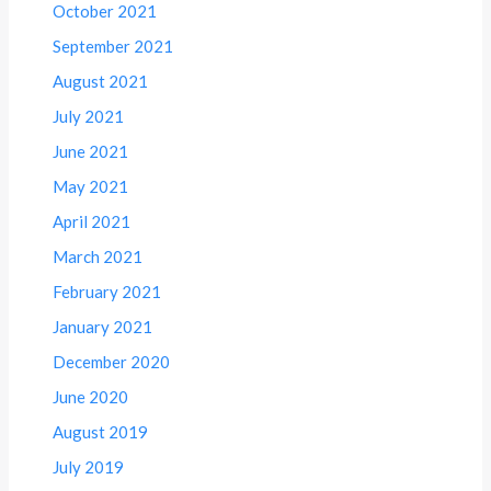
October 2021
September 2021
August 2021
July 2021
June 2021
May 2021
April 2021
March 2021
February 2021
January 2021
December 2020
June 2020
August 2019
July 2019