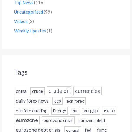
Top News
(116)
Uncategorized
(99)
Videos
(3)
Weekly Updates
(1)
Tags
crude oil
currencies
china
crude
daily forex news
ecb
ecn forex
euro
eur
eurgbp
ecn forex trading
Energy
eurozone
eurozone crisis
eurozone debt
eurozone debt crisis
fed
fomc
eurusd