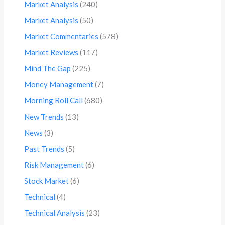
Market Analysis
(240)
Market Analysis
(50)
Market Commentaries
(578)
Market Reviews
(117)
Mind The Gap
(225)
Money Management
(7)
Morning Roll Call
(680)
New Trends
(13)
News
(3)
Past Trends
(5)
Risk Management
(6)
Stock Market
(6)
Technical
(4)
Technical Analysis
(23)