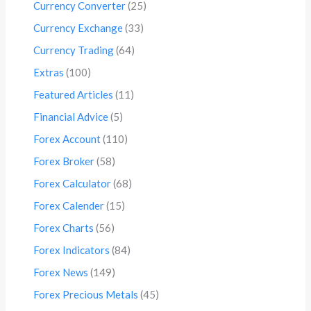
Currency Converter
(25)
Currency Exchange
(33)
Currency Trading
(64)
Extras
(100)
Featured Articles
(11)
Financial Advice
(5)
Forex Account
(110)
Forex Broker
(58)
Forex Calculator
(68)
Forex Calender
(15)
Forex Charts
(56)
Forex Indicators
(84)
Forex News
(149)
Forex Precious Metals
(45)