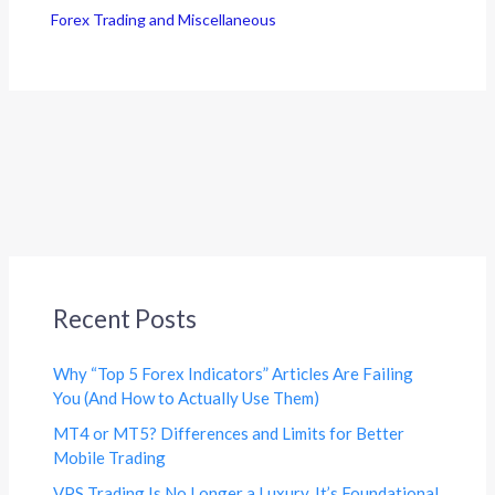
Forex Trading and Miscellaneous
Recent Posts
Why “Top 5 Forex Indicators” Articles Are Failing
You (And How to Actually Use Them)
MT4 or MT5? Differences and Limits for Better
Mobile Trading
VPS Trading Is No Longer a Luxury. It’s Foundational