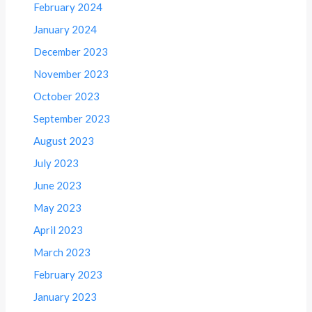
February 2024
January 2024
December 2023
November 2023
October 2023
September 2023
August 2023
July 2023
June 2023
May 2023
April 2023
March 2023
February 2023
January 2023