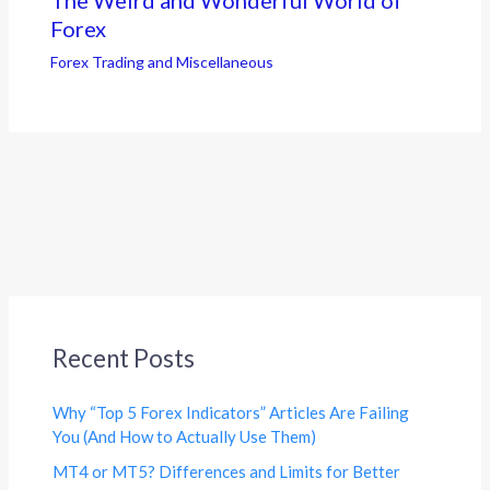
The Weird and Wonderful World of
Forex
Forex Trading and Miscellaneous
Recent Posts
Why “Top 5 Forex Indicators” Articles Are Failing
You (And How to Actually Use Them)
MT4 or MT5? Differences and Limits for Better