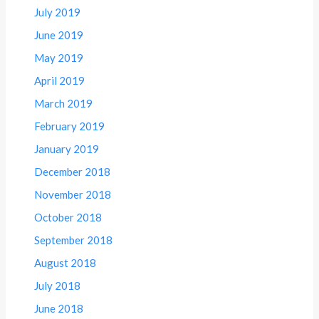
July 2019
June 2019
May 2019
April 2019
March 2019
February 2019
January 2019
December 2018
November 2018
October 2018
September 2018
August 2018
July 2018
June 2018