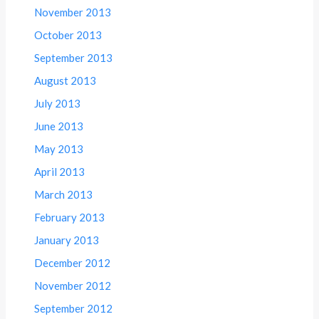
November 2013
October 2013
September 2013
August 2013
July 2013
June 2013
May 2013
April 2013
March 2013
February 2013
January 2013
December 2012
November 2012
September 2012