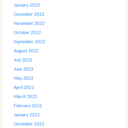
January 2023
December 2022
November 2022
October 2022
September 2022
August 2022
July 2022
June 2022
May 2022
April 2022
March 2022
February 2022
January 2022
December 2021