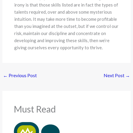
irony is that those skills listed are in fact the types of
talents required, over and above some mysterious
intuition. It may take more time to become profitable
than you imagined at the outset, but if we control our
risk, maintain our discipline and concentrate on
developing and improving these skills, then we’re
giving ourselves every opportunity to thrive.
←
Previous Post
Next Post
→
Must Read