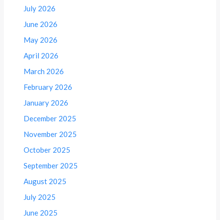
July 2026
June 2026
May 2026
April 2026
March 2026
February 2026
January 2026
December 2025
November 2025
October 2025
September 2025
August 2025
July 2025
June 2025