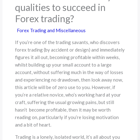
qualities to succeed in
Forex trading?
Forex Trading and Miscellaneous
If you’re one of the trading savants, who discovers
forex trading (by accident or design) and immediately
figures it all out, becoming profitable within weeks,
whilst building up your small account to a large
account, without suffering much in the way of losses
and experiencing no drawdown, then look away now,
this article will be of zero use to you. However, if
you’re a relative novice, who’s working hard at your
craft, suffering the usual growing pains, but still
hasn’t become profitable, then it may be worth
reading on, particularly if you’re losing motivation
and a bit of heart.
Trading is a lonely, isolated world, it’s all about you