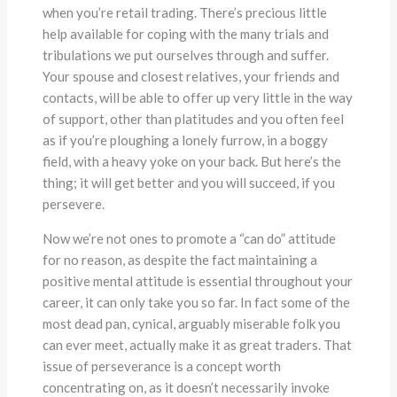
when you’re retail trading. There’s precious little
help available for coping with the many trials and
tribulations we put ourselves through and suffer.
Your spouse and closest relatives, your friends and
contacts, will be able to offer up very little in the way
of support, other than platitudes and you often feel
as if you’re ploughing a lonely furrow, in a boggy
field, with a heavy yoke on your back. But here’s the
thing; it will get better and you will succeed, if you
persevere.
Now we’re not ones to promote a “can do” attitude
for no reason, as despite the fact maintaining a
positive mental attitude is essential throughout your
career, it can only take you so far. In fact some of the
most dead pan, cynical, arguably miserable folk you
can ever meet, actually make it as great traders. That
issue of perseverance is a concept worth
concentrating on, as it doesn’t necessarily invoke