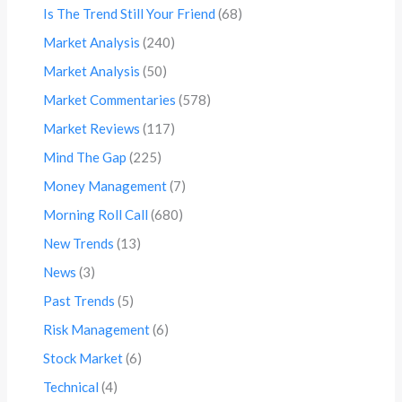
Is The Trend Still Your Friend
(68)
Market Analysis
(240)
Market Analysis
(50)
Market Commentaries
(578)
Market Reviews
(117)
Mind The Gap
(225)
Money Management
(7)
Morning Roll Call
(680)
New Trends
(13)
News
(3)
Past Trends
(5)
Risk Management
(6)
Stock Market
(6)
Technical
(4)