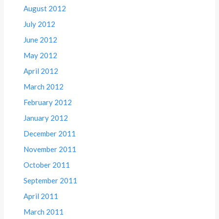
August 2012
July 2012
June 2012
May 2012
April 2012
March 2012
February 2012
January 2012
December 2011
November 2011
October 2011
September 2011
April 2011
March 2011