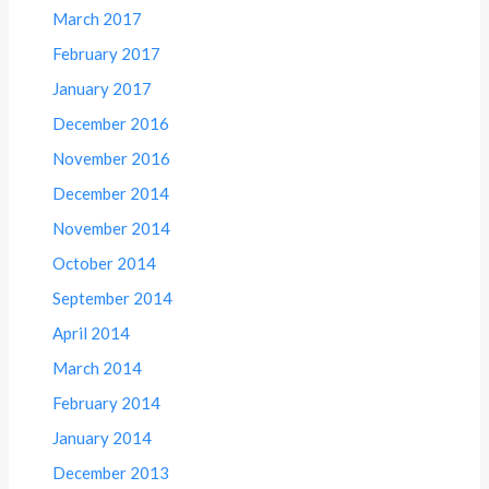
March 2017
February 2017
January 2017
December 2016
November 2016
December 2014
November 2014
October 2014
September 2014
April 2014
March 2014
February 2014
January 2014
December 2013