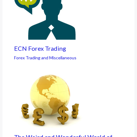
ECN Forex Trading
Forex Trading and Miscellaneous