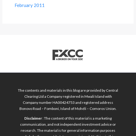
February 2011
The contents and materials in this blog are provided by Central
Clearing Ltd a Company registered in Mwali Island with
Company number HA00424753 and registered address
Bonovo Road – Fomboni, Island of Mohéli – Comoros Union.
Disclaimer
: The content of this material is a marketing
communication, and not independent investment advice or
research. The material is for general information purposes