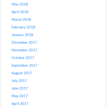
May 2018
April 2018
March 2018
February 2018
January 2018
December 2017
November 2017
October 2017
September 2017
August 2017
July 2017
June 2017
May 2017
April 2017