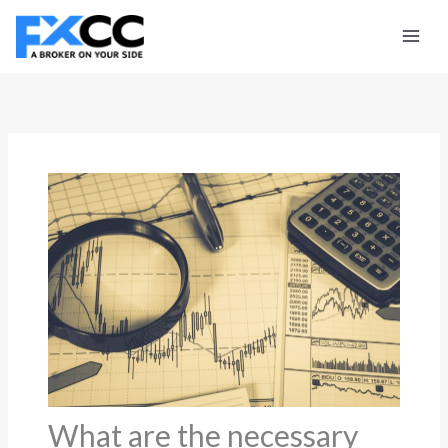
Skip
to
content
What are the necessary