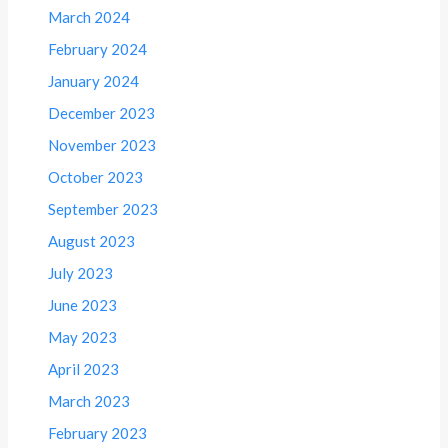
March 2024
February 2024
January 2024
December 2023
November 2023
October 2023
September 2023
August 2023
July 2023
June 2023
May 2023
April 2023
March 2023
February 2023