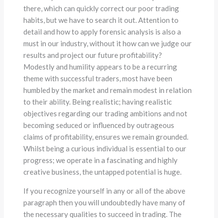
there, which can quickly correct our poor trading
habits, but we have to search it out. Attention to
detail and how to apply forensic analysis is also a
must in our industry, without it how can we judge our
results and project our future profitability?
Modestly and humility appears to be a recurring
theme with successful traders, most have been
humbled by the market and remain modest in relation
to their ability. Being realistic; having realistic
objectives regarding our trading ambitions and not
becoming seduced or influenced by outrageous
claims of profitability, ensures we remain grounded.
Whilst being a curious individual is essential to our
progress; we operate in a fascinating and highly
creative business, the untapped potential is huge.
If you recognize yourself in any or all of the above
paragraph then you will undoubtedly have many of
the necessary qualities to succeed in trading. The