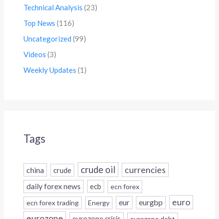
Technical Analysis
(23)
Top News
(116)
Uncategorized
(99)
Videos
(3)
Weekly Updates
(1)
Tags
crude oil
currencies
china
crude
daily forex news
ecb
ecn forex
euro
eur
eurgbp
ecn forex trading
Energy
eurozone
eurozone crisis
eurozone debt