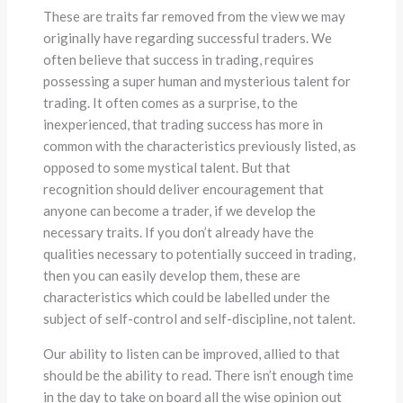
These are traits far removed from the view we may
originally have regarding successful traders. We
often believe that success in trading, requires
possessing a super human and mysterious talent for
trading. It often comes as a surprise, to the
inexperienced, that trading success has more in
common with the characteristics previously listed, as
opposed to some mystical talent. But that
recognition should deliver encouragement that
anyone can become a trader, if we develop the
necessary traits. If you don’t already have the
qualities necessary to potentially succeed in trading,
then you can easily develop them, these are
characteristics which could be labelled under the
subject of self-control and self-discipline, not talent.
Our ability to listen can be improved, allied to that
should be the ability to read. There isn’t enough time
in the day to take on board all the wise opinion out