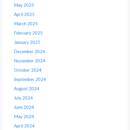
May 2025
April 2025
March 2025
February 2025
January 2025
December 2024
November 2024
October 2024
September 2024
August 2024
July 2024
June 2024
May 2024
April 2024