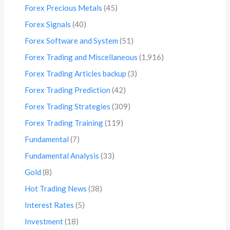
Forex Precious Metals
(45)
Forex Signals
(40)
Forex Software and System
(51)
Forex Trading and Miscellaneous
(1,916)
Forex Trading Articles backup
(3)
Forex Trading Prediction
(42)
Forex Trading Strategies
(309)
Forex Trading Training
(119)
Fundamental
(7)
Fundamental Analysis
(33)
Gold
(8)
Hot Trading News
(38)
Interest Rates
(5)
Investment
(18)