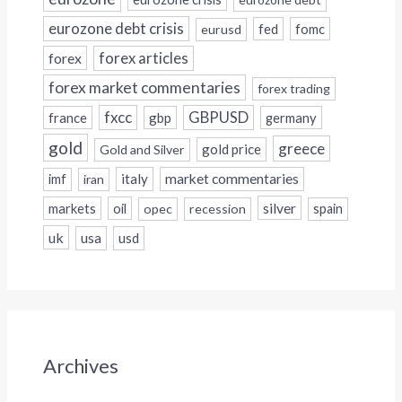
eurozone debt crisis
fed
fomc
eurusd
forex
forex articles
forex market commentaries
forex trading
fxcc
GBPUSD
france
gbp
germany
gold
greece
gold price
Gold and Silver
italy
market commentaries
imf
iran
silver
markets
oil
opec
recession
spain
uk
usa
usd
Archives