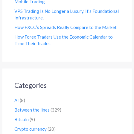
Mobile Trading
VPS Trading Is No Longer a Luxury. It’s Foundational
Infrastructure.
How FXCC’s Spreads Really Compare to the Market
How Forex Traders Use the Economic Calendar to
Time Their Trades
Categories
AI
(8)
Between the lines
(329)
Bitcoin
(9)
Crypto currency
(20)