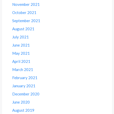
November 2021
October 2021
September 2021
August 2021
July 2021
June 2021
May 2021
April 2021
March 2021
February 2021
January 2021
December 2020
June 2020
August 2019