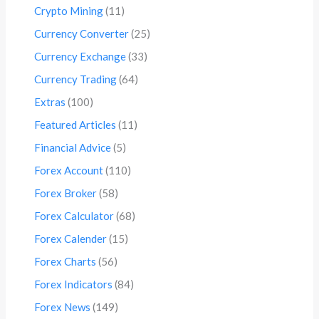
Crypto Mining
(11)
Currency Converter
(25)
Currency Exchange
(33)
Currency Trading
(64)
Extras
(100)
Featured Articles
(11)
Financial Advice
(5)
Forex Account
(110)
Forex Broker
(58)
Forex Calculator
(68)
Forex Calender
(15)
Forex Charts
(56)
Forex Indicators
(84)
Forex News
(149)