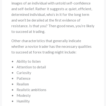
images of an individual with untold self-confidence
and self-belief. Rather it suggests a: quiet, efficient,
determined individual, who’s in it for the long term
and won’t be derailed at the first evidence of
resistance. Is that you? Then good news, you’re likely
to succeed at trading.
Other characteristics that generally indicate
whether a novice trader has the necessary qualities
to succeed at forex trading might include:
• Ability to listen
• Attention to detail
• Curiosity
• Patience
• Realism
• Realistic ambitions
• Modesty
• Humility