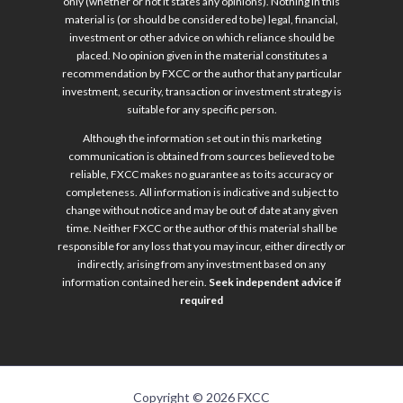
only (whether or not it states any opinions). Nothing in this
material is (or should be considered to be) legal, financial,
investment or other advice on which reliance should be
placed. No opinion given in the material constitutes a
recommendation by FXCC or the author that any particular
investment, security, transaction or investment strategy is
suitable for any specific person.
Although the information set out in this marketing
communication is obtained from sources believed to be
reliable, FXCC makes no guarantee as to its accuracy or
completeness. All information is indicative and subject to
change without notice and may be out of date at any given
time. Neither FXCC or the author of this material shall be
responsible for any loss that you may incur, either directly or
indirectly, arising from any investment based on any
information contained herein.
Seek independent advice if
required
Copyright © 2026 FXCC