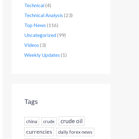
Technical
(4)
Technical Analysis
(23)
Top News
(116)
Uncategorized
(99)
Videos
(3)
Weekly Updates
(1)
Tags
crude oil
china
crude
currencies
daily forex news