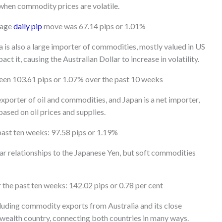
 when commodity prices are volatile.
rage
daily pip
move was 67.14 pips or 1.01%
a is also a large importer of commodities, mostly valued in US
t it, causing the Australian Dollar to increase in volatility.
een 103.61 pips or 1.07% over the past 10 weeks
xporter of oil and commodities, and Japan is a net importer,
ased on oil prices and supplies.
past ten weeks: 97.58 pips or 1.19%
ar relationships to the Japanese Yen, but soft commodities
the past ten weeks: 142.02 pips or 0.78 per cent
ncluding commodity exports from Australia and its close
nwealth country, connecting both countries in many ways.