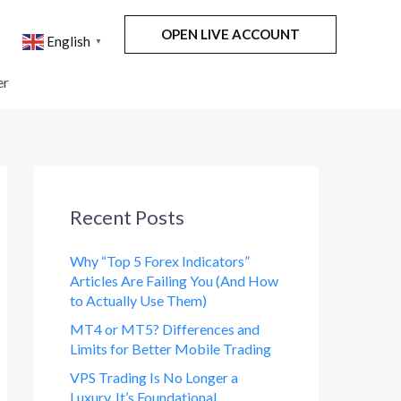
OPEN LIVE ACCOUNT
English
▼
er
Recent Posts
Why “Top 5 Forex Indicators”
Articles Are Failing You (And How
to Actually Use Them)
MT4 or MT5? Differences and
Limits for Better Mobile Trading
VPS Trading Is No Longer a
Luxury. It’s Foundational