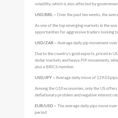
volatility, which is also affected by governmen
USD/BRL –
Over the past ten weeks, the aver
As one of the top emerging markets in the wo
opportunities for aggressive traders looking t
USD/ZAR –
Average daily pip movement over t
Due to the country’s gold exports, priced in US
dollar markets and heavy PIP movements, whic
also a BRICS member.
USD/JPY –
Average daily move of 129.03 pips 
Among the G10 economies, only the US offers a 
deflationary problem and negative interest rates
EUR/USD –
The average daily pips move over 
period