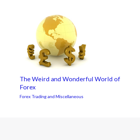
The Weird and Wonderful World of
Forex
Forex Trading and Miscellaneous