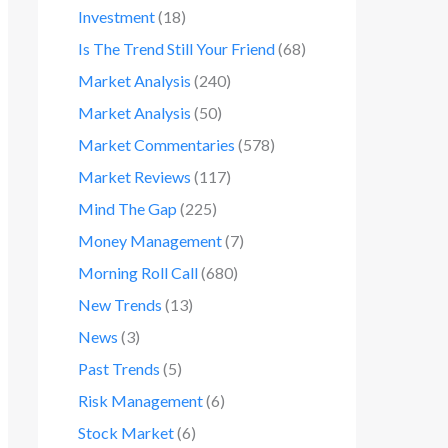
Investment
(18)
Is The Trend Still Your Friend
(68)
Market Analysis
(240)
Market Analysis
(50)
Market Commentaries
(578)
Market Reviews
(117)
Mind The Gap
(225)
Money Management
(7)
Morning Roll Call
(680)
New Trends
(13)
News
(3)
Past Trends
(5)
Risk Management
(6)
Stock Market
(6)