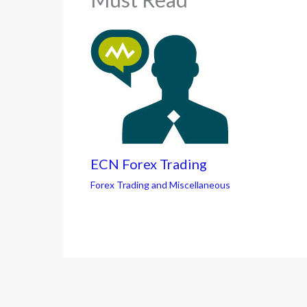
ECN Forex Trading
Forex Trading and Miscellaneous