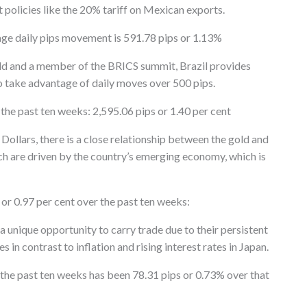
t policies like the 20% tariff on Mexican exports.
age daily pips movement is 591.78 pips or 1.13%
rld and a member of the BRICS summit, Brazil provides
o take advantage of daily moves over 500 pips.
he past ten weeks: 2,595.06 pips or 1.40 per cent
 Dollars, there is a close relationship between the gold and
h are driven by the country’s emerging economy, which is
or 0.97 per cent over the past ten weeks:
unique opportunity to carry trade due to their persistent
 in contrast to inflation and rising interest rates in Japan.
the past ten weeks has been 78.31 pips or 0.73% over that