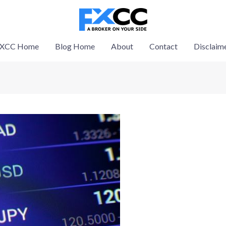
XCC Home
Blog Home
About
Contact
Disclaim