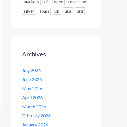
markets
oil
opec
recession
silver
uk
usa
usd
spain
Archives
July 2026
June 2026
May 2026
April 2026
March 2026
February 2026
January 2026