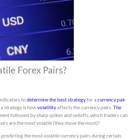
ile Forex Pairs?
indicators to
determine the best strategy
for a
currency pair
.
 a strategy is how
volatility
affects the currency pairs.
The
ment followed by sharp spikes and selloffs, which traders can
pairs are the most volatile (they move the most)?
 predicting the most volatile currency pairs during certain