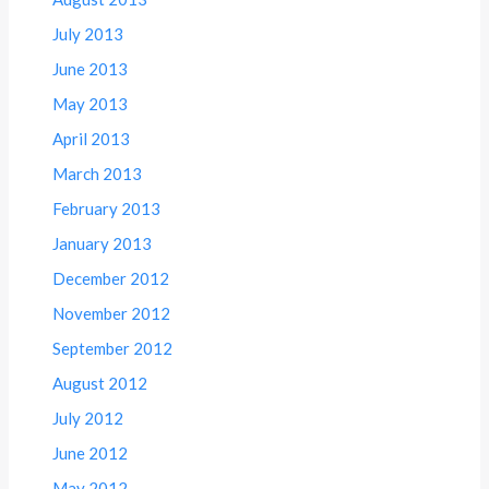
July 2013
June 2013
May 2013
April 2013
March 2013
February 2013
January 2013
December 2012
November 2012
September 2012
August 2012
July 2012
June 2012
May 2012