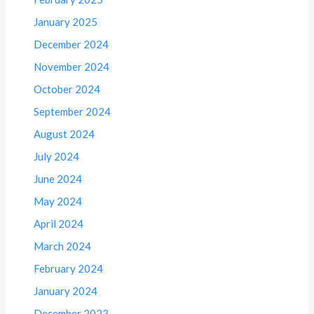
January 2025
December 2024
November 2024
October 2024
September 2024
August 2024
July 2024
June 2024
May 2024
April 2024
March 2024
February 2024
January 2024
December 2023