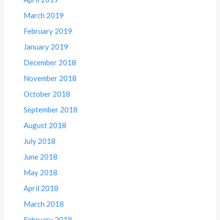
March 2019
February 2019
January 2019
December 2018
November 2018
October 2018
September 2018
August 2018
July 2018
June 2018
May 2018
April 2018
March 2018
February 2018