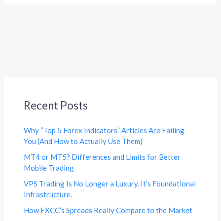
Recent Posts
Why “Top 5 Forex Indicators” Articles Are Failing
You (And How to Actually Use Them)
MT4 or MT5? Differences and Limits for Better
Mobile Trading
VPS Trading Is No Longer a Luxury. It’s Foundational
Infrastructure.
How FXCC’s Spreads Really Compare to the Market