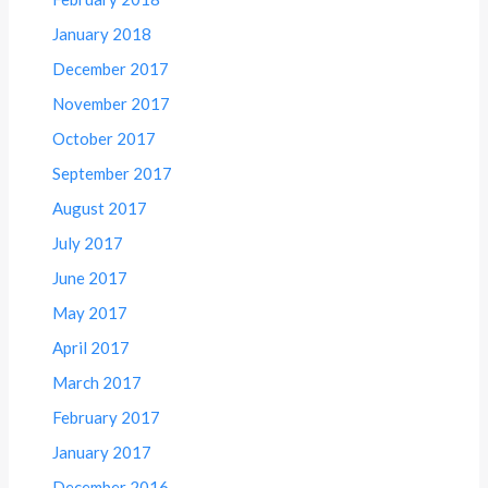
January 2018
December 2017
November 2017
October 2017
September 2017
August 2017
July 2017
June 2017
May 2017
April 2017
March 2017
February 2017
January 2017
December 2016