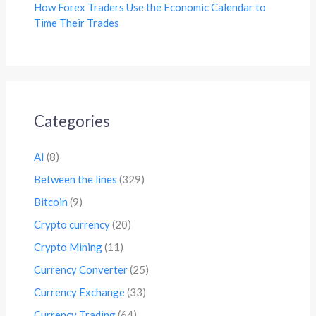
How Forex Traders Use the Economic Calendar to
Time Their Trades
Categories
AI
(8)
Between the lines
(329)
Bitcoin
(9)
Crypto currency
(20)
Crypto Mining
(11)
Currency Converter
(25)
Currency Exchange
(33)
Currency Trading
(64)