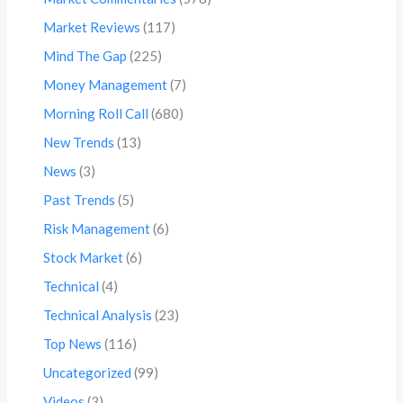
Market Reviews
(117)
Mind The Gap
(225)
Money Management
(7)
Morning Roll Call
(680)
New Trends
(13)
News
(3)
Past Trends
(5)
Risk Management
(6)
Stock Market
(6)
Technical
(4)
Technical Analysis
(23)
Top News
(116)
Uncategorized
(99)
Videos
(3)