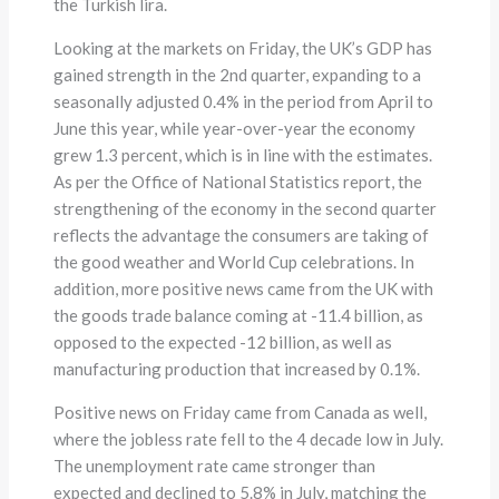
the Turkish lira.
Looking at the markets on Friday, the UK’s GDP has
gained strength in the 2nd quarter, expanding to a
seasonally adjusted 0.4% in the period from April to
June this year, while year-over-year the economy
grew 1.3 percent, which is in line with the estimates.
As per the Office of National Statistics report, the
strengthening of the economy in the second quarter
reflects the advantage the consumers are taking of
the good weather and World Cup celebrations. In
addition, more positive news came from the UK with
the goods trade balance coming at -11.4 billion, as
opposed to the expected -12 billion, as well as
manufacturing production that increased by 0.1%.
Positive news on Friday came from Canada as well,
where the jobless rate fell to the 4 decade low in July.
The unemployment rate came stronger than
expected and declined to 5.8% in July, matching the