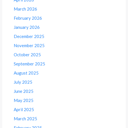
March 2026
February 2026
January 2026
December 2025
November 2025
October 2025
September 2025
August 2025
July 2025
June 2025
May 2025
April 2025
March 2025
February 2025