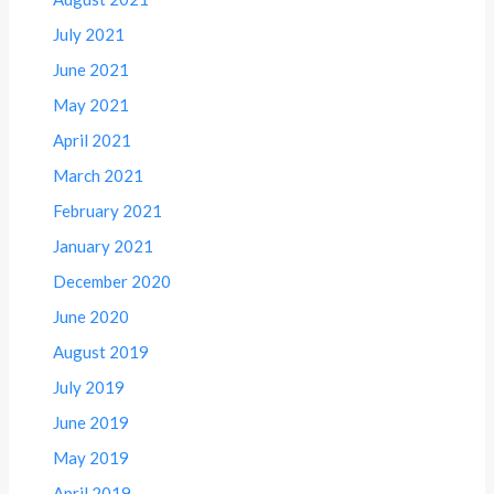
July 2021
June 2021
May 2021
April 2021
March 2021
February 2021
January 2021
December 2020
June 2020
August 2019
July 2019
June 2019
May 2019
April 2019