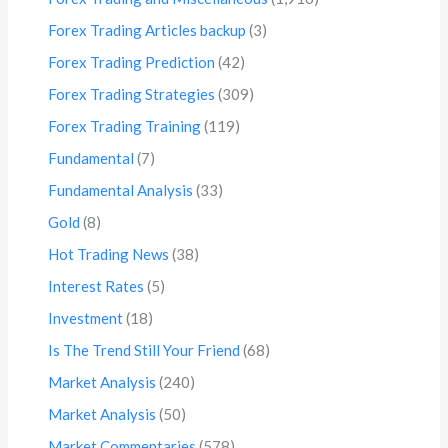
Forex Trading Articles backup
(3)
Forex Trading Prediction
(42)
Forex Trading Strategies
(309)
Forex Trading Training
(119)
Fundamental
(7)
Fundamental Analysis
(33)
Gold
(8)
Hot Trading News
(38)
Interest Rates
(5)
Investment
(18)
Is The Trend Still Your Friend
(68)
Market Analysis
(240)
Market Analysis
(50)
Market Commentaries
(578)