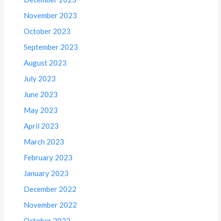
November 2023
October 2023
September 2023
August 2023
July 2023
June 2023
May 2023
April 2023
March 2023
February 2023
January 2023
December 2022
November 2022
October 2022