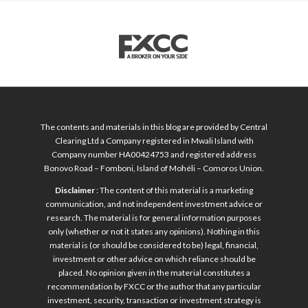
The contents and materials in this blog are provided by Central
Clearing Ltd a Company registered in Mwali Island with
Company number HA00424753 and registered address
Bonovo Road – Fomboni, Island of Mohéli – Comoros Union.
Disclaimer
: The content of this material is a marketing
communication, and not independent investment advice or
research. The material is for general information purposes
only (whether or not it states any opinions). Nothing in this
material is (or should be considered to be) legal, financial,
investment or other advice on which reliance should be
placed. No opinion given in the material constitutes a
recommendation by FXCC or the author that any particular
investment, security, transaction or investment strategy is