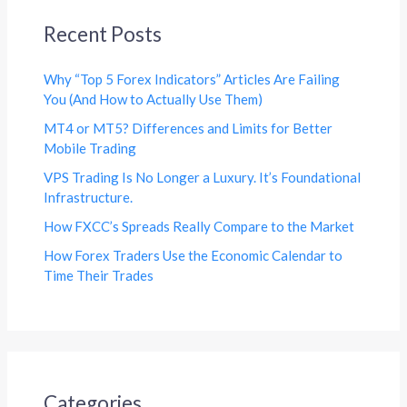
Recent Posts
Why “Top 5 Forex Indicators” Articles Are Failing
You (And How to Actually Use Them)
MT4 or MT5? Differences and Limits for Better
Mobile Trading
VPS Trading Is No Longer a Luxury. It’s Foundational
Infrastructure.
How FXCC’s Spreads Really Compare to the Market
How Forex Traders Use the Economic Calendar to
Time Their Trades
Categories