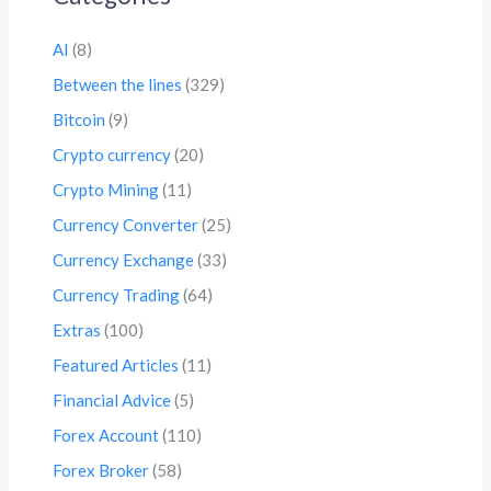
AI
(8)
Between the lines
(329)
Bitcoin
(9)
Crypto currency
(20)
Crypto Mining
(11)
Currency Converter
(25)
Currency Exchange
(33)
Currency Trading
(64)
Extras
(100)
Featured Articles
(11)
Financial Advice
(5)
Forex Account
(110)
Forex Broker
(58)