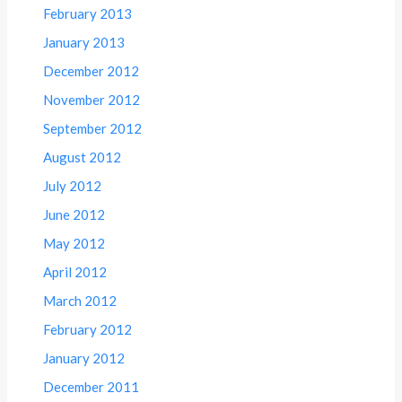
February 2013
January 2013
December 2012
November 2012
September 2012
August 2012
July 2012
June 2012
May 2012
April 2012
March 2012
February 2012
January 2012
December 2011