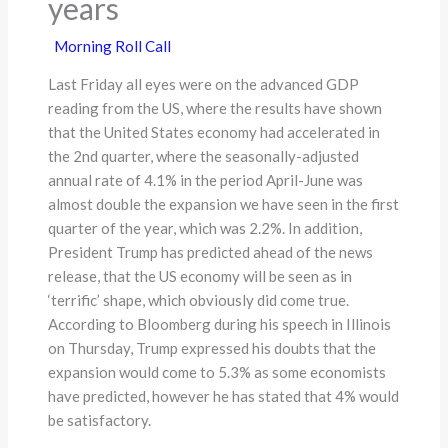
years
Morning Roll Call
Last Friday all eyes were on the advanced GDP
reading from the US, where the results have shown
that the United States economy had accelerated in
the 2nd quarter, where the seasonally-adjusted
annual rate of 4.1% in the period April-June was
almost double the expansion we have seen in the first
quarter of the year, which was 2.2%. In addition,
President Trump has predicted ahead of the news
release, that the US economy will be seen as in
‘terrific’ shape, which obviously did come true.
According to Bloomberg during his speech in Illinois
on Thursday, Trump expressed his doubts that the
expansion would come to 5.3% as some economists
have predicted, however he has stated that 4% would
be satisfactory.