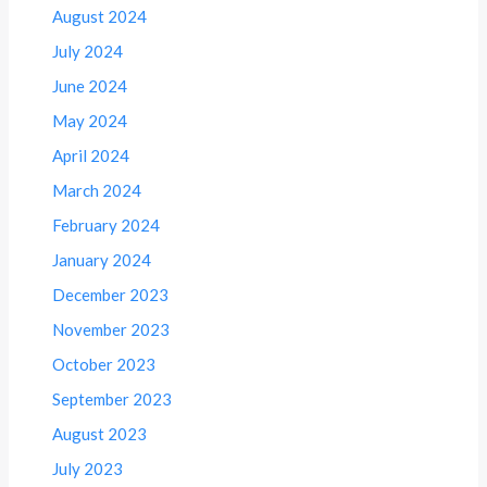
August 2024
July 2024
June 2024
May 2024
April 2024
March 2024
February 2024
January 2024
December 2023
November 2023
October 2023
September 2023
August 2023
July 2023