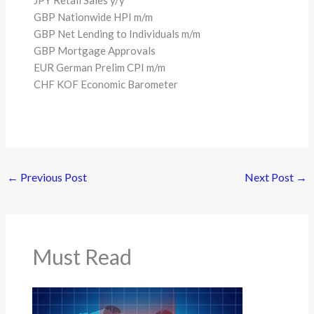
JPY Retail Sales y/y
GBP Nationwide HPI m/m
GBP Net Lending to Individuals m/m
GBP Mortgage Approvals
EUR German Prelim CPI m/m
CHF KOF Economic Barometer
←
Previous Post
Next Post
→
Must Read