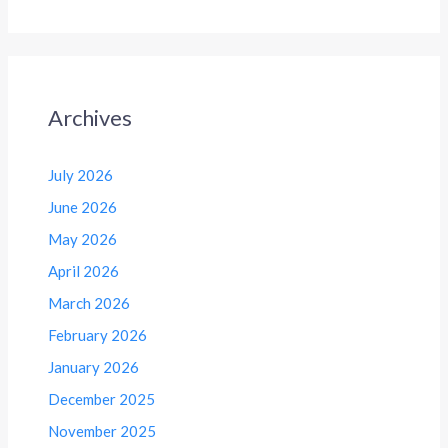
Archives
July 2026
June 2026
May 2026
April 2026
March 2026
February 2026
January 2026
December 2025
November 2025