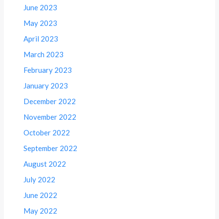
June 2023
May 2023
April 2023
March 2023
February 2023
January 2023
December 2022
November 2022
October 2022
September 2022
August 2022
July 2022
June 2022
May 2022