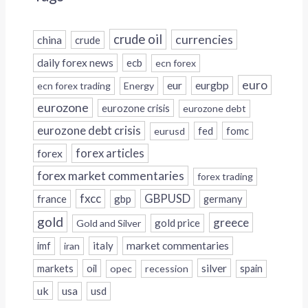
crude oil
currencies
china
crude
daily forex news
ecb
ecn forex
euro
eur
eurgbp
ecn forex trading
Energy
eurozone
eurozone crisis
eurozone debt
eurozone debt crisis
fed
fomc
eurusd
forex
forex articles
forex market commentaries
forex trading
fxcc
GBPUSD
france
gbp
germany
gold
greece
gold price
Gold and Silver
italy
market commentaries
imf
iran
silver
markets
oil
opec
recession
spain
uk
usa
usd