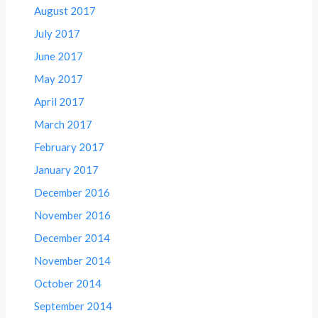
August 2017
July 2017
June 2017
May 2017
April 2017
March 2017
February 2017
January 2017
December 2016
November 2016
December 2014
November 2014
October 2014
September 2014