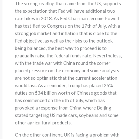
The strong reading that came from the US, supports
the expectation that Fed will have additional two
rate hikes in 2018. As Fed Chairman Jerome Powell
has testified to Congress on the 17th of July, with a
strong job market and inflation that is close to the
Fed objective, as well as the risks to the outlook
being balanced, the best way to proceed is to
gradually raise the federal funds rate. Nevertheless,
with the trade war with China round the corner
placed pressure on the economy and some analysts
are not so optimistic that the current acceleration
would last. As a reminder, Trump has placed 25%
duties on $34 billion worth of Chinese goods that
has commenced on the 6th of July, which has
provoked a response from China, where Beijing
stated targeting US made cars, soybeans and some
other agricultural products.
On the other continent, UK is facing a problem with