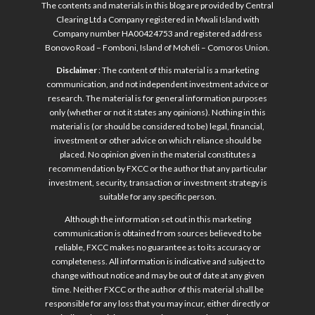
The contents and materials in this blog are provided by Central
Clearing Ltd a Company registered in Mwali Island with
Company number HA00424753 and registered address
Bonovo Road – Fomboni, Island of Mohéli – Comoros Union.
Disclaimer
: The content of this material is a marketing
communication, and not independent investment advice or
research. The material is for general information purposes
only (whether or not it states any opinions). Nothing in this
material is (or should be considered to be) legal, financial,
investment or other advice on which reliance should be
placed. No opinion given in the material constitutes a
recommendation by FXCC or the author that any particular
investment, security, transaction or investment strategy is
suitable for any specific person.
Although the information set out in this marketing
communication is obtained from sources believed to be
reliable, FXCC makes no guarantee as to its accuracy or
completeness. All information is indicative and subject to
change without notice and may be out of date at any given
time. Neither FXCC or the author of this material shall be
responsible for any loss that you may incur, either directly or