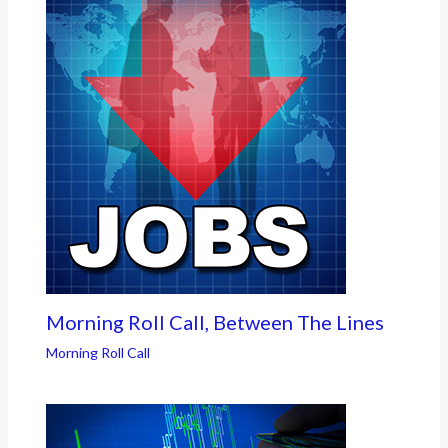
Morning Roll Call, Between The Lines
Morning Roll Call