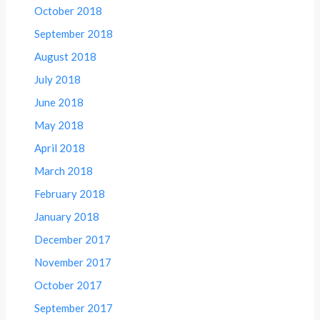
October 2018
September 2018
August 2018
July 2018
June 2018
May 2018
April 2018
March 2018
February 2018
January 2018
December 2017
November 2017
October 2017
September 2017