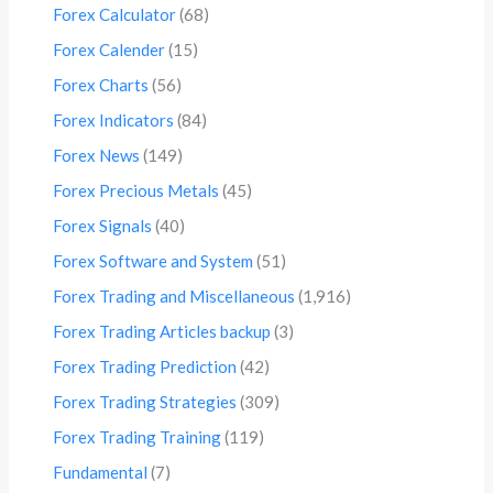
Forex Calculator
(68)
Forex Calender
(15)
Forex Charts
(56)
Forex Indicators
(84)
Forex News
(149)
Forex Precious Metals
(45)
Forex Signals
(40)
Forex Software and System
(51)
Forex Trading and Miscellaneous
(1,916)
Forex Trading Articles backup
(3)
Forex Trading Prediction
(42)
Forex Trading Strategies
(309)
Forex Trading Training
(119)
Fundamental
(7)