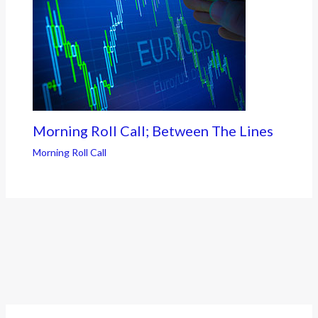
Morning Roll Call; Between The Lines
Morning Roll Call