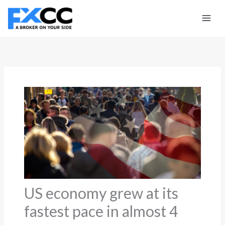
Skip
to
content
US economy grew at its
fastest pace in almost 4