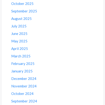
October 2025
September 2025
August 2025
July 2025
June 2025
May 2025
April 2025
March 2025
February 2025
January 2025
December 2024
November 2024
October 2024
September 2024