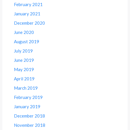
February 2021
January 2021
December 2020
June 2020
August 2019
July 2019
June 2019
May 2019
April 2019
March 2019
February 2019
January 2019
December 2018
November 2018