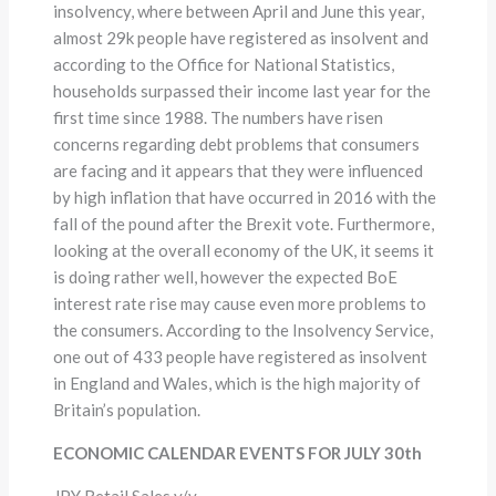
insolvency, where between April and June this year,
almost 29k people have registered as insolvent and
according to the Office for National Statistics,
households surpassed their income last year for the
first time since 1988. The numbers have risen
concerns regarding debt problems that consumers
are facing and it appears that they were influenced
by high inflation that have occurred in 2016 with the
fall of the pound after the Brexit vote. Furthermore,
looking at the overall economy of the UK, it seems it
is doing rather well, however the expected BoE
interest rate rise may cause even more problems to
the consumers. According to the Insolvency Service,
one out of 433 people have registered as insolvent
in England and Wales, which is the high majority of
Britain’s population.
ECONOMIC CALENDAR EVENTS FOR JULY 30th