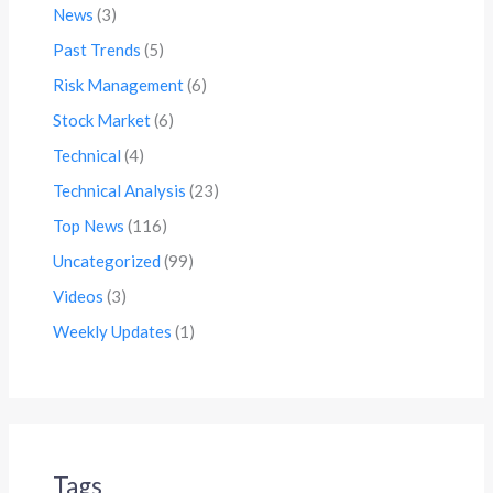
News
(3)
Past Trends
(5)
Risk Management
(6)
Stock Market
(6)
Technical
(4)
Technical Analysis
(23)
Top News
(116)
Uncategorized
(99)
Videos
(3)
Weekly Updates
(1)
Tags