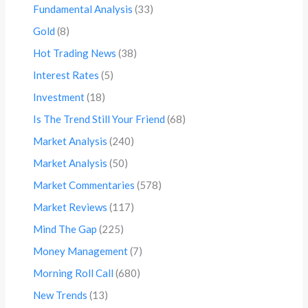
Fundamental Analysis
(33)
Gold
(8)
Hot Trading News
(38)
Interest Rates
(5)
Investment
(18)
Is The Trend Still Your Friend
(68)
Market Analysis
(240)
Market Analysis
(50)
Market Commentaries
(578)
Market Reviews
(117)
Mind The Gap
(225)
Money Management
(7)
Morning Roll Call
(680)
New Trends
(13)