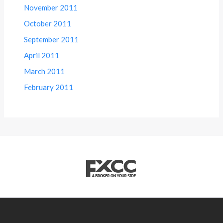
November 2011
October 2011
September 2011
April 2011
March 2011
February 2011