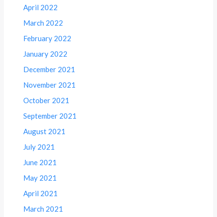
April 2022
March 2022
February 2022
January 2022
December 2021
November 2021
October 2021
September 2021
August 2021
July 2021
June 2021
May 2021
April 2021
March 2021