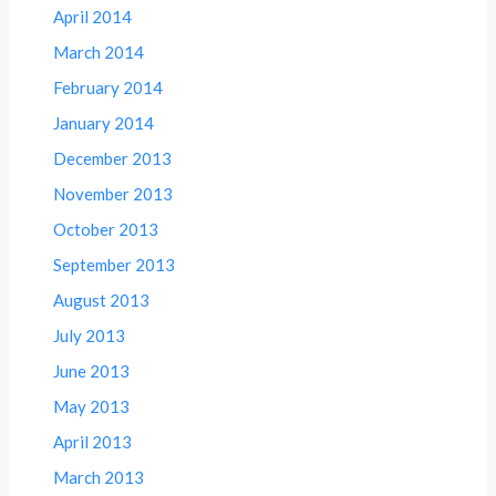
April 2014
March 2014
February 2014
January 2014
December 2013
November 2013
October 2013
September 2013
August 2013
July 2013
June 2013
May 2013
April 2013
March 2013