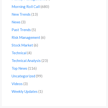
Morning Roll Call
(680)
New Trends
(13)
News
(3)
Past Trends
(5)
Risk Management
(6)
Stock Market
(6)
Technical
(4)
Technical Analysis
(23)
Top News
(116)
Uncategorized
(99)
Videos
(3)
Weekly Updates
(1)