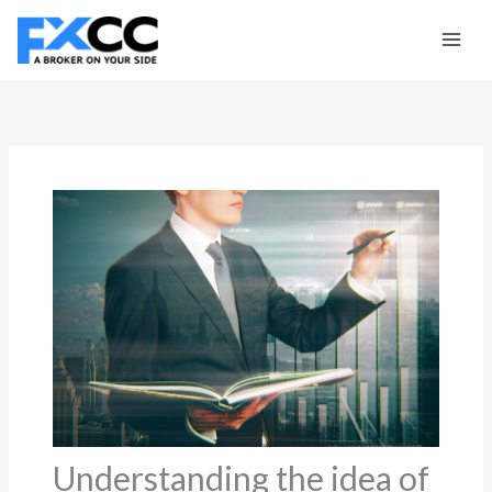
Skip
to
content
Understanding the idea of