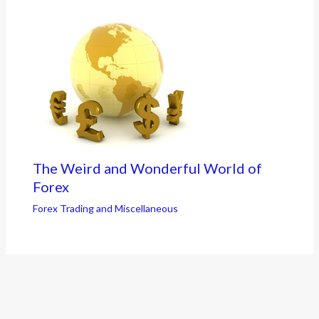
The Weird and Wonderful World of
Forex
Forex Trading and Miscellaneous