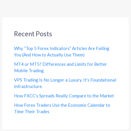
Recent Posts
Why “Top 5 Forex Indicators” Articles Are Failing
You (And How to Actually Use Them)
MT4 or MT5? Differences and Limits for Better
Mobile Trading
VPS Trading Is No Longer a Luxury. It’s Foundational
Infrastructure.
How FXCC’s Spreads Really Compare to the Market
How Forex Traders Use the Economic Calendar to
Time Their Trades