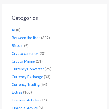
Categories
AI
(8)
Between the lines
(329)
Bitcoin
(9)
Crypto currency
(20)
Crypto Mining
(11)
Currency Converter
(25)
Currency Exchange
(33)
Currency Trading
(64)
Extras
(100)
Featured Articles
(11)
Financial Advice
(5)