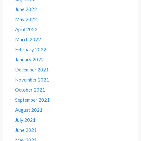
June 2022
May 2022
April 2022
March 2022
February 2022
January 2022
December 2021
November 2021
October 2021
September 2021
August 2021
July 2021
June 2021
May 2021