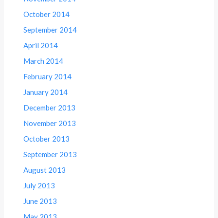
October 2014
September 2014
April 2014
March 2014
February 2014
January 2014
December 2013
November 2013
October 2013
September 2013
August 2013
July 2013
June 2013
May 2013