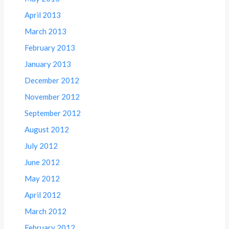
April 2013
March 2013
February 2013
January 2013
December 2012
November 2012
September 2012
August 2012
July 2012
June 2012
May 2012
April 2012
March 2012
February 2012