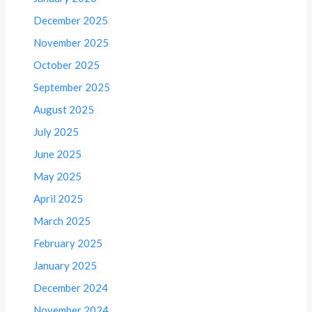
December 2025
November 2025
October 2025
September 2025
August 2025
July 2025
June 2025
May 2025
April 2025
March 2025
February 2025
January 2025
December 2024
November 2024