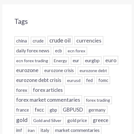
Tags
crude oil
currencies
china
crude
daily forex news
ecb
ecn forex
euro
eur
eurgbp
ecn forex trading
Energy
eurozone
eurozone crisis
eurozone debt
eurozone debt crisis
fed
fomc
eurusd
forex
forex articles
forex market commentaries
forex trading
fxcc
GBPUSD
france
gbp
germany
gold
greece
gold price
Gold and Silver
italy
market commentaries
imf
iran