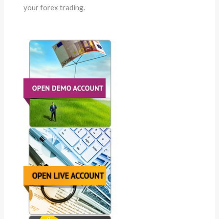
your forex trading.