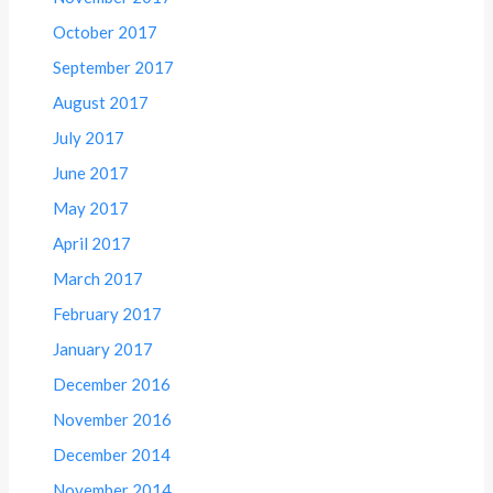
October 2017
September 2017
August 2017
July 2017
June 2017
May 2017
April 2017
March 2017
February 2017
January 2017
December 2016
November 2016
December 2014
November 2014