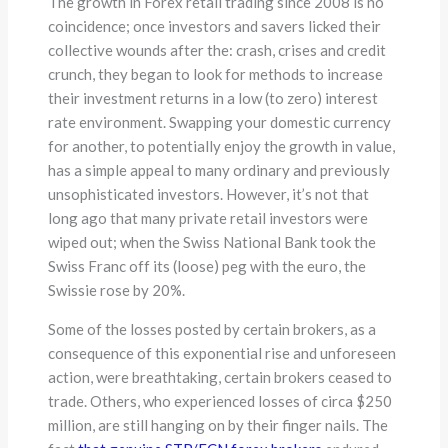
The growth in Forex retail trading since 2008 is no
coincidence; once investors and savers licked their
collective wounds after the: crash, crises and credit
crunch, they began to look for methods to increase
their investment returns in a low (to zero) interest
rate environment. Swapping your domestic currency
for another, to potentially enjoy the growth in value,
has a simple appeal to many ordinary and previously
unsophisticated investors. However, it’s not that
long ago that many private retail investors were
wiped out; when the Swiss National Bank took the
Swiss Franc off its (loose) peg with the euro, the
Swissie rose by 20%.
Some of the losses posted by certain brokers, as a
consequence of this exponential rise and unforeseen
action, were breathtaking, certain brokers ceased to
trade. Others, who experienced losses of circa $250
million, are still hanging on by their finger nails. The