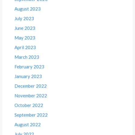
August 2023
July 2023
June 2023
May 2023
April 2023
March 2023
February 2023
January 2023
December 2022
November 2022
October 2022
September 2022
August 2022
July 2022