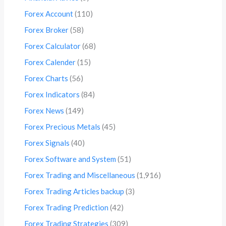
Forex Account
(110)
Forex Broker
(58)
Forex Calculator
(68)
Forex Calender
(15)
Forex Charts
(56)
Forex Indicators
(84)
Forex News
(149)
Forex Precious Metals
(45)
Forex Signals
(40)
Forex Software and System
(51)
Forex Trading and Miscellaneous
(1,916)
Forex Trading Articles backup
(3)
Forex Trading Prediction
(42)
Forex Trading Strategies
(309)