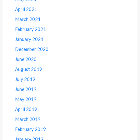
April 2021
March 2021
February 2021
January 2021
December 2020
June 2020
August 2019
July 2019
June 2019
May 2019
April 2019
March 2019
February 2019
January 2019