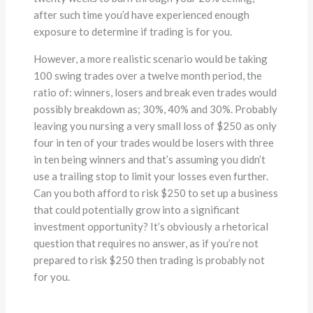
after such time you’d have experienced enough
exposure to determine if trading is for you.
However, a more realistic scenario would be taking
100 swing trades over a twelve month period, the
ratio of: winners, losers and break even trades would
possibly breakdown as; 30%, 40% and 30%. Probably
leaving you nursing a very small loss of $250 as only
four in ten of your trades would be losers with three
in ten being winners and that’s assuming you didn’t
use a trailing stop to limit your losses even further.
Can you both afford to risk $250 to set up a business
that could potentially grow into a significant
investment opportunity? It’s obviously a rhetorical
question that requires no answer, as if you’re not
prepared to risk $250 then trading is probably not
for you.