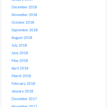
December 2018
November 2018
October 2018
September 2018
August 2018
July 2018
June 2018
May 2018
April 2018
March 2018
February 2018
January 2018
December 2017
November 2017