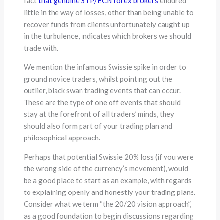
fact
that genuine STP/ECN forex brokers
endured
little in the way of losses, other than being unable to
recover funds from clients unfortunately caught up
in the turbulence, indicates which brokers we should
trade with.
We mention the infamous Swissie spike in order to
ground novice traders, whilst pointing out the
outlier, black swan trading events that can occur.
These are the type of one off events that should
stay at the forefront of all traders’ minds, they
should also form part of your trading plan and
philosophical approach.
Perhaps that potential Swissie 20% loss (if you were
the wrong side of the currency’s movement), would
be a good place to start as an example, with regards
to explaining openly and honestly your trading plans.
Consider what we term “the 20/20 vision approach”,
as a good foundation to begin discussions regarding