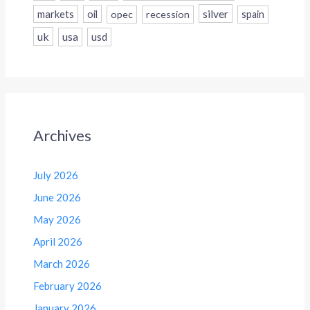
silver
markets
oil
opec
recession
spain
uk
usa
usd
Archives
July 2026
June 2026
May 2026
April 2026
March 2026
February 2026
January 2026