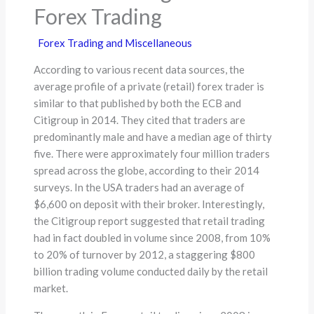
Forex Trading
Forex Trading and Miscellaneous
According to various recent data sources, the
average profile of a private (retail) forex trader is
similar to that published by both the ECB and
Citigroup in 2014. They cited that traders are
predominantly male and have a median age of thirty
five. There were approximately four million traders
spread across the globe, according to their 2014
surveys. In the USA traders had an average of
$6,600 on deposit with their broker. Interestingly,
the Citigroup report suggested that retail trading
had in fact doubled in volume since 2008, from 10%
to 20% of turnover by 2012, a staggering $800
billion trading volume conducted daily by the retail
market.