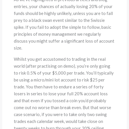
entries, your chances of actually losing 20% of your
funds should be highly unlikely, unless you are to fall
prey to a black swan event similar to the Swissie
spike. If you fail to adopt the simple to follow, basic
principles of money management we regularly
discuss you might suffer a significant loss of account
size.
Whilst you get accustomed to trading in the real
world (after practising on demo), you’re only going
to risk 0.5% of your $5,000 per trade. You’ll typically
be using a micro/mini lot account to risk $25 per
trade. You then have to endure a series of forty
losers in series to lose your full 20% account loss
and that even if you tossed a coin you’d probably
come out no worse than break even. But that worse
case scenario, if you were to take only two swing
trades each calendar week, would take close on
twenty weeks to burn through your 20% ceiling,