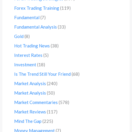
Forex Trading Training
(119)
Fundamental
(7)
Fundamental Analysis
(33)
Gold
(8)
Hot Trading News
(38)
Interest Rates
(5)
Investment
(18)
Is The Trend Still Your Friend
(68)
Market Analysis
(240)
Market Analysis
(50)
Market Commentaries
(578)
Market Reviews
(117)
Mind The Gap
(225)
Money Management
(7)