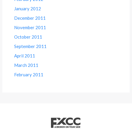
January 2012
December 2011
November 2011
October 2011
September 2011
April 2011
March 2011
February 2011