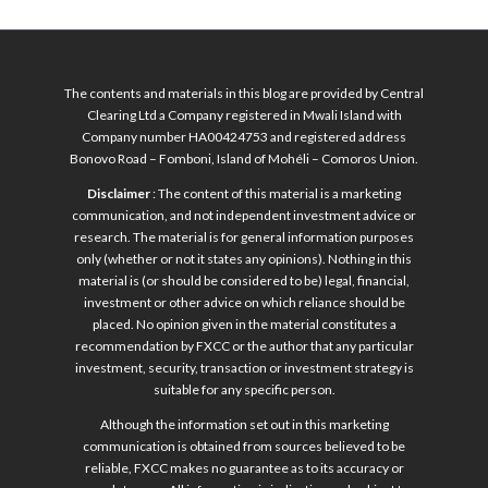
The contents and materials in this blog are provided by Central
Clearing Ltd a Company registered in Mwali Island with
Company number HA00424753 and registered address
Bonovo Road – Fomboni, Island of Mohéli – Comoros Union.
Disclaimer
: The content of this material is a marketing
communication, and not independent investment advice or
research. The material is for general information purposes
only (whether or not it states any opinions). Nothing in this
material is (or should be considered to be) legal, financial,
investment or other advice on which reliance should be
placed. No opinion given in the material constitutes a
recommendation by FXCC or the author that any particular
investment, security, transaction or investment strategy is
suitable for any specific person.
Although the information set out in this marketing
communication is obtained from sources believed to be
reliable, FXCC makes no guarantee as to its accuracy or