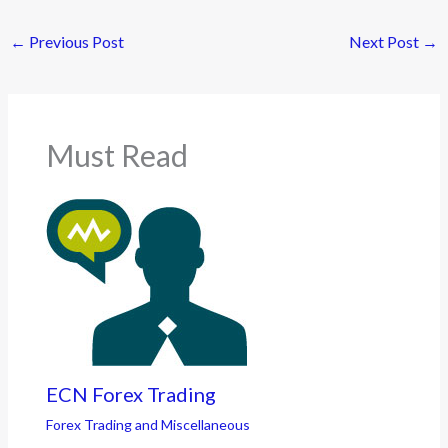
←
Previous Post
Next Post
→
Must Read
ECN Forex Trading
Forex Trading and Miscellaneous