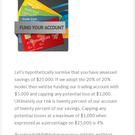
Let’s hypothetically surmise that you have amassed
savings of $25,000. If we adopt the 20% of 20%
model, then we’d be funding our trading account with
$5,000 and capping any potential loss at $1,000.
Ultimately our risk is twenty percent of our account
of twenty percent of our savings. Capping any
potential losses at a maximum of $1,000 when
expressed as a percentage on $25,000 is 4%.
As we’ve highlighted in previous articles and blog