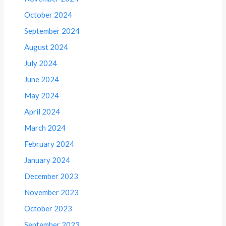
October 2024
September 2024
August 2024
July 2024
June 2024
May 2024
April 2024
March 2024
February 2024
January 2024
December 2023
November 2023
October 2023
September 2023