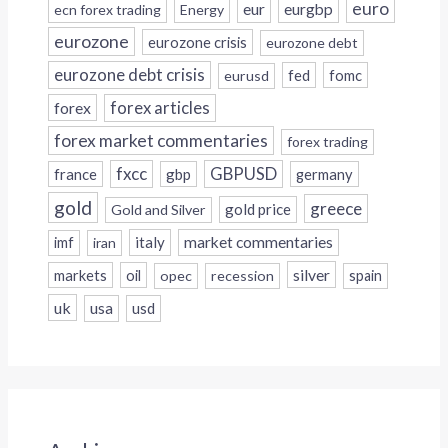
euro
eur
eurgbp
ecn forex trading
Energy
eurozone
eurozone crisis
eurozone debt
eurozone debt crisis
fed
fomc
eurusd
forex
forex articles
forex market commentaries
forex trading
fxcc
GBPUSD
france
gbp
germany
gold
greece
gold price
Gold and Silver
italy
market commentaries
imf
iran
silver
markets
oil
opec
recession
spain
uk
usa
usd