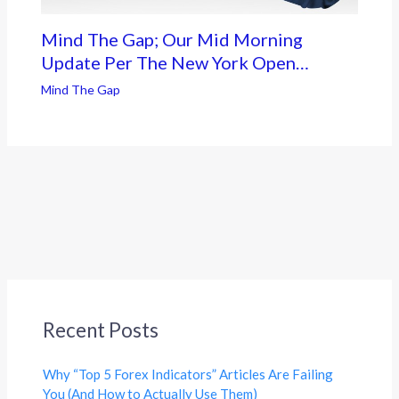
Mind The Gap; Our Mid Morning
Update Per The New York Open…
Mind The Gap
Recent Posts
Why “Top 5 Forex Indicators” Articles Are Failing
You (And How to Actually Use Them)