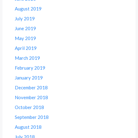
August 2019
July 2019
June 2019
May 2019
April 2019
March 2019
February 2019
January 2019
December 2018
November 2018
October 2018
September 2018
August 2018
July 2018