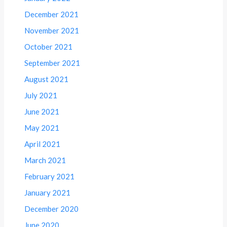
December 2021
November 2021
October 2021
September 2021
August 2021
July 2021
June 2021
May 2021
April 2021
March 2021
February 2021
January 2021
December 2020
June 2020