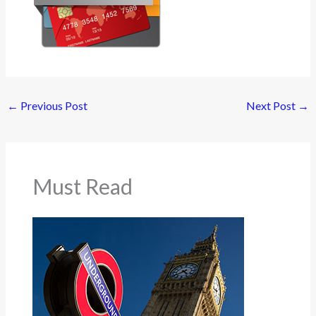
←
Previous Post
Next Post
→
Must Read