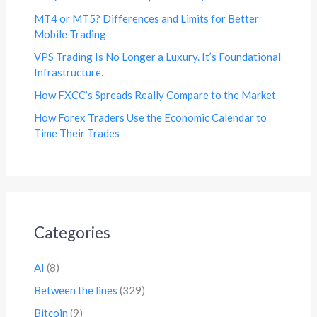
MT4 or MT5? Differences and Limits for Better
Mobile Trading
VPS Trading Is No Longer a Luxury. It’s Foundational
Infrastructure.
How FXCC’s Spreads Really Compare to the Market
How Forex Traders Use the Economic Calendar to
Time Their Trades
Categories
AI
(8)
Between the lines
(329)
Bitcoin
(9)