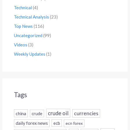
Technical
(4)
Technical Analysis
(23)
Top News
(116)
Uncategorized
(99)
Videos
(3)
Weekly Updates
(1)
Tags
crude oil
currencies
china
crude
daily forex news
ecb
ecn forex