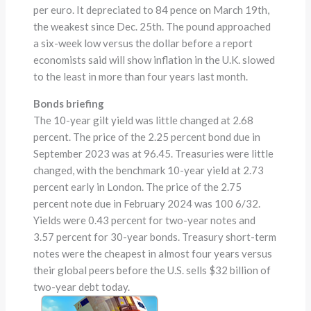
per euro. It depreciated to 84 pence on March 19th,
the weakest since Dec. 25th. The pound approached
a six-week low versus the dollar before a report
economists said will show inflation in the U.K. slowed
to the least in more than four years last month.
Bonds briefing
The 10-year gilt yield was little changed at 2.68
percent. The price of the 2.25 percent bond due in
September 2023 was at 96.45. Treasuries were little
changed, with the benchmark 10-year yield at 2.73
percent early in London. The price of the 2.75
percent note due in February 2024 was 100 6/32.
Yields were 0.43 percent for two-year notes and
3.57 percent for 30-year bonds. Treasury short-term
notes were the cheapest in almost four years versus
their global peers before the U.S. sells $32 billion of
two-year debt today.