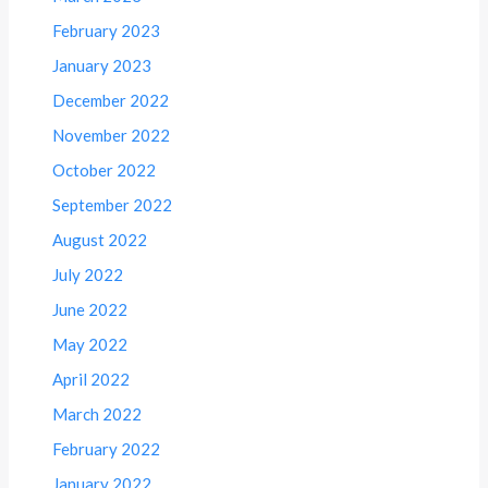
February 2023
January 2023
December 2022
November 2022
October 2022
September 2022
August 2022
July 2022
June 2022
May 2022
April 2022
March 2022
February 2022
January 2022