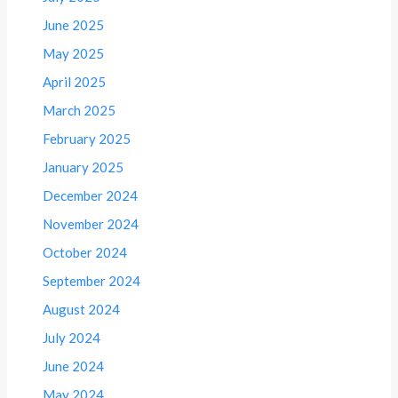
June 2025
May 2025
April 2025
March 2025
February 2025
January 2025
December 2024
November 2024
October 2024
September 2024
August 2024
July 2024
June 2024
May 2024