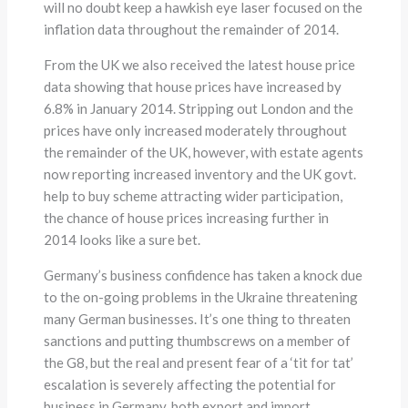
will no doubt keep a hawkish eye laser focused on the
inflation data throughout the remainder of 2014.
From the UK we also received the latest house price
data showing that house prices have increased by
6.8% in January 2014. Stripping out London and the
prices have only increased moderately throughout
the remainder of the UK, however, with estate agents
now reporting increased inventory and the UK govt.
help to buy scheme attracting wider participation,
the chance of house prices increasing further in
2014 looks like a sure bet.
Germany’s business confidence has taken a knock due
to the on-going problems in the Ukraine threatening
many German businesses. It’s one thing to threaten
sanctions and putting thumbscrews on a member of
the G8, but the real and present fear of a ‘tit for tat’
escalation is severely affecting the potential for
business in Germany, both export and import.