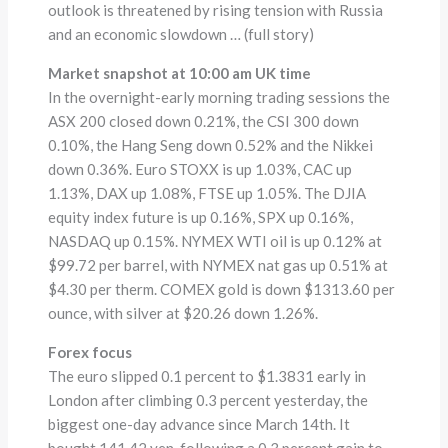
outlook is threatened by rising tension with Russia
and an economic slowdown … (full story)
Market snapshot at 10:00 am UK time
In the overnight-early morning trading sessions the
ASX 200 closed down 0.21%, the CSI 300 down
0.10%, the Hang Seng down 0.52% and the Nikkei
down 0.36%. Euro STOXX is up 1.03%, CAC up
1.13%, DAX up 1.08%, FTSE up 1.05%. The DJIA
equity index future is up 0.16%, SPX up 0.16%,
NASDAQ up 0.15%. NYMEX WTI oil is up 0.12% at
$99.72 per barrel, with NYMEX nat gas up 0.51% at
$4.30 per therm. COMEX gold is down $1313.60 per
ounce, with silver at $20.26 down 1.26%.
Forex focus
The euro slipped 0.1 percent to $1.3831 early in
London after climbing 0.3 percent yesterday, the
biggest one-day advance since March 14th. It
bought 141.42 yen, following a 0.3 percent gain to