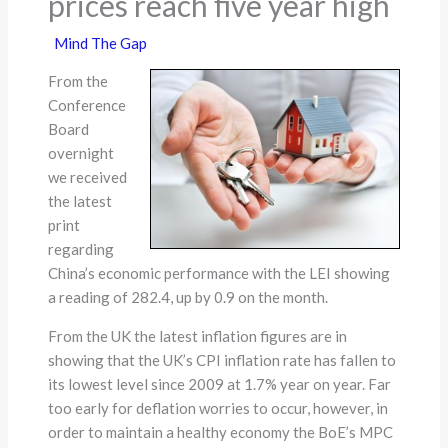
prices reach five year high
Mind The Gap
From the
Conference
Board
overnight
we received
the latest
print
regarding
China’s economic performance with the LEI showing
a reading of 282.4, up by 0.9 on the month.
From the UK the latest inflation figures are in
showing that the UK’s CPI inflation rate has fallen to
its lowest level since 2009 at 1.7% year on year. Far
too early for deflation worries to occur, however, in
order to maintain a healthy economy the BoE’s MPC