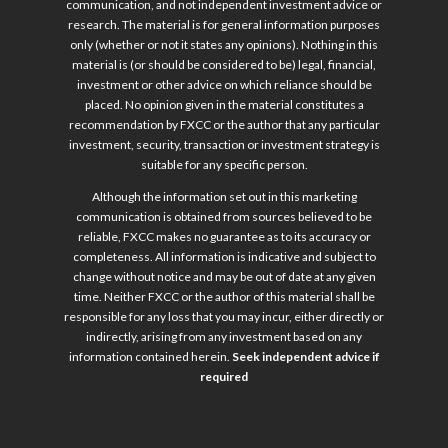
communication, and not independent investment advice or
research. The material is for general information purposes
only (whether or not it states any opinions). Nothing in this
material is (or should be considered to be) legal, financial,
investment or other advice on which reliance should be
placed. No opinion given in the material constitutes a
recommendation by FXCC or the author that any particular
investment, security, transaction or investment strategy is
suitable for any specific person.
Although the information set out in this marketing
communication is obtained from sources believed to be
reliable, FXCC makes no guarantee as to its accuracy or
completeness. All information is indicative and subject to
change without notice and may be out of date at any given
time. Neither FXCC or the author of this material shall be
responsible for any loss that you may incur, either directly or
indirectly, arising from any investment based on any
information contained herein.
Seek independent advice if
required