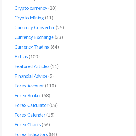
Crypto currency
(20)
Crypto Mining
(11)
Currency Converter
(25)
Currency Exchange
(33)
Currency Trading
(64)
Extras
(100)
Featured Articles
(11)
Financial Advice
(5)
Forex Account
(110)
Forex Broker
(58)
Forex Calculator
(68)
Forex Calender
(15)
Forex Charts
(56)
Forex Indicators
(84)