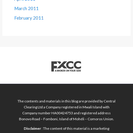
March 2011
February 2011
The contents and materials in this blog are provided by Central
Clearing Ltd a Company registered in Mwali Island with
Company number HA00424753 and registered address
Bonovo Road – Fomboni, Island of Mohéli – Comoros Union.
Disclaimer
: The content of this material is a marketing