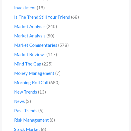
Investment
(18)
Is The Trend Still Your Friend
(68)
Market Analysis
(240)
Market Analysis
(50)
Market Commentaries
(578)
Market Reviews
(117)
Mind The Gap
(225)
Money Management
(7)
Morning Roll Call
(680)
New Trends
(13)
News
(3)
Past Trends
(5)
Risk Management
(6)
Stock Market
(6)