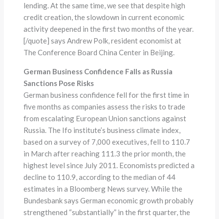
lending. At the same time, we see that despite high
credit creation, the slowdown in current economic
activity deepened in the first two months of the year.
[/quote] says Andrew Polk, resident economist at
The Conference Board China Center in Beijing.
German Business Confidence Falls as Russia
Sanctions Pose Risks
German business confidence fell for the first time in
five months as companies assess the risks to trade
from escalating European Union sanctions against
Russia. The Ifo institute’s business climate index,
based on a survey of 7,000 executives, fell to 110.7
in March after reaching 111.3 the prior month, the
highest level since July 2011. Economists predicted a
decline to 110.9, according to the median of 44
estimates in a Bloomberg News survey. While the
Bundesbank says German economic growth probably
strengthened “substantially” in the first quarter, the