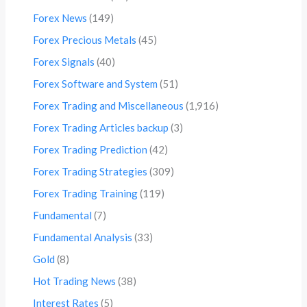
Forex News
(149)
Forex Precious Metals
(45)
Forex Signals
(40)
Forex Software and System
(51)
Forex Trading and Miscellaneous
(1,916)
Forex Trading Articles backup
(3)
Forex Trading Prediction
(42)
Forex Trading Strategies
(309)
Forex Trading Training
(119)
Fundamental
(7)
Fundamental Analysis
(33)
Gold
(8)
Hot Trading News
(38)
Interest Rates
(5)