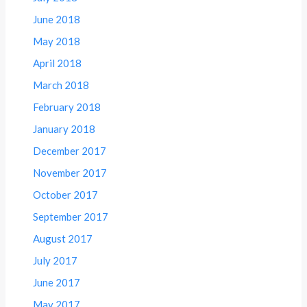
June 2018
May 2018
April 2018
March 2018
February 2018
January 2018
December 2017
November 2017
October 2017
September 2017
August 2017
July 2017
June 2017
May 2017