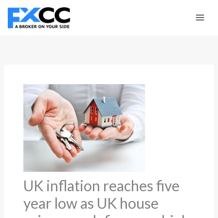
Skip
to
content
UK inflation reaches five
year low as UK house