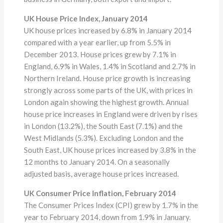
UK House Price Index, January 2014
UK house prices increased by 6.8% in January 2014
compared with a year earlier, up from 5.5% in
December 2013. House prices grew by 7.1% in
England, 6.9% in Wales, 1.4% in Scotland and 2.7% in
Northern Ireland. House price growth is increasing
strongly across some parts of the UK, with prices in
London again showing the highest growth. Annual
house price increases in England were driven by rises
in London (13.2%), the South East (7.1%) and the
West Midlands (5.3%). Excluding London and the
South East, UK house prices increased by 3.8% in the
12 months to January 2014. On a seasonally
adjusted basis, average house prices increased.
UK Consumer Price Inflation, February 2014
The Consumer Prices Index (CPI) grew by 1.7% in the
year to February 2014, down from 1.9% in January.