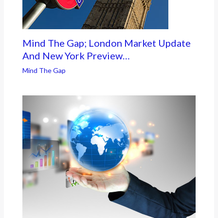
Mind The Gap; London Market Update
And New York Preview…
Mind The Gap