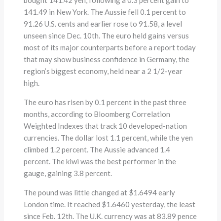
141.49 in New York. The Aussie fell 0.1 percent to
91.26 U.S. cents and earlier rose to 91.58, a level
unseen since Dec. 10th. The euro held gains versus
most of its major counterparts before a report today
that may show business confidence in Germany, the
region’s biggest economy, held near a 2 1/2-year
high.
The euro has risen by 0.1 percent in the past three
months, according to Bloomberg Correlation
Weighted Indexes that track 10 developed-nation
currencies. The dollar lost 1.1 percent, while the yen
climbed 1.2 percent. The Aussie advanced 1.4
percent. The kiwi was the best performer in the
gauge, gaining 3.8 percent.
The pound was little changed at $1.6494 early
London time. It reached $1.6460 yesterday, the least
since Feb. 12th. The U.K. currency was at 83.89 pence