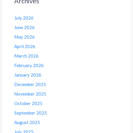
Archives
July 2026
June 2026
May 2026
April 2026
March 2026
February 2026
January 2026
December 2025
November 2025
October 2025
September 2025
August 2025
July 2025