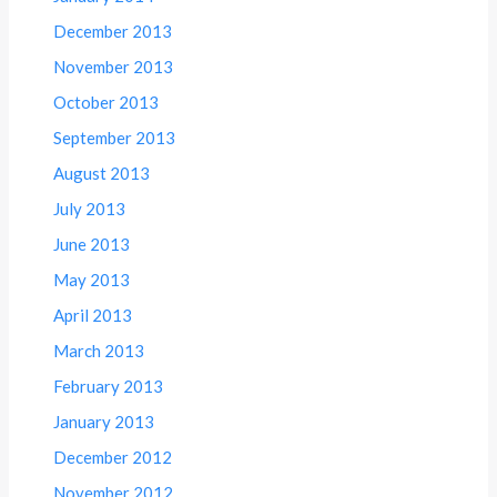
December 2013
November 2013
October 2013
September 2013
August 2013
July 2013
June 2013
May 2013
April 2013
March 2013
February 2013
January 2013
December 2012
November 2012