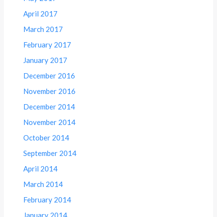
April 2017
March 2017
February 2017
January 2017
December 2016
November 2016
December 2014
November 2014
October 2014
September 2014
April 2014
March 2014
February 2014
January 2014