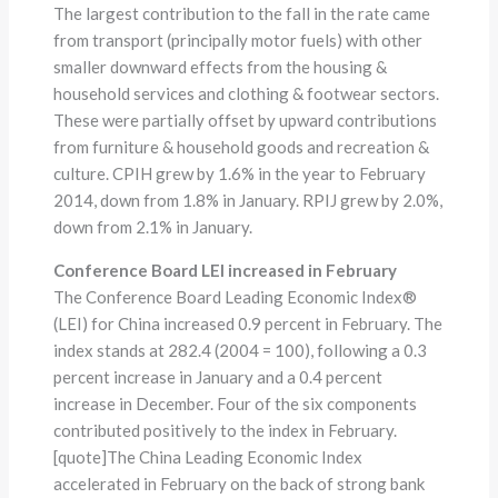
The largest contribution to the fall in the rate came
from transport (principally motor fuels) with other
smaller downward effects from the housing &
household services and clothing & footwear sectors.
These were partially offset by upward contributions
from furniture & household goods and recreation &
culture. CPIH grew by 1.6% in the year to February
2014, down from 1.8% in January. RPIJ grew by 2.0%,
down from 2.1% in January.
Conference Board LEI increased in February
The Conference Board Leading Economic Index®
(LEI) for China increased 0.9 percent in February. The
index stands at 282.4 (2004 = 100), following a 0.3
percent increase in January and a 0.4 percent
increase in December. Four of the six components
contributed positively to the index in February.
[quote]The China Leading Economic Index
accelerated in February on the back of strong bank