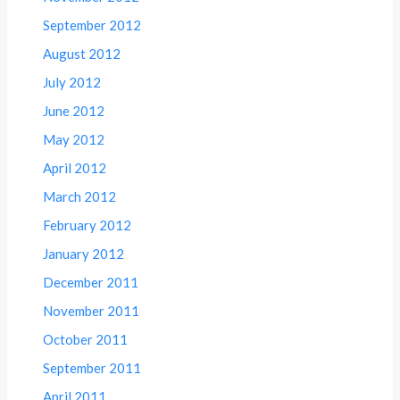
September 2012
August 2012
July 2012
June 2012
May 2012
April 2012
March 2012
February 2012
January 2012
December 2011
November 2011
October 2011
September 2011
April 2011