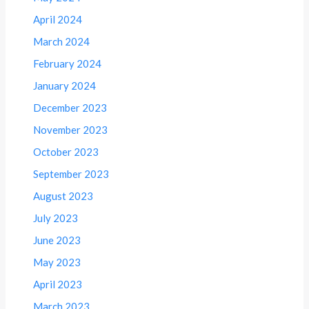
April 2024
March 2024
February 2024
January 2024
December 2023
November 2023
October 2023
September 2023
August 2023
July 2023
June 2023
May 2023
April 2023
March 2023