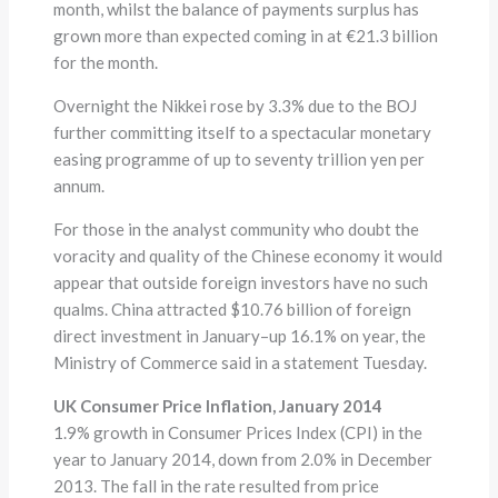
month, whilst the balance of payments surplus has
grown more than expected coming in at €21.3 billion
for the month.
Overnight the Nikkei rose by 3.3% due to the BOJ
further committing itself to a spectacular monetary
easing programme of up to seventy trillion yen per
annum.
For those in the analyst community who doubt the
voracity and quality of the Chinese economy it would
appear that outside foreign investors have no such
qualms. China attracted $10.76 billion of foreign
direct investment in January–up 16.1% on year, the
Ministry of Commerce said in a statement Tuesday.
UK Consumer Price Inflation, January 2014
1.9% growth in Consumer Prices Index (CPI) in the
year to January 2014, down from 2.0% in December
2013. The fall in the rate resulted from price