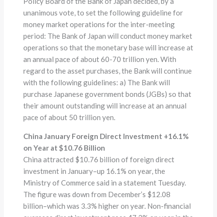
Policy Board of the Bank of Japan decided, by a
unanimous vote, to set the following guideline for
money market operations for the inter-meeting
period: The Bank of Japan will conduct money market
operations so that the monetary base will increase at
an annual pace of about 60-70 trillion yen. With
regard to the asset purchases, the Bank will continue
with the following guidelines: a) The Bank will
purchase Japanese government bonds (JGBs) so that
their amount outstanding will increase at an annual
pace of about 50 trillion yen.
China January Foreign Direct Investment +16.1%
on Year at $10.76 Billion
China attracted $10.76 billion of foreign direct
investment in January–up 16.1% on year, the
Ministry of Commerce said in a statement Tuesday.
The figure was down from December’s $12.08
billion–which was 3.3% higher on year. Non-financial