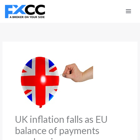
Skip
to
content
UK inflation falls as EU
balance of payments