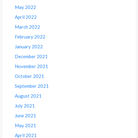
May 2022
April 2022
March 2022
February 2022
January 2022
December 2021
November 2021
October 2021
September 2021
August 2021
July 2021
June 2021
May 2021
April 2021