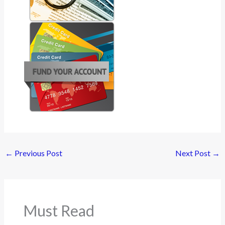
←
Previous Post
Next Post
→
Must Read