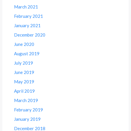
March 2021
February 2021
January 2021
December 2020
June 2020
August 2019
July 2019
June 2019
May 2019
April 2019
March 2019
February 2019
January 2019
December 2018