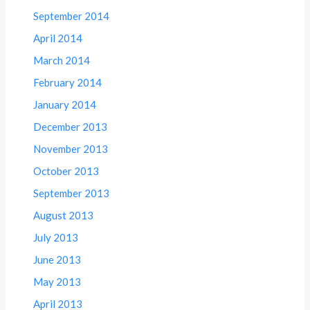
September 2014
April 2014
March 2014
February 2014
January 2014
December 2013
November 2013
October 2013
September 2013
August 2013
July 2013
June 2013
May 2013
April 2013