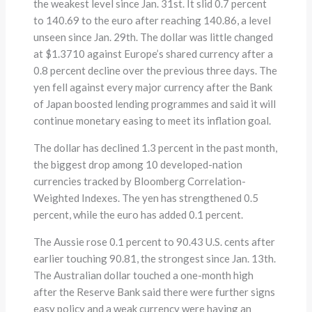
the weakest level since Jan. 31st. It slid 0.7 percent
to 140.69 to the euro after reaching 140.86, a level
unseen since Jan. 29th. The dollar was little changed
at $1.3710 against Europe’s shared currency after a
0.8 percent decline over the previous three days. The
yen fell against every major currency after the Bank
of Japan boosted lending programmes and said it will
continue monetary easing to meet its inflation goal.
The dollar has declined 1.3 percent in the past month,
the biggest drop among 10 developed-nation
currencies tracked by Bloomberg Correlation-
Weighted Indexes. The yen has strengthened 0.5
percent, while the euro has added 0.1 percent.
The Aussie rose 0.1 percent to 90.43 U.S. cents after
earlier touching 90.81, the strongest since Jan. 13th.
The Australian dollar touched a one-month high
after the Reserve Bank said there were further signs
easy policy and a weak currency were having an