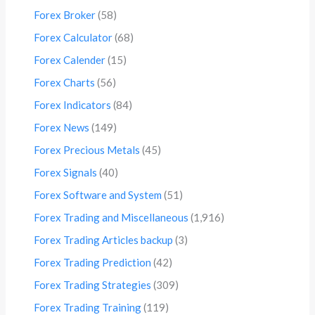
Forex Broker
(58)
Forex Calculator
(68)
Forex Calender
(15)
Forex Charts
(56)
Forex Indicators
(84)
Forex News
(149)
Forex Precious Metals
(45)
Forex Signals
(40)
Forex Software and System
(51)
Forex Trading and Miscellaneous
(1,916)
Forex Trading Articles backup
(3)
Forex Trading Prediction
(42)
Forex Trading Strategies
(309)
Forex Trading Training
(119)