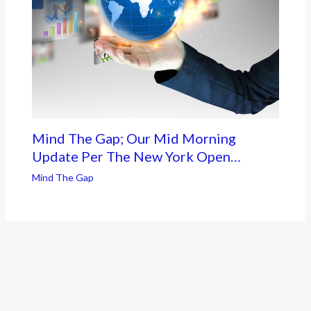
Mind The Gap; Our Mid Morning
Update Per The New York Open…
Mind The Gap