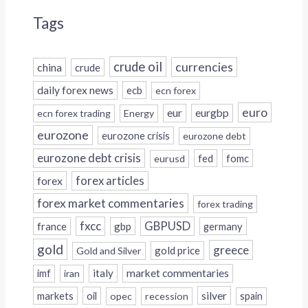
Tags
crude oil
currencies
china
crude
daily forex news
ecb
ecn forex
euro
eur
eurgbp
ecn forex trading
Energy
eurozone
eurozone crisis
eurozone debt
eurozone debt crisis
fed
fomc
eurusd
forex
forex articles
forex market commentaries
forex trading
fxcc
GBPUSD
france
gbp
germany
gold
greece
gold price
Gold and Silver
italy
market commentaries
imf
iran
silver
markets
oil
opec
recession
spain