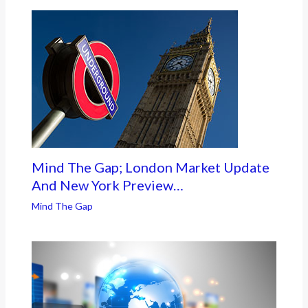
Mind The Gap; London Market Update
And New York Preview…
Mind The Gap