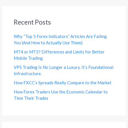
Recent Posts
Why “Top 5 Forex Indicators” Articles Are Failing
You (And How to Actually Use Them)
MT4 or MT5? Differences and Limits for Better
Mobile Trading
VPS Trading Is No Longer a Luxury. It’s Foundational
Infrastructure.
How FXCC’s Spreads Really Compare to the Market
How Forex Traders Use the Economic Calendar to
Time Their Trades