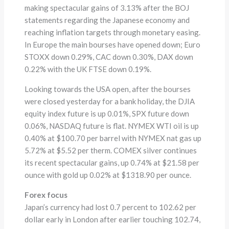
making spectacular gains of 3.13% after the BOJ
statements regarding the Japanese economy and
reaching inflation targets through monetary easing.
In Europe the main bourses have opened down; Euro
STOXX down 0.29%, CAC down 0.30%, DAX down
0.22% with the UK FTSE down 0.19%.
Looking towards the USA open, after the bourses
were closed yesterday for a bank holiday, the DJIA
equity index future is up 0.01%, SPX future down
0.06%, NASDAQ future is flat. NYMEX WTI oil is up
0.40% at $100.70 per barrel with NYMEX nat gas up
5.72% at $5.52 per therm. COMEX silver continues
its recent spectacular gains, up 0.74% at $21.58 per
ounce with gold up 0.02% at $1318.90 per ounce.
Forex focus
Japan’s currency had lost 0.7 percent to 102.62 per
dollar early in London after earlier touching 102.74,