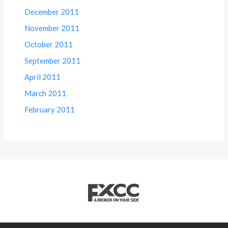
December 2011
November 2011
October 2011
September 2011
April 2011
March 2011
February 2011