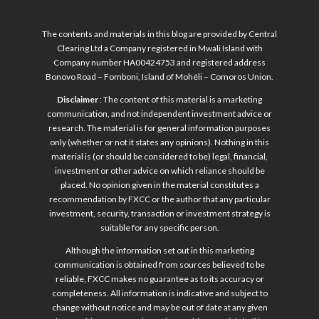
The contents and materials in this blog are provided by Central
Clearing Ltd a Company registered in Mwali Island with
Company number HA00424753 and registered address
Bonovo Road – Fomboni, Island of Mohéli – Comoros Union.
Disclaimer
: The content of this material is a marketing
communication, and not independent investment advice or
research. The material is for general information purposes
only (whether or not it states any opinions). Nothing in this
material is (or should be considered to be) legal, financial,
investment or other advice on which reliance should be
placed. No opinion given in the material constitutes a
recommendation by FXCC or the author that any particular
investment, security, transaction or investment strategy is
suitable for any specific person.
Although the information set out in this marketing
communication is obtained from sources believed to be
reliable, FXCC makes no guarantee as to its accuracy or
completeness. All information is indicative and subject to
change without notice and may be out of date at any given