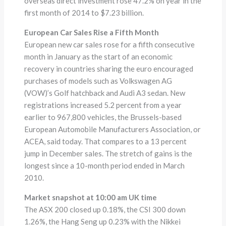
overseas direct investment rose 47.2% on year in the
first month of 2014 to $7.23 billion.
European Car Sales Rise a Fifth Month
European new car sales rose for a fifth consecutive
month in January as the start of an economic
recovery in countries sharing the euro encouraged
purchases of models such as Volkswagen AG
(VOW)’s Golf hatchback and Audi A3 sedan. New
registrations increased 5.2 percent from a year
earlier to 967,800 vehicles, the Brussels-based
European Automobile Manufacturers Association, or
ACEA, said today. That compares to a 13 percent
jump in December sales. The stretch of gains is the
longest since a 10-month period ended in March
2010.
Market snapshot at 10:00 am UK time
The ASX 200 closed up 0.18%, the CSI 300 down
1.26%, the Hang Seng up 0.23% with the Nikkei