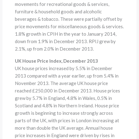
movements for recreational goods & services,
furniture & household goods and alcoholic
beverages & tobacco. These were partially offset by
price movements for miscellaneous goods & services.
1.8% growth in CPIH in the year to January 2014,
down from 1.9% in December 2013. RPIJ grew by
2.1%, up from 2.0% in December 2013.
UK House Price Index, December 2013
UK house prices increased by 5.5% in December
2013 compared with a year earlier, up from 5.4% in
November 2013. The average UK house price
reached £250,000 in December 2013. House prices
grew by 5.7% in England, 4.8% in Wales, 0.5% in
Scotland and 4.8% in Northern Ireland. House price
growth is beginning to increase strongly across
parts of the UK, with prices in London increasing at
more than double the UK average. Annual house
price increases in England were driven by rises in