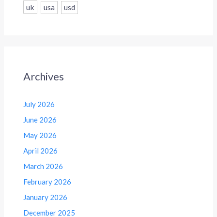
uk
usa
usd
Archives
July 2026
June 2026
May 2026
April 2026
March 2026
February 2026
January 2026
December 2025