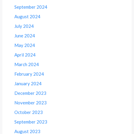
September 2024
August 2024
July 2024
June 2024
May 2024
April 2024
March 2024
February 2024
January 2024
December 2023
November 2023
October 2023
September 2023
August 2023