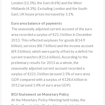
London (12.3%), the East (4.6%) and the West
Midlands (4.3%). Excluding London and the South
East, UK house prices increased by 3.1%.
Euro area balance of payments
The seasonally adjusted current account of the euro
area recorded a surplus of €21.3 billion in December
2013. This reflected surpluses for goods (€14.9
billion), services (€8.7 billion) and the income account
(€9.3 billion), which were partly offset by a deficit for
current transfers (€11.6 billion). According to the
preliminary results for 2013 as a whole, the
seasonally adjusted current account recorded a
surplus of €221.3 billion (around 2.3% of euro area
GDP, compared with a surplus of €128.6 billion in
2012 (around 1.4% of euro area GDP).
BOJ Statement on Monetary Policy
At the Monetary Policy Meeting held today, the