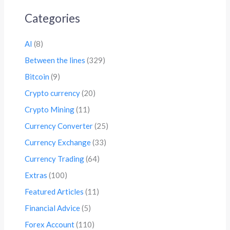
Categories
AI
(8)
Between the lines
(329)
Bitcoin
(9)
Crypto currency
(20)
Crypto Mining
(11)
Currency Converter
(25)
Currency Exchange
(33)
Currency Trading
(64)
Extras
(100)
Featured Articles
(11)
Financial Advice
(5)
Forex Account
(110)