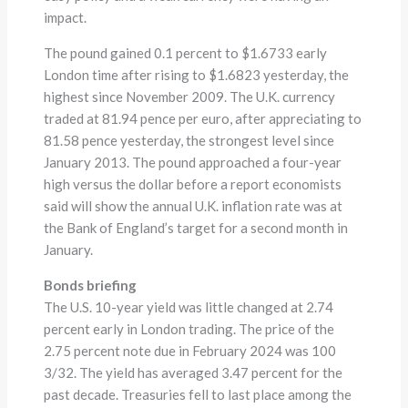
impact.
The pound gained 0.1 percent to $1.6733 early
London time after rising to $1.6823 yesterday, the
highest since November 2009. The U.K. currency
traded at 81.94 pence per euro, after appreciating to
81.58 pence yesterday, the strongest level since
January 2013. The pound approached a four-year
high versus the dollar before a report economists
said will show the annual U.K. inflation rate was at
the Bank of England’s target for a second month in
January.
Bonds briefing
The U.S. 10-year yield was little changed at 2.74
percent early in London trading. The price of the
2.75 percent note due in February 2024 was 100
3/32. The yield has averaged 3.47 percent for the
past decade. Treasuries fell to last place among the