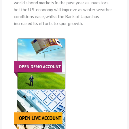
world’s bond markets in the past year as investors
bet the U.S. economy will improve as winter weather
conditions ease, whilst the Bank of Japan has
increased its efforts to spur growth.