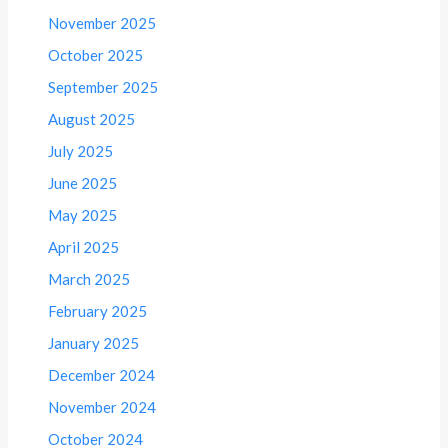
November 2025
October 2025
September 2025
August 2025
July 2025
June 2025
May 2025
April 2025
March 2025
February 2025
January 2025
December 2024
November 2024
October 2024