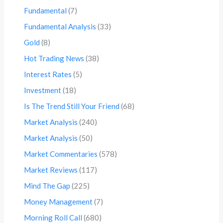
Fundamental
(7)
Fundamental Analysis
(33)
Gold
(8)
Hot Trading News
(38)
Interest Rates
(5)
Investment
(18)
Is The Trend Still Your Friend
(68)
Market Analysis
(240)
Market Analysis
(50)
Market Commentaries
(578)
Market Reviews
(117)
Mind The Gap
(225)
Money Management
(7)
Morning Roll Call
(680)