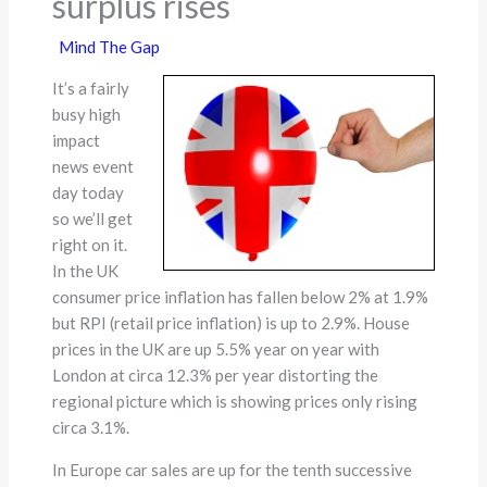
surplus rises
Mind The Gap
It’s a fairly
busy high
impact
news event
day today
so we’ll get
right on it.
In the UK
consumer price inflation has fallen below 2% at 1.9%
but RPI (retail price inflation) is up to 2.9%. House
prices in the UK are up 5.5% year on year with
London at circa 12.3% per year distorting the
regional picture which is showing prices only rising
circa 3.1%.
In Europe car sales are up for the tenth successive