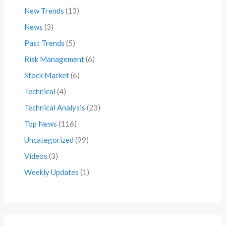
New Trends
(13)
News
(3)
Past Trends
(5)
Risk Management
(6)
Stock Market
(6)
Technical
(4)
Technical Analysis
(23)
Top News
(116)
Uncategorized
(99)
Videos
(3)
Weekly Updates
(1)