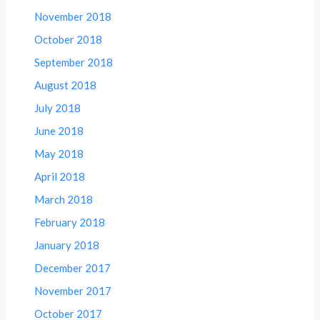
November 2018
October 2018
September 2018
August 2018
July 2018
June 2018
May 2018
April 2018
March 2018
February 2018
January 2018
December 2017
November 2017
October 2017