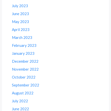
July 2023
June 2023
May 2023
April 2023
March 2023
February 2023
January 2023
December 2022
November 2022
October 2022
September 2022
August 2022
July 2022
June 2022