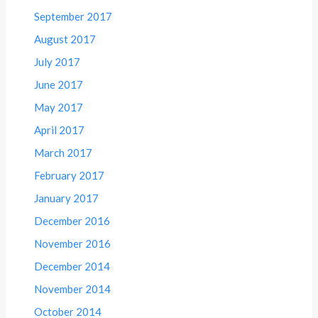
September 2017
August 2017
July 2017
June 2017
May 2017
April 2017
March 2017
February 2017
January 2017
December 2016
November 2016
December 2014
November 2014
October 2014