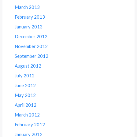
March 2013
February 2013
January 2013
December 2012
November 2012
September 2012
August 2012
July 2012
June 2012
May 2012
April 2012
March 2012
February 2012
January 2012