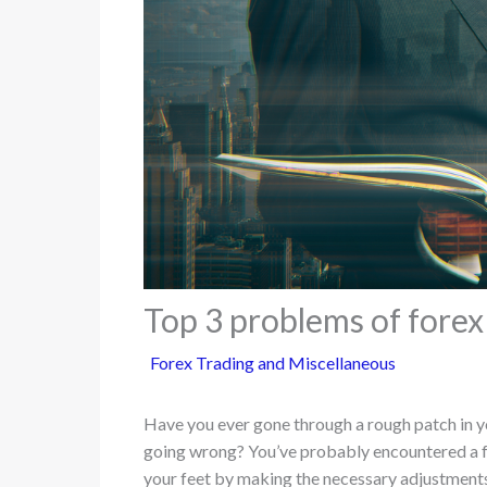
Top 3 problems of forex
Forex Trading and Miscellaneous
Have you ever gone through a rough patch in y
going wrong? You’ve probably encountered a fe
your feet by making the necessary adjustments