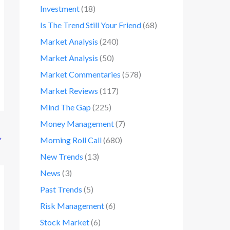
Investment
(18)
Is The Trend Still Your Friend
(68)
Market Analysis
(240)
Market Analysis
(50)
Market Commentaries
(578)
Market Reviews
(117)
Mind The Gap
(225)
Money Management
(7)
→
Morning Roll Call
(680)
New Trends
(13)
News
(3)
Past Trends
(5)
Risk Management
(6)
Stock Market
(6)