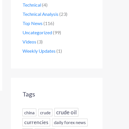
Technical
(4)
Technical Analysis
(23)
Top News
(116)
Uncategorized
(99)
Videos
(3)
Weekly Updates
(1)
Tags
crude oil
china
crude
currencies
daily forex news