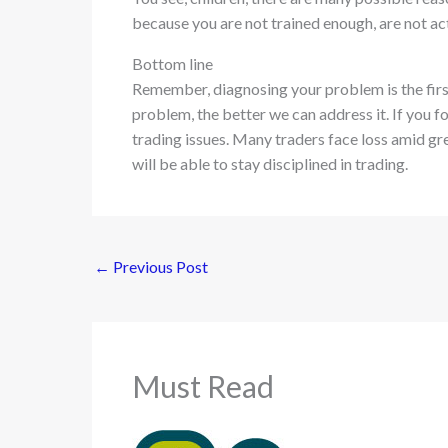
because you are not trained enough, are not ac
Bottom line
Remember, diagnosing your problem is the first 
problem, the better we can address it. If you f
trading issues. Many traders face loss amid gre
will be able to stay disciplined in trading.
←
Previous Post
Must Read