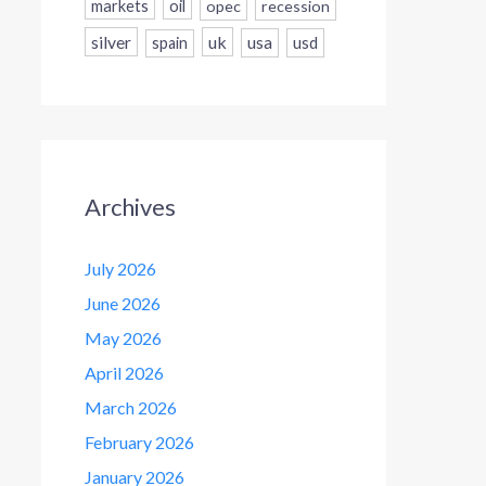
markets
oil
opec
recession
silver
uk
usa
usd
spain
Archives
July 2026
June 2026
May 2026
April 2026
March 2026
February 2026
January 2026