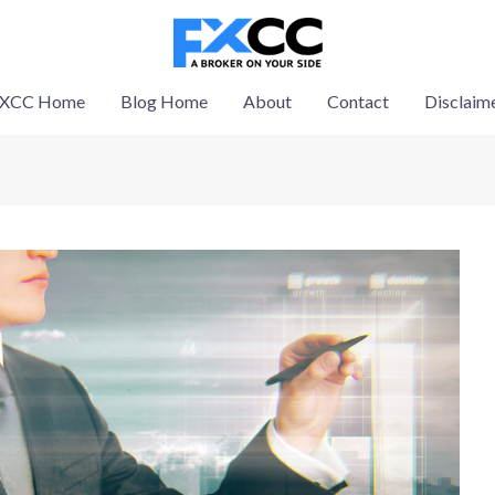
XCC Home
Blog Home
About
Contact
Disclaim