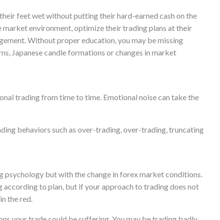
their feet wet without putting their hard-earned cash on the
the market environment, optimize their trading plans at their
nagement. Without proper education, you may be missing
terns, Japanese candle formations or changes in market
onal trading from time to time. Emotional noise can take the
ading behaviors such as over-trading, over-trading, truncating
g psychology but with the change in forex market conditions.
according to plan, but if your approach to trading does not
in the red.
sons your trade could be suffering. You may be trading badly