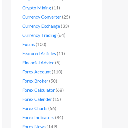
Crypto Mining
(11)
Currency Converter
(25)
Currency Exchange
(33)
Currency Trading
(64)
Extras
(100)
Featured Articles
(11)
Financial Advice
(5)
Forex Account
(110)
Forex Broker
(58)
Forex Calculator
(68)
Forex Calender
(15)
Forex Charts
(56)
Forex Indicators
(84)
Forex News
(149)