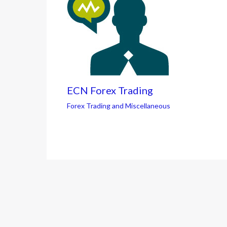
ECN Forex Trading
Forex Trading and Miscellaneous