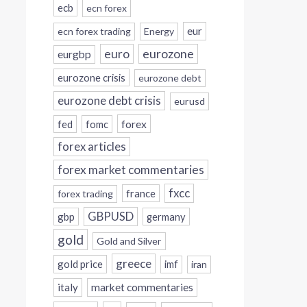
ecb
ecn forex
eur
ecn forex trading
Energy
eurozone
euro
eurgbp
eurozone crisis
eurozone debt
eurozone debt crisis
eurusd
forex
fed
fomc
forex articles
forex market commentaries
fxcc
france
forex trading
GBPUSD
gbp
germany
gold
Gold and Silver
greece
gold price
imf
iran
italy
market commentaries