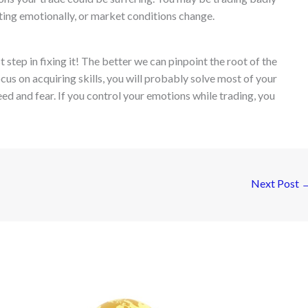
ting emotionally, or market conditions change.
step in fixing it! The better we can pinpoint the root of the
ocus on acquiring skills, you will probably solve most of your
ed and fear. If you control your emotions while trading, you
Next Post