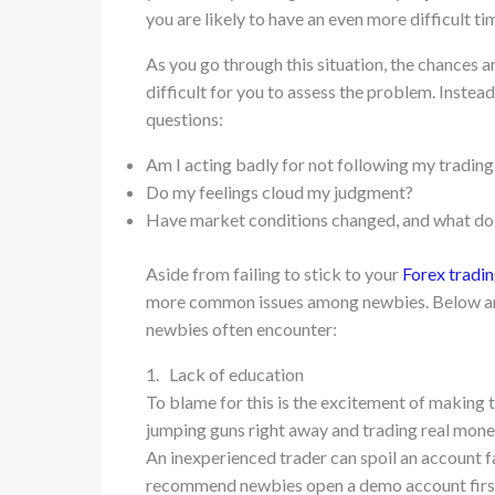
you are likely to have an even more difficult ti
As you go through this situation, the chances ar
difficult for you to assess the problem. Instead
questions:
Am I acting badly for not following my trading
Do my feelings cloud my judgment?
Have market conditions changed, and what do 
Aside from failing to stick to your
Forex tradin
more common issues among newbies. Below are
newbies often encounter:
1. Lack of education
To blame for this is the excitement of making t
jumping guns right away and trading real mon
An inexperienced trader can spoil an account fa
recommend newbies open a demo account firs