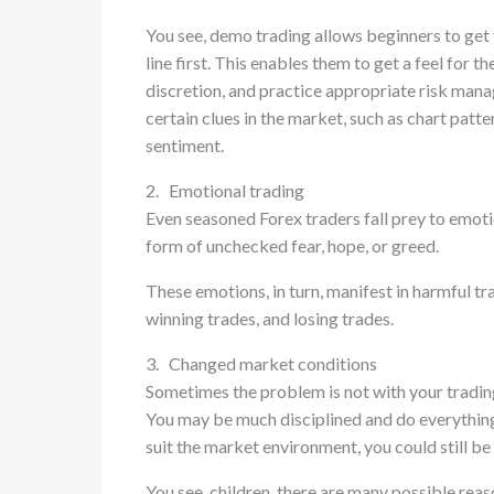
You see, demo trading allows beginners to get 
line first. This enables them to get a feel for 
discretion, and practice appropriate risk ma
certain clues in the market, such as chart pat
sentiment.
2. Emotional trading
Even seasoned Forex traders fall prey to emoti
form of unchecked fear, hope, or greed.
These emotions, in turn, manifest in harmful tr
winning trades, and losing trades.
3. Changed market conditions
Sometimes the problem is not with your tradin
You may be much disciplined and do everything 
suit the market environment, you could still be 
You see, children, there are many possible rea