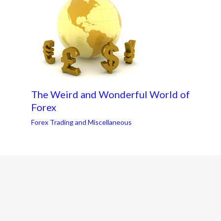
The Weird and Wonderful World of
Forex
Forex Trading and Miscellaneous