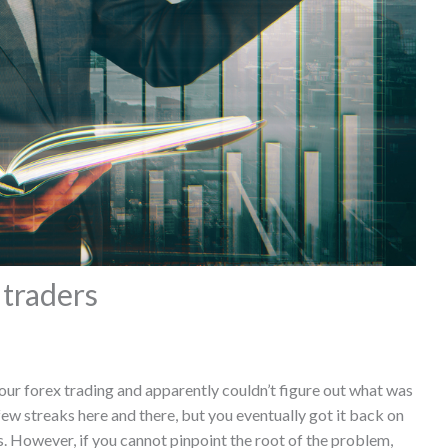
 traders
our forex trading and apparently couldn’t figure out what was
w streaks here and there, but you eventually got it back on
. However, if you cannot pinpoint the root of the problem,