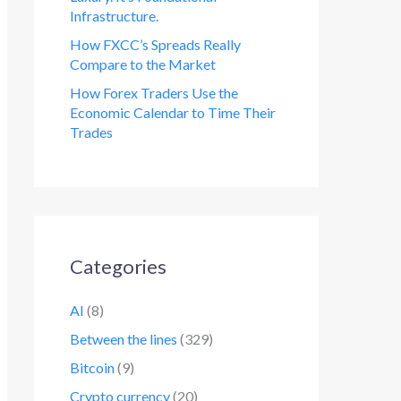
Infrastructure.
How FXCC’s Spreads Really
Compare to the Market
How Forex Traders Use the
Economic Calendar to Time Their
Trades
Categories
AI
(8)
Between the lines
(329)
Bitcoin
(9)
Crypto currency
(20)