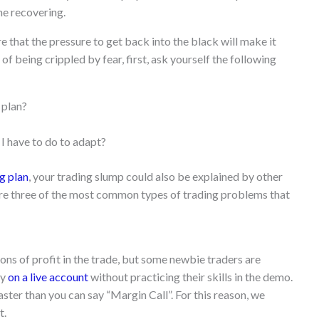
me recovering.
e that the pressure to get back into the black will make it
 of being crippled by fear, first, ask yourself the following
 plan?
I have to do to adapt?
g plan
, your trading slump could also be explained by other
 three of the most common types of trading problems that
ons of profit in the trade, but some newbie traders are
ey
on a live account
without practicing their skills in the demo.
ster than you can say “Margin Call”. For this reason, we
t.