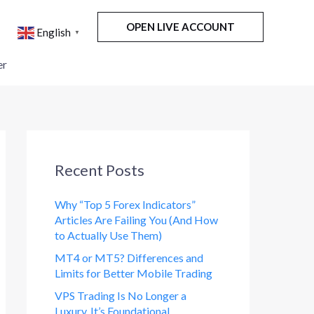
OPEN LIVE ACCOUNT
English
▼
er
Recent Posts
Why “Top 5 Forex Indicators”
Articles Are Failing You (And How
to Actually Use Them)
MT4 or MT5? Differences and
Limits for Better Mobile Trading
VPS Trading Is No Longer a
Luxury. It’s Foundational