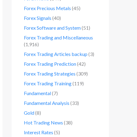
Forex Precious Metals
(45)
Forex Signals
(40)
Forex Software and System
(51)
Forex Trading and Miscellaneous
(1,916)
Forex Trading Articles backup
(3)
Forex Trading Prediction
(42)
Forex Trading Strategies
(309)
Forex Trading Training
(119)
Fundamental
(7)
Fundamental Analysis
(33)
Gold
(8)
Hot Trading News
(38)
Interest Rates
(5)