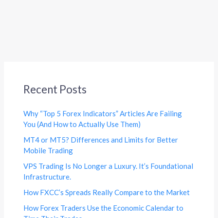
Recent Posts
Why “Top 5 Forex Indicators” Articles Are Failing
You (And How to Actually Use Them)
MT4 or MT5? Differences and Limits for Better
Mobile Trading
VPS Trading Is No Longer a Luxury. It’s Foundational
Infrastructure.
How FXCC’s Spreads Really Compare to the Market
How Forex Traders Use the Economic Calendar to