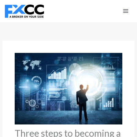
Skip
to
content
Three steps to becoming a