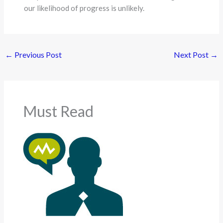
our likelihood of progress is unlikely.
←
Previous Post
Next Post
→
Must Read