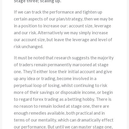
Stage three; scaling up.
If we can track the performance and tighten up
certain aspects of our plan/strategy, then we may be
in a position to increase our: account size, leverage
and our risk. Alternatively we may simply increase
our account size, but leave the leverage and level of
risk unchanged.
It must be noted that research suggests the majority
of traders remain permanently marooned at stage
one. They’ll either lose their initial account and give
up any idea or trading, become involved in a
perpetual loop of losing, whilst continuing to risk
more of their savings or disposable income, or begin
to regard forex trading as a betting hobby. There is
no reason to remain locked at stage one, there are
enough remedies available, both practical and in
terms of our mentality, which can dramatically effect
our performance. But until we can master stage one,