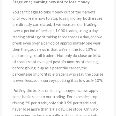
Stage one; learning how not to lose money.
You can’t begin to take money out of the markets,
until you learn how to stop losing money, both issues
are directly correlated. If we measure our trading
over a period of perhaps 1,000 trades, using a day
trading strategy of taking three trades a day, and we
break even over a period of approximately one year,
then the good news is that we’re in the top 10% of
performing retail traders. Not only do close on 50%
of traders not even get past six months of trading,
before giving it up as a potential career, the
percentage of profitable traders who stay the course
is even less, some surveys putting it as low as 5-10%.
Putting the brakes on losing money, once we apply
some basic rules to our trading. For example; stop
risking 2% per trade, only risk 0.5% per trade and
never lose more than 1% a day. Use stops. Only go
long when markets are bullish, short when markets