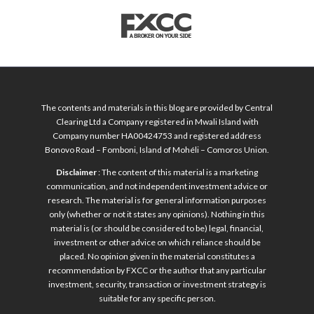
The contents and materials in this blog are provided by Central
Clearing Ltd a Company registered in Mwali Island with
Company number HA00424753 and registered address
Bonovo Road – Fomboni, Island of Mohéli – Comoros Union.
Disclaimer
: The content of this material is a marketing
communication, and not independent investment advice or
research. The material is for general information purposes
only (whether or not it states any opinions). Nothing in this
material is (or should be considered to be) legal, financial,
investment or other advice on which reliance should be
placed. No opinion given in the material constitutes a
recommendation by FXCC or the author that any particular
investment, security, transaction or investment strategy is
suitable for any specific person.