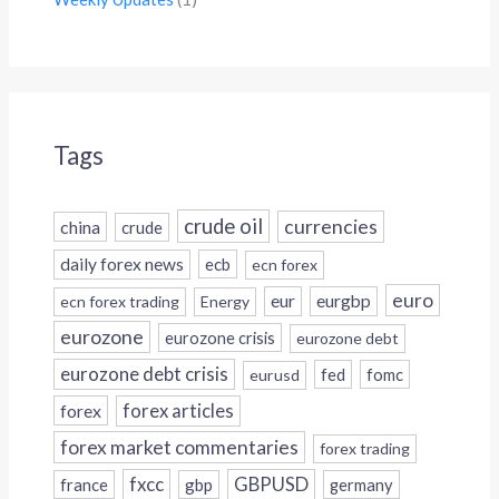
Tags
crude oil
currencies
china
crude
daily forex news
ecb
ecn forex
euro
eur
eurgbp
ecn forex trading
Energy
eurozone
eurozone crisis
eurozone debt
eurozone debt crisis
fed
fomc
eurusd
forex
forex articles
forex market commentaries
forex trading
fxcc
GBPUSD
france
gbp
germany