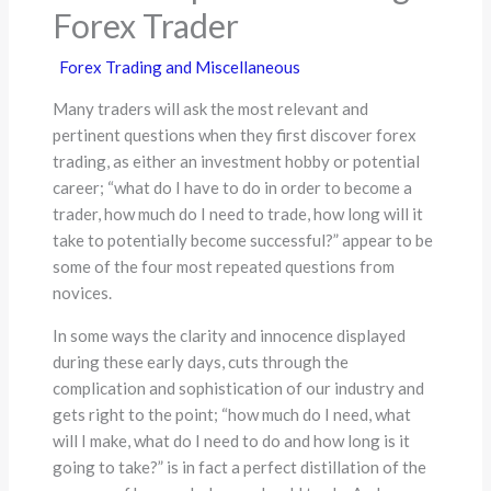
Forex Trader
Forex Trading and Miscellaneous
Many traders will ask the most relevant and
pertinent questions when they first discover forex
trading, as either an investment hobby or potential
career; “what do I have to do in order to become a
trader, how much do I need to trade, how long will it
take to potentially become successful?” appear to be
some of the four most repeated questions from
novices.
In some ways the clarity and innocence displayed
during these early days, cuts through the
complication and sophistication of our industry and
gets right to the point; “how much do I need, what
will I make, what do I need to do and how long is it
going to take?” is in fact a perfect distillation of the