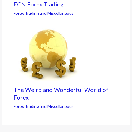
ECN Forex Trading
Forex Trading and Miscellaneous
The Weird and Wonderful World of
Forex
Forex Trading and Miscellaneous