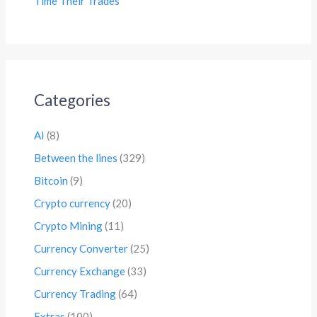
Time Their Trades
Categories
AI
(8)
Between the lines
(329)
Bitcoin
(9)
Crypto currency
(20)
Crypto Mining
(11)
Currency Converter
(25)
Currency Exchange
(33)
Currency Trading
(64)
Extras
(100)