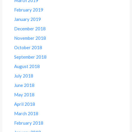
March 2019
February 2019
January 2019
December 2018
November 2018
October 2018
September 2018
August 2018
July 2018
June 2018
May 2018
April 2018
March 2018
February 2018