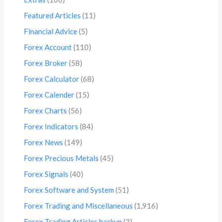
Featured Articles
(11)
Financial Advice
(5)
Forex Account
(110)
Forex Broker
(58)
Forex Calculator
(68)
Forex Calender
(15)
Forex Charts
(56)
Forex Indicators
(84)
Forex News
(149)
Forex Precious Metals
(45)
Forex Signals
(40)
Forex Software and System
(51)
Forex Trading and Miscellaneous
(1,916)
Forex Trading Articles backup
(3)