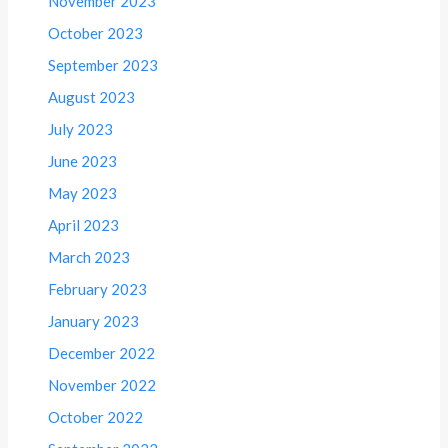
November 2023
October 2023
September 2023
August 2023
July 2023
June 2023
May 2023
April 2023
March 2023
February 2023
January 2023
December 2022
November 2022
October 2022