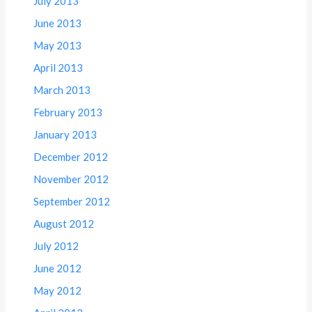
July 2013
June 2013
May 2013
April 2013
March 2013
February 2013
January 2013
December 2012
November 2012
September 2012
August 2012
July 2012
June 2012
May 2012