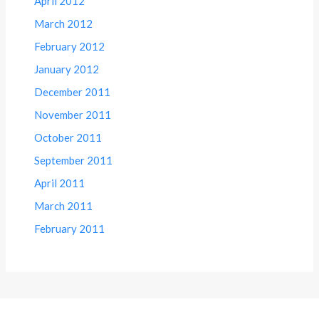
April 2012
March 2012
February 2012
January 2012
December 2011
November 2011
October 2011
September 2011
April 2011
March 2011
February 2011