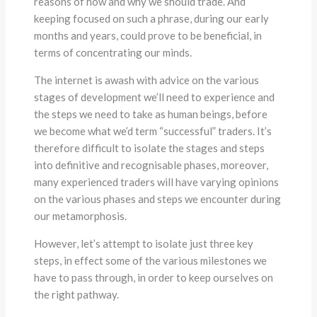
reasons of how and why we should trade. And
keeping focused on such a phrase, during our early
months and years, could prove to be beneficial, in
terms of concentrating our minds.
The internet is awash with advice on the various
stages of development we’ll need to experience and
the steps we need to take as human beings, before
we become what we’d term “successful” traders. It’s
therefore difficult to isolate the stages and steps
into definitive and recognisable phases, moreover,
many experienced traders will have varying opinions
on the various phases and steps we encounter during
our metamorphosis.
However, let’s attempt to isolate just three key
steps, in effect some of the various milestones we
have to pass through, in order to keep ourselves on
the right pathway.