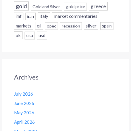
gold
greece
gold price
Gold and Silver
italy
market commentaries
imf
iran
silver
markets
oil
opec
recession
spain
uk
usa
usd
Archives
July 2026
June 2026
May 2026
April 2026