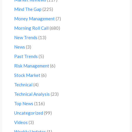
Mind The Gap
(225)
Money Management
(7)
Morning Roll Call
(680)
New Trends
(13)
News
(3)
Past Trends
(5)
Risk Management
(6)
Stock Market
(6)
Technical
(4)
Technical Analysis
(23)
Top News
(116)
Uncategorized
(99)
Videos
(3)
Weekly Updates
(1)