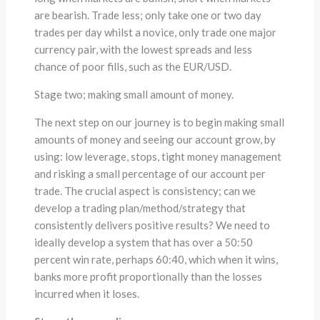
are bearish. Trade less; only take one or two day
trades per day whilst a novice, only trade one major
currency pair, with the lowest spreads and less
chance of poor fills, such as the EUR/USD.
Stage two; making small amount of money.
The next step on our journey is to begin making small
amounts of money and seeing our account grow, by
using: low leverage, stops, tight money management
and risking a small percentage of our account per
trade. The crucial aspect is consistency; can we
develop a trading plan/method/strategy that
consistently delivers positive results? We need to
ideally develop a system that has over a 50:50
percent win rate, perhaps 60:40, which when it wins,
banks more profit proportionally than the losses
incurred when it loses.