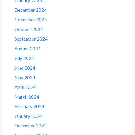
January 2025
December 2024
November 2024
October 2024
September 2024
August 2024
July 2024
June 2024
May 2024
April 2024
March 2024
February 2024
January 2024
December 2023