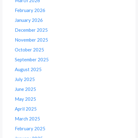
March 2026
February 2026
January 2026
December 2025
November 2025
October 2025
September 2025
August 2025
July 2025
June 2025
May 2025
April 2025
March 2025
February 2025