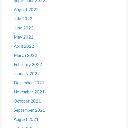
September 2022
August 2022
July 2022
June 2022
May 2022
April 2022
March 2022
February 2022
January 2022
December 2021
November 2021
October 2021
September 2021
August 2021