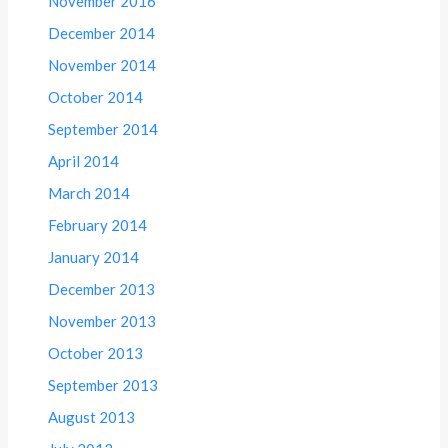
November 2016
December 2014
November 2014
October 2014
September 2014
April 2014
March 2014
February 2014
January 2014
December 2013
November 2013
October 2013
September 2013
August 2013