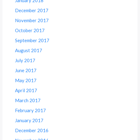
January 2018
December 2017
November 2017
October 2017
September 2017
August 2017
July 2017
June 2017
May 2017
April 2017
March 2017
February 2017
January 2017
December 2016