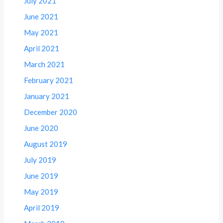
July 2021
June 2021
May 2021
April 2021
March 2021
February 2021
January 2021
December 2020
June 2020
August 2019
July 2019
June 2019
May 2019
April 2019