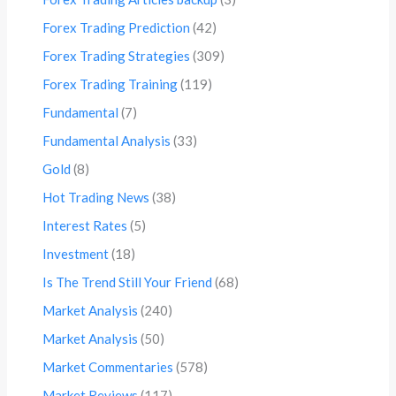
Forex Trading Prediction
(42)
Forex Trading Strategies
(309)
Forex Trading Training
(119)
Fundamental
(7)
Fundamental Analysis
(33)
Gold
(8)
Hot Trading News
(38)
Interest Rates
(5)
Investment
(18)
Is The Trend Still Your Friend
(68)
Market Analysis
(240)
Market Analysis
(50)
Market Commentaries
(578)
Market Reviews
(117)