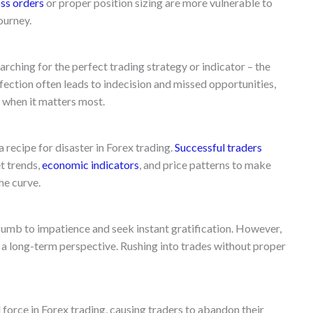
oss orders
or proper position sizing are more vulnerable to
journey.
arching for the perfect trading strategy or indicator – the
rfection often leads to indecision and missed opportunities,
 when it matters most.
 a recipe for disaster in Forex trading.
Successful traders
t trends,
economic indicators
, and price patterns to make
he curve.
cumb to impatience and seek instant gratification. However,
d a long-term perspective. Rushing into trades without proper
force in Forex trading, causing traders to abandon their