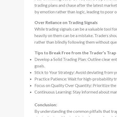
trading plans and chase after the latest mark
by emotion rather than logic, leading to poor 
Over Reliance on Trading Signals
While trading signals can be a valuable tool for
heavily on them can be a mistake. Traders shou
rather than blindly following them without que
Tips to Break Free from the Trader’s Trap
Develop a Solid Trading Plan: Outline clear ent
goals.
Stick to Your Strategy: Avoid deviating from y
Practice Patience: Wait for high-probability tr
Focus on Quality Over Quantity: Prioritize the 
Continuous Learning: Stay informed about mark
Conclusion:
By understanding the common pitfalls that tra