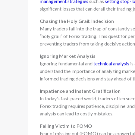
management strategies
such as
setting stop-l
significant losses that can derail their trading 
Chasing the Holy Grail: Indecision
Many traders fall into the trap of constantly se
“holy grail” of Forex trading. This quest for pe
preventing traders from taking decisive action
Ignoring Market Analysis
Ignoring fundamental and
technical analysis
is
understand the importance of analyzing marke
informed trading decisions and stay ahead of t
Impatience and Instant Gratification
In today’s fast-paced world, traders often suc
Forex trading requires patience, discipline, an
analysis can lead to costly mistakes.
Falling Victim to FOMO
Fear of missing out (FOMO) can be a powerful 