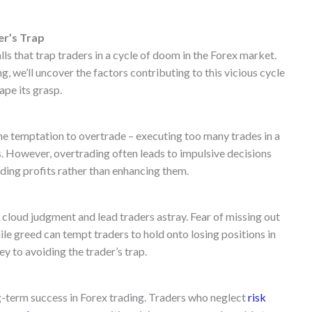
er’s Trap
alls that trap traders in a cycle of doom in the Forex market.
 we’ll uncover the factors contributing to this vicious cycle
ape its grasp.
he temptation to overtrade – executing too many trades in a
s. However, overtrading often leads to impulsive decisions
oding profits rather than enhancing them.
cloud judgment and lead traders astray. Fear of missing out
e greed can tempt traders to hold onto losing positions in
y to avoiding the trader’s trap.
g-term success in Forex trading. Traders who neglect
risk