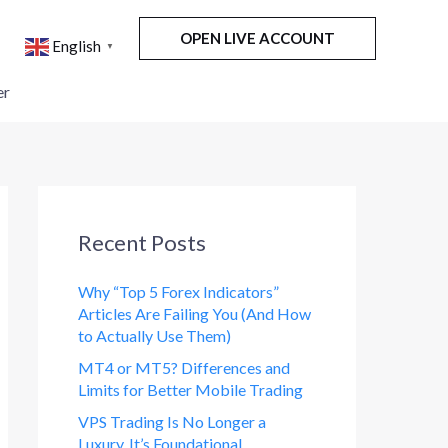
OPEN LIVE ACCOUNT
English
▼
er
Recent Posts
Why “Top 5 Forex Indicators”
Articles Are Failing You (And How
to Actually Use Them)
MT4 or MT5? Differences and
Limits for Better Mobile Trading
VPS Trading Is No Longer a
Luxury. It’s Foundational