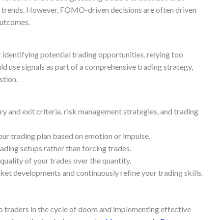
et trends. However, FOMO-driven decisions are often driven
outcomes.
 identifying potential trading opportunities, relying too
ld use signals as part of a comprehensive trading strategy,
stion.
ry and exit criteria, risk management strategies, and trading
our trading plan based on emotion or impulse.
ading setups rather than forcing trades.
quality of your trades over the quantity.
et developments and continuously refine your trading skills.
p traders in the cycle of doom and implementing effective