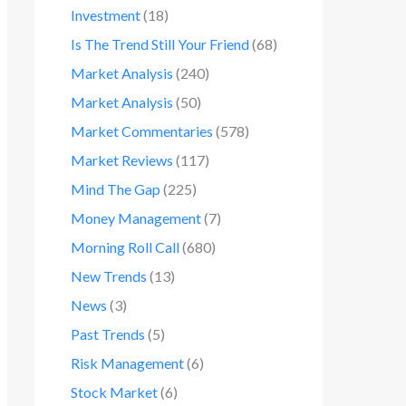
Investment
(18)
Is The Trend Still Your Friend
(68)
Market Analysis
(240)
Market Analysis
(50)
Market Commentaries
(578)
Market Reviews
(117)
Mind The Gap
(225)
Money Management
(7)
Morning Roll Call
(680)
New Trends
(13)
News
(3)
Past Trends
(5)
Risk Management
(6)
Stock Market
(6)