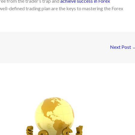
free from the trader’s trap and
achieve success in Forex
a well-defined trading plan are the keys to mastering the Forex
Next Post