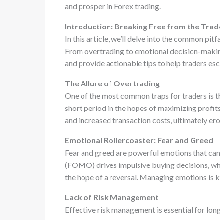
and prosper in Forex trading.
Introduction: Breaking Free from the Trad
In this article, we’ll delve into the common pitf
From overtrading to emotional decision-making,
and provide actionable tips to help traders esc
The Allure of Overtrading
One of the most common traps for traders is t
short period in the hopes of maximizing profit
and increased transaction costs, ultimately er
Emotional Rollercoaster: Fear and Greed
Fear and greed are powerful emotions that can 
(FOMO) drives impulsive buying decisions, whil
the hope of a reversal. Managing emotions is ke
Lack of Risk Management
Effective risk management is essential for lon