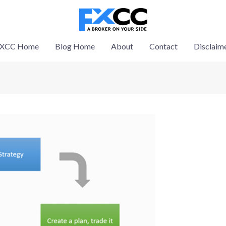
XCC Home
Blog Home
About
Contact
Disclaim