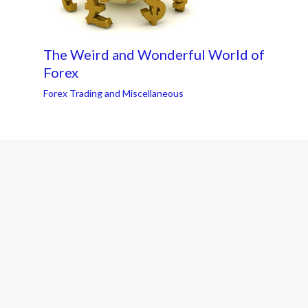
The Weird and Wonderful World of
Forex
Forex Trading and Miscellaneous