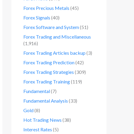
Forex Precious Metals
(45)
Forex Signals
(40)
Forex Software and System
(51)
Forex Trading and Miscellaneous
(1,916)
Forex Trading Articles backup
(3)
Forex Trading Prediction
(42)
Forex Trading Strategies
(309)
Forex Trading Training
(119)
Fundamental
(7)
Fundamental Analysis
(33)
Gold
(8)
Hot Trading News
(38)
Interest Rates
(5)