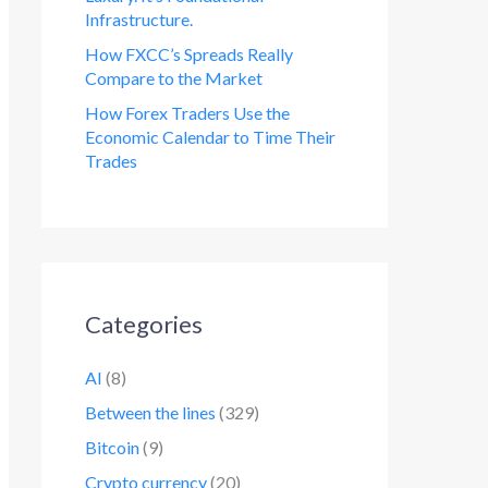
Infrastructure.
How FXCC’s Spreads Really
Compare to the Market
How Forex Traders Use the
Economic Calendar to Time Their
Trades
Categories
AI
(8)
Between the lines
(329)
Bitcoin
(9)
Crypto currency
(20)