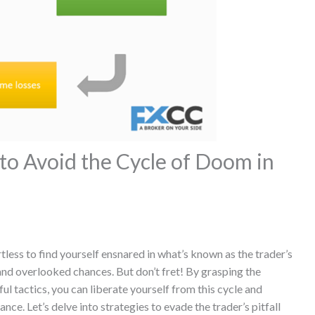
to Avoid the Cycle of Doom in
rtless to find yourself ensnared in what’s known as the trader’s
, and overlooked chances. But don’t fret! By grasping the
l tactics, you can liberate yourself from this cycle and
e. Let’s delve into strategies to evade the trader’s pitfall