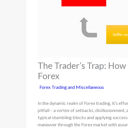
The Trader’s Trap: How 
Forex
Forex Trading and Miscellaneous
In the dynamic realm of Forex trading, it’s effo
pitfall – a vortex of setbacks, disillusionment
typical stumbling blocks and applying successfu
maneuver through the Forex market with assuranc