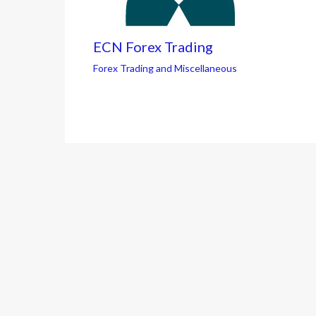
ECN Forex Trading
Forex Trading and Miscellaneous