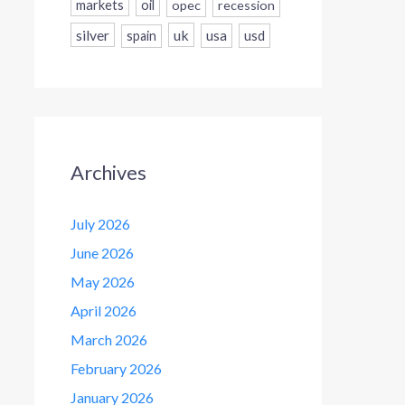
markets
oil
opec
recession
silver
uk
usa
usd
spain
Archives
July 2026
June 2026
May 2026
April 2026
March 2026
February 2026
January 2026