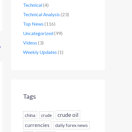
Technical
(4)
Technical Analysis
(23)
Top News
(116)
Uncategorized
(99)
Videos
(3)
→
Weekly Updates
(1)
Tags
crude oil
china
crude
currencies
daily forex news