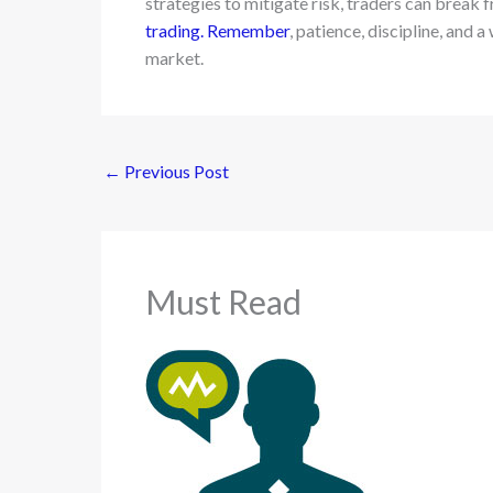
strategies to mitigate risk, traders can break 
trading. Remember
, patience, discipline, and 
market.
←
Previous Post
Must Read