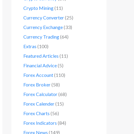
Crypto Mining
(11)
Currency Converter
(25)
Currency Exchange
(33)
Currency Trading
(64)
Extras
(100)
Featured Articles
(11)
Financial Advice
(5)
Forex Account
(110)
Forex Broker
(58)
Forex Calculator
(68)
Forex Calender
(15)
Forex Charts
(56)
Forex Indicators
(84)
Forex News
(149)