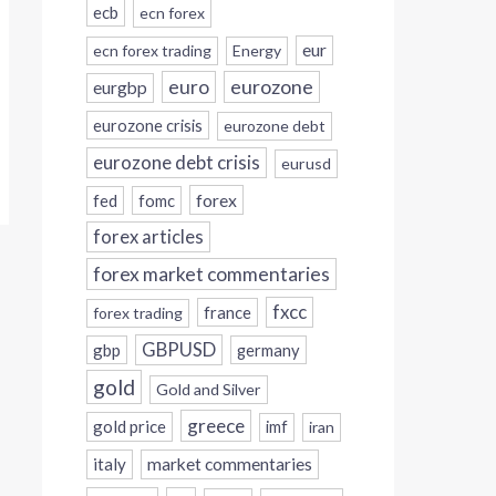
ecb
ecn forex
eur
ecn forex trading
Energy
eurozone
euro
eurgbp
eurozone crisis
eurozone debt
eurozone debt crisis
eurusd
forex
fed
fomc
forex articles
forex market commentaries
fxcc
france
forex trading
GBPUSD
gbp
germany
gold
Gold and Silver
greece
gold price
imf
iran
italy
market commentaries