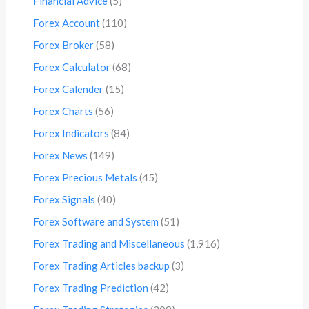
Financial Advice
(5)
Forex Account
(110)
Forex Broker
(58)
Forex Calculator
(68)
Forex Calender
(15)
Forex Charts
(56)
Forex Indicators
(84)
Forex News
(149)
Forex Precious Metals
(45)
Forex Signals
(40)
Forex Software and System
(51)
Forex Trading and Miscellaneous
(1,916)
Forex Trading Articles backup
(3)
Forex Trading Prediction
(42)