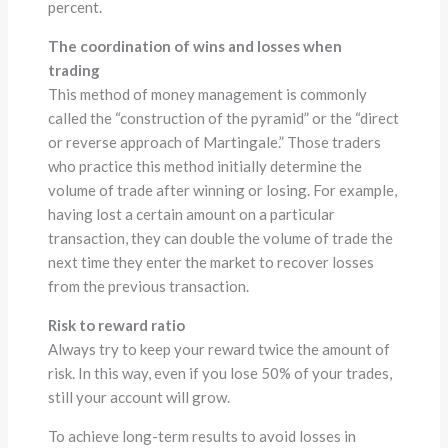
percent.
The coordination of wins and losses when
trading
This method of money management is commonly
called the “construction of the pyramid” or the “direct
or reverse approach of Martingale.” Those traders
who practice this method initially determine the
volume of trade after winning or losing. For example,
having lost a certain amount on a particular
transaction, they can double the volume of trade the
next time they enter the market to recover losses
from the previous transaction.
Risk to reward ratio
Always try to keep your reward twice the amount of
risk. In this way, even if you lose 50% of your trades,
still your account will grow.
To achieve long-term results to avoid losses in