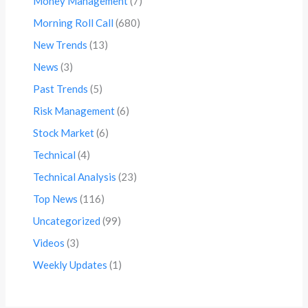
Money Management
(7)
Morning Roll Call
(680)
New Trends
(13)
News
(3)
Past Trends
(5)
Risk Management
(6)
Stock Market
(6)
Technical
(4)
Technical Analysis
(23)
Top News
(116)
Uncategorized
(99)
Videos
(3)
Weekly Updates
(1)