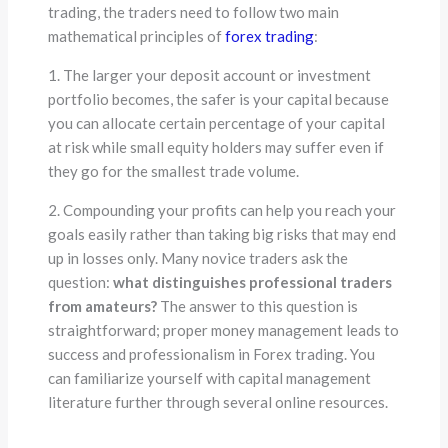
trading, the traders need to follow two main
mathematical principles of
forex trading
:
1. The larger your deposit account or investment
portfolio becomes, the safer is your capital because
you can allocate certain percentage of your capital
at risk while small equity holders may suffer even if
they go for the smallest trade volume.
2. Compounding your profits can help you reach your
goals easily rather than taking big risks that may end
up in losses only. Many novice traders ask the
question:
what distinguishes professional traders
from amateurs?
The answer to this question is
straightforward; proper money management leads to
success and professionalism in Forex trading. You
can familiarize yourself with capital management
literature further through several online resources.