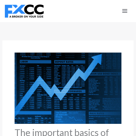
Skip
to
content
The important basics of