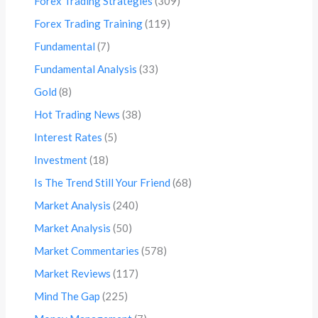
Forex Trading Strategies
(309)
Forex Trading Training
(119)
Fundamental
(7)
Fundamental Analysis
(33)
Gold
(8)
Hot Trading News
(38)
Interest Rates
(5)
Investment
(18)
Is The Trend Still Your Friend
(68)
Market Analysis
(240)
Market Analysis
(50)
Market Commentaries
(578)
Market Reviews
(117)
Mind The Gap
(225)