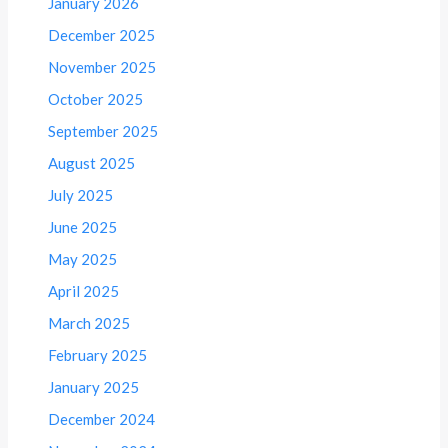
January 2026
December 2025
November 2025
October 2025
September 2025
August 2025
July 2025
June 2025
May 2025
April 2025
March 2025
February 2025
January 2025
December 2024