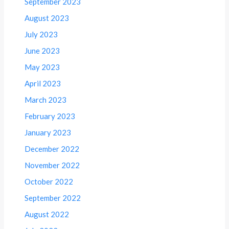
September 2023
August 2023
July 2023
June 2023
May 2023
April 2023
March 2023
February 2023
January 2023
December 2022
November 2022
October 2022
September 2022
August 2022