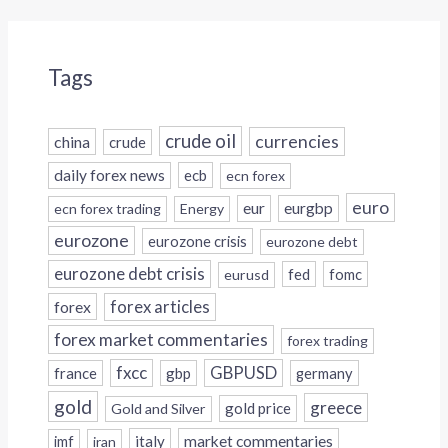
Tags
crude oil
currencies
china
crude
daily forex news
ecb
ecn forex
euro
eur
eurgbp
ecn forex trading
Energy
eurozone
eurozone crisis
eurozone debt
eurozone debt crisis
fed
fomc
eurusd
forex
forex articles
forex market commentaries
forex trading
fxcc
GBPUSD
france
gbp
germany
gold
greece
gold price
Gold and Silver
italy
market commentaries
imf
iran