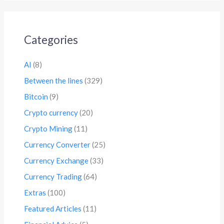
Categories
AI
(8)
Between the lines
(329)
Bitcoin
(9)
Crypto currency
(20)
Crypto Mining
(11)
Currency Converter
(25)
Currency Exchange
(33)
Currency Trading
(64)
Extras
(100)
Featured Articles
(11)