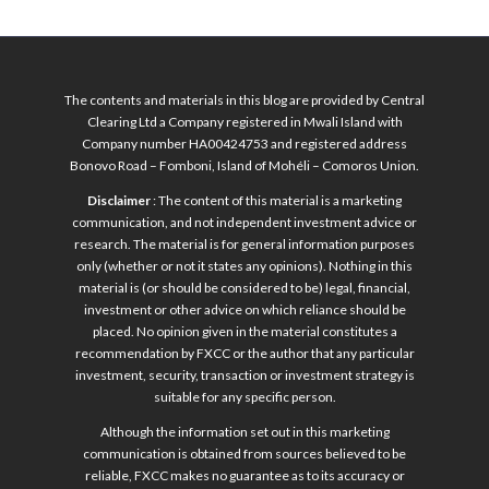
The contents and materials in this blog are provided by Central
Clearing Ltd a Company registered in Mwali Island with
Company number HA00424753 and registered address
Bonovo Road – Fomboni, Island of Mohéli – Comoros Union.
Disclaimer
: The content of this material is a marketing
communication, and not independent investment advice or
research. The material is for general information purposes
only (whether or not it states any opinions). Nothing in this
material is (or should be considered to be) legal, financial,
investment or other advice on which reliance should be
placed. No opinion given in the material constitutes a
recommendation by FXCC or the author that any particular
investment, security, transaction or investment strategy is
suitable for any specific person.
Although the information set out in this marketing
communication is obtained from sources believed to be
reliable, FXCC makes no guarantee as to its accuracy or