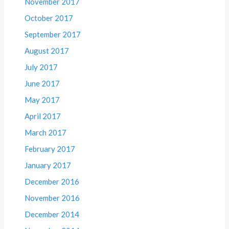
November 2017
October 2017
September 2017
August 2017
July 2017
June 2017
May 2017
April 2017
March 2017
February 2017
January 2017
December 2016
November 2016
December 2014