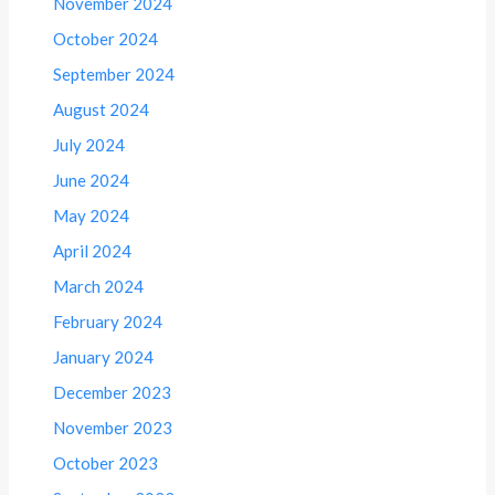
November 2024
October 2024
September 2024
August 2024
July 2024
June 2024
May 2024
April 2024
March 2024
February 2024
January 2024
December 2023
November 2023
October 2023