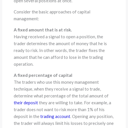
open several positions at once.
Consider the basic approaches of capital
management:
A fixed amount that is at risk.
Having received a signal to open a position, the
trader determines the amount of money that he is
ready to risk. In other words, the trader fixes the
amount that he can afford to lose in the trading
operation.
A fixed percentage of capital
The traders who use this money management
technique, when they receive a signal to trade,
determine what percentage of the total amount of
their deposit
they are willing to take. For example, a
trader does not want to risk more than 1% of his
deposit in the
trading account
. Opening any position,
the trader will always limit his losses to precisely one