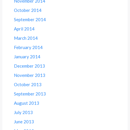
November 2014
October 2014
September 2014
April 2014
March 2014
February 2014
January 2014
December 2013
November 2013
October 2013
September 2013
August 2013
July 2013
June 2013