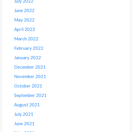
July 2022
June 2022
May 2022
April 2022
March 2022
February 2022
January 2022
December 2021
November 2021
October 2021
September 2021
August 2021
July 2021
June 2021