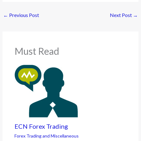
←
Previous Post
Next Post
→
Must Read
ECN Forex Trading
Forex Trading and Miscellaneous