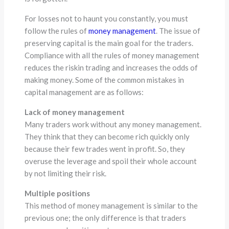
For losses not to haunt you constantly, you must
follow the rules of
money management
. The issue of
preserving capital is the main goal for the traders.
Compliance with all the rules of money management
reduces the riskin trading and increases the odds of
making money. Some of the common mistakes in
capital management are as follows:
Lack of money management
Many traders work without any money management.
They think that they can become rich quickly only
because their few trades went in profit. So, they
overuse the leverage and spoil their whole account
by not limiting their risk.
Multiple positions
This method of money management is similar to the
previous one; the only difference is that traders