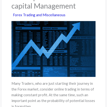
capital Management
Forex Trading and Miscellaneous
Many Traders, who are just starting their journey in
the Forex market, consider online trading in terms of
making constant profit. At the same time, such an
important point as the probability of potential losses
is forgotten.