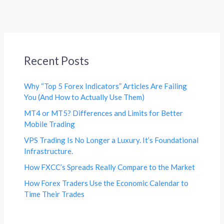
Recent Posts
Why “Top 5 Forex Indicators” Articles Are Failing
You (And How to Actually Use Them)
MT4 or MT5? Differences and Limits for Better
Mobile Trading
VPS Trading Is No Longer a Luxury. It’s Foundational
Infrastructure.
How FXCC’s Spreads Really Compare to the Market
How Forex Traders Use the Economic Calendar to
Time Their Trades