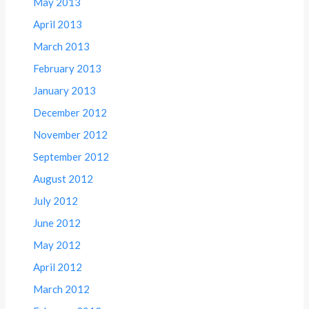
May 2013
April 2013
March 2013
February 2013
January 2013
December 2012
November 2012
September 2012
August 2012
July 2012
June 2012
May 2012
April 2012
March 2012