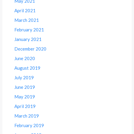
May 2021
April 2021
March 2021
February 2021
January 2021
December 2020
June 2020
August 2019
July 2019
June 2019
May 2019
April 2019
March 2019
February 2019