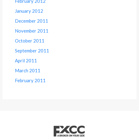
February 2012
January 2012
December 2011
November 2011
October 2011
September 2011
April 2011
March 2011
February 2011