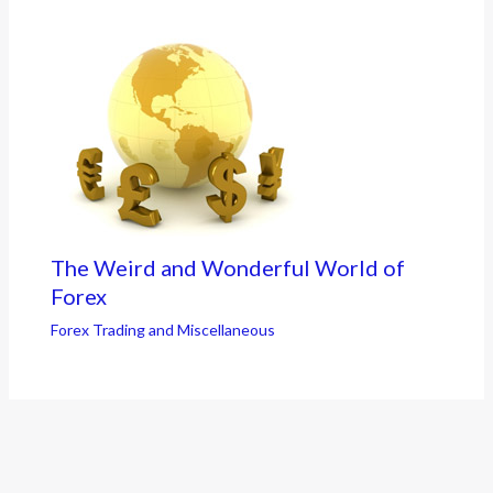
The Weird and Wonderful World of
Forex
Forex Trading and Miscellaneous