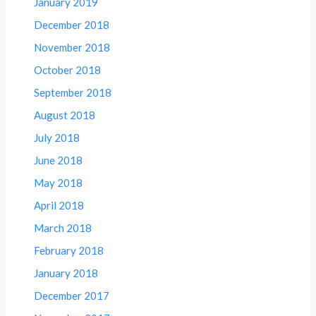
January 2019
December 2018
November 2018
October 2018
September 2018
August 2018
July 2018
June 2018
May 2018
April 2018
March 2018
February 2018
January 2018
December 2017