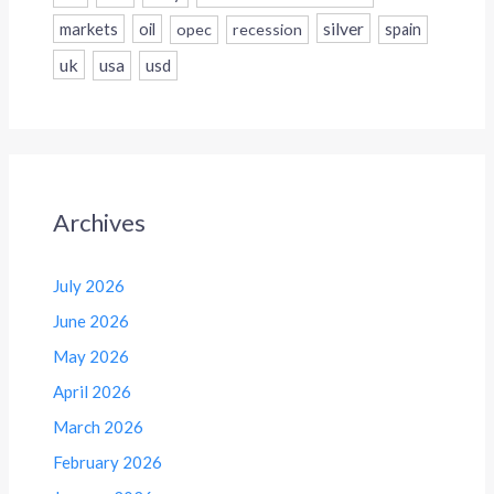
silver
markets
oil
opec
recession
spain
uk
usa
usd
Archives
July 2026
June 2026
May 2026
April 2026
March 2026
February 2026