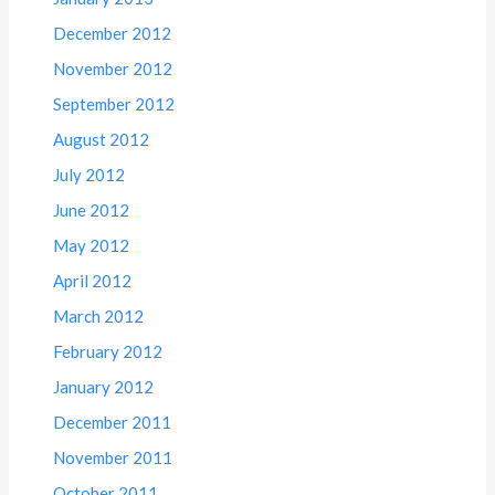
December 2012
November 2012
September 2012
August 2012
July 2012
June 2012
May 2012
April 2012
March 2012
February 2012
January 2012
December 2011
November 2011
October 2011