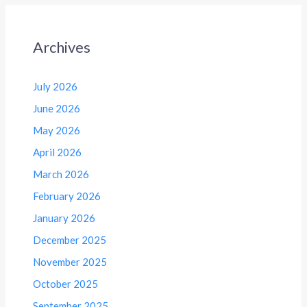
Archives
July 2026
June 2026
May 2026
April 2026
March 2026
February 2026
January 2026
December 2025
November 2025
October 2025
September 2025