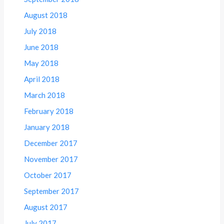
August 2018
July 2018
June 2018
May 2018
April 2018
March 2018
February 2018
January 2018
December 2017
November 2017
October 2017
September 2017
August 2017
July 2017