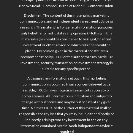
Bonovo Road – Fomboni, Island of Mohéli – Comoros Union.
Disclaimer
: The content of this material is a marketing
communication, and not independent investment advice or
research. The material is for general information purposes
only (whether or not it states any opinions). Nothing in this
material is (or should be considered to be) legal, financial,
investment or other advice on which reliance should be
placed. No opinion given in the material constitutes a
recommendation by FXCC or the author that any particular
investment, security, transaction or investment strategy is
suitable for any specific person.
Although the information set out in this marketing
communication is obtained from sources believed to be
reliable, FXCC makes no guarantee as to its accuracy or
completeness. All information is indicative and subject to
change without notice and may be out of date at any given
time. Neither FXCC or the author of this material shall be
responsible for any loss that you may incur, either directly or
indirectly, arising from any investment based on any
information contained herein.
Seek independent advice if
required