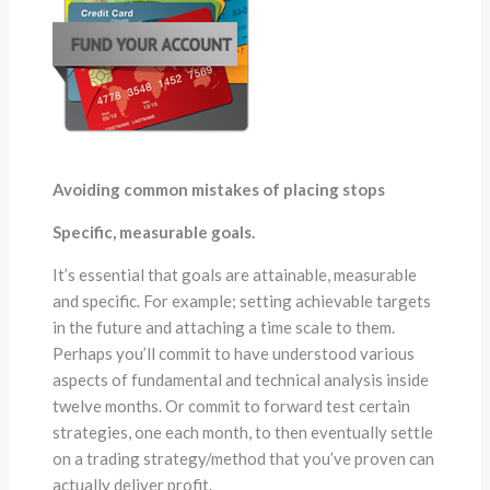
Avoiding common mistakes of placing stops
Specific, measurable goals.
It’s essential that goals are attainable, measurable
and specific. For example; setting achievable targets
in the future and attaching a time scale to them.
Perhaps you’ll commit to have understood various
aspects of fundamental and technical analysis inside
twelve months. Or commit to forward test certain
strategies, one each month, to then eventually settle
on a trading strategy/method that you’ve proven can
actually deliver profit.