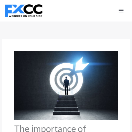
Skip
to
content
The importance of