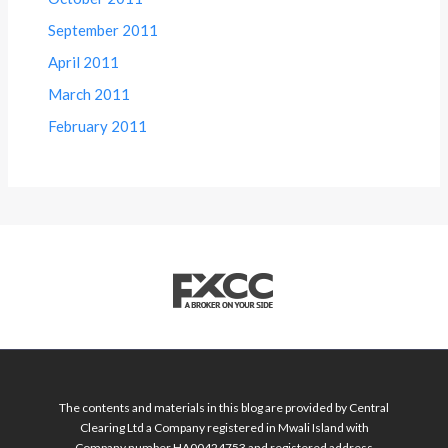
September 2011
April 2011
March 2011
February 2011
The contents and materials in this blog are provided by Central
Clearing Ltd a Company registered in Mwali Island with
Company number HA00424753 and registered address