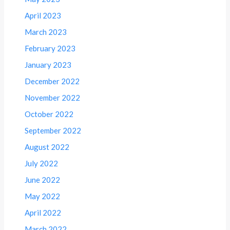
April 2023
March 2023
February 2023
January 2023
December 2022
November 2022
October 2022
September 2022
August 2022
July 2022
June 2022
May 2022
April 2022
March 2022