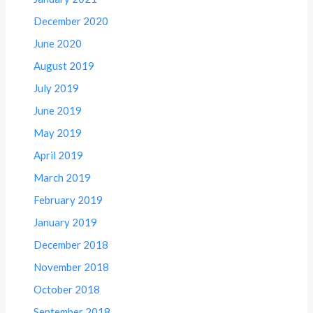
December 2020
June 2020
August 2019
July 2019
June 2019
May 2019
April 2019
March 2019
February 2019
January 2019
December 2018
November 2018
October 2018
September 2018