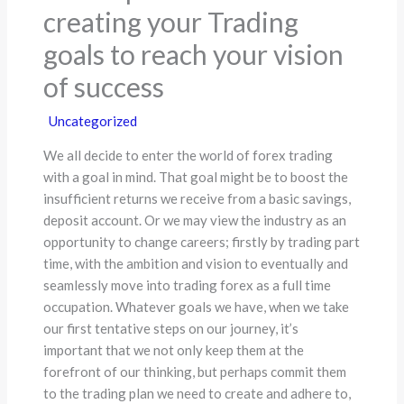
creating your Trading
goals to reach your vision
of success
Uncategorized
We all decide to enter the world of forex trading
with a goal in mind. That goal might be to boost the
insufficient returns we receive from a basic savings,
deposit account. Or we may view the industry as an
opportunity to change careers; firstly by trading part
time, with the ambition and vision to eventually and
seamlessly move into trading forex as a full time
occupation. Whatever goals we have, when we take
our first tentative steps on our journey, it’s
important that we not only keep them at the
forefront of our thinking, but perhaps commit them
to the trading plan we need to create and adhere to,