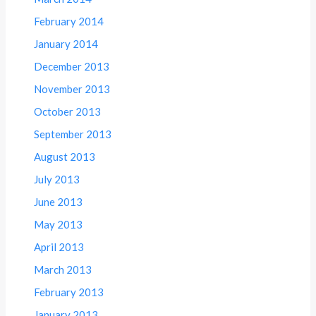
February 2014
January 2014
December 2013
November 2013
October 2013
September 2013
August 2013
July 2013
June 2013
May 2013
April 2013
March 2013
February 2013
January 2013