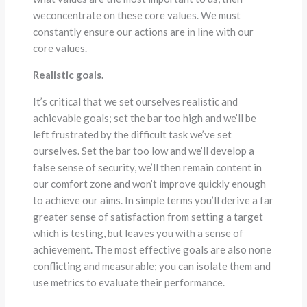
weconcentrate on these core values. We must
constantly ensure our actions are in line with our
core values.
Realistic goals.
It’s critical that we set ourselves realistic and
achievable goals; set the bar too high and we’ll be
left frustrated by the difficult task we’ve set
ourselves. Set the bar too low and we’ll develop a
false sense of security, we’ll then remain content in
our comfort zone and won’t improve quickly enough
to achieve our aims. In simple terms you’ll derive a far
greater sense of satisfaction from setting a target
which is testing, but leaves you with a sense of
achievement. The most effective goals are also none
conflicting and measurable; you can isolate them and
use metrics to evaluate their performance.