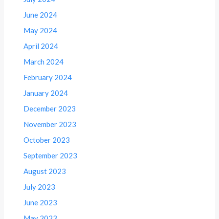
June 2024
May 2024
April 2024
March 2024
February 2024
January 2024
December 2023
November 2023
October 2023
September 2023
August 2023
July 2023
June 2023
May 2023