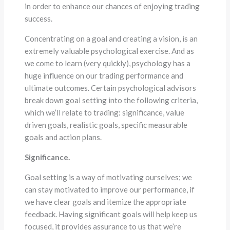
in order to enhance our chances of enjoying trading
success.
Concentrating on a goal and creating a vision, is an
extremely valuable psychological exercise. And as
we come to learn (very quickly), psychology has a
huge influence on our trading performance and
ultimate outcomes. Certain psychological advisors
break down goal setting into the following criteria,
which we’ll relate to trading: significance, value
driven goals, realistic goals, specific measurable
goals and action plans.
Significance.
Goal setting is a way of motivating ourselves; we
can stay motivated to improve our performance, if
we have clear goals and itemize the appropriate
feedback. Having significant goals will help keep us
focused, it provides assurance to us that we’re