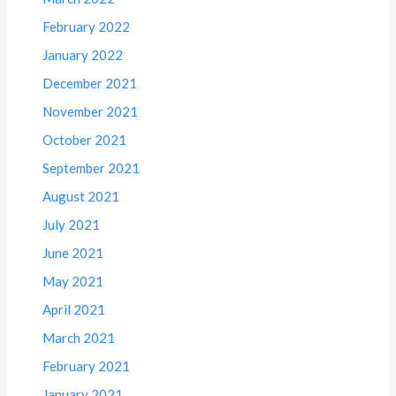
February 2022
January 2022
December 2021
November 2021
October 2021
September 2021
August 2021
July 2021
June 2021
May 2021
April 2021
March 2021
February 2021
January 2021