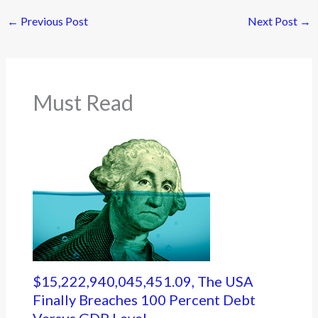
←
Previous Post
Next Post
→
Must Read
$15,222,940,045,451.09, The USA
Finally Breaches 100 Percent Debt
Versus GDP Level