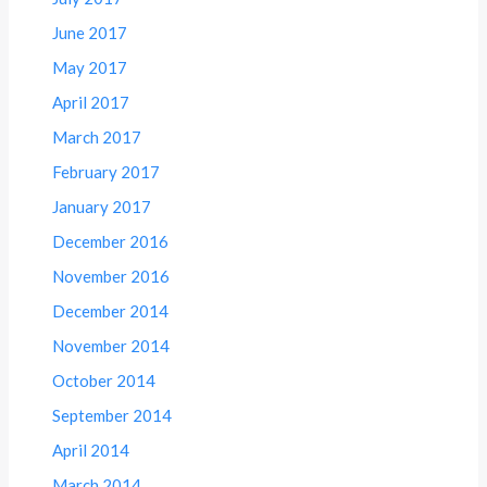
June 2017
May 2017
April 2017
March 2017
February 2017
January 2017
December 2016
November 2016
December 2014
November 2014
October 2014
September 2014
April 2014
March 2014