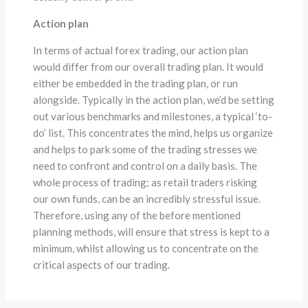
Action plan
In terms of actual forex trading, our action plan
would differ from our overall trading plan. It would
either be embedded in the trading plan, or run
alongside. Typically in the action plan, we’d be setting
out various benchmarks and milestones, a typical ‘to-
do’ list. This concentrates the mind, helps us organize
and helps to park some of the trading stresses we
need to confront and control on a daily basis. The
whole process of trading; as retail traders risking
our own funds, can be an incredibly stressful issue.
Therefore, using any of the before mentioned
planning methods, will ensure that stress is kept to a
minimum, whilst allowing us to concentrate on the
critical aspects of our trading.