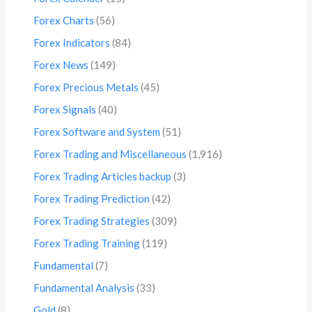
Forex Charts
(56)
Forex Indicators
(84)
Forex News
(149)
Forex Precious Metals
(45)
Forex Signals
(40)
Forex Software and System
(51)
Forex Trading and Miscellaneous
(1,916)
Forex Trading Articles backup
(3)
Forex Trading Prediction
(42)
Forex Trading Strategies
(309)
Forex Trading Training
(119)
Fundamental
(7)
Fundamental Analysis
(33)
Gold
(8)