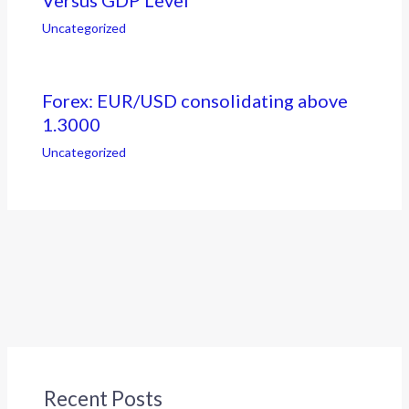
Uncategorized
Forex: EUR/USD consolidating above
1.3000
Uncategorized
Recent Posts