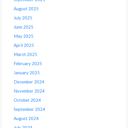
August 2025
July 2025
June 2025
May 2025
April 2025
March 2025
February 2025
January 2025
December 2024
November 2024
October 2024
September 2024
August 2024
July 2024