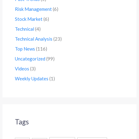
Risk Management
(6)
Stock Market
(6)
Technical
(4)
Technical Analysis
(23)
Top News
(116)
Uncategorized
(99)
Videos
(3)
Weekly Updates
(1)
Tags