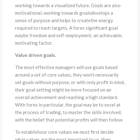
working towards a visualized future. Goals are also
motivational, working towards goalsdevelops a
sense of purpose and helps to createthe energy
required to reach targets. A forex significant goal
maybe freedom and self-employment; an achievable,
motivating factor.
Value driven goals.
The most effective managers will use goals based
around a set of core values, they won’t necessarily
set goals without purpose, or with only profit in mind,
their goal setting might be more focused on an
overall achievement and reaching a high standard.
With forex in particular, the goal may be to excel at
the process of trading, to master the skills involved,
with the belief that potential profits will then follow.
To establishour core values we must first decide
what values are the most important to us, then