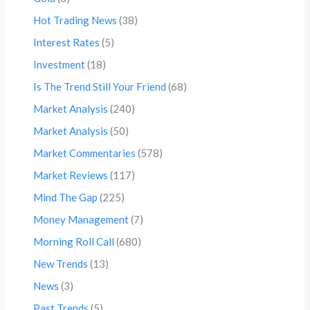
Hot Trading News
(38)
Interest Rates
(5)
Investment
(18)
Is The Trend Still Your Friend
(68)
Market Analysis
(240)
Market Analysis
(50)
Market Commentaries
(578)
Market Reviews
(117)
Mind The Gap
(225)
Money Management
(7)
Morning Roll Call
(680)
New Trends
(13)
News
(3)
Past Trends
(5)