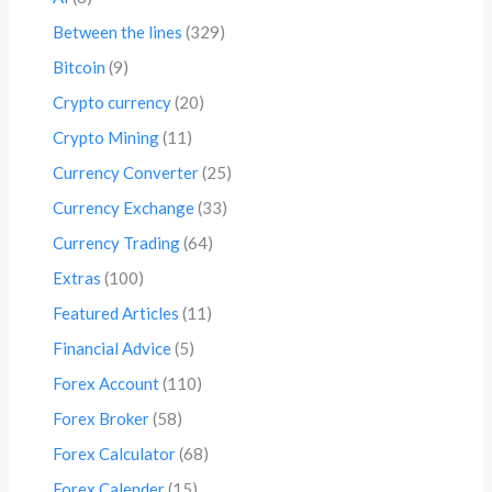
Between the lines
(329)
Bitcoin
(9)
Crypto currency
(20)
Crypto Mining
(11)
Currency Converter
(25)
Currency Exchange
(33)
Currency Trading
(64)
Extras
(100)
Featured Articles
(11)
Financial Advice
(5)
Forex Account
(110)
Forex Broker
(58)
Forex Calculator
(68)
Forex Calender
(15)