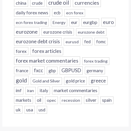
crude oil
currencies
china
crude
daily forex news
ecb
ecn forex
euro
eur
eurgbp
ecn forex trading
Energy
eurozone
eurozone crisis
eurozone debt
eurozone debt crisis
fed
fomc
eurusd
forex
forex articles
forex market commentaries
forex trading
fxcc
GBPUSD
france
gbp
germany
gold
greece
gold price
Gold and Silver
italy
market commentaries
imf
iran
silver
markets
oil
opec
recession
spain
uk
usa
usd