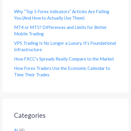
Why “Top 5 Forex Indicators” Articles Are Failing
You (And How to Actually Use Them)
MT4 or MT5? Differences and Limits for Better
Mobile Trading
VPS Trading Is No Longer a Luxury. It’s Foundational
Infrastructure.
How FXCC’s Spreads Really Compare to the Market
How Forex Traders Use the Economic Calendar to
Time Their Trades
Categories
AI
(8)