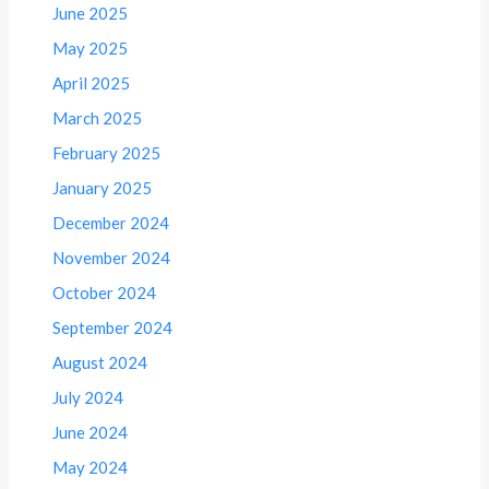
June 2025
May 2025
April 2025
March 2025
February 2025
January 2025
December 2024
November 2024
October 2024
September 2024
August 2024
July 2024
June 2024
May 2024