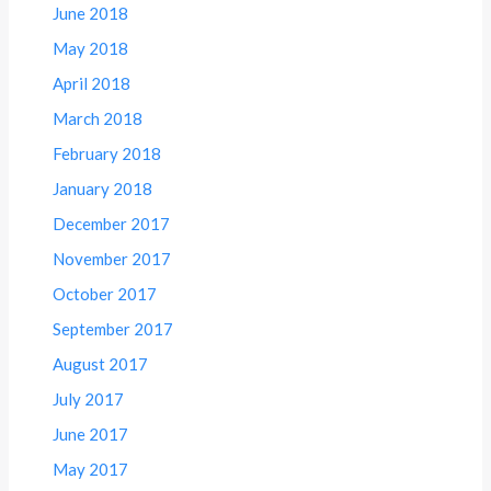
June 2018
May 2018
April 2018
March 2018
February 2018
January 2018
December 2017
November 2017
October 2017
September 2017
August 2017
July 2017
June 2017
May 2017