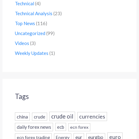
Technical
(4)
Technical Analysis
(23)
Top News
(116)
Uncategorized
(99)
Videos
(3)
Weekly Updates
(1)
Tags
crude oil
currencies
china
crude
daily forex news
ecb
ecn forex
euro
eur
eurgbp
ecn forex trading
Energy