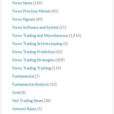
Forex News
(149)
Forex Precious Metals
(45)
Forex Signals
(40)
Forex Software and System
(51)
Forex Trading and Miscellaneous
(1,916)
Forex Trading Articles backup
(3)
Forex Trading Prediction
(42)
Forex Trading Strategies
(309)
Forex Trading Training
(119)
Fundamental
(7)
Fundamental Analysis
(33)
Gold
(8)
Hot Trading News
(38)
Interest Rates
(5)