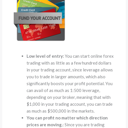
Low level of entry:
You can start online forex
trading with as little as a few hundred dollars
in your trading account, since leverage allows
you to trade in larger amounts, which also
significantly boosts your profit potential. You
can avail of as much as 1:500 leverage,
depending on your broker, meaning that with
$1,000 in your trading account, you can trade
as much as $500,000 in the markets.
You can profit no matter which direction
prices are moving.:
Since you are trading