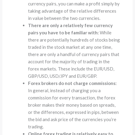
currency pairs, you can make a profit simply by
taking advantage of the relative differences
in value between the two currencies.
There are only a relatively few currency
pairs you have to be familiar with:
While
there are potentially hundreds of stocks being
traded in the stock market at any one time,
there are only a handful of currency pairs that
account for the majority of trading in the
forex markets. These include the EUR/USD,
GBP/USD, USD/JPY and EUR/GBP.
Forex brokers do not charge commissions:
In general, instead of charging you a
commission for every transaction, the forex
broker makes their money based on spreads,
or the differences, expressed in pips, between
the bid and ask price of the currencies you’re
trading.
Online forex trading is relatively easy to