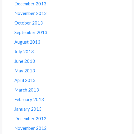
December 2013
November 2013
October 2013
September 2013
August 2013
July 2013
June 2013
May 2013
April 2013
March 2013
February 2013
January 2013
December 2012
November 2012