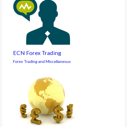
ECN Forex Trading
Forex Trading and Miscellaneous