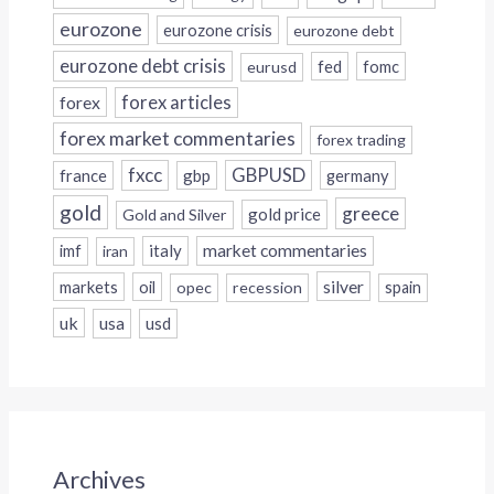
eurozone
eurozone crisis
eurozone debt
eurozone debt crisis
fed
fomc
eurusd
forex
forex articles
forex market commentaries
forex trading
fxcc
GBPUSD
france
gbp
germany
gold
greece
gold price
Gold and Silver
italy
market commentaries
imf
iran
silver
markets
oil
opec
recession
spain
uk
usa
usd
Archives