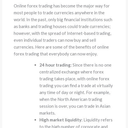
Online forex trading has become the major way for
most people to trade currencies anywhere in the
world. In the past, only big financial institutions such
as banks and trading houses could trade currencies;
however, with the spread of Internet-based trading,
even individual traders can now buy and sell
currencies. Here are some of the benefits of online
forex trading that everybody can now enjoy.
24 hour trading:
Since there is no one
centralized exchange where forex
trading takes place, with online forex
trading you can find a trade at virtually
any time of day or night. For example,
when the North American trading
session is over, you can trade in Asian
markets.
High market liquidity:
Liquidity refers
to the high number of corporate and