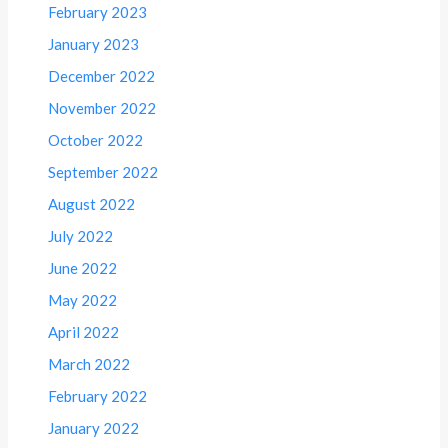
February 2023
January 2023
December 2022
November 2022
October 2022
September 2022
August 2022
July 2022
June 2022
May 2022
April 2022
March 2022
February 2022
January 2022