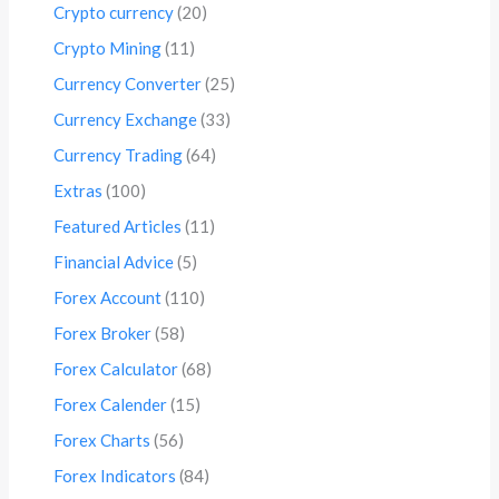
Crypto currency
(20)
Crypto Mining
(11)
Currency Converter
(25)
Currency Exchange
(33)
Currency Trading
(64)
Extras
(100)
Featured Articles
(11)
Financial Advice
(5)
Forex Account
(110)
Forex Broker
(58)
Forex Calculator
(68)
Forex Calender
(15)
Forex Charts
(56)
Forex Indicators
(84)