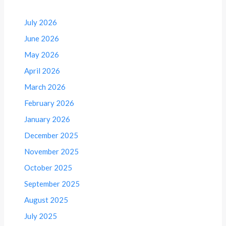
July 2026
June 2026
May 2026
April 2026
March 2026
February 2026
January 2026
December 2025
November 2025
October 2025
September 2025
August 2025
July 2025