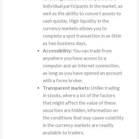
individual participants in the market, as
well as the ability to convert assets to
cash quickly. High liquidity in the
currency markets allows you to
complete a spot transaction in as little
as two business days.
Accessibility:
You can trade from
anywhere you have access to a
computer and an Internet connection,
as long as you have opened an account
with a forex broker.
Transparent markets:
Unlike trading
in stocks, where a lot of the factors
that might affect the value of these
securities are hidden, information on
the conditions that may cause volatility
in the currency markets are readily
available to traders.