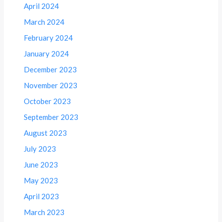
April 2024
March 2024
February 2024
January 2024
December 2023
November 2023
October 2023
September 2023
August 2023
July 2023
June 2023
May 2023
April 2023
March 2023