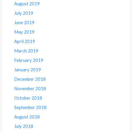
August 2019
July 2019
June 2019
May 2019
April 2019
March 2019
February 2019
January 2019
December 2018
November 2018
October 2018
September 2018
August 2018
July 2018