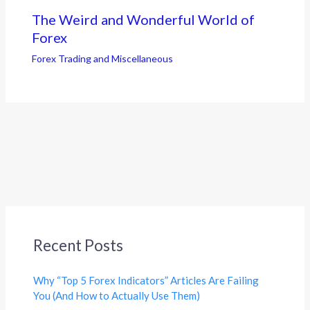
The Weird and Wonderful World of
Forex
Forex Trading and Miscellaneous
Recent Posts
Why “Top 5 Forex Indicators” Articles Are Failing
You (And How to Actually Use Them)