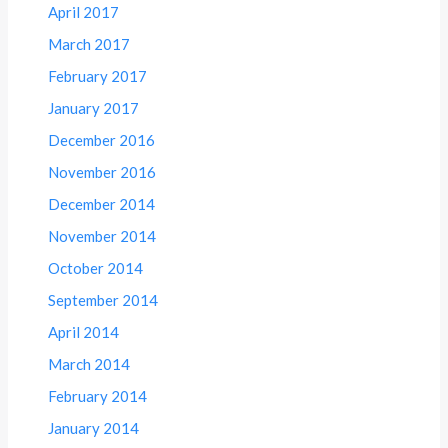
April 2017
March 2017
February 2017
January 2017
December 2016
November 2016
December 2014
November 2014
October 2014
September 2014
April 2014
March 2014
February 2014
January 2014