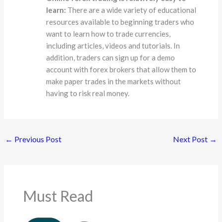
learn:
There are a wide variety of educational
resources available to beginning traders who
want to learn how to trade currencies,
including articles, videos and tutorials. In
addition, traders can sign up for a demo
account with forex brokers that allow them to
make paper trades in the markets without
having to risk real money.
←
Previous Post
Next Post
→
Must Read