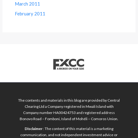
March 2011
February 2011
The contents and materials in this blog are provided by Central
Clearing Ltd a Company registered in Mwali Island with
Company number HA00424753 and registered address
Bonovo Road – Fomboni, Island of Mohéli – Comoros Union.
Disclaimer
: The content of this material is a marketing
communication, and not independent investment advice or