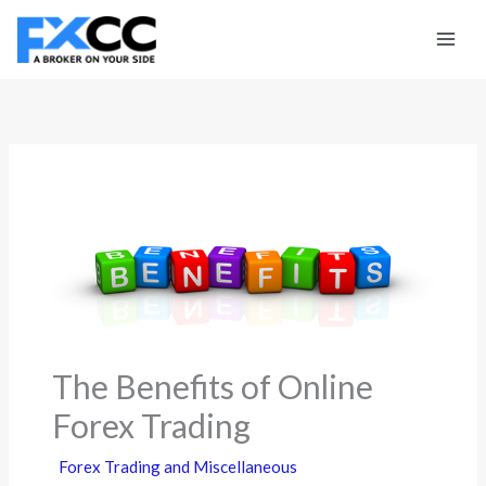
Skip
to
content
The Benefits of Online
Forex Trading
Forex Trading and Miscellaneous