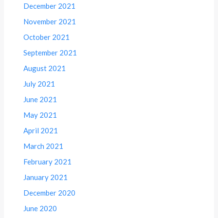
December 2021
November 2021
October 2021
September 2021
August 2021
July 2021
June 2021
May 2021
April 2021
March 2021
February 2021
January 2021
December 2020
June 2020