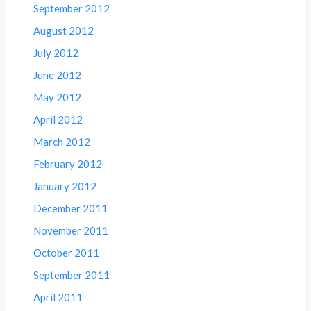
September 2012
August 2012
July 2012
June 2012
May 2012
April 2012
March 2012
February 2012
January 2012
December 2011
November 2011
October 2011
September 2011
April 2011