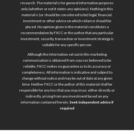
research. The material is for general information purposes
only (whether or not it states any opinions). Nothing in this
material is (or should be considered to be) legal, financial,
investment or other advice on which reliance should be
placed. No opinion given in the material constitutes a
recommendation by FXCC or the author that any particular
investment, security, transaction or investment strategy is
suitable for any specific person.
Although the information set out in this marketing
communication is obtained from sources believed to be
reliable, FXCC makes no guarantee as to its accuracy or
completeness. All information is indicative and subject to
change without notice and may be out of date at any given
time. Neither FXCC or the author of this material shall be
responsible for any loss that you may incur, either directly or
indirectly, arising from any investment based on any
information contained herein.
Seek independent advice if
required