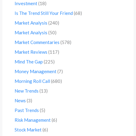
Investment
(18)
Is The Trend Still Your Friend
(68)
Market Analysis
(240)
Market Analysis
(50)
Market Commentaries
(578)
Market Reviews
(117)
Mind The Gap
(225)
Money Management
(7)
Morning Roll Call
(680)
New Trends
(13)
News
(3)
Past Trends
(5)
Risk Management
(6)
Stock Market
(6)