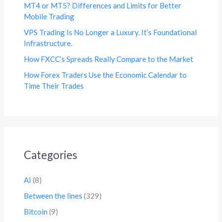
MT4 or MT5? Differences and Limits for Better
Mobile Trading
VPS Trading Is No Longer a Luxury. It’s Foundational
Infrastructure.
How FXCC’s Spreads Really Compare to the Market
How Forex Traders Use the Economic Calendar to
Time Their Trades
Categories
AI
(8)
Between the lines
(329)
Bitcoin
(9)