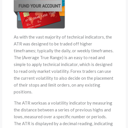
As with the vast majority of technical indicators, the
ATR was designed to be traded off higher
timeframes; typically the daily, or weekly timeframes.
The (Average True Range) is an easy to read and
simple to apply technical indicator, which is designed
to read only market volatility. Forex traders can use
the current volatility to also decide on the placement
of their stops and limit orders, on any existing
positions.
The ATR worksas a volatility indicator by measuring
the distance between a series of previous highs and
lows, measured over a specific number or periods.
The ATR is displayed by a decimal reading, indicating