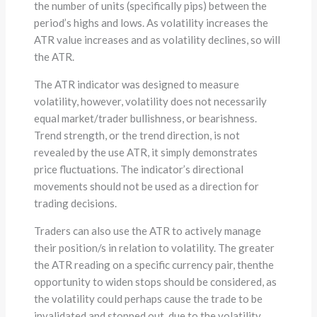
the number of units (specifically pips) between the
period’s highs and lows. As volatility increases the
ATR value increases and as volatility declines, so will
the ATR.
The ATR indicator was designed to measure
volatility, however, volatility does not necessarily
equal market/trader bullishness, or bearishness.
Trend strength, or the trend direction, is not
revealed by the use ATR, it simply demonstrates
price fluctuations. The indicator’s directional
movements should not be used as a direction for
trading decisions.
Traders can also use the ATR to actively manage
their position/s in relation to volatility. The greater
the ATR reading on a specific currency pair, thenthe
opportunity to widen stops should be considered, as
the volatility could perhaps cause the trade to be
invalidated and stopped out, due to the volatility,