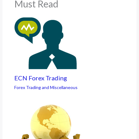
Must Read
ECN Forex Trading
Forex Trading and Miscellaneous