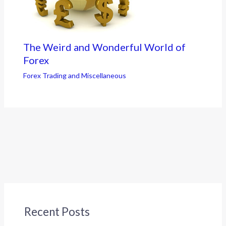
The Weird and Wonderful World of
Forex
Forex Trading and Miscellaneous
Recent Posts