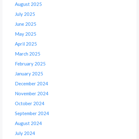
August 2025
July 2025
June 2025
May 2025
April 2025
March 2025
February 2025
January 2025
December 2024
November 2024
October 2024
September 2024
August 2024
July 2024