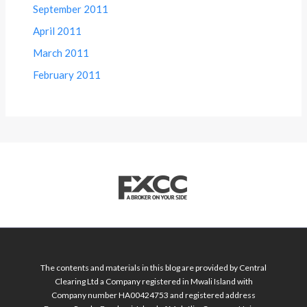
September 2011
April 2011
March 2011
February 2011
The contents and materials in this blog are provided by Central
Clearing Ltd a Company registered in Mwali Island with
Company number HA00424753 and registered address