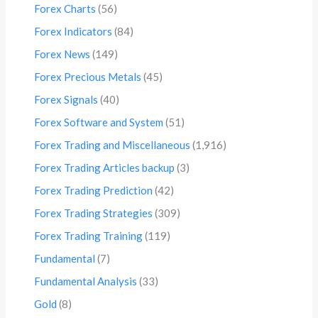
Forex Charts
(56)
Forex Indicators
(84)
Forex News
(149)
Forex Precious Metals
(45)
Forex Signals
(40)
Forex Software and System
(51)
Forex Trading and Miscellaneous
(1,916)
Forex Trading Articles backup
(3)
Forex Trading Prediction
(42)
Forex Trading Strategies
(309)
Forex Trading Training
(119)
Fundamental
(7)
Fundamental Analysis
(33)
Gold
(8)