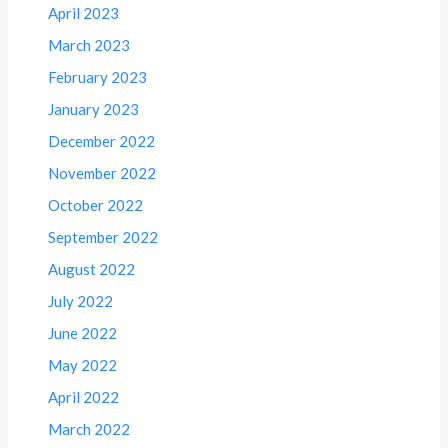
April 2023
March 2023
February 2023
January 2023
December 2022
November 2022
October 2022
September 2022
August 2022
July 2022
June 2022
May 2022
April 2022
March 2022