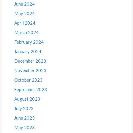
June 2024
May 2024
April 2024
March 2024
February 2024
January 2024
December 2023
November 2023
October 2023
September 2023
August 2023
July 2023
June 2023
May 2023