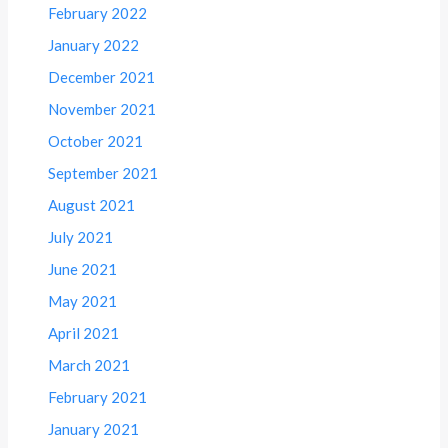
February 2022
January 2022
December 2021
November 2021
October 2021
September 2021
August 2021
July 2021
June 2021
May 2021
April 2021
March 2021
February 2021
January 2021