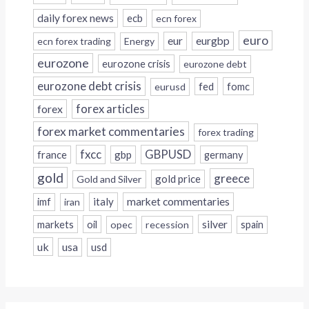
daily forex news
ecb
ecn forex
euro
eur
eurgbp
ecn forex trading
Energy
eurozone
eurozone crisis
eurozone debt
eurozone debt crisis
fed
fomc
eurusd
forex
forex articles
forex market commentaries
forex trading
fxcc
GBPUSD
france
gbp
germany
gold
greece
gold price
Gold and Silver
italy
market commentaries
imf
iran
silver
markets
oil
opec
recession
spain
uk
usa
usd