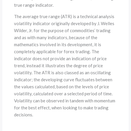
true range indicator.
The average true range (ATR) is a technical analysis
volatility indicator originally developed by J. Welles
Wilder, Jr. for the purpose of commodities’ trading
and as with many indicators, because of the
mathematics involved in its development, it is
completely applicable for forex trading. The
indicator does not provide an indication of price
trend, instead it illustrates the degree of price
volatility. The ATR is also classed as an oscillating
indicator; the developing curve fluctuates between
the values calculated, based on the levels of price
volatility, calculated over a selected period of time.
Volatility can be observed in tandem with momentum
for the best effect, when looking to make trading
decisions.