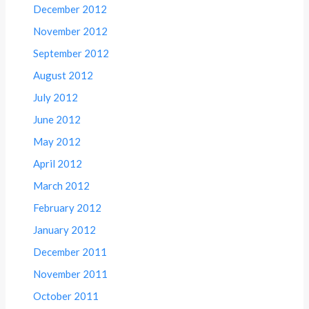
December 2012
November 2012
September 2012
August 2012
July 2012
June 2012
May 2012
April 2012
March 2012
February 2012
January 2012
December 2011
November 2011
October 2011