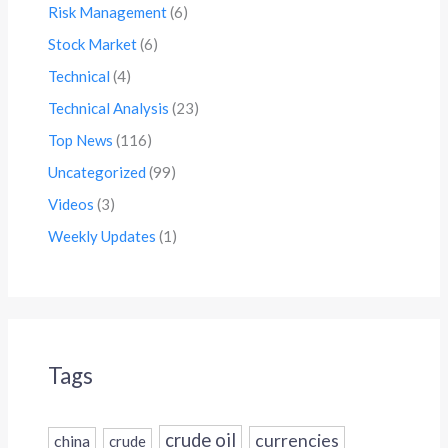
Risk Management
(6)
Stock Market
(6)
Technical
(4)
Technical Analysis
(23)
Top News
(116)
Uncategorized
(99)
Videos
(3)
Weekly Updates
(1)
Tags
crude oil
currencies
china
crude