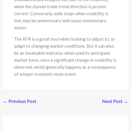
when the chosen trade trend direction is proven
correct. Conversely, wide stops when volatility is
low, may be unnecessary and cause unnecessary
losses.
The ATR is a great tool when looking to adjust to, or
adapt to changing market conditions. But it can also
be an invaluable indicator when used to anticipate
market turns, once a significant change in volatility is
observed, which generally happens as a consequence
of a major economic news event.
←
Previous Post
Next Post
→