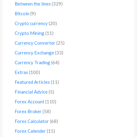
Between the lines
(329)
Bitcoin
(9)
Crypto currency
(20)
Crypto Mining
(11)
Currency Converter
(25)
Currency Exchange
(33)
Currency Trading
(64)
Extras
(100)
Featured Articles
(11)
Financial Advice
(5)
Forex Account
(110)
Forex Broker
(58)
Forex Calculator
(68)
Forex Calender
(15)