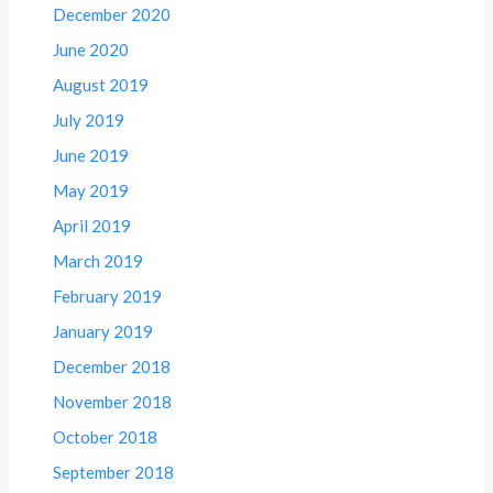
December 2020
June 2020
August 2019
July 2019
June 2019
May 2019
April 2019
March 2019
February 2019
January 2019
December 2018
November 2018
October 2018
September 2018