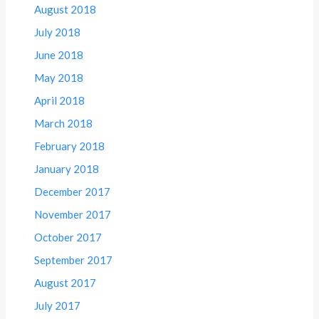
August 2018
July 2018
June 2018
May 2018
April 2018
March 2018
February 2018
January 2018
December 2017
November 2017
October 2017
September 2017
August 2017
July 2017