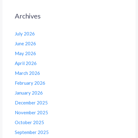
Archives
July 2026
June 2026
May 2026
April 2026
March 2026
February 2026
January 2026
December 2025
November 2025
October 2025
September 2025