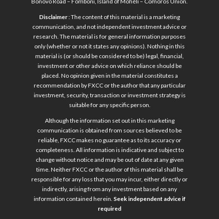
Bonovo Road – Fomboni, Island of Mohéli – Comoros Union.
Disclaimer
: The content of this material is a marketing
communication, and not independent investment advice or
research. The material is for general information purposes
only (whether or not it states any opinions). Nothing in this
material is (or should be considered to be) legal, financial,
investment or other advice on which reliance should be
placed. No opinion given in the material constitutes a
recommendation by FXCC or the author that any particular
investment, security, transaction or investment strategy is
suitable for any specific person.
Although the information set out in this marketing
communication is obtained from sources believed to be
reliable, FXCC makes no guarantee as to its accuracy or
completeness. All information is indicative and subject to
change without notice and may be out of date at any given
time. Neither FXCC or the author of this material shall be
responsible for any loss that you may incur, either directly or
indirectly, arising from any investment based on any
information contained herein.
Seek independent advice if
required