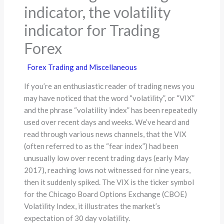
indicator, the volatility
indicator for Trading
Forex
Forex Trading and Miscellaneous
If you’re an enthusiastic reader of trading news you
may have noticed that the word “volatility”, or “VIX”
and the phrase “volatility index” has been repeatedly
used over recent days and weeks. We’ve heard and
read through various news channels, that the VIX
(often referred to as the “fear index”) had been
unusually low over recent trading days (early May
2017), reaching lows not witnessed for nine years,
then it suddenly spiked. The VIX is the ticker symbol
for the Chicago Board Options Exchange (CBOE)
Volatility Index, it illustrates the market’s
expectation of 30 day volatility.