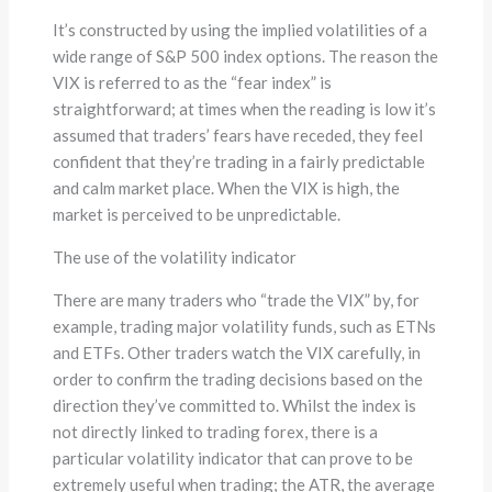
It’s constructed by using the implied volatilities of a
wide range of S&P 500 index options. The reason the
VIX is referred to as the “fear index” is
straightforward; at times when the reading is low it’s
assumed that traders’ fears have receded, they feel
confident that they’re trading in a fairly predictable
and calm market place. When the VIX is high, the
market is perceived to be unpredictable.
The use of the volatility indicator
There are many traders who “trade the VIX” by, for
example, trading major volatility funds, such as ETNs
and ETFs. Other traders watch the VIX carefully, in
order to confirm the trading decisions based on the
direction they’ve committed to. Whilst the index is
not directly linked to trading forex, there is a
particular volatility indicator that can prove to be
extremely useful when trading; the ATR, the average