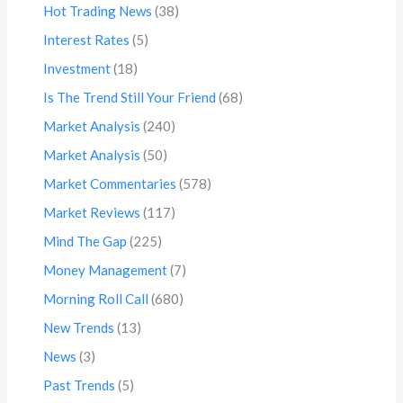
Hot Trading News
(38)
Interest Rates
(5)
Investment
(18)
Is The Trend Still Your Friend
(68)
Market Analysis
(240)
Market Analysis
(50)
Market Commentaries
(578)
Market Reviews
(117)
Mind The Gap
(225)
Money Management
(7)
Morning Roll Call
(680)
New Trends
(13)
News
(3)
Past Trends
(5)