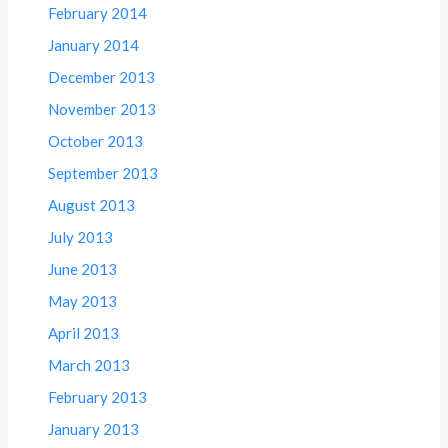
February 2014
January 2014
December 2013
November 2013
October 2013
September 2013
August 2013
July 2013
June 2013
May 2013
April 2013
March 2013
February 2013
January 2013