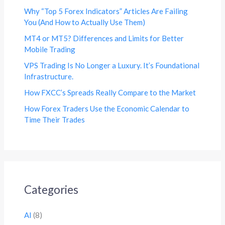
Why “Top 5 Forex Indicators” Articles Are Failing
You (And How to Actually Use Them)
MT4 or MT5? Differences and Limits for Better
Mobile Trading
VPS Trading Is No Longer a Luxury. It’s Foundational
Infrastructure.
How FXCC’s Spreads Really Compare to the Market
How Forex Traders Use the Economic Calendar to
Time Their Trades
Categories
AI
(8)