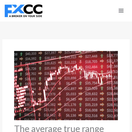
Skip
to
content
The average true range