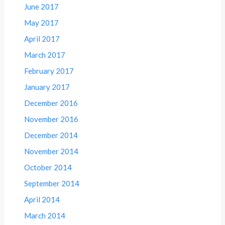
June 2017
May 2017
April 2017
March 2017
February 2017
January 2017
December 2016
November 2016
December 2014
November 2014
October 2014
September 2014
April 2014
March 2014