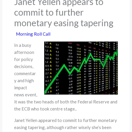
Janet Yellen appears to
commit to further
monetary easing tapering
Morning Roll Call
In a busy
afternoon
for policy
decisions,
commentar
y and high
impact
news event,
it was the two heads of both the Federal Reserve and
the ECB who took centre stage..
Janet Yellen appeared to commit to further monetary
easing tapering, although rather wisely she’s been