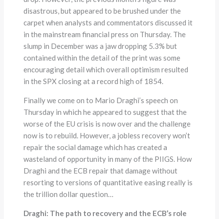
disastrous, but appeared to be brushed under the
carpet when analysts and commentators discussed it
in the mainstream financial press on Thursday. The
slump in December was a jaw dropping 5.3% but
contained within the detail of the print was some
encouraging detail which overall optimism resulted
in the SPX closing at a record high of 1854.
Finally we come on to Mario Draghi’s speech on
Thursday in which he appeared to suggest that the
worse of the EU crisis is now over and the challenge
now is to rebuild. However, a jobless recovery won’t
repair the social damage which has created a
wasteland of opportunity in many of the PIIGS. How
Draghi and the ECB repair that damage without
resorting to versions of quantitative easing really is
the trillion dollar question…
Draghi: The path to recovery and the ECB
’
s role