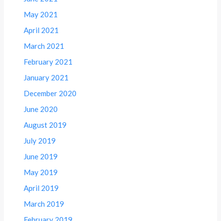
May 2021
April 2021
March 2021
February 2021
January 2021
December 2020
June 2020
August 2019
July 2019
June 2019
May 2019
April 2019
March 2019
February 2019