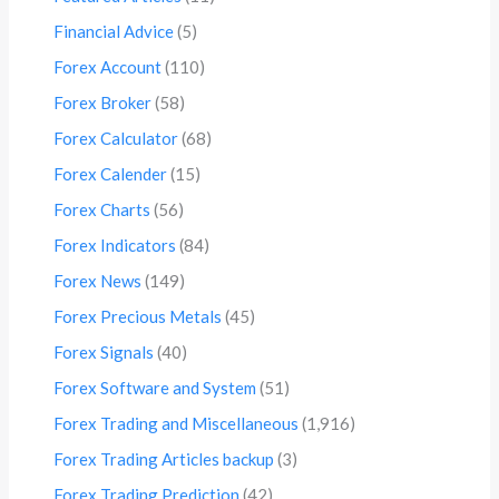
Financial Advice
(5)
Forex Account
(110)
Forex Broker
(58)
Forex Calculator
(68)
Forex Calender
(15)
Forex Charts
(56)
Forex Indicators
(84)
Forex News
(149)
Forex Precious Metals
(45)
Forex Signals
(40)
Forex Software and System
(51)
Forex Trading and Miscellaneous
(1,916)
Forex Trading Articles backup
(3)
Forex Trading Prediction
(42)