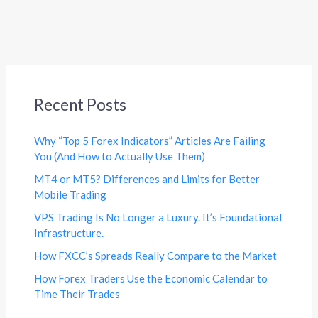
Recent Posts
Why “Top 5 Forex Indicators” Articles Are Failing
You (And How to Actually Use Them)
MT4 or MT5? Differences and Limits for Better
Mobile Trading
VPS Trading Is No Longer a Luxury. It’s Foundational
Infrastructure.
How FXCC’s Spreads Really Compare to the Market
How Forex Traders Use the Economic Calendar to
Time Their Trades