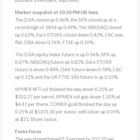
Market snapshot at 10:30 PM UK time
The DJIA closed up 0.46%, the SPX closed up at a
record high of 1854 up 0.49%. The NASDAQ closed
up 0.63%. Euro STOXX closed down 0.42%, CAC was
flat, DAX down 0.76%, FTSE up 0.10%.
The DJIA equity index future is up 0.56%, SPX up
0.67%, NASDAQ future up 0.82%. Euro STOXX
future is down 0.44%, DAX future down 0.78%, CAC
up 0.11% and the UK FTSE 100 future is up 0.15%.
NYMEX WTI oil finished the day down 0.31% at
$102.27 per barrel, NYMEX nat gas down 1.50% at
$4.47 per therm. COMEX gold finished the day up
0.25% at $1331.30 per ounce, with silver up 0.05%
at $21.30 per ounce.
Forex focus
The yen strengthened 0.3 percent to 102.10 per