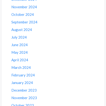
November 2024
October 2024
September 2024
August 2024
July 2024
June 2024
May 2024
April 2024
March 2024
February 2024
January 2024
December 2023
November 2023
October 2023