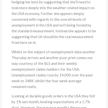
hedging her bets by suggesting that she’ll need to
look more deeply into the weather related impact on
the USA economy. Further she appears deeply
concerned with regards to the overall levels of
unemployment in the USA and isn’t being fooled by
the standard measurement. Instead she appears to be
suggesting that U6 should be the real measurement
from here on in.
Whilst on the subject of unemployment data another
Thursday arrives and another poor print comes our
way courtesy of the BLS and their weekly
unemployment claims numbers for the USA.
Unemployment claims rose by 14,000 over the past
week to 348K, whilst the four week average
remained static.
Looking at durable goods orders in the USA they fell
by 1% last month, beating expectations of a 1.7%
drop. However, the previous month’s figure was