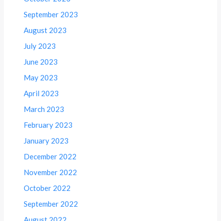
September 2023
August 2023
July 2023
June 2023
May 2023
April 2023
March 2023
February 2023
January 2023
December 2022
November 2022
October 2022
September 2022
August 2022