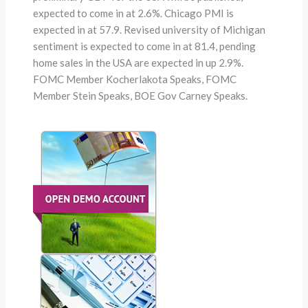
expected to come in at 2.6%. Chicago PMI is
expected in at 57.9. Revised university of Michigan
sentiment is expected to come in at 81.4, pending
home sales in the USA are expected in up 2.9%.
FOMC Member Kocherlakota Speaks, FOMC
Member Stein Speaks, BOE Gov Carney Speaks.