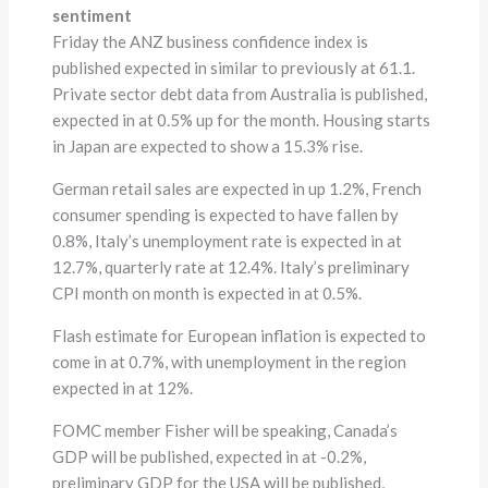
sentiment
Friday the ANZ business confidence index is
published expected in similar to previously at 61.1.
Private sector debt data from Australia is published,
expected in at 0.5% up for the month. Housing starts
in Japan are expected to show a 15.3% rise.
German retail sales are expected in up 1.2%, French
consumer spending is expected to have fallen by
0.8%, Italy’s unemployment rate is expected in at
12.7%, quarterly rate at 12.4%. Italy’s preliminary
CPI month on month is expected in at 0.5%.
Flash estimate for European inflation is expected to
come in at 0.7%, with unemployment in the region
expected in at 12%.
FOMC member Fisher will be speaking, Canada’s
GDP will be published, expected in at -0.2%,
preliminary GDP for the USA will be published,