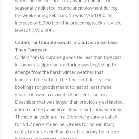
week’s unrevised rate. The advance number for
seasonally adjusted insured unemployment during
the week ending February 15 was 2,964,000, an
increase of 8,000 from the preceding week’s revised
level of 2,956,000.
Orders for Durable Goods in U.S. Decrease Less
Than Forecast
Orders for U.S. durable goods fell less than forecast
in January, a sign manufacturing was beginning to
emerge from the harsh winter weather that
blanketed the nation. The 1 percent decrease in
bookings for goods meant to last at least three
years followed a revised 5.3 percent slump in
December that was larger than previously estimated,
data from the Commerce Department showed today.
The median estimate in a Bloomberg survey called
for a 1.7 percent decline. Orders for non-military
capital goods excluding aircraft, a proxy for future
business investment, improved.