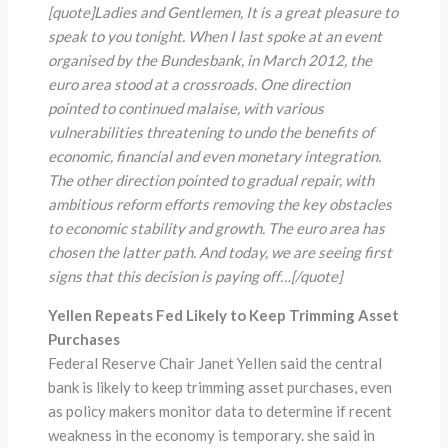
[quote]Ladies and Gentlemen, It is a great pleasure to
speak to you tonight. When I last spoke at an event
organised by the Bundesbank, in March 2012, the
euro area stood at a crossroads. One direction
pointed to continued malaise, with various
vulnerabilities threatening to undo the benefits of
economic, financial and even monetary integration.
The other direction pointed to gradual repair, with
ambitious reform efforts removing the key obstacles
to economic stability and growth. The euro area has
chosen the latter path. And today, we are seeing first
signs that this decision is paying off…
[/quote]
Yellen Repeats Fed Likely to Keep Trimming Asset
Purchases
Federal Reserve Chair Janet Yellen said the central
bank is likely to keep trimming asset purchases, even
as policy makers monitor data to determine if recent
weakness in the economy is temporary. she said in