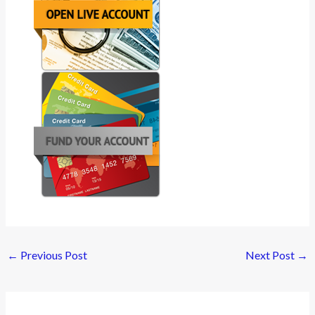
←
Previous Post
Next Post
→