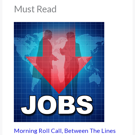
Must Read
Morning Roll Call, Between The Lines