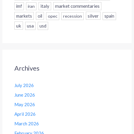
italy
market commentaries
imf
iran
silver
markets
oil
opec
recession
spain
uk
usa
usd
Archives
July 2026
June 2026
May 2026
April 2026
March 2026
February 2026