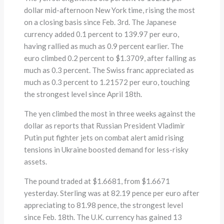
dollar mid-afternoon New York time, rising the most
on a closing basis since Feb. 3rd. The Japanese
currency added 0.1 percent to 139.97 per euro,
having rallied as much as 0.9 percent earlier. The
euro climbed 0.2 percent to $1.3709, after falling as
much as 0.3 percent. The Swiss franc appreciated as
much as 0.3 percent to 1.21572 per euro, touching
the strongest level since April 18th.
The yen climbed the most in three weeks against the
dollar as reports that Russian President Vladimir
Putin put fighter jets on combat alert amid rising
tensions in Ukraine boosted demand for less-risky
assets.
The pound traded at $1.6681, from $1.6671
yesterday. Sterling was at 82.19 pence per euro after
appreciating to 81.98 pence, the strongest level
since Feb. 18th. The U.K. currency has gained 13