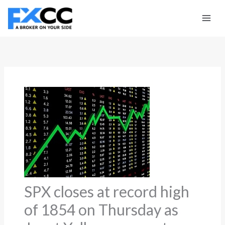
Skip
to
content
SPX closes at record high
of 1854 on Thursday as