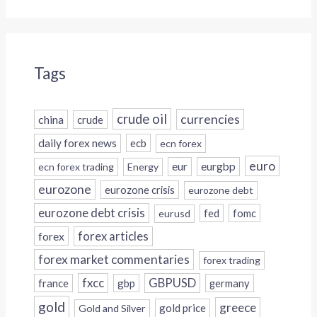
Tags
crude oil
currencies
china
crude
daily forex news
ecb
ecn forex
euro
eur
eurgbp
ecn forex trading
Energy
eurozone
eurozone crisis
eurozone debt
eurozone debt crisis
fed
fomc
eurusd
forex
forex articles
forex market commentaries
forex trading
fxcc
GBPUSD
france
gbp
germany
gold
greece
gold price
Gold and Silver