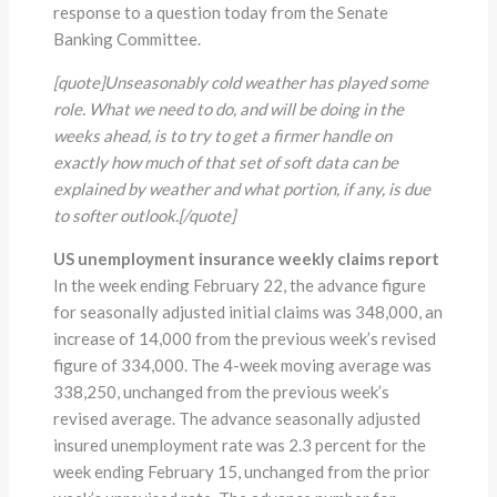
response to a question today from the Senate
Banking Committee.
[quote]
Unseasonably cold weather has played some
role. What we need to do, and will be doing in the
weeks ahead, is to try to get a firmer handle on
exactly how much of that set of soft data can be
explained by weather and what portion, if any, is due
to softer outlook.
[/quote]
US unemployment insurance weekly claims report
In the week ending February 22, the advance figure
for seasonally adjusted initial claims was 348,000, an
increase of 14,000 from the previous week’s revised
figure of 334,000. The 4-week moving average was
338,250, unchanged from the previous week’s
revised average. The advance seasonally adjusted
insured unemployment rate was 2.3 percent for the
week ending February 15, unchanged from the prior