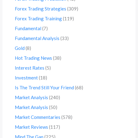
Forex Trading Strategies
(309)
Forex Trading Training
(119)
Fundamental
(7)
Fundamental Analysis
(33)
Gold
(8)
Hot Trading News
(38)
Interest Rates
(5)
Investment
(18)
Is The Trend Still Your Friend
(68)
Market Analysis
(240)
Market Analysis
(50)
Market Commentaries
(578)
Market Reviews
(117)
Mind The Gap
(225)