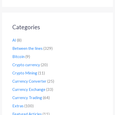
Categories
AI
(8)
Between the lines
(329)
Bitcoin
(9)
Crypto currency
(20)
Crypto Mining
(11)
Currency Converter
(25)
Currency Exchange
(33)
Currency Trading
(64)
Extras
(100)
Featured Articles
(11)