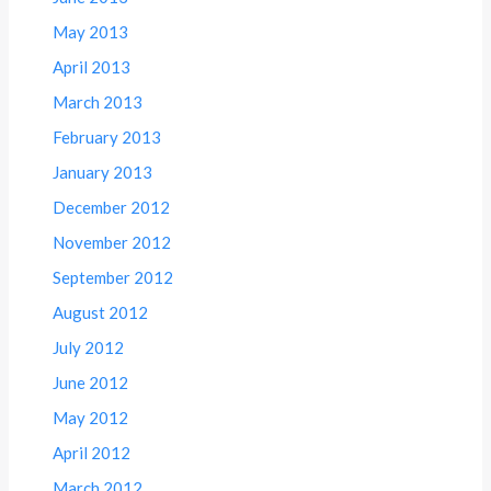
May 2013
April 2013
March 2013
February 2013
January 2013
December 2012
November 2012
September 2012
August 2012
July 2012
June 2012
May 2012
April 2012
March 2012