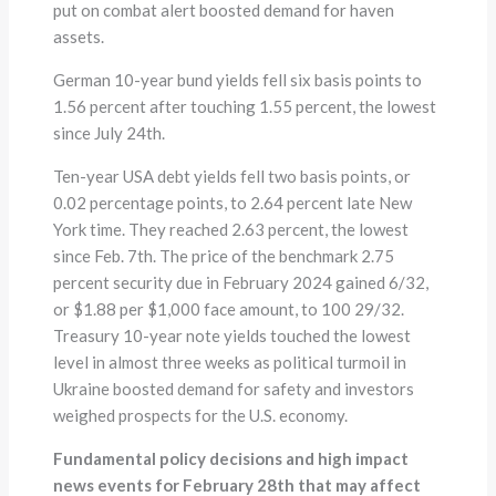
put on combat alert boosted demand for haven
assets.
German 10-year bund yields fell six basis points to
1.56 percent after touching 1.55 percent, the lowest
since July 24th.
Ten-year USA debt yields fell two basis points, or
0.02 percentage points, to 2.64 percent late New
York time. They reached 2.63 percent, the lowest
since Feb. 7th. The price of the benchmark 2.75
percent security due in February 2024 gained 6/32,
or $1.88 per $1,000 face amount, to 100 29/32.
Treasury 10-year note yields touched the lowest
level in almost three weeks as political turmoil in
Ukraine boosted demand for safety and investors
weighed prospects for the U.S. economy.
Fundamental policy decisions and high impact
news events for February 28th that may affect