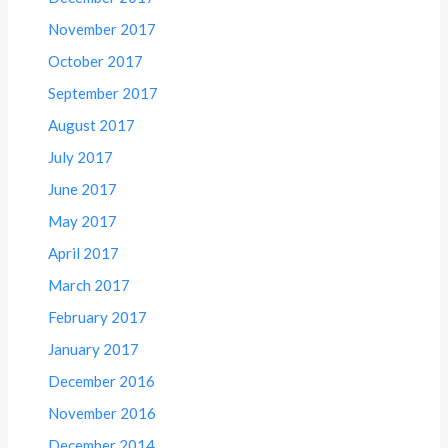
November 2017
October 2017
September 2017
August 2017
July 2017
June 2017
May 2017
April 2017
March 2017
February 2017
January 2017
December 2016
November 2016
December 2014