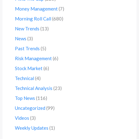
Money Management
(7)
Morning Roll Call
(680)
New Trends
(13)
News
(3)
Past Trends
(5)
Risk Management
(6)
Stock Market
(6)
Technical
(4)
Technical Analysis
(23)
Top News
(116)
Uncategorized
(99)
Videos
(3)
Weekly Updates
(1)