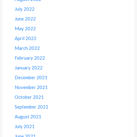
July 2022
June 2022
May 2022
April 2022
March 2022
February 2022
January 2022
December 2021
November 2021
October 2021
September 2021
August 2021
July 2021
June 2021