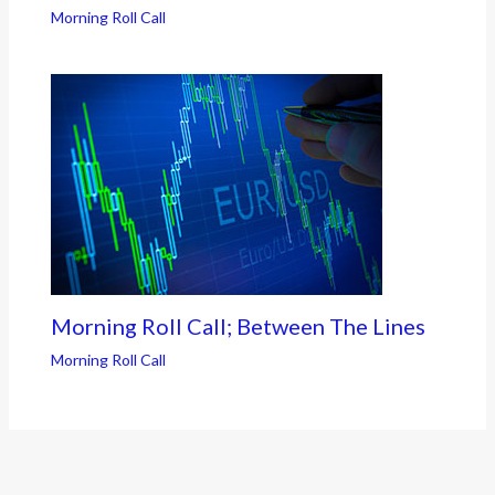
Morning Roll Call
Morning Roll Call; Between The Lines
Morning Roll Call