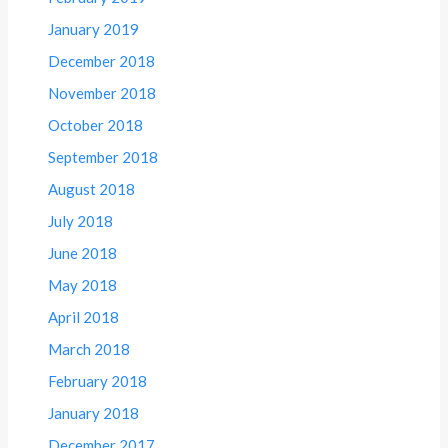
January 2019
December 2018
November 2018
October 2018
September 2018
August 2018
July 2018
June 2018
May 2018
April 2018
March 2018
February 2018
January 2018
December 2017