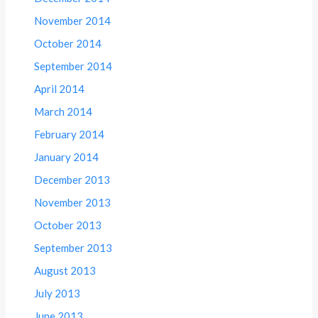
November 2014
October 2014
September 2014
April 2014
March 2014
February 2014
January 2014
December 2013
November 2013
October 2013
September 2013
August 2013
July 2013
June 2013