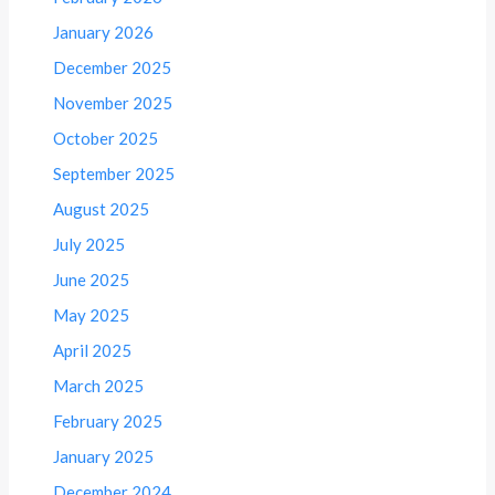
January 2026
December 2025
November 2025
October 2025
September 2025
August 2025
July 2025
June 2025
May 2025
April 2025
March 2025
February 2025
January 2025
December 2024