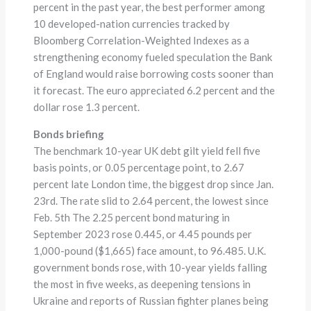
percent in the past year, the best performer among
10 developed-nation currencies tracked by
Bloomberg Correlation-Weighted Indexes as a
strengthening economy fueled speculation the Bank
of England would raise borrowing costs sooner than
it forecast. The euro appreciated 6.2 percent and the
dollar rose 1.3 percent.
Bonds briefing
The benchmark 10-year UK debt gilt yield fell five
basis points, or 0.05 percentage point, to 2.67
percent late London time, the biggest drop since Jan.
23rd. The rate slid to 2.64 percent, the lowest since
Feb. 5th The 2.25 percent bond maturing in
September 2023 rose 0.445, or 4.45 pounds per
1,000-pound ($1,665) face amount, to 96.485. U.K.
government bonds rose, with 10-year yields falling
the most in five weeks, as deepening tensions in
Ukraine and reports of Russian fighter planes being