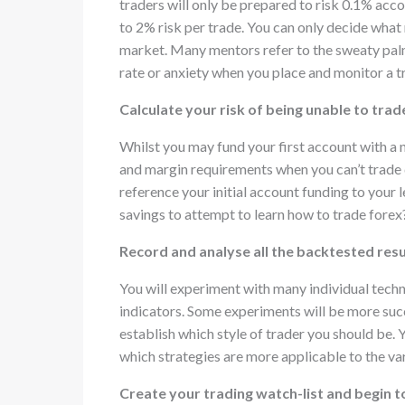
traders will only be prepared to risk 0.1% acco
to 2% risk per trade. You can only decide what 
market. Many mentors refer to the sweaty palm 
rate or anxiety when you place and monitor a t
Calculate your risk of being unable to trad
Whilst you may fund your first account with a n
and margin requirements when you can’t trade 
reference your initial account funding to your 
savings to attempt to learn how to trade forex
Record and analyse all the backtested resu
You will experiment with many individual techni
indicators. Some experiments will be more succ
establish which style of trader you should be. 
which strategies are more applicable to the va
Create your trading watch-list and begin 