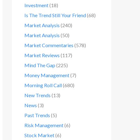
Investment
(18)
Is The Trend Still Your Friend
(68)
Market Analysis
(240)
Market Analysis
(50)
Market Commentaries
(578)
Market Reviews
(117)
Mind The Gap
(225)
Money Management
(7)
Morning Roll Call
(680)
New Trends
(13)
News
(3)
Past Trends
(5)
Risk Management
(6)
Stock Market
(6)