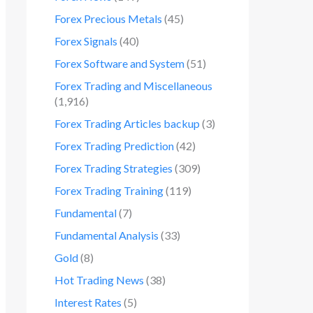
Forex Precious Metals
(45)
Forex Signals
(40)
Forex Software and System
(51)
Forex Trading and Miscellaneous
(1,916)
Forex Trading Articles backup
(3)
Forex Trading Prediction
(42)
Forex Trading Strategies
(309)
Forex Trading Training
(119)
Fundamental
(7)
Fundamental Analysis
(33)
Gold
(8)
Hot Trading News
(38)
Interest Rates
(5)