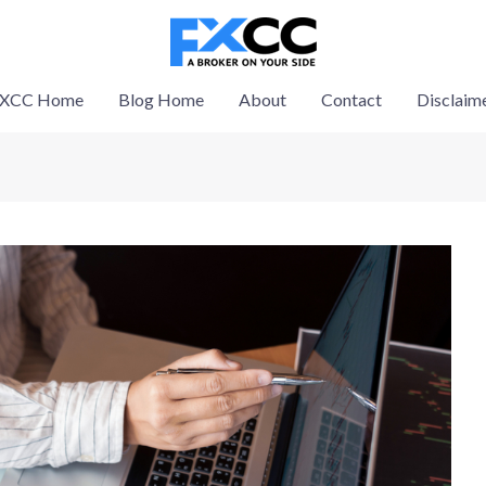
XCC Home
Blog Home
About
Contact
Disclaim