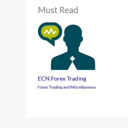
Must Read
ECN Forex Trading
Forex Trading and Miscellaneous