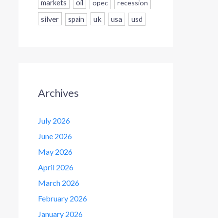
markets
oil
opec
recession
silver
uk
usa
usd
spain
Archives
July 2026
June 2026
May 2026
April 2026
March 2026
February 2026
January 2026