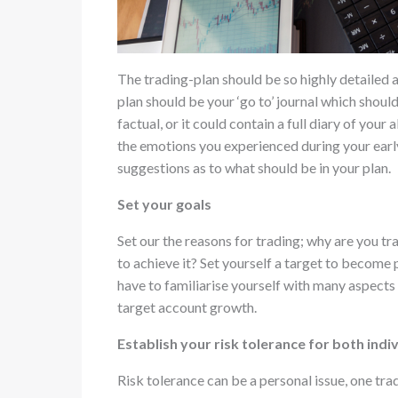
The trading-plan should be so highly detailed a
plan should be your ‘go to’ journal which shoul
factual, or it could contain a full diary of your
the emotions you experienced during your early
suggestions as to what should be in your plan.
Set your goals
Set our the reasons for trading; why are you t
to achieve it? Set yourself a target to become 
have to familiarise yourself with many aspects
target account growth.
Establish your risk tolerance for both ind
Risk tolerance can be a personal issue, one tr