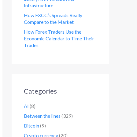
Infrastructure.
How FXCC’s Spreads Really
Compare to the Market
How Forex Traders Use the
Economic Calendar to Time Their
Trades
Categories
AI
(8)
Between the lines
(329)
Bitcoin
(9)
Crypto currency
(20)