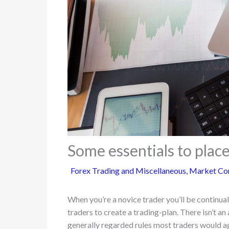
Some essentials to place
Forex Trading and Miscellaneous
,
Market Co
When you’re a novice trader you’ll be continu
traders to create a trading-plan. There isn’t an
generally regarded rules most traders would ag