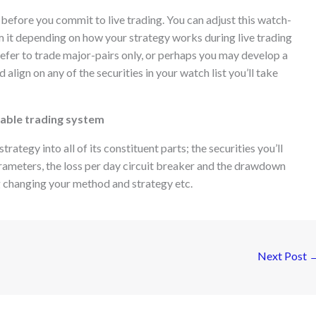
 before you commit to live trading. You can adjust this watch-
rom it depending on how your strategy works during live trading
prefer to trade major-pairs only, or perhaps you may develop a
 align on any of the securities in your watch list you’ll take
itable trading system
trategy into all of its constituent parts; the securities you’ll
parameters, the loss per day circuit breaker and the drawdown
g changing your method and strategy etc.
Next Post