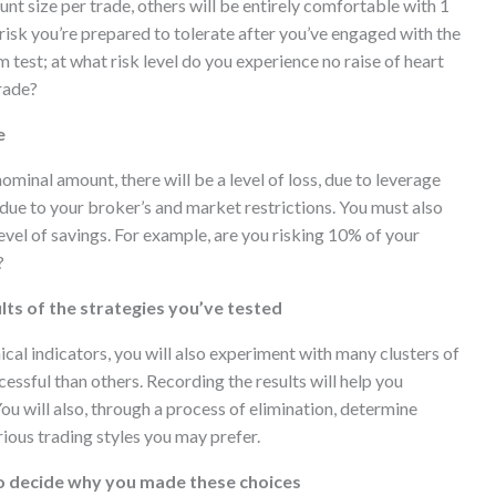
unt size per trade, others will be entirely comfortable with 1
risk you’re prepared to tolerate after you’ve engaged with the
test; at what risk level do you experience no raise of heart
rade?
e
ominal amount, there will be a level of loss, due to leverage
due to your broker’s and market restrictions. You must also
level of savings. For example, are you risking 10% of your
?
lts of the strategies you’ve tested
cal indicators, you will also experiment with many clusters of
essful than others. Recording the results will help you
You will also, through a process of elimination, determine
rious trading styles you may prefer.
to decide why you made these choices