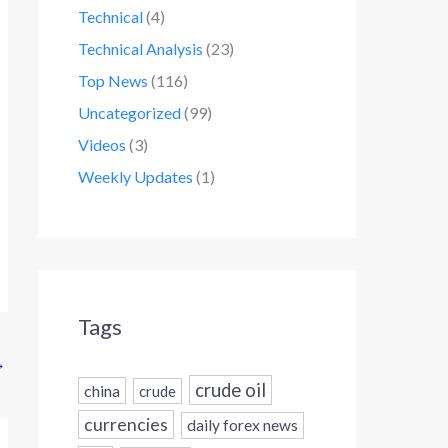
Technical
(4)
Technical Analysis
(23)
Top News
(116)
Uncategorized
(99)
Videos
(3)
Weekly Updates
(1)
Tags
→
crude oil
china
crude
currencies
daily forex news