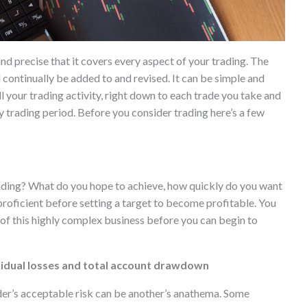
nd precise that it covers every aspect of your trading. The
d continually be added to and revised. It can be simple and
 all your trading activity, right down to each trade you take and
 trading period. Before you consider trading here’s a few
rading? What do you hope to achieve, how quickly do you want
proficient before setting a target to become profitable. You
 of this highly complex business before you can begin to
ividual losses and total account drawdown
ader’s acceptable risk can be another’s anathema. Some