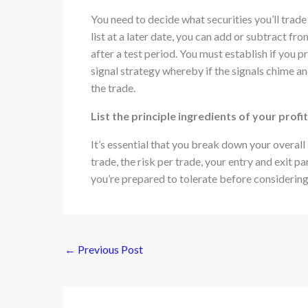
You need to decide what securities you’ll trade
list at a later date, you can add or subtract f
after a test period. You must establish if you 
signal strategy whereby if the signals chime and
the trade.
List the principle ingredients of your prof
It’s essential that you break down your overall s
trade, the risk per trade, your entry and exit 
you’re prepared to tolerate before considerin
←
Previous Post