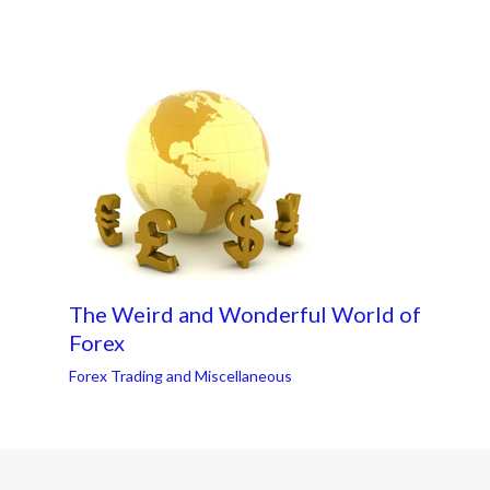
The Weird and Wonderful World of
Forex
Forex Trading and Miscellaneous