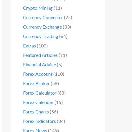
Crypto Mining
(11)
Currency Converter
(25)
Currency Exchange
(33)
Currency Trading
(64)
Extras
(100)
Featured Articles
(11)
Financial Advice
(5)
Forex Account
(110)
Forex Broker
(58)
Forex Calculator
(68)
Forex Calender
(15)
Forex Charts
(56)
Forex Indicators
(84)
Forex News
(149)