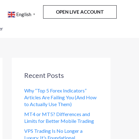
OPEN LIVE ACCOUNT
English
▼
er
Recent Posts
Why “Top 5 Forex Indicators”
Articles Are Failing You (And How
to Actually Use Them)
MT4 or MT5? Differences and
Limits for Better Mobile Trading
VPS Trading Is No Longer a
Luxury. It’s Foundational