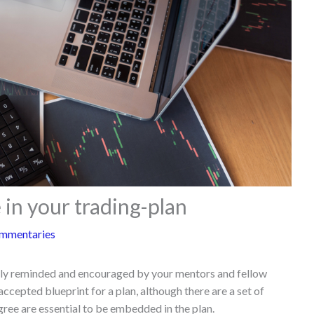
 in your trading-plan
mmentaries
ally reminded and encouraged by your mentors and fellow
 accepted blueprint for a plan, although there are a set of
ree are essential to be embedded in the plan.