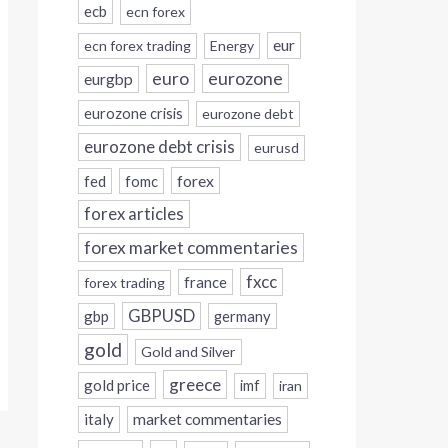
ecb
ecn forex
eur
ecn forex trading
Energy
eurozone
euro
eurgbp
eurozone crisis
eurozone debt
eurozone debt crisis
eurusd
forex
fed
fomc
forex articles
forex market commentaries
fxcc
france
forex trading
GBPUSD
gbp
germany
gold
Gold and Silver
greece
gold price
imf
iran
italy
market commentaries