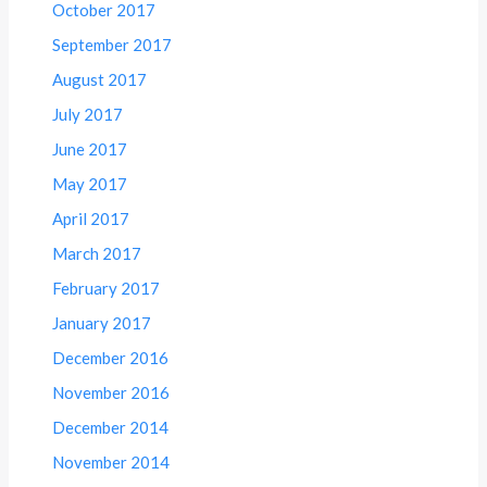
October 2017
September 2017
August 2017
July 2017
June 2017
May 2017
April 2017
March 2017
February 2017
January 2017
December 2016
November 2016
December 2014
November 2014