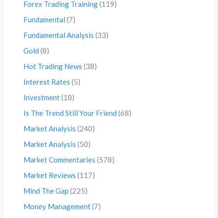
Forex Trading Training
(119)
Fundamental
(7)
Fundamental Analysis
(33)
Gold
(8)
Hot Trading News
(38)
Interest Rates
(5)
Investment
(18)
Is The Trend Still Your Friend
(68)
Market Analysis
(240)
Market Analysis
(50)
Market Commentaries
(578)
Market Reviews
(117)
Mind The Gap
(225)
Money Management
(7)