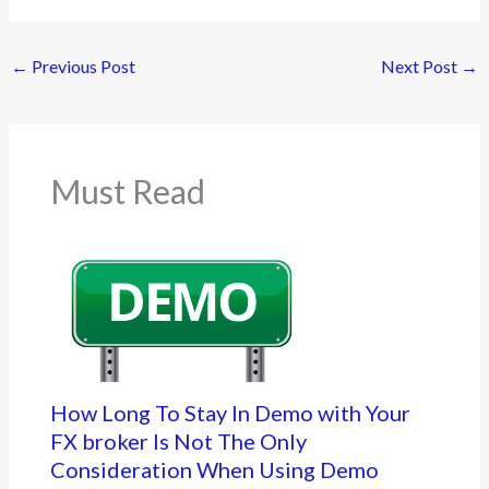
←
Previous Post
Next Post
→
Must Read
How Long To Stay In Demo with Your
FX broker Is Not The Only
Consideration When Using Demo