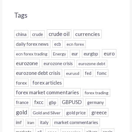
Tags
crude oil
currencies
china
crude
daily forex news
ecb
ecn forex
euro
eur
eurgbp
ecn forex trading
Energy
eurozone
eurozone crisis
eurozone debt
eurozone debt crisis
fed
fomc
eurusd
forex
forex articles
forex market commentaries
forex trading
fxcc
GBPUSD
france
gbp
germany
gold
greece
gold price
Gold and Silver
italy
market commentaries
imf
iran
silver