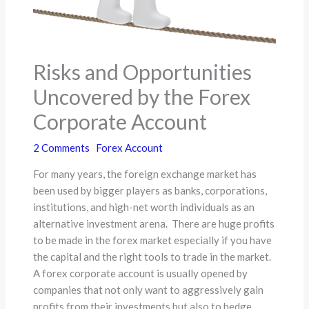
Risks and Opportunities
Uncovered by the Forex
Corporate Account
2 Comments
Forex Account
For many years, the foreign exchange market has
been used by bigger players as banks, corporations,
institutions, and high-net worth individuals as an
alternative investment arena. There are huge profits
to be made in the forex market especially if you have
the capital and the right tools to trade in the market.
A forex corporate account is usually opened by
companies that not only want to aggressively gain
profits from their investments but also to hedge