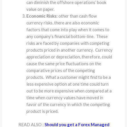
can diminish the offshore operations’ book
value on paper.
Economic Risks:
other than cash flow
currency risks, there are also economic
factors that come into play when it comes to
any company’s financial bottom-line. These
risks are faced by companies with competing
products priced in another currency. Currency
appreciation or depreciation, therefore, could
cause the same price fluctuations on the
comparative prices of the competing
products. What a customer might find to be a
less expensive option at one time could turn
out to be more expensive when compared at a
time when currency values have moved in
favor of the currency in which the competing
product is priced.
READ ALSO :
Should you get a Forex Managed