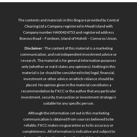
The contents and materials in this blog are provided by Central
Clearing Ltd a Company registered in Mwali Island with
Company number HA00424753 and registered address
Bonovo Road – Fomboni, Island of Mohéli – Comoros Union.
Disclaimer
: The content of this material is a marketing
communication, and not independent investment advice or
research. The material is for general information purposes
only (whether or not it states any opinions). Nothing in this
material is (or should be considered to be) legal, financial,
investment or other advice on which reliance should be
placed. No opinion given in the material constitutes a
recommendation by FXCC or the author that any particular
investment, security, transaction or investment strategy is
suitable for any specific person.
Although the information set out in this marketing
communication is obtained from sources believed to be
reliable, FXCC makes no guarantee as to its accuracy or
completeness. All information is indicative and subject to