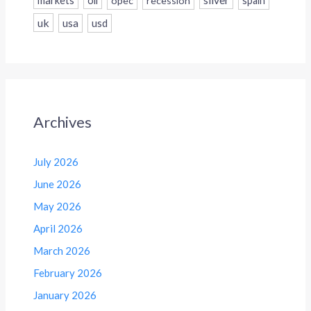
markets
oil
opec
recession
spain
uk
usa
usd
Archives
July 2026
June 2026
May 2026
April 2026
March 2026
February 2026
January 2026