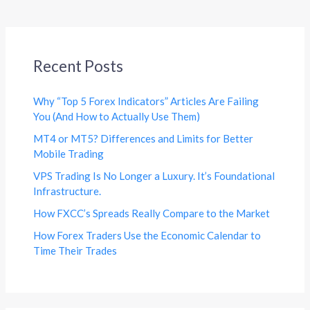
Recent Posts
Why “Top 5 Forex Indicators” Articles Are Failing
You (And How to Actually Use Them)
MT4 or MT5? Differences and Limits for Better
Mobile Trading
VPS Trading Is No Longer a Luxury. It’s Foundational
Infrastructure.
How FXCC’s Spreads Really Compare to the Market
How Forex Traders Use the Economic Calendar to
Time Their Trades