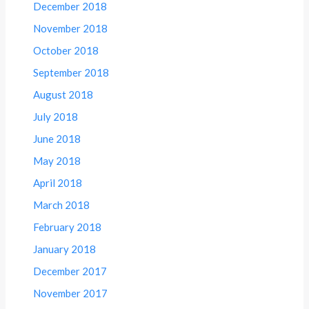
December 2018
November 2018
October 2018
September 2018
August 2018
July 2018
June 2018
May 2018
April 2018
March 2018
February 2018
January 2018
December 2017
November 2017