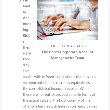
Fin
anci
al
Acc
ount
ing
Risk
s:
CLICK TO READ ALSO:
thes
The Forex Corporate Account
e are
Management Team
face
d by
com
panies with offshore operations that have to
be reported in home currency equivalents in
the consolidated financial reports. While
there are no real losses sustained in terms of
the actual value in the host country of the
offshore business, changes in currency values