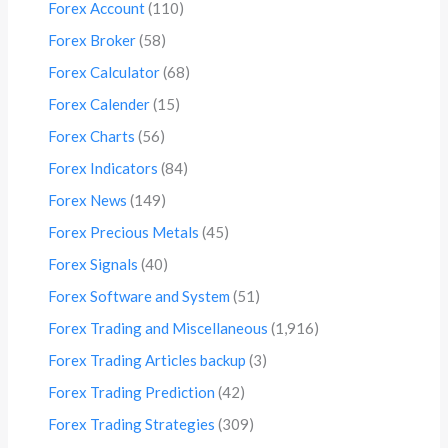
Forex Account
(110)
Forex Broker
(58)
Forex Calculator
(68)
Forex Calender
(15)
Forex Charts
(56)
Forex Indicators
(84)
Forex News
(149)
Forex Precious Metals
(45)
Forex Signals
(40)
Forex Software and System
(51)
Forex Trading and Miscellaneous
(1,916)
Forex Trading Articles backup
(3)
Forex Trading Prediction
(42)
Forex Trading Strategies
(309)