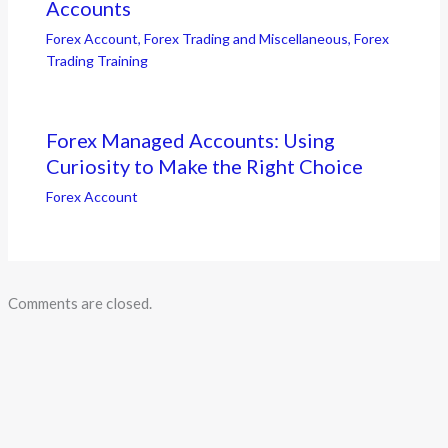
Accounts
Forex Account
,
Forex Trading and Miscellaneous
,
Forex
Trading Training
Forex Managed Accounts: Using
Curiosity to Make the Right Choice
Forex Account
Comments are closed.