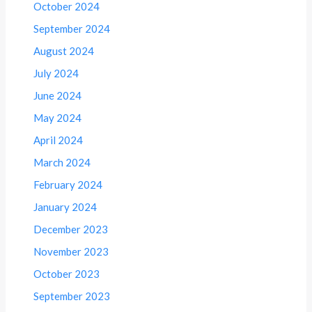
October 2024
September 2024
August 2024
July 2024
June 2024
May 2024
April 2024
March 2024
February 2024
January 2024
December 2023
November 2023
October 2023
September 2023