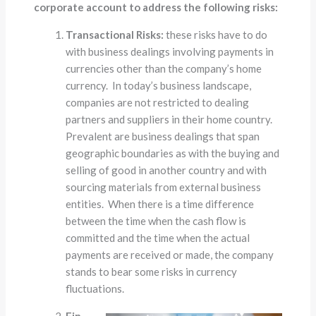
corporate account to address the following risks:
Transactional Risks:
these risks have to do
with business dealings involving payments in
currencies other than the company’s home
currency. In today’s business landscape,
companies are not restricted to dealing
partners and suppliers in their home country.
Prevalent are business dealings that span
geographic boundaries as with the buying and
selling of good in another country and with
sourcing materials from external business
entities. When there is a time difference
between the time when the cash flow is
committed and the time when the actual
payments are received or made, the company
stands to bear some risks in currency
fluctuations.