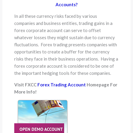
Accounts?
In all these currency risks faced by various
companies and business entities, trading gains in a
forex corporate account can serve to offset
whatever losses they might sustain due to currency
fluctuations. Forex trading presents companies with
opportunities to create a buffer for the currency
risks they face in their business operations. Having a
forex corporate account is considered to be one of
the important hedging tools for these companies.
Visit FXCC
Forex Trading Account
Homepage For
More Info!