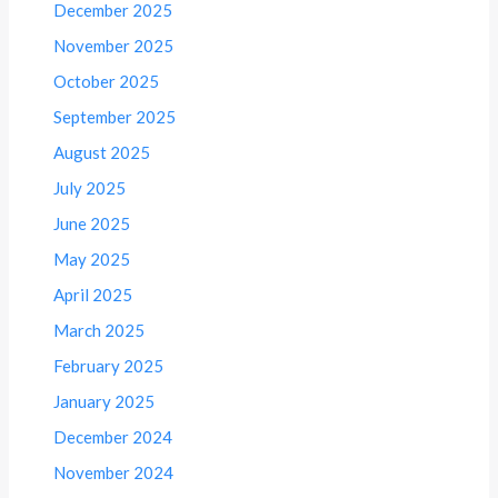
December 2025
November 2025
October 2025
September 2025
August 2025
July 2025
June 2025
May 2025
April 2025
March 2025
February 2025
January 2025
December 2024
November 2024