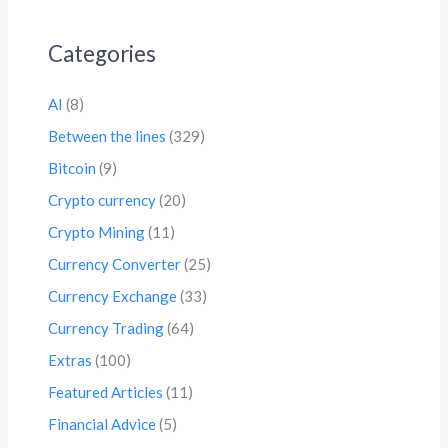
Categories
AI
(8)
Between the lines
(329)
Bitcoin
(9)
Crypto currency
(20)
Crypto Mining
(11)
Currency Converter
(25)
Currency Exchange
(33)
Currency Trading
(64)
Extras
(100)
Featured Articles
(11)
Financial Advice
(5)