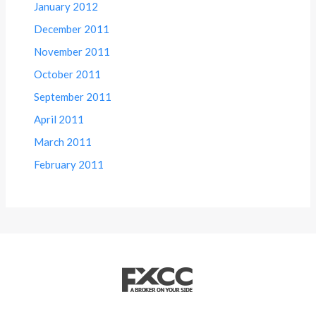
January 2012
December 2011
November 2011
October 2011
September 2011
April 2011
March 2011
February 2011