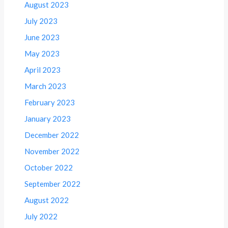
August 2023
July 2023
June 2023
May 2023
April 2023
March 2023
February 2023
January 2023
December 2022
November 2022
October 2022
September 2022
August 2022
July 2022