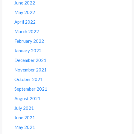
June 2022
May 2022
April 2022
March 2022
February 2022
January 2022
December 2021
November 2021
October 2021
September 2021
August 2021
July 2021
June 2021
May 2021