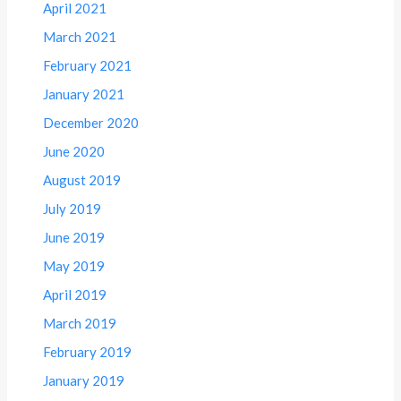
April 2021
March 2021
February 2021
January 2021
December 2020
June 2020
August 2019
July 2019
June 2019
May 2019
April 2019
March 2019
February 2019
January 2019