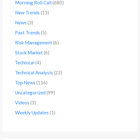
Morning Roll Call
(680)
New Trends
(13)
News
(3)
Past Trends
(5)
Risk Management
(6)
Stock Market
(6)
Technical
(4)
Technical Analysis
(23)
Top News
(116)
Uncategorized
(99)
Videos
(3)
Weekly Updates
(1)