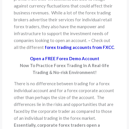
against currency fluctuations that could affect their
business revenues. While a lot of the forex trading
brokers advertise their services for individual retail
forex traders, they also have the manpower and
infrastructure to support the investment needs of
companies looking to open an account.
–
Check out
all the different
forex trading accounts from FXCC
.
Open a FREE Forex Demo Account
Now To Practice Forex Trading In A Real-life
Trading & No-risk Environment!
There is no difference between trading for a forex
individual account and for a forex corporate account
other than perhaps the size of the account. The
differences lie in the risks and opportunities that are
faced by the corporate trader as compared to those
of an individual trading in the forex market.
Essentially, corporate forex traders open a