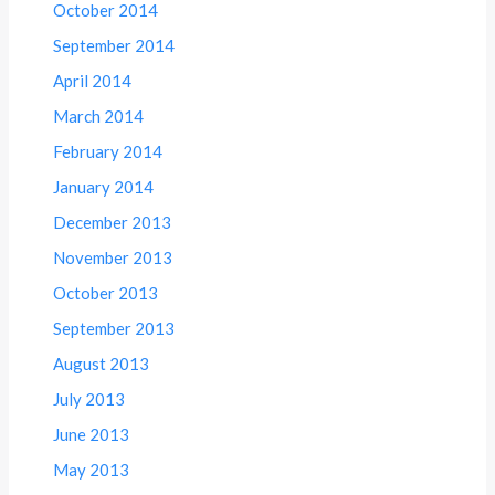
October 2014
September 2014
April 2014
March 2014
February 2014
January 2014
December 2013
November 2013
October 2013
September 2013
August 2013
July 2013
June 2013
May 2013