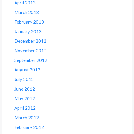
April 2013
March 2013
February 2013
January 2013
December 2012
November 2012
September 2012
August 2012
July 2012
June 2012
May 2012
April 2012
March 2012
February 2012