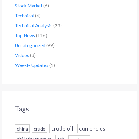
Stock Market
(6)
Technical
(4)
Technical Analysis
(23)
Top News
(116)
Uncategorized
(99)
Videos
(3)
Weekly Updates
(1)
Tags
crude oil
currencies
china
crude