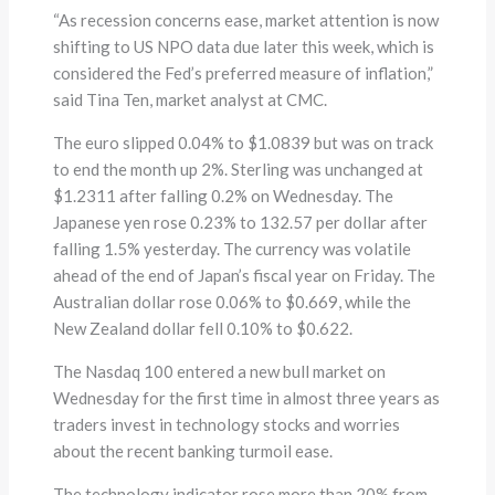
“As recession concerns ease, market attention is now
shifting to US NPO data due later this week, which is
considered the Fed’s preferred measure of inflation,”
said Tina Ten, market analyst at CMC.
The euro slipped 0.04% to $1.0839 but was on track
to end the month up 2%. Sterling was unchanged at
$1.2311 after falling 0.2% on Wednesday. The
Japanese yen rose 0.23% to 132.57 per dollar after
falling 1.5% yesterday. The currency was volatile
ahead of the end of Japan’s fiscal year on Friday. The
Australian dollar rose 0.06% to $0.669, while the
New Zealand dollar fell 0.10% to $0.622.
The Nasdaq 100 entered a new bull market on
Wednesday for the first time in almost three years as
traders invest in technology stocks and worries
about the recent banking turmoil ease.
The technology indicator rose more than 20% from