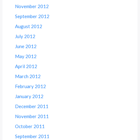
November 2012
September 2012
August 2012
July 2012
June 2012
May 2012
April 2012
March 2012
February 2012
January 2012
December 2011
November 2011
October 2011
September 2011