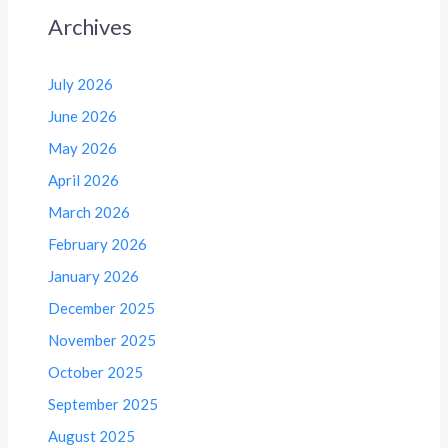
Archives
July 2026
June 2026
May 2026
April 2026
March 2026
February 2026
January 2026
December 2025
November 2025
October 2025
September 2025
August 2025