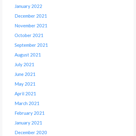
January 2022
December 2021
November 2021
October 2021
September 2021
August 2021
July 2021
June 2021
May 2021
April 2021
March 2021
February 2021
January 2021
December 2020