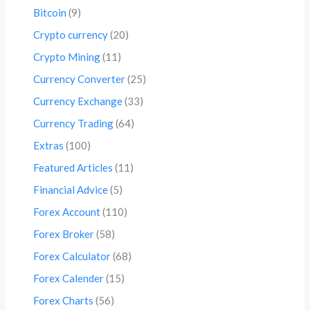
Bitcoin
(9)
Crypto currency
(20)
Crypto Mining
(11)
Currency Converter
(25)
Currency Exchange
(33)
Currency Trading
(64)
Extras
(100)
Featured Articles
(11)
Financial Advice
(5)
Forex Account
(110)
Forex Broker
(58)
Forex Calculator
(68)
Forex Calender
(15)
Forex Charts
(56)