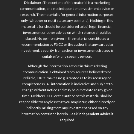
Disclaimer
: The content of this material is a marketing
communication, and not independent investment advice or
research. The material is for general information purposes
only (whether or not it states any opinions). Nothing in this
material is (or should be considered to be) legal, financial,
investment or other advice on which reliance should be
placed. No opinion given in the material constitutes a
recommendation by FXCC or the author that any particular
investment, security, transaction or investment strategy is
suitable for any specific person.
Although the information set out in this marketing
communication is obtained from sources believed to be
reliable, FXCC makes no guarantee as to its accuracy or
completeness. All information is indicative and subject to
change without notice and may be out of date at any given
time. Neither FXCC or the author of this material shall be
responsible for any loss that you may incur, either directly or
indirectly, arising from any investment based on any
information contained herein.
Seek independent advice if
required