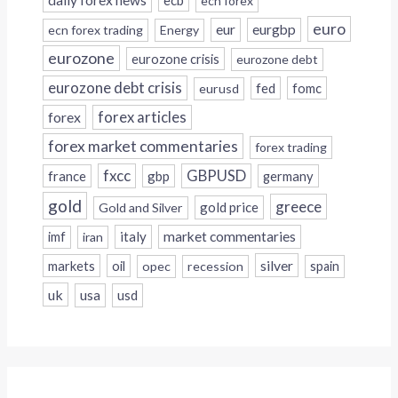
daily forex news
ecb
ecn forex
euro
eur
eurgbp
ecn forex trading
Energy
eurozone
eurozone crisis
eurozone debt
eurozone debt crisis
fed
fomc
eurusd
forex
forex articles
forex market commentaries
forex trading
fxcc
GBPUSD
france
gbp
germany
gold
greece
gold price
Gold and Silver
italy
market commentaries
imf
iran
silver
markets
oil
opec
recession
spain
uk
usa
usd