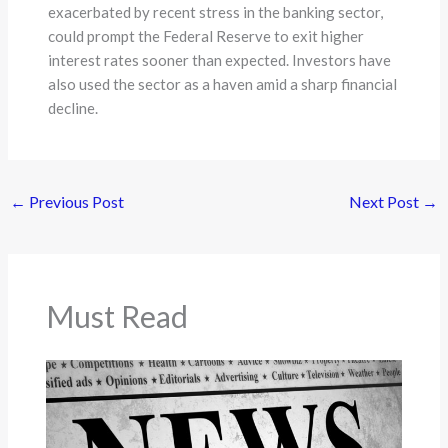
exacerbated by recent stress in the banking sector,
could prompt the Federal Reserve to exit higher
interest rates sooner than expected. Investors have
also used the sector as a haven amid a sharp financial
decline.
←
Previous Post
Next Post
→
Must Read