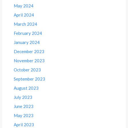
May 2024
April 2024
March 2024
February 2024
January 2024
December 2023
November 2023
October 2023
September 2023
August 2023
July 2023
June 2023
May 2023
April 2023