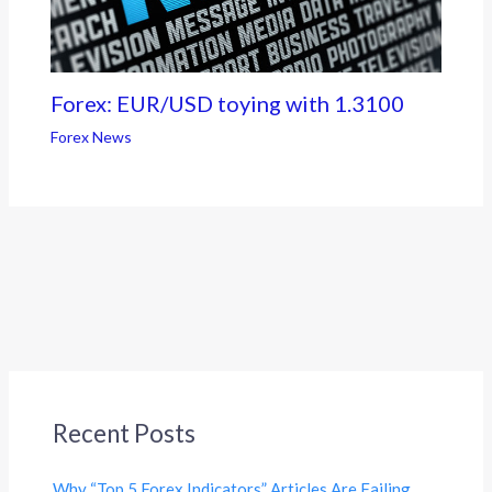
Forex: EUR/USD toying with 1.3100
Forex News
Recent Posts
Why “Top 5 Forex Indicators” Articles Are Failing