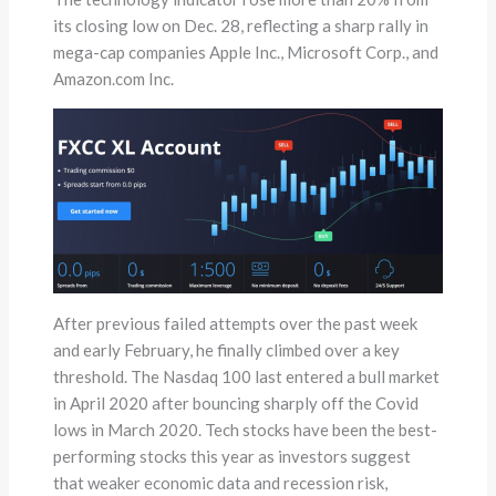
its closing low on Dec. 28, reflecting a sharp rally in
mega-cap companies Apple Inc., Microsoft Corp., and
Amazon.com Inc.
After previous failed attempts over the past week
and early February, he finally climbed over a key
threshold. The Nasdaq 100 last entered a bull market
in April 2020 after bouncing sharply off the Covid
lows in March 2020. Tech stocks have been the best-
performing stocks this year as investors suggest
that weaker economic data and recession risk,