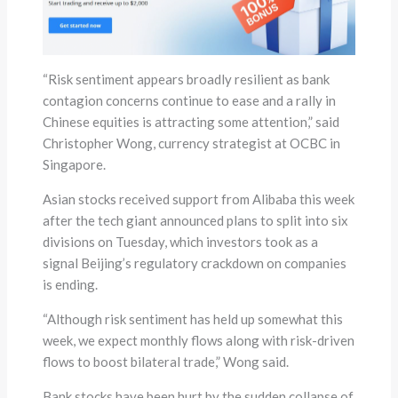
“Risk sentiment appears broadly resilient as bank
contagion concerns continue to ease and a rally in
Chinese equities is attracting some attention,” said
Christopher Wong, currency strategist at OCBC in
Singapore.
Asian stocks received support from Alibaba this week
after the tech giant announced plans to split into six
divisions on Tuesday, which investors took as a
signal Beijing’s regulatory crackdown on companies
is ending.
“Although risk sentiment has held up somewhat this
week, we expect monthly flows along with risk-driven
flows to boost bilateral trade,” Wong said.
Bank stocks have been hurt by the sudden collapse of