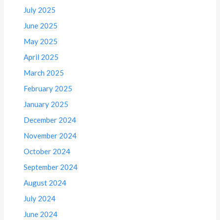
July 2025
June 2025
May 2025
April 2025
March 2025
February 2025
January 2025
December 2024
November 2024
October 2024
September 2024
August 2024
July 2024
June 2024