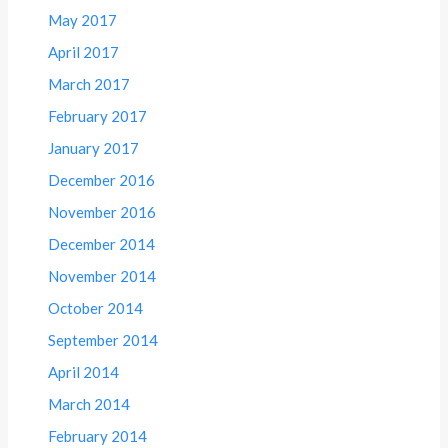
May 2017
April 2017
March 2017
February 2017
January 2017
December 2016
November 2016
December 2014
November 2014
October 2014
September 2014
April 2014
March 2014
February 2014