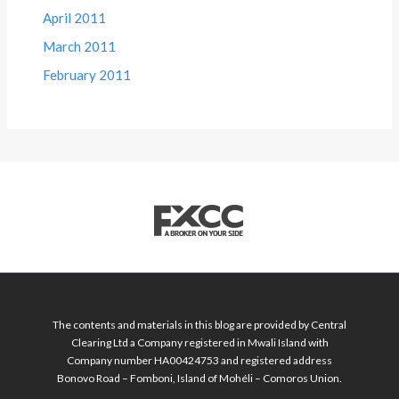
April 2011
March 2011
February 2011
The contents and materials in this blog are provided by Central
Clearing Ltd a Company registered in Mwali Island with
Company number HA00424753 and registered address
Bonovo Road – Fomboni, Island of Mohéli – Comoros Union.