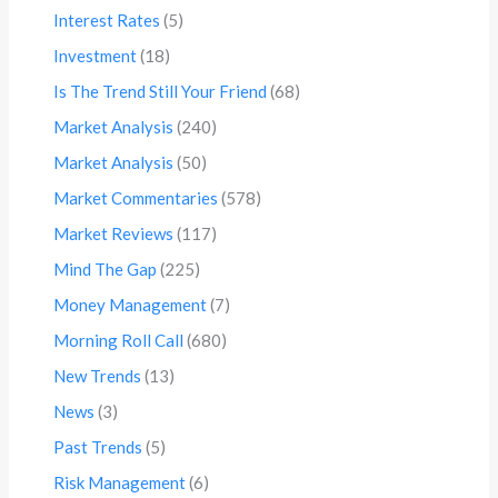
Interest Rates
(5)
Investment
(18)
Is The Trend Still Your Friend
(68)
Market Analysis
(240)
Market Analysis
(50)
Market Commentaries
(578)
Market Reviews
(117)
Mind The Gap
(225)
Money Management
(7)
Morning Roll Call
(680)
New Trends
(13)
News
(3)
Past Trends
(5)
Risk Management
(6)