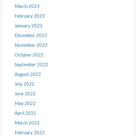
March 2023
February 2023
January 2023
December 2022
November 2022
October 2022
September 2022
August 2022
July 2022
June 2022
May 2022
April 2022
March 2022
February 2022