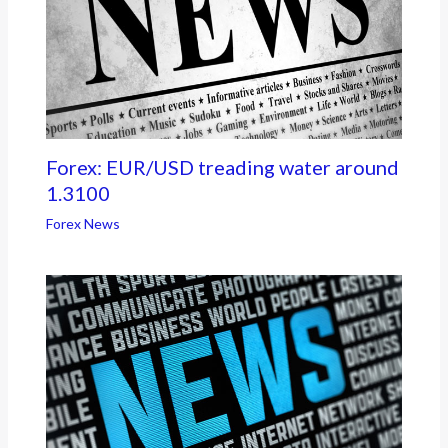
Forex: EUR/USD treading water around
1.3100
Forex News