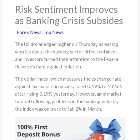
Risk Sentiment Improves
as Banking Crisis Subsides
Forex News
,
Top News
The US dollar edged higher on Thursday as easing
worries about the banking sector lifted sentiment,
and investors turned their attention to the Federal
Reserve’s fight against inflation.
The dollar index, which measures the exchange rate
against six major currencies, rose 0.019% to 102.65
after rising 0.19% yesterday. However, amid market
turmoil following problems in the banking industry,
the index was on track to fall 2% in March.