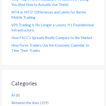
You (And How to Actually Use Them)
MT4 or MT5? Differences and Limits for Better
Mobile Trading
VPS Trading Is No Longer a Luxury. It’s Foundational
Infrastructure.
How FXCC’s Spreads Really Compare to the Market
How Forex Traders Use the Economic Calendar to
Time Their Trades
Categories
AI
(8)
Between the lines
(329)