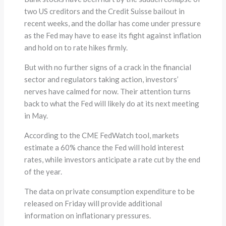
two US creditors and the Credit Suisse bailout in
recent weeks, and the dollar has come under pressure
as the Fed may have to ease its fight against inflation
and hold on to rate hikes firmly.
But with no further signs of a crack in the financial
sector and regulators taking action, investors’
nerves have calmed for now. Their attention turns
back to what the Fed will likely do at its next meeting
in May.
According to the CME FedWatch tool, markets
estimate a 60% chance the Fed will hold interest
rates, while investors anticipate a rate cut by the end
of the year.
The data on private consumption expenditure to be
released on Friday will provide additional
information on inflationary pressures.