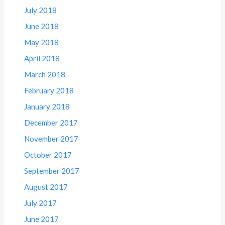
July 2018
June 2018
May 2018
April 2018
March 2018
February 2018
January 2018
December 2017
November 2017
October 2017
September 2017
August 2017
July 2017
June 2017