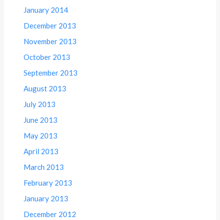
January 2014
December 2013
November 2013
October 2013
September 2013
August 2013
July 2013
June 2013
May 2013
April 2013
March 2013
February 2013
January 2013
December 2012