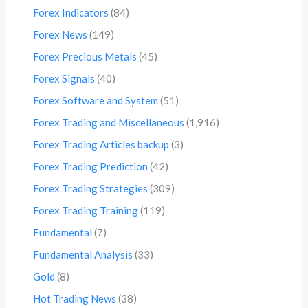
Forex Indicators
(84)
Forex News
(149)
Forex Precious Metals
(45)
Forex Signals
(40)
Forex Software and System
(51)
Forex Trading and Miscellaneous
(1,916)
Forex Trading Articles backup
(3)
Forex Trading Prediction
(42)
Forex Trading Strategies
(309)
Forex Trading Training
(119)
Fundamental
(7)
Fundamental Analysis
(33)
Gold
(8)
Hot Trading News
(38)