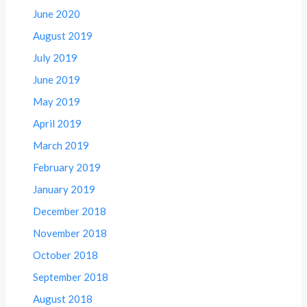
June 2020
August 2019
July 2019
June 2019
May 2019
April 2019
March 2019
February 2019
January 2019
December 2018
November 2018
October 2018
September 2018
August 2018