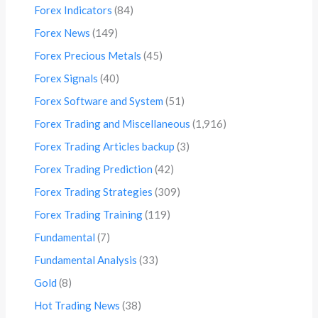
Forex Indicators
(84)
Forex News
(149)
Forex Precious Metals
(45)
Forex Signals
(40)
Forex Software and System
(51)
Forex Trading and Miscellaneous
(1,916)
Forex Trading Articles backup
(3)
Forex Trading Prediction
(42)
Forex Trading Strategies
(309)
Forex Trading Training
(119)
Fundamental
(7)
Fundamental Analysis
(33)
Gold
(8)
Hot Trading News
(38)