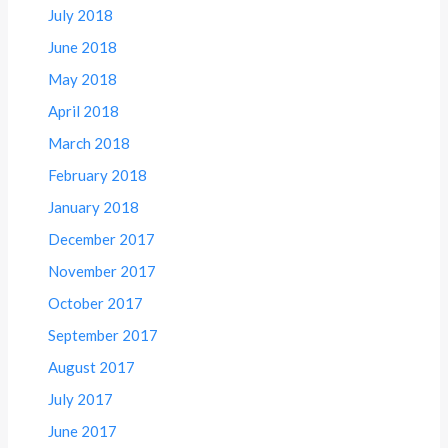
July 2018
June 2018
May 2018
April 2018
March 2018
February 2018
January 2018
December 2017
November 2017
October 2017
September 2017
August 2017
July 2017
June 2017