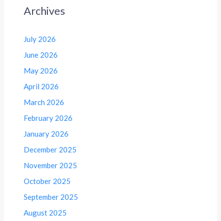
Archives
July 2026
June 2026
May 2026
April 2026
March 2026
February 2026
January 2026
December 2025
November 2025
October 2025
September 2025
August 2025