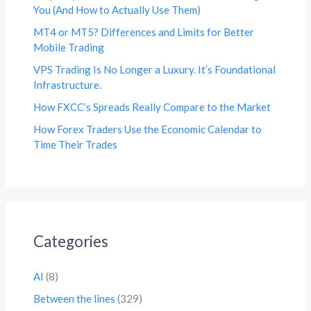
You (And How to Actually Use Them)
MT4 or MT5? Differences and Limits for Better
Mobile Trading
VPS Trading Is No Longer a Luxury. It’s Foundational
Infrastructure.
How FXCC’s Spreads Really Compare to the Market
How Forex Traders Use the Economic Calendar to
Time Their Trades
Categories
AI
(8)
Between the lines
(329)