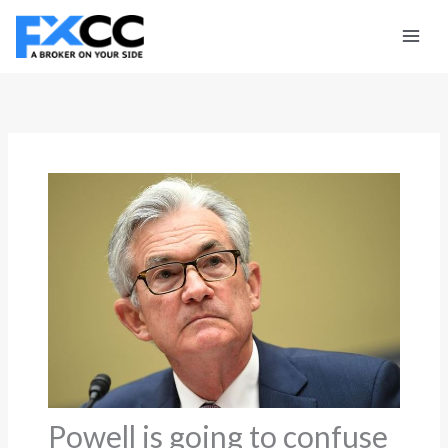
Skip
to
content
Powell is going to confuse