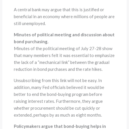
A central bank may argue that this is justified or
beneficial in an economy where millions of people are
still unemployed.
Minutes of political meeting and discussion about
bond purchasing.
Minutes of the political meeting of July 27-28 show
that many members felt it was essential to emphasize
the lack of a “mechanical link” between the gradual
reduction in bond purchases and the rate hikes.
Unsubscribing from this link will not be easy. In
addition, many Fed officials believed it would be
better to end the bond-buying program before
raising interest rates. Furthermore, they argue
whether procurement should be cut quickly or
extended, perhaps by as much as eight months.
Policymakers argue that bond-buying helps in