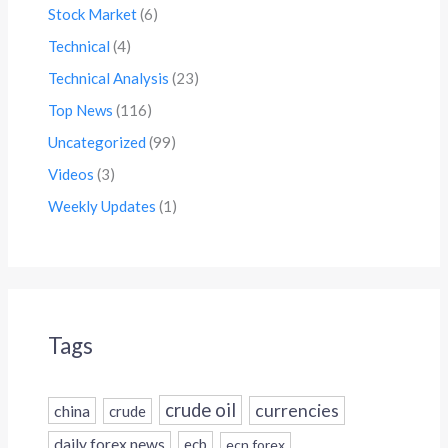
Stock Market
(6)
Technical
(4)
Technical Analysis
(23)
Top News
(116)
Uncategorized
(99)
Videos
(3)
Weekly Updates
(1)
Tags
crude oil
currencies
china
crude
daily forex news
ecb
ecn forex