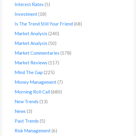
Interest Rates
(5)
Investment
(18)
Is The Trend Still Your Friend
(68)
Market Analysis
(240)
Market Analysis
(50)
Market Commentaries
(578)
Market Reviews
(117)
Mind The Gap
(225)
Money Management
(7)
Morning Roll Call
(680)
New Trends
(13)
News
(3)
Past Trends
(5)
Risk Management
(6)