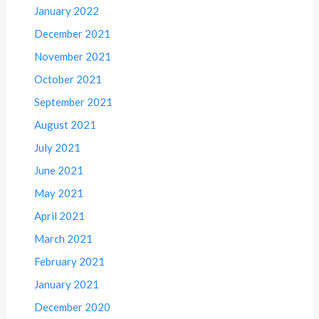
January 2022
December 2021
November 2021
October 2021
September 2021
August 2021
July 2021
June 2021
May 2021
April 2021
March 2021
February 2021
January 2021
December 2020