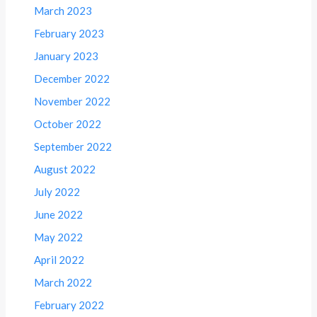
March 2023
February 2023
January 2023
December 2022
November 2022
October 2022
September 2022
August 2022
July 2022
June 2022
May 2022
April 2022
March 2022
February 2022