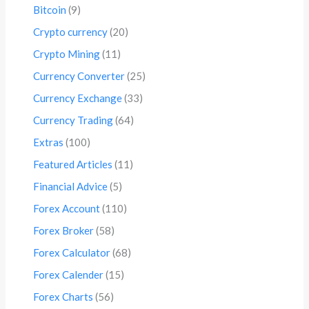
Bitcoin
(9)
Crypto currency
(20)
Crypto Mining
(11)
Currency Converter
(25)
Currency Exchange
(33)
Currency Trading
(64)
Extras
(100)
Featured Articles
(11)
Financial Advice
(5)
Forex Account
(110)
Forex Broker
(58)
Forex Calculator
(68)
Forex Calender
(15)
Forex Charts
(56)