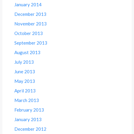
January 2014
December 2013
November 2013
October 2013
September 2013
August 2013
July 2013
June 2013
May 2013
April 2013
March 2013
February 2013
January 2013
December 2012