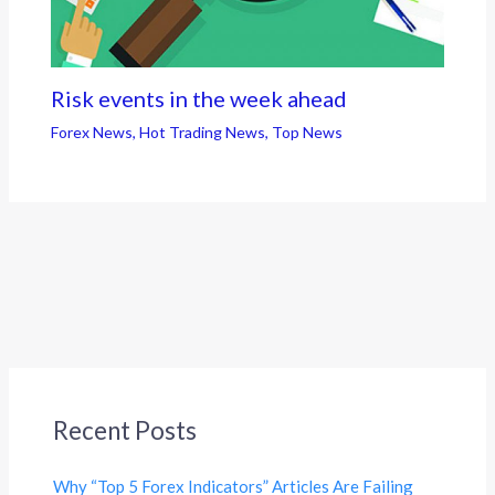
Risk events in the week ahead
Forex News
,
Hot Trading News
,
Top News
Recent Posts
Why “Top 5 Forex Indicators” Articles Are Failing