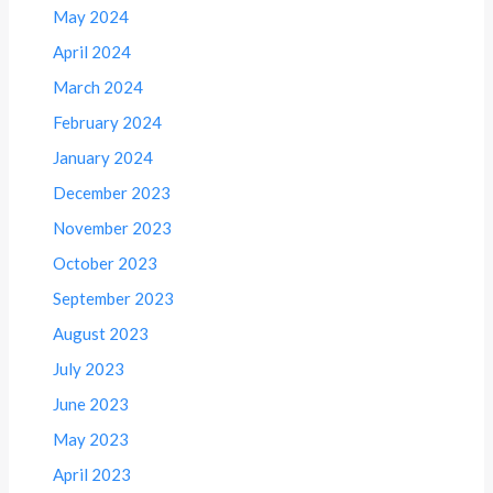
May 2024
April 2024
March 2024
February 2024
January 2024
December 2023
November 2023
October 2023
September 2023
August 2023
July 2023
June 2023
May 2023
April 2023