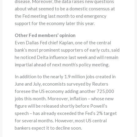
disease. Moreover, the data raises new questions
about what seemed to be a domestic consensus at
the Fed meeting last month to end emergency
support for the economy later this year.
Other Fed members’ opinion
Even Dallas Fed chief Kaplan, one of the central
bank’s most prominent supporters of early cuts, said
he noticed Delta influence last week and will remain
impartial ahead of next month’s policy meeting.
In addition to the nearly 1.9 million jobs created in
June and July, economists surveyed by Reuters
foresee the US economy adding another 725,000
jobs this month. Moreover, inflation – whose new
figure will be released shortly before Powell’s
speech – has already exceeded the Fed’s 2% target
for several months. However, most US central
bankers expect it to decline soon.