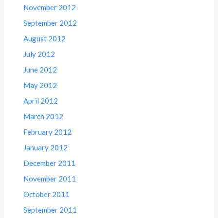
November 2012
September 2012
August 2012
July 2012
June 2012
May 2012
April 2012
March 2012
February 2012
January 2012
December 2011
November 2011
October 2011
September 2011