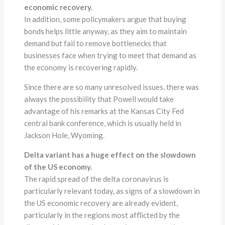
economic recovery.
In addition, some policymakers argue that buying
bonds helps little anyway, as they aim to maintain
demand but fail to remove bottlenecks that
businesses face when trying to meet that demand as
the economy is recovering rapidly.
Since there are so many unresolved issues, there was
always the possibility that Powell would take
advantage of his remarks at the Kansas City Fed
central bank conference, which is usually held in
Jackson Hole, Wyoming.
Delta variant has a huge effect on the slowdown
of the US economy.
The rapid spread of the delta coronavirus is
particularly relevant today, as signs of a slowdown in
the US economic recovery are already evident,
particularly in the regions most afflicted by the