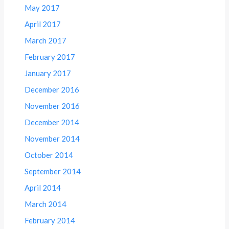
May 2017
April 2017
March 2017
February 2017
January 2017
December 2016
November 2016
December 2014
November 2014
October 2014
September 2014
April 2014
March 2014
February 2014