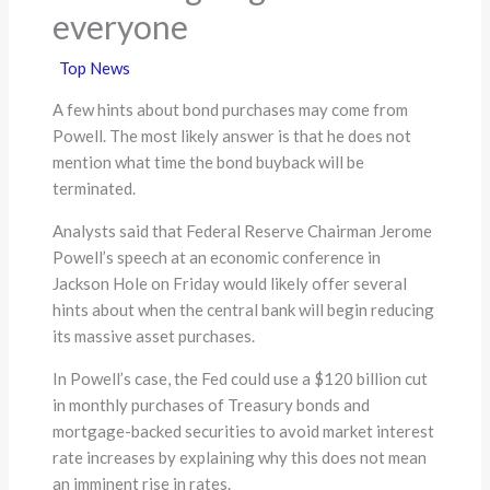
everyone
Top News
A few hints about bond purchases may come from
Powell. The most likely answer is that he does not
mention what time the bond buyback will be
terminated.
Analysts said that Federal Reserve Chairman Jerome
Powell’s speech at an economic conference in
Jackson Hole on Friday would likely offer several
hints about when the central bank will begin reducing
its massive asset purchases.
In Powell’s case, the Fed could use a $120 billion cut
in monthly purchases of Treasury bonds and
mortgage-backed securities to avoid market interest
rate increases by explaining why this does not mean
an imminent rise in rates.