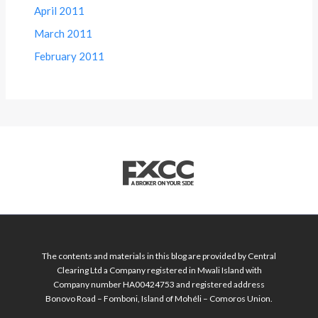
April 2011
March 2011
February 2011
The contents and materials in this blog are provided by Central
Clearing Ltd a Company registered in Mwali Island with
Company number HA00424753 and registered address
Bonovo Road – Fomboni, Island of Mohéli – Comoros Union.