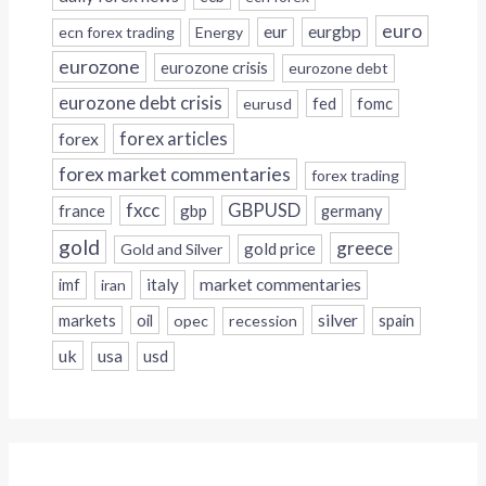
euro
eur
eurgbp
ecn forex trading
Energy
eurozone
eurozone crisis
eurozone debt
eurozone debt crisis
fed
fomc
eurusd
forex
forex articles
forex market commentaries
forex trading
fxcc
GBPUSD
france
gbp
germany
gold
greece
gold price
Gold and Silver
italy
market commentaries
imf
iran
silver
markets
oil
opec
recession
spain
uk
usa
usd