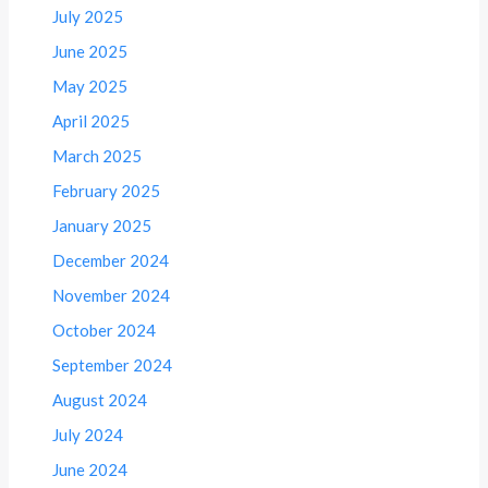
July 2025
June 2025
May 2025
April 2025
March 2025
February 2025
January 2025
December 2024
November 2024
October 2024
September 2024
August 2024
July 2024
June 2024