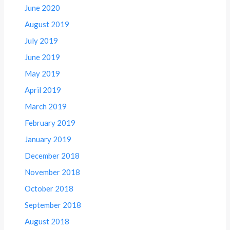
June 2020
August 2019
July 2019
June 2019
May 2019
April 2019
March 2019
February 2019
January 2019
December 2018
November 2018
October 2018
September 2018
August 2018