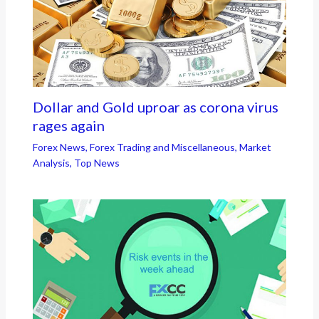
Dollar and Gold uproar as corona virus
rages again
Forex News
,
Forex Trading and Miscellaneous
,
Market
Analysis
,
Top News