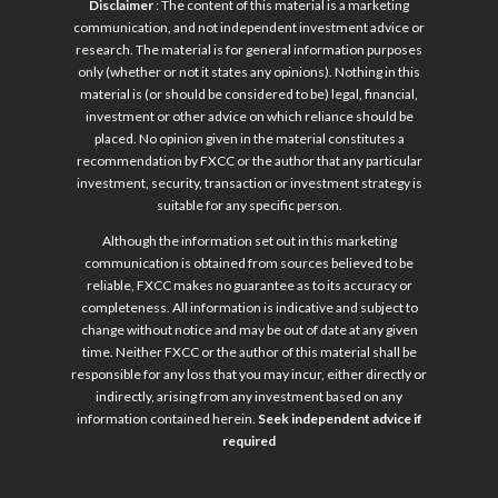
Disclaimer
: The content of this material is a marketing
communication, and not independent investment advice or
research. The material is for general information purposes
only (whether or not it states any opinions). Nothing in this
material is (or should be considered to be) legal, financial,
investment or other advice on which reliance should be
placed. No opinion given in the material constitutes a
recommendation by FXCC or the author that any particular
investment, security, transaction or investment strategy is
suitable for any specific person.
Although the information set out in this marketing
communication is obtained from sources believed to be
reliable, FXCC makes no guarantee as to its accuracy or
completeness. All information is indicative and subject to
change without notice and may be out of date at any given
time. Neither FXCC or the author of this material shall be
responsible for any loss that you may incur, either directly or
indirectly, arising from any investment based on any
information contained herein.
Seek independent advice if
required