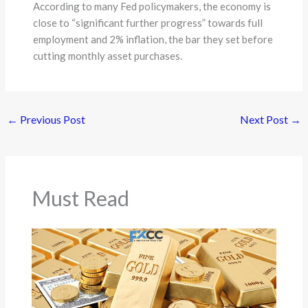
According to many Fed policymakers, the economy is
close to “significant further progress” towards full
employment and 2% inflation, the bar they set before
cutting monthly asset purchases.
←
Previous Post
Next Post
→
Must Read