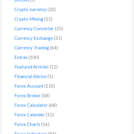
Crypto currency
(20)
Crypto Mining
(11)
Currency Converter
(25)
Currency Exchange
(33)
Currency Trading
(64)
Extras
(100)
Featured Articles
(11)
Financial Advice
(5)
Forex Account
(110)
Forex Broker
(58)
Forex Calculator
(68)
Forex Calender
(15)
Forex Charts
(56)
Forex Indicators
(84)