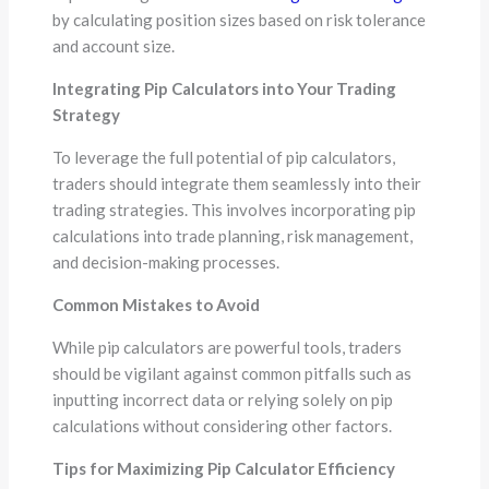
by calculating position sizes based on risk tolerance
and account size.
Integrating Pip Calculators into Your Trading
Strategy
To leverage the full potential of pip calculators,
traders should integrate them seamlessly into their
trading strategies. This involves incorporating pip
calculations into trade planning, risk management,
and decision-making processes.
Common Mistakes to Avoid
While pip calculators are powerful tools, traders
should be vigilant against common pitfalls such as
inputting incorrect data or relying solely on pip
calculations without considering other factors.
Tips for Maximizing Pip Calculator Efficiency