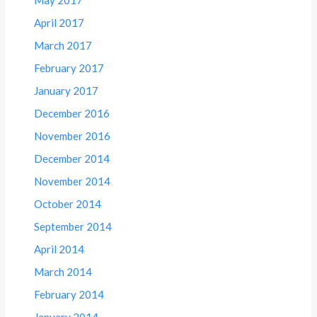
May 2017
April 2017
March 2017
February 2017
January 2017
December 2016
November 2016
December 2014
November 2014
October 2014
September 2014
April 2014
March 2014
February 2014