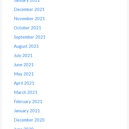
January 2022
December 2021
November 2021
October 2021
September 2021
August 2021
July 2021
June 2021
May 2021
April 2021
March 2021
February 2021
January 2021
December 2020