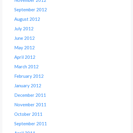
November 2012
September 2012
August 2012
July 2012
June 2012
May 2012
April 2012
March 2012
February 2012
January 2012
December 2011
November 2011
October 2011
September 2011