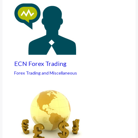
ECN Forex Trading
Forex Trading and Miscellaneous