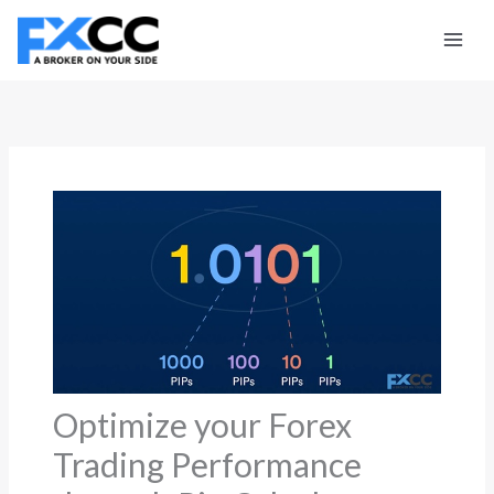
Skip
to
content
Optimize your Forex
Trading Performance