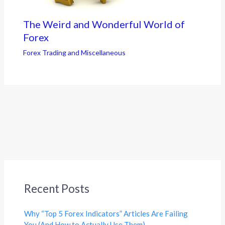
The Weird and Wonderful World of
Forex
Forex Trading and Miscellaneous
Recent Posts
Why “Top 5 Forex Indicators” Articles Are Failing
You (And How to Actually Use Them)