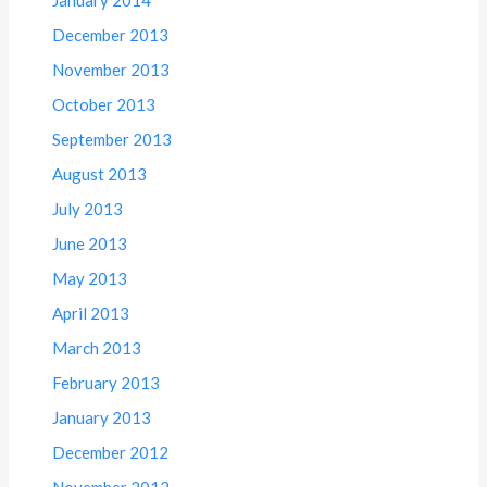
January 2014
December 2013
November 2013
October 2013
September 2013
August 2013
July 2013
June 2013
May 2013
April 2013
March 2013
February 2013
January 2013
December 2012