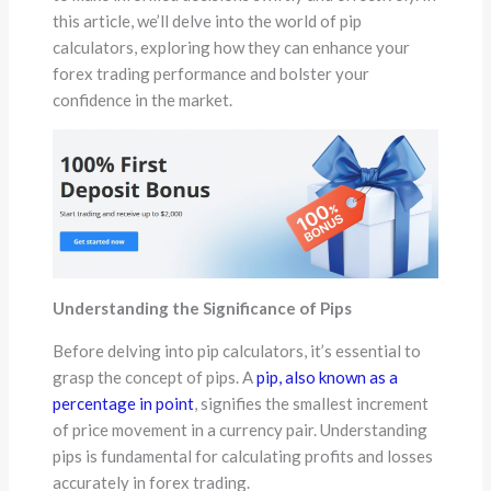
this article, we’ll delve into the world of pip
calculators, exploring how they can enhance your
forex trading performance and bolster your
confidence in the market.
Understanding the Significance of Pips
Before delving into pip calculators, it’s essential to
grasp the concept of pips. A
pip, also known as a
percentage in point
, signifies the smallest increment
of price movement in a currency pair. Understanding
pips is fundamental for calculating profits and losses
accurately in forex trading.