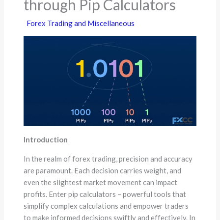
through Pip Calculators
Forex Trading and Miscellaneous
Introduction
In the realm of forex trading, precision and accuracy
are paramount. Each decision carries weight, and
even the slightest market movement can impact
profits. Enter pip calculators – powerful tools that
simplify complex calculations and empower traders
to make informed decisions swiftly and effectively. In