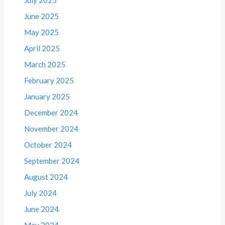
July 2025
June 2025
May 2025
April 2025
March 2025
February 2025
January 2025
December 2024
November 2024
October 2024
September 2024
August 2024
July 2024
June 2024