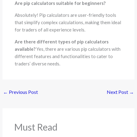
Are pip calculators suitable for beginners?
Absolutely! Pip calculators are user-friendly tools
that simplify complex calculations, making them ideal
for traders of all experience levels.
Are there different types of pip calculators
available?
Yes, there are various pip calculators with
different features and functionalities to cater to
traders’ diverse needs.
←
Previous Post
Next Post
→
Must Read