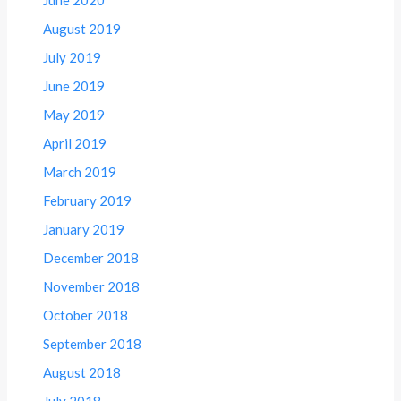
June 2020
August 2019
July 2019
June 2019
May 2019
April 2019
March 2019
February 2019
January 2019
December 2018
November 2018
October 2018
September 2018
August 2018