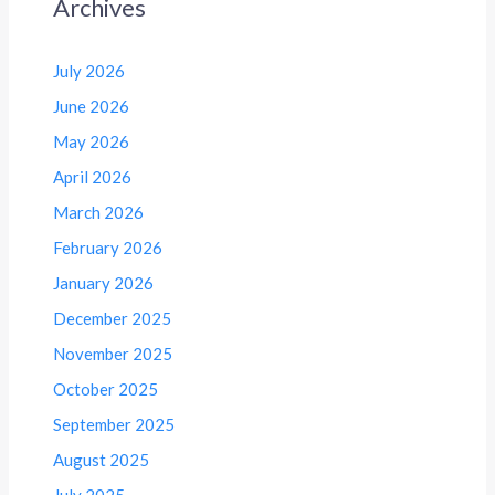
Archives
July 2026
June 2026
May 2026
April 2026
March 2026
February 2026
January 2026
December 2025
November 2025
October 2025
September 2025
August 2025