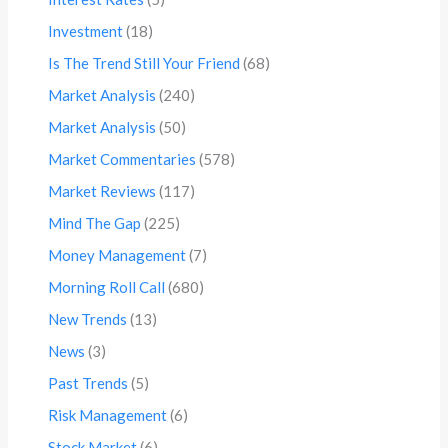
Investment
(18)
Is The Trend Still Your Friend
(68)
Market Analysis
(240)
Market Analysis
(50)
Market Commentaries
(578)
Market Reviews
(117)
Mind The Gap
(225)
Money Management
(7)
Morning Roll Call
(680)
New Trends
(13)
News
(3)
Past Trends
(5)
Risk Management
(6)
Stock Market
(6)