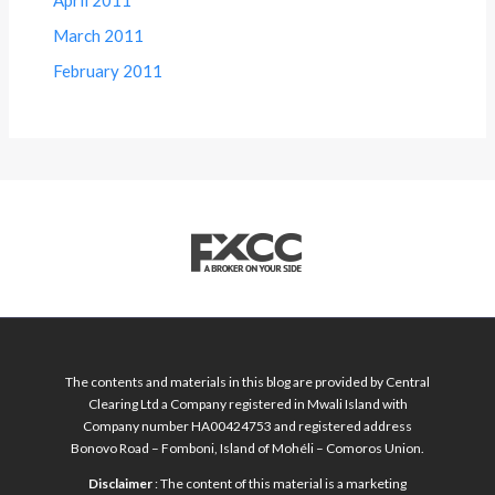
April 2011
March 2011
February 2011
The contents and materials in this blog are provided by Central
Clearing Ltd a Company registered in Mwali Island with
Company number HA00424753 and registered address
Bonovo Road – Fomboni, Island of Mohéli – Comoros Union.
Disclaimer
: The content of this material is a marketing