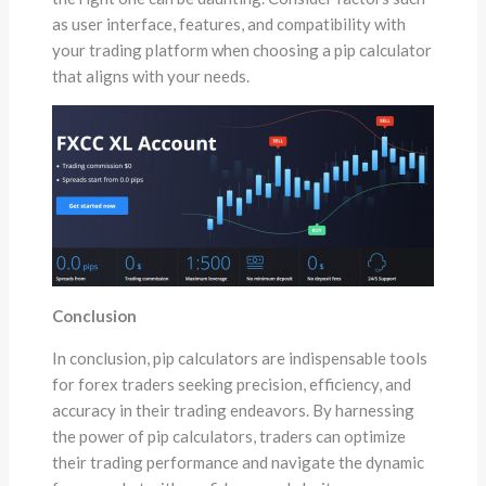
as user interface, features, and compatibility with
your trading platform when choosing a pip calculator
that aligns with your needs.
Conclusion
In conclusion, pip calculators are indispensable tools
for forex traders seeking precision, efficiency, and
accuracy in their trading endeavors. By harnessing
the power of pip calculators, traders can optimize
their trading performance and navigate the dynamic