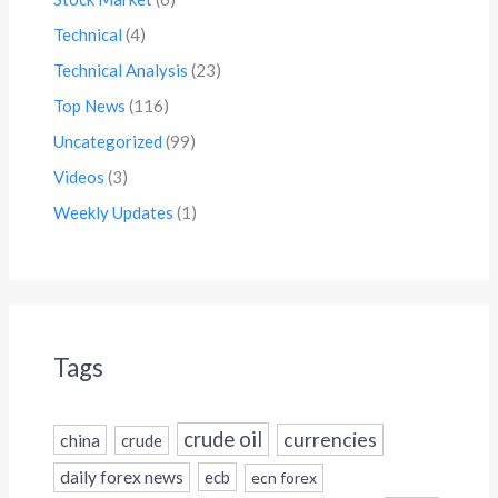
Technical
(4)
Technical Analysis
(23)
Top News
(116)
Uncategorized
(99)
Videos
(3)
Weekly Updates
(1)
Tags
crude oil
currencies
china
crude
daily forex news
ecb
ecn forex