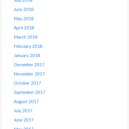
July 2018
June 2018
May 2018
April 2018
March 2018
February 2018
January 2018
December 2017
November 2017
October 2017
September 2017
August 2017
July 2017
June 2017