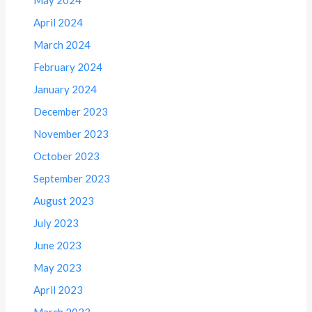
May 2024
April 2024
March 2024
February 2024
January 2024
December 2023
November 2023
October 2023
September 2023
August 2023
July 2023
June 2023
May 2023
April 2023