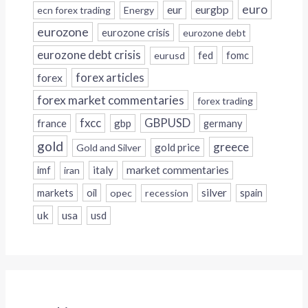
euro
eur
eurgbp
ecn forex trading
Energy
eurozone
eurozone crisis
eurozone debt
eurozone debt crisis
fed
fomc
eurusd
forex
forex articles
forex market commentaries
forex trading
fxcc
GBPUSD
france
gbp
germany
gold
greece
gold price
Gold and Silver
italy
market commentaries
imf
iran
silver
markets
oil
opec
recession
spain
uk
usa
usd