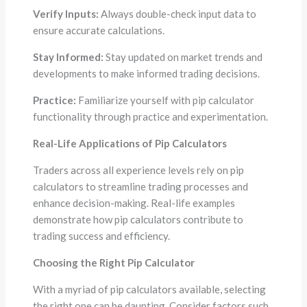
Verify Inputs:
Always double-check input data to
ensure accurate calculations.
Stay Informed:
Stay updated on market trends and
developments to make informed trading decisions.
Practice:
Familiarize yourself with pip calculator
functionality through practice and experimentation.
Real-Life Applications of Pip Calculators
Traders across all experience levels rely on pip
calculators to streamline trading processes and
enhance decision-making. Real-life examples
demonstrate how pip calculators contribute to
trading success and efficiency.
Choosing the Right Pip Calculator
With a myriad of pip calculators available, selecting
the right one can be daunting. Consider factors such