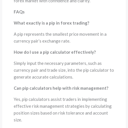
forex market with confidence and clarity.
FAQs
What exactly is a pip in forex trading?
A pip represents the smallest price movement in a
currency pair’s exchange rate.
How do I use a pip calculator effectively?
Simply input the necessary parameters, such as
currency pair and trade size, into the pip calculator to
generate accurate calculations.
Can pip calculators help with risk management?
Yes, pip calculators assist traders in implementing
effective risk management strategies by calculating
position sizes based on risk tolerance and account
size.