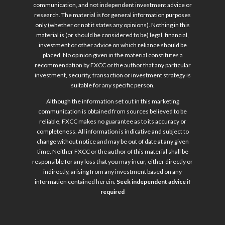
communication, and not independent investment advice or
research. The material is for general information purposes
only (whether or not it states any opinions). Nothing in this
material is (or should be considered to be) legal, financial,
investment or other advice on which reliance should be
placed. No opinion given in the material constitutes a
recommendation by FXCC or the author that any particular
investment, security, transaction or investment strategy is
suitable for any specific person.
Although the information set out in this marketing
communication is obtained from sources believed to be
reliable, FXCC makes no guarantee as to its accuracy or
completeness. All information is indicative and subject to
change without notice and may be out of date at any given
time. Neither FXCC or the author of this material shall be
responsible for any loss that you may incur, either directly or
indirectly, arising from any investment based on any
information contained herein.
Seek independent advice if
required