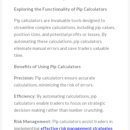
Exploring the Functionality of Pip Calculators
Pip calculators are invaluable tools designed to
streamline complex calculations, including pip values,
position sizes, and potential profits or losses. By
automating these calculations, pip calculators
eliminate manual errors and save traders valuable
time.
Benefits of Using Pip Calculators
Precision:
Pip calculators ensure accurate
calculations, minimizing the risk of errors.
Efficiency:
By automating calculations, pip
calculators enable traders to focus on strategic
decision-making rather than number crunching.
Risk Management:
Pip calculators assist traders in
implementing
effective risk management strategies