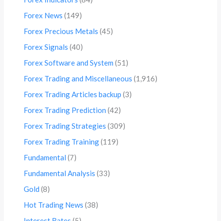
Forex News
(149)
Forex Precious Metals
(45)
Forex Signals
(40)
Forex Software and System
(51)
Forex Trading and Miscellaneous
(1,916)
Forex Trading Articles backup
(3)
Forex Trading Prediction
(42)
Forex Trading Strategies
(309)
Forex Trading Training
(119)
Fundamental
(7)
Fundamental Analysis
(33)
Gold
(8)
Hot Trading News
(38)
Interest Rates
(5)