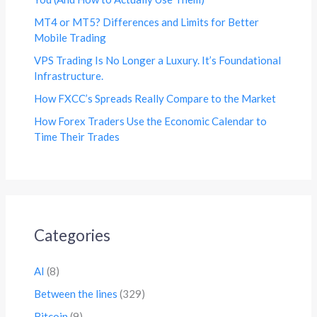
MT4 or MT5? Differences and Limits for Better
Mobile Trading
VPS Trading Is No Longer a Luxury. It’s Foundational
Infrastructure.
How FXCC’s Spreads Really Compare to the Market
How Forex Traders Use the Economic Calendar to
Time Their Trades
Categories
AI
(8)
Between the lines
(329)
Bitcoin
(9)