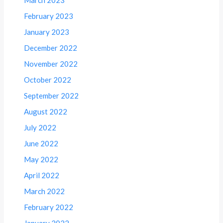
March 2023
February 2023
January 2023
December 2022
November 2022
October 2022
September 2022
August 2022
July 2022
June 2022
May 2022
April 2022
March 2022
February 2022