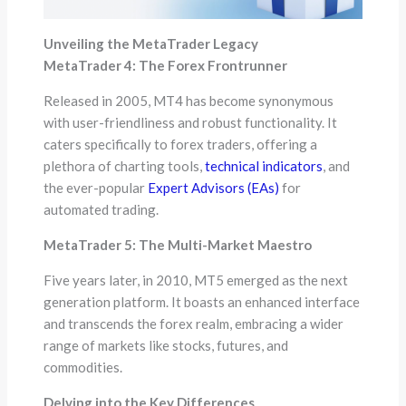
Unveiling the MetaTrader Legacy
MetaTrader 4: The Forex Frontrunner
Released in 2005, MT4 has become synonymous
with user-friendliness and robust functionality. It
caters specifically to forex traders, offering a
plethora of charting tools,
technical indicators
, and
the ever-popular
Expert Advisors (EAs)
for
automated trading.
MetaTrader 5: The Multi-Market Maestro
Five years later, in 2010, MT5 emerged as the next
generation platform. It boasts an enhanced interface
and transcends the forex realm, embracing a wider
range of markets like stocks, futures, and
commodities.
Delving into the Key Differences