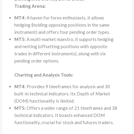
Trading Arena:
MT4:
A haven for forex enthusiasts, it allows
hedging (holding opposing positions in the same
instrument) and offers four pending order types.
MT5:
A multi-market maestro, it supports hedging
and netting (offsetting positions with opposite
trades in different instruments), along with six
pending order options.
Charting and Analysis Tools:
MT4:
Provides 9 timeframes for analysis and 30
built-in technical indicators. Its Depth of Market
(DOM) functionality is limited.
MT5:
Offers a wider range of 21 timeframes and 38
technical indicators. It boasts enhanced DOM
functionality, crucial for stock and futures traders.