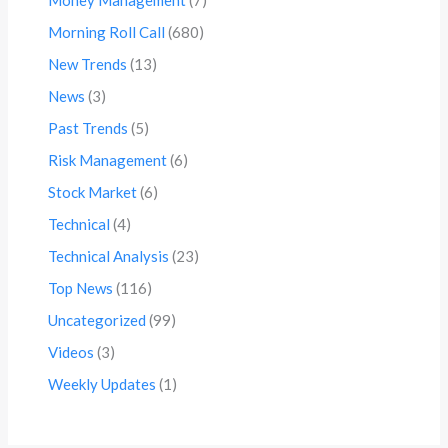
Morning Roll Call
(680)
New Trends
(13)
News
(3)
Past Trends
(5)
Risk Management
(6)
Stock Market
(6)
Technical
(4)
Technical Analysis
(23)
Top News
(116)
Uncategorized
(99)
Videos
(3)
Weekly Updates
(1)