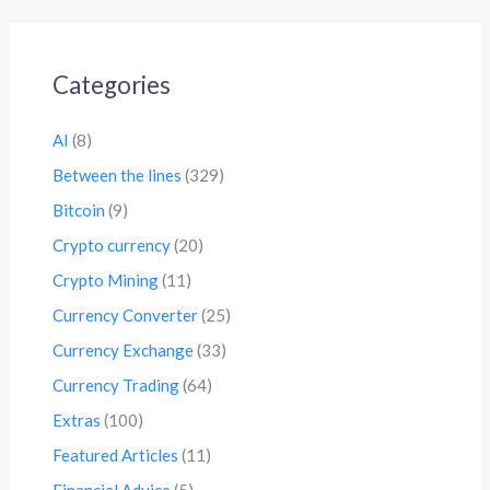
Categories
AI
(8)
Between the lines
(329)
Bitcoin
(9)
Crypto currency
(20)
Crypto Mining
(11)
Currency Converter
(25)
Currency Exchange
(33)
Currency Trading
(64)
Extras
(100)
Featured Articles
(11)
Financial Advice
(5)