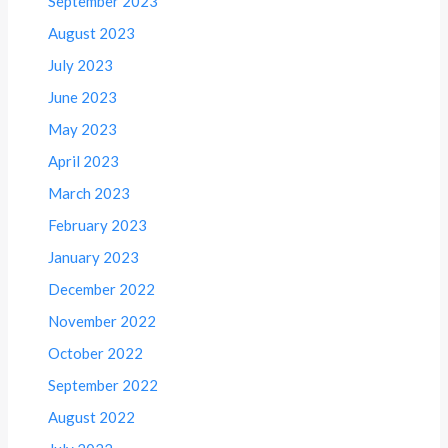
September 2023
August 2023
July 2023
June 2023
May 2023
April 2023
March 2023
February 2023
January 2023
December 2022
November 2022
October 2022
September 2022
August 2022