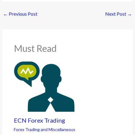
←
Previous Post
Next Post
→
Must Read
ECN Forex Trading
Forex Trading and Miscellaneous