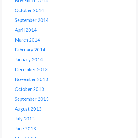
November 2014
October 2014
September 2014
April 2014
March 2014
February 2014
January 2014
December 2013
November 2013
October 2013
September 2013
August 2013
July 2013
June 2013