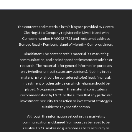
The contents and materials in this blog are provided by Central
Clearing Ltd a Company registered in Mwali Island with
Company number HA00424753 and registered address
Bonovo Road – Fomboni, Island of Mohéli – Comoros Union.
Disclaimer
: The content of this material is a marketing
communication, and not independent investment advice or
research. The material is for general information purposes
only (whether or not it states any opinions). Nothing in this
material is (or should be considered to be) legal, financial,
investment or other advice on which reliance should be
placed. No opinion given in the material constitutes a
recommendation by FXCC or the author that any particular
investment, security, transaction or investment strategy is
suitable for any specific person.
Although the information set out in this marketing
communication is obtained from sources believed to be
reliable, FXCC makes no guarantee as to its accuracy or