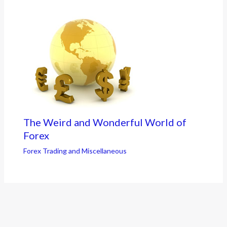
The Weird and Wonderful World of
Forex
Forex Trading and Miscellaneous