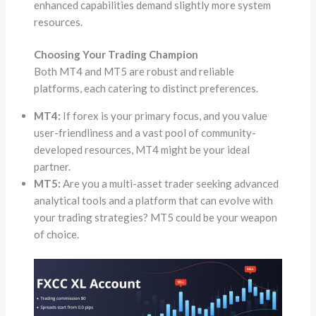
enhanced capabilities demand slightly more system
resources.
Choosing Your Trading Champion
Both MT4 and MT5 are robust and reliable
platforms, each catering to distinct preferences.
MT4:
If forex is your primary focus, and you value
user-friendliness and a vast pool of community-
developed resources, MT4 might be your ideal
partner.
MT5:
Are you a multi-asset trader seeking advanced
analytical tools and a platform that can evolve with
your trading strategies? MT5 could be your weapon
of choice.