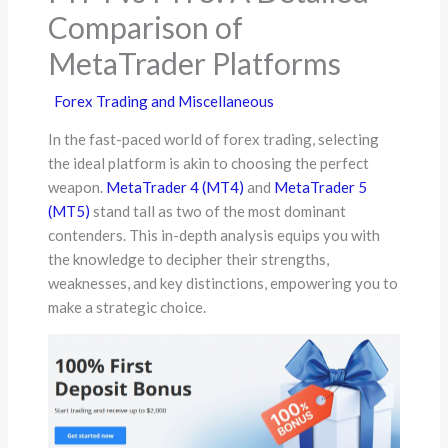
Comparison of
MetaTrader Platforms
Forex Trading and Miscellaneous
In the fast-paced world of forex trading, selecting
the ideal platform is akin to choosing the perfect
weapon.
MetaTrader 4 (MT4)
and
MetaTrader 5
(MT5)
stand tall as two of the most dominant
contenders. This in-depth analysis equips you with
the knowledge to decipher their strengths,
weaknesses, and key distinctions, empowering you to
make a strategic choice.