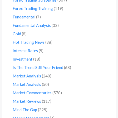
Forex Trading Training
(119)
Fundamental
(7)
Fundamental Analysis
(33)
Gold
(8)
Hot Trading News
(38)
Interest Rates
(5)
Investment
(18)
Is The Trend Still Your Friend
(68)
Market Analysis
(240)
Market Analysis
(50)
Market Commentaries
(578)
Market Reviews
(117)
Mind The Gap
(225)
Money Management
(7)