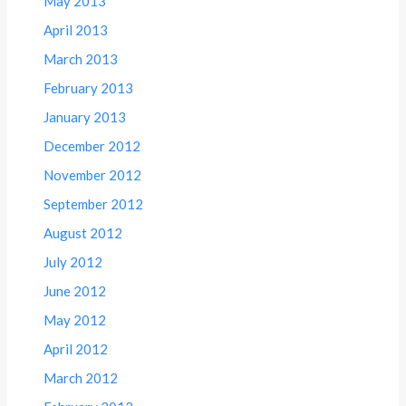
May 2013
April 2013
March 2013
February 2013
January 2013
December 2012
November 2012
September 2012
August 2012
July 2012
June 2012
May 2012
April 2012
March 2012