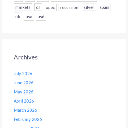
silver
markets
oil
opec
recession
spain
uk
usa
usd
Archives
July 2026
June 2026
May 2026
April 2026
March 2026
February 2026