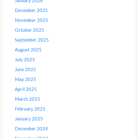
January 2026
December 2025
November 2025
October 2025
September 2025
August 2025
July 2025
June 2025
May 2025
April 2025
March 2025
February 2025
January 2025
December 2024