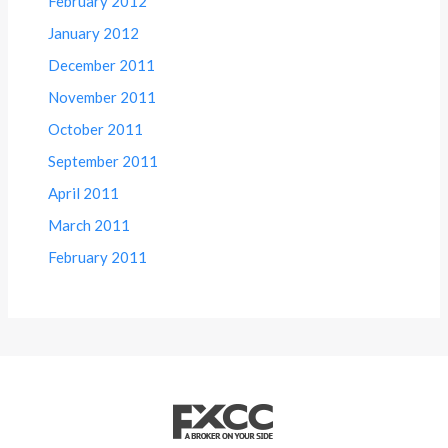
February 2012
January 2012
December 2011
November 2011
October 2011
September 2011
April 2011
March 2011
February 2011