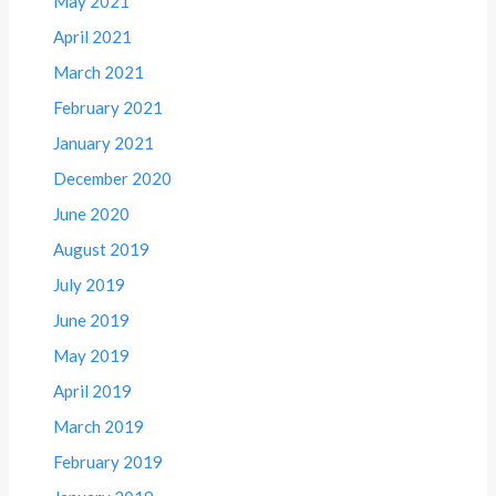
May 2021
April 2021
March 2021
February 2021
January 2021
December 2020
June 2020
August 2019
July 2019
June 2019
May 2019
April 2019
March 2019
February 2019