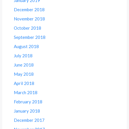
January 2019
December 2018
November 2018
October 2018
September 2018
August 2018
July 2018
June 2018
May 2018
April 2018
March 2018
February 2018
January 2018
December 2017