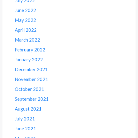
July 2022
June 2022
May 2022
April 2022
March 2022
February 2022
January 2022
December 2021
November 2021
October 2021
September 2021
August 2021
July 2021
June 2021