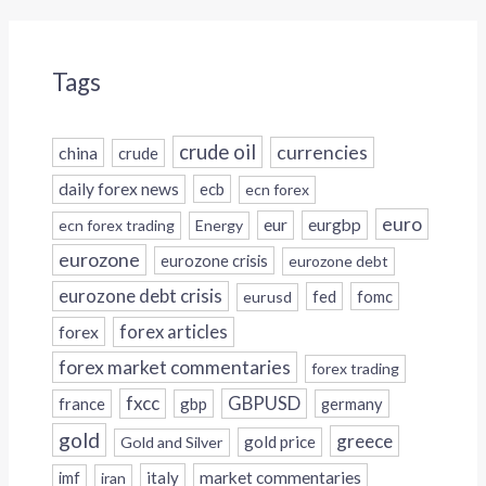
Tags
crude oil
currencies
china
crude
daily forex news
ecb
ecn forex
euro
eur
eurgbp
ecn forex trading
Energy
eurozone
eurozone crisis
eurozone debt
eurozone debt crisis
fed
fomc
eurusd
forex
forex articles
forex market commentaries
forex trading
fxcc
GBPUSD
france
gbp
germany
gold
greece
gold price
Gold and Silver
italy
market commentaries
imf
iran