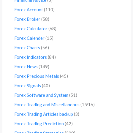
Forex Account
(110)
Forex Broker
(58)
Forex Calculator
(68)
Forex Calender
(15)
Forex Charts
(56)
Forex Indicators
(84)
Forex News
(149)
Forex Precious Metals
(45)
Forex Signals
(40)
Forex Software and System
(51)
Forex Trading and Miscellaneous
(1,916)
Forex Trading Articles backup
(3)
Forex Trading Prediction
(42)
Forex Trading Strategies
(309)