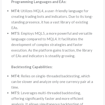
Programming Languages and EAs:
MT4:
Utilizes MQL4, a user-friendly language for
creating trading bots and indicators. Due to its long-
standing presence, it has a vast library of existing
EAs.
MT5:
Employs MQL5, a more powerful and versatile
language compared to MQL4. It facilitates the
development of complex strategies and faster
execution. As the platform gains traction, the library
of EAs and indicators is steadily growing.
Backtesting Capabilities:
MT4:
Relies on single-threaded backtesting, which
can be slower and analyze only one currency pair at a
time.
MT5:
Leverages multi-threaded backtesting,
offering significantly faster and more efficient
analysis. It allows simultaneous backtesting of