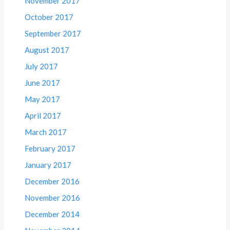
November 2017
October 2017
September 2017
August 2017
July 2017
June 2017
May 2017
April 2017
March 2017
February 2017
January 2017
December 2016
November 2016
December 2014