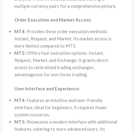
multiple currency pairs for a comprehensive picture.
Order Execution and Market Access:
MT4:
Provides three order execution methods:
Instant, Request, and Market. Its market access is
more limited compared to MT5.
MT5:
Offers four execution options: Instant,
Request, Market, and Exchange. It grants direct
access to centralized trading exchanges,
advantageous for non-forex trading.
User Interface and Experience:
MT4:
Features an intuitive and user-friendly
interface, ideal for beginners. It requires fewer
system resources.
MT5:
Showcases a modern interface with additional
features, catering to more advanced users. Its