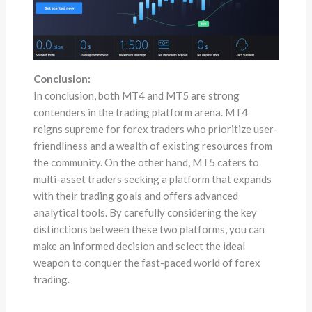
Conclusion:
In conclusion, both MT4 and MT5 are strong
contenders in the trading platform arena. MT4
reigns supreme for forex traders who prioritize user-
friendliness and a wealth of existing resources from
the community. On the other hand, MT5 caters to
multi-asset traders seeking a platform that expands
with their trading goals and offers advanced
analytical tools. By carefully considering the key
distinctions between these two platforms, you can
make an informed decision and select the ideal
weapon to conquer the fast-paced world of forex
trading.