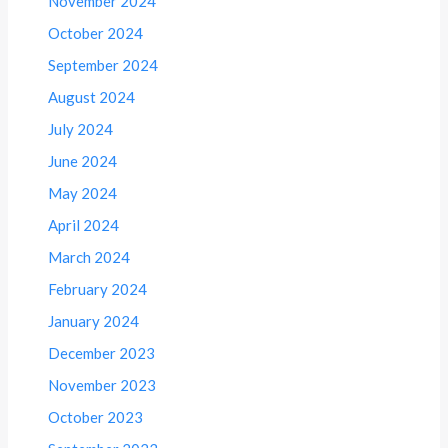
November 2024
October 2024
September 2024
August 2024
July 2024
June 2024
May 2024
April 2024
March 2024
February 2024
January 2024
December 2023
November 2023
October 2023