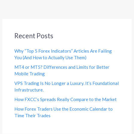
Recent Posts
Why “Top 5 Forex Indicators” Articles Are Failing
You (And How to Actually Use Them)
MT4 or MT5? Differences and Limits for Better
Mobile Trading
VPS Trading Is No Longer a Luxury. It’s Foundational
Infrastructure.
How FXCC’s Spreads Really Compare to the Market
How Forex Traders Use the Economic Calendar to
Time Their Trades