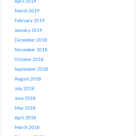
April 2019
March 2019
February 2019
January 2019
December 2018
November 2018
October 2018
September 2018
August 2018
July 2018
June 2018
May 2018
April 2018
March 2018