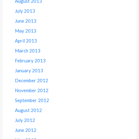
August 2013
July 2013
June 2013
May 2013
April 2013
March 2013
February 2013
January 2013
December 2012
November 2012
September 2012
August 2012
July 2012
June 2012