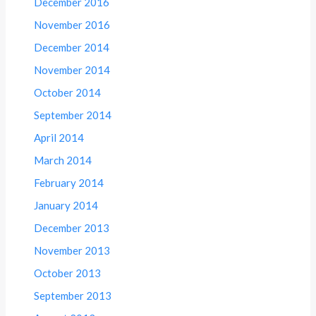
December 2016
November 2016
December 2014
November 2014
October 2014
September 2014
April 2014
March 2014
February 2014
January 2014
December 2013
November 2013
October 2013
September 2013