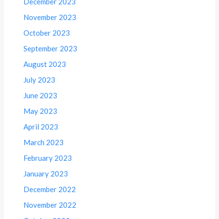
December 2023
November 2023
October 2023
September 2023
August 2023
July 2023
June 2023
May 2023
April 2023
March 2023
February 2023
January 2023
December 2022
November 2022