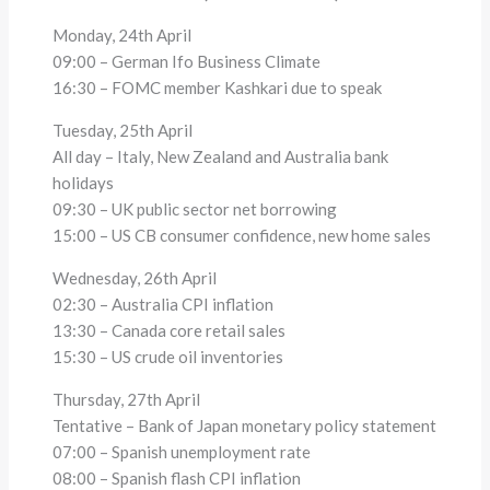
Monday, 24th April
09:00 – German Ifo Business Climate
16:30 – FOMC member Kashkari due to speak
Tuesday, 25th April
All day – Italy, New Zealand and Australia bank
holidays
09:30 – UK public sector net borrowing
15:00 – US CB consumer confidence, new home sales
Wednesday, 26th April
02:30 – Australia CPI inflation
13:30 – Canada core retail sales
15:30 – US crude oil inventories
Thursday, 27th April
Tentative – Bank of Japan monetary policy statement
07:00 – Spanish unemployment rate
08:00 – Spanish flash CPI inflation