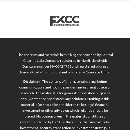
The contents and materials in this blog are provided by Central
Clearing Ltd a Company registered in Mwali Island with
Company number HA00424753 and registered address
Bonovo Road – Fomboni, Island of Mohéli – Comoros Union.
Disclaimer
: The content of this material is a marketing
communication, and not independent investment advice or
research. The material is for general information purposes
only (whether or not it states any opinions). Nothing in this
material is (or should be considered to be) legal, financial,
investment or other advice on which reliance should be
placed. No opinion given in the material constitutes a
recommendation by FXCC or the author that any particular
investment, security, transaction or investment strategy is