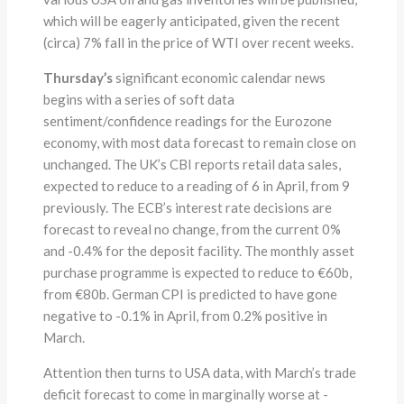
which will be eagerly anticipated, given the recent
(circa) 7% fall in the price of WTI over recent weeks.
Thursday’s
significant economic calendar news
begins with a series of soft data
sentiment/confidence readings for the Eurozone
economy, with most data forecast to remain close on
unchanged. The UK’s CBI reports retail data sales,
expected to reduce to a reading of 6 in April, from 9
previously. The ECB’s interest rate decisions are
forecast to reveal no change, from the current 0%
and -0.4% for the deposit facility. The monthly asset
purchase programme is expected to reduce to €60b,
from €80b. German CPI is predicted to have gone
negative to -0.1% in April, from 0.2% positive in
March.
Attention then turns to USA data, with March’s trade
deficit forecast to come in marginally worse at -