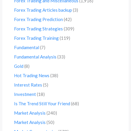
Forex Trading and Miscellaneous
(1,916)
Forex Trading Articles backup
(3)
Forex Trading Prediction
(42)
Forex Trading Strategies
(309)
Forex Trading Training
(119)
Fundamental
(7)
Fundamental Analysis
(33)
Gold
(8)
Hot Trading News
(38)
Interest Rates
(5)
Investment
(18)
Is The Trend Still Your Friend
(68)
Market Analysis
(240)
Market Analysis
(50)