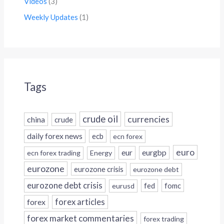
Videos
(3)
Weekly Updates
(1)
Tags
crude oil
currencies
china
crude
daily forex news
ecb
ecn forex
euro
eur
eurgbp
ecn forex trading
Energy
eurozone
eurozone crisis
eurozone debt
eurozone debt crisis
fed
fomc
eurusd
forex
forex articles
forex market commentaries
forex trading