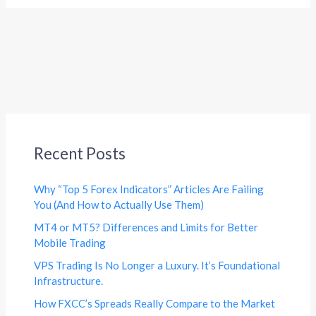
Recent Posts
Why “Top 5 Forex Indicators” Articles Are Failing
You (And How to Actually Use Them)
MT4 or MT5? Differences and Limits for Better
Mobile Trading
VPS Trading Is No Longer a Luxury. It’s Foundational
Infrastructure.
How FXCC’s Spreads Really Compare to the Market