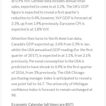
at 0.9% YoY. German data includes annual retail
sales, expected to come in at 2.2%. The UK’s GDP
figure is expected to reveal a first quarter’s
reduction to 0.4%, however, YoY GDP is forecast at
2.3%, up from 1.9% previously. Eurozone CPI is
expected in at 1.8% YoY.
Attention then turns to North American data,
Canada’s GDP expected up; 2.6% from 2.3% in Jan,
whilst the USA annualised GDP reading (for the first
quarter of 2017), is expected in at 1.1%, from 2.1%
previously. Personal consumption in the USA is
predicted to have shrunk to 0.9% in the first quarter
of 2016, from 3% previously. The USA Chicago
purchasing manager index is anticipated to reveal a
one point fall to 56.7. The university of Michigan
confidence index is forecast to remain unchanged at
98.
Economic Calendar (all times are BST)