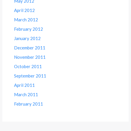
May 2012
April 2012
March 2012
February 2012
January 2012
December 2011
November 2011
October 2011
September 2011
April 2011
March 2011
February 2011