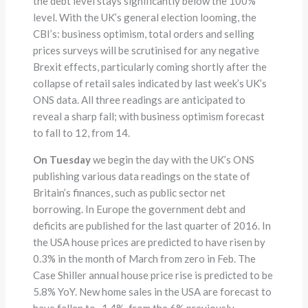
the debt level stays significantly below the 100%
level. With the UK’s general election looming, the
CBI’s: business optimism, total orders and selling
prices surveys will be scrutinised for any negative
Brexit effects, particularly coming shortly after the
collapse of retail sales indicated by last week’s UK’s
ONS data. All three readings are anticipated to
reveal a sharp fall; with business optimism forecast
to fall to 12, from 14.
On Tuesday
we begin the day with the UK’s ONS
publishing various data readings on the state of
Britain’s finances, such as public sector net
borrowing. In Europe the government debt and
deficits are published for the last quarter of 2016. In
the USA house prices are predicted to have risen by
0.3% in the month of March from zero in Feb. The
Case Shiller annual house price rise is predicted to be
5.8% YoY. New home sales in the USA are forecast to
have fallen to -1.4%, from the 6% previously