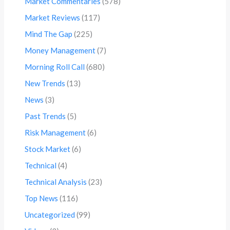
Market Commentaries
(578)
Market Reviews
(117)
Mind The Gap
(225)
Money Management
(7)
Morning Roll Call
(680)
New Trends
(13)
News
(3)
Past Trends
(5)
Risk Management
(6)
Stock Market
(6)
Technical
(4)
Technical Analysis
(23)
Top News
(116)
Uncategorized
(99)