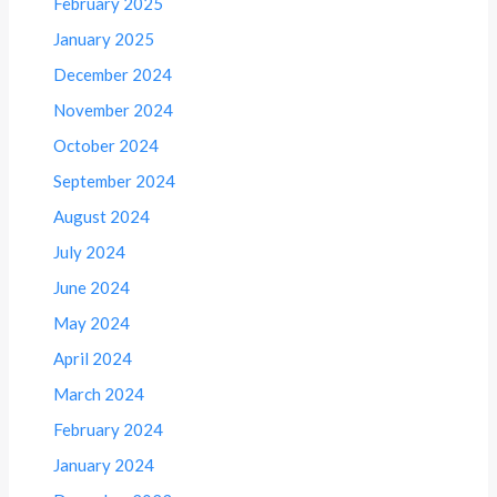
February 2025
January 2025
December 2024
November 2024
October 2024
September 2024
August 2024
July 2024
June 2024
May 2024
April 2024
March 2024
February 2024
January 2024