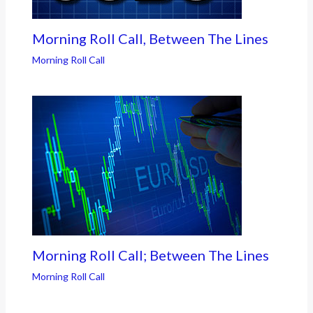
Morning Roll Call, Between The Lines
Morning Roll Call
Morning Roll Call; Between The Lines
Morning Roll Call