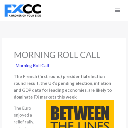
Skip
to
content
MORNING ROLL CALL
Morning Roll Call
The French (first round) presidential election
round result, the UK’s pending election, inflation
and GDP data for leading economies, are likely to
dominate FX markets this week
The Euro
enjoyed a
relief rally,