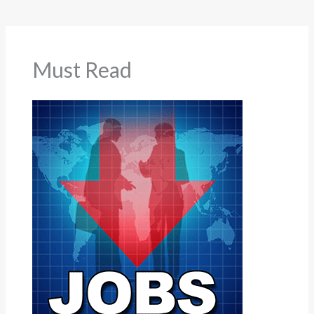
Must Read