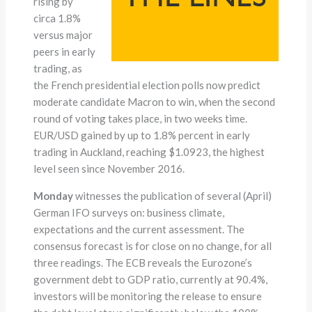
rising by
circa 1.8%
versus major
peers in early
trading, as
the French presidential election polls now predict
moderate candidate Macron to win, when the second
round of voting takes place, in two weeks time.
EUR/USD gained by up to 1.8% percent in early
trading in Auckland, reaching $1.0923, the highest
level seen since November 2016.
Monday
witnesses the publication of several (April)
German IFO surveys on: business climate,
expectations and the current assessment. The
consensus forecast is for close on no change, for all
three readings. The ECB reveals the Eurozone’s
government debt to GDP ratio, currently at 90.4%,
investors will be monitoring the release to ensure