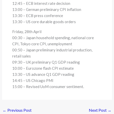
12:45 – ECB interest rate decision
13:00 – German preliminary CPI inflation
13:30 – ECB press conference
13:30 – US core durable goods orders
Friday, 28th April
00:30 – Japan household spending, national core
CPI, Tokyo core CPI, unemployment
00:50 – Japan preliminary industrial production,
retail sales
09:30 – UK preliminary Q1 GDP reading
10:00 – Eurozone flash CPI estimate
13:30 – US advance Q1 GDP reading
14:45 – US Chicago PMI
15:00 – Revised UoM consumer sentiment.
←
Previous Post
Next Post
→