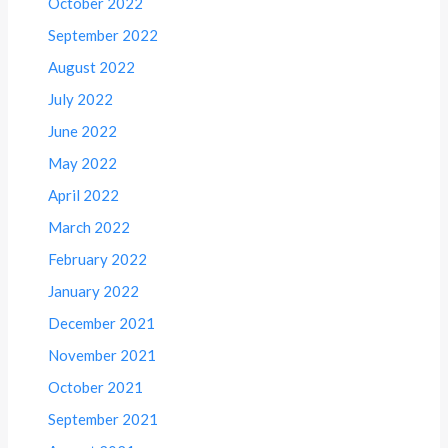
October 2022
September 2022
August 2022
July 2022
June 2022
May 2022
April 2022
March 2022
February 2022
January 2022
December 2021
November 2021
October 2021
September 2021