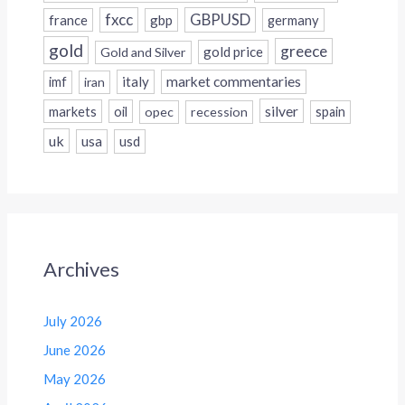
fxcc
GBPUSD
france
gbp
germany
gold
greece
gold price
Gold and Silver
italy
market commentaries
imf
iran
silver
markets
oil
opec
recession
spain
uk
usa
usd
Archives
July 2026
June 2026
May 2026