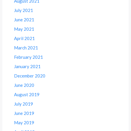
August 2021
July 2021
June 2021
May 2021
April 2021
March 2021
February 2021
January 2021
December 2020
June 2020
August 2019
July 2019
June 2019
May 2019