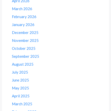
April 2026
March 2026
February 2026
January 2026
December 2025
November 2025
October 2025
September 2025
August 2025
July 2025
June 2025
May 2025
April 2025
March 2025