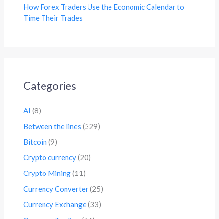
How Forex Traders Use the Economic Calendar to
Time Their Trades
Categories
AI
(8)
Between the lines
(329)
Bitcoin
(9)
Crypto currency
(20)
Crypto Mining
(11)
Currency Converter
(25)
Currency Exchange
(33)