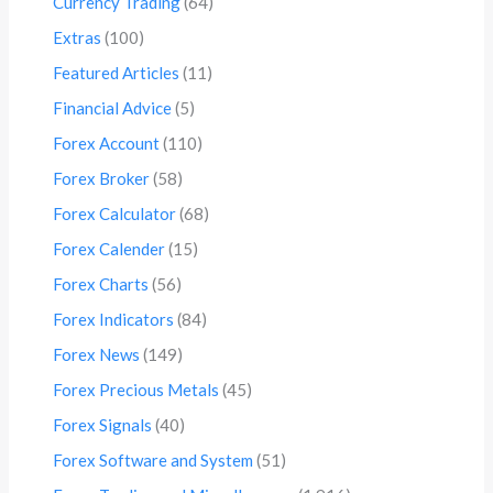
Currency Trading
(64)
Extras
(100)
Featured Articles
(11)
Financial Advice
(5)
Forex Account
(110)
Forex Broker
(58)
Forex Calculator
(68)
Forex Calender
(15)
Forex Charts
(56)
Forex Indicators
(84)
Forex News
(149)
Forex Precious Metals
(45)
Forex Signals
(40)
Forex Software and System
(51)