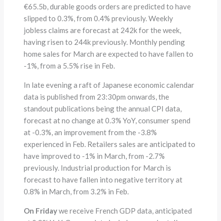
€65.5b, durable goods orders are predicted to have
slipped to 0.3%, from 0.4% previously. Weekly
jobless claims are forecast at 242k for the week,
having risen to 244k previously. Monthly pending
home sales for March are expected to have fallen to
-1%, from a 5.5% rise in Feb.
In late evening a raft of Japanese economic calendar
data is published from 23:30pm onwards, the
standout publications being the annual CPI data,
forecast at no change at 0.3% YoY, consumer spend
at -0.3%, an improvement from the -3.8%
experienced in Feb. Retailers sales are anticipated to
have improved to -1% in March, from -2.7%
previously. Industrial production for March is
forecast to have fallen into negative territory at
0.8% in March, from 3.2% in Feb.
On Friday
we receive French GDP data, anticipated