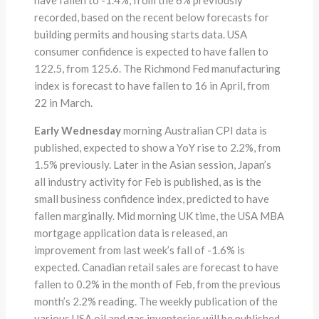
recorded, based on the recent below forecasts for
building permits and housing starts data. USA
consumer confidence is expected to have fallen to
122.5, from 125.6. The Richmond Fed manufacturing
index is forecast to have fallen to 16 in April, from
22 in March.
Early Wednesday
morning Australian CPI data is
published, expected to show a YoY rise to 2.2%, from
1.5% previously. Later in the Asian session, Japan’s
all industry activity for Feb is published, as is the
small business confidence index, predicted to have
fallen marginally. Mid morning UK time, the USA MBA
mortgage application data is released, an
improvement from last week’s fall of -1.6% is
expected. Canadian retail sales are forecast to have
fallen to 0.2% in the month of Feb, from the previous
month’s 2.2% reading. The weekly publication of the
various USA oil and gas inventories will be published,