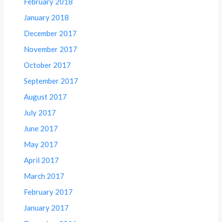
February 2018
January 2018
December 2017
November 2017
October 2017
September 2017
August 2017
July 2017
June 2017
May 2017
April 2017
March 2017
February 2017
January 2017