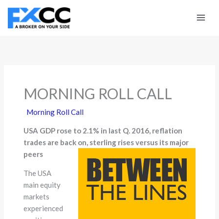
Skip
to
content
MORNING ROLL CALL
Morning Roll Call
USA GDP rose to 2.1% in last Q. 2016, reflation
trades are back on, sterling rises versus its major
peers
The USA
main equity
markets
experienced