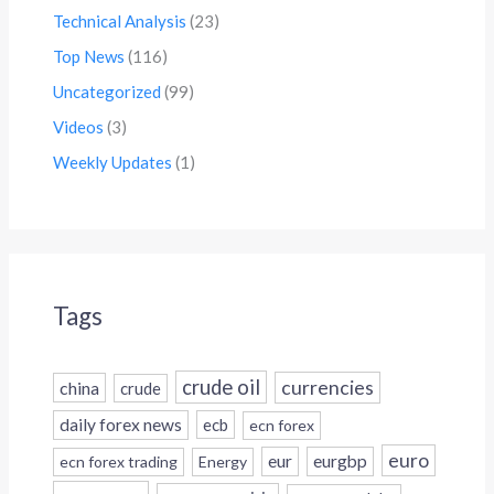
Technical Analysis
(23)
Top News
(116)
Uncategorized
(99)
Videos
(3)
Weekly Updates
(1)
Tags
crude oil
currencies
china
crude
daily forex news
ecb
ecn forex
euro
eur
eurgbp
ecn forex trading
Energy