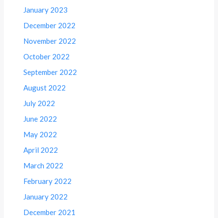
January 2023
December 2022
November 2022
October 2022
September 2022
August 2022
July 2022
June 2022
May 2022
April 2022
March 2022
February 2022
January 2022
December 2021