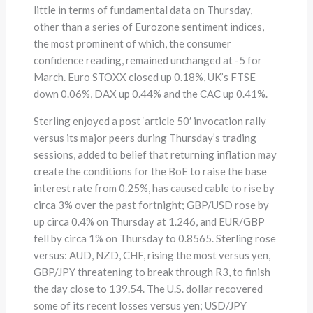
little in terms of fundamental data on Thursday,
other than a series of Eurozone sentiment indices,
the most prominent of which, the consumer
confidence reading, remained unchanged at -5 for
March. Euro STOXX closed up 0.18%, UK’s FTSE
down 0.06%, DAX up 0.44% and the CAC up 0.41%.
Sterling enjoyed a post ‘article 50′ invocation rally
versus its major peers during Thursday’s trading
sessions, added to belief that returning inflation may
create the conditions for the BoE to raise the base
interest rate from 0.25%, has caused cable to rise by
circa 3% over the past fortnight; GBP/USD rose by
up circa 0.4% on Thursday at 1.246, and EUR/GBP
fell by circa 1% on Thursday to 0.8565. Sterling rose
versus: AUD, NZD, CHF, rising the most versus yen,
GBP/JPY threatening to break through R3, to finish
the day close to 139.54. The U.S. dollar recovered
some of its recent losses versus yen; USD/JPY