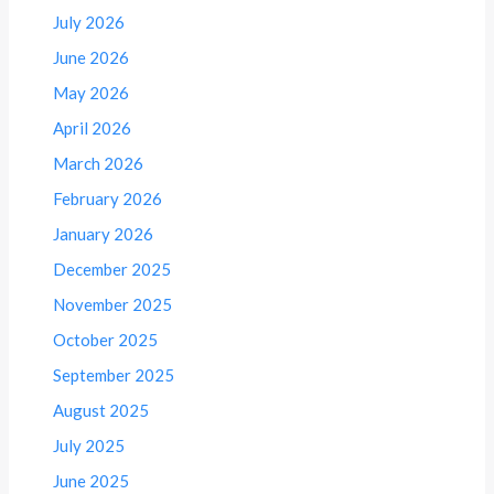
July 2026
June 2026
May 2026
April 2026
March 2026
February 2026
January 2026
December 2025
November 2025
October 2025
September 2025
August 2025
July 2025
June 2025