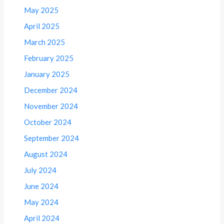
May 2025
April 2025
March 2025
February 2025
January 2025
December 2024
November 2024
October 2024
September 2024
August 2024
July 2024
June 2024
May 2024
April 2024