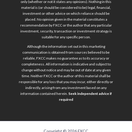
only (whether or not it states any opinions). Nothing in this
material is (or should be considered to be) legal, financial,
investment or other advice on which reliance should be
placed. No opinion given in the material constitutes a
recommendation by FXCC or the author that any particular
investment, security, transaction or investment strategy is
suitable for any specific person.
Although the information set out in this marketing
communication is obtained from sources believed to be
reliable, FXCC makes no guarantee as to its accuracy or
completeness. All information is indicative and subject to
change without notice and may be out of date at any given
time. Neither FXCC or the author of this material shall be
responsible for any loss that you may incur, either directly or
indirectly, arising from any investment based on any
information contained herein.
Seek independent advice if
required
Copyright © 2026 FXCC