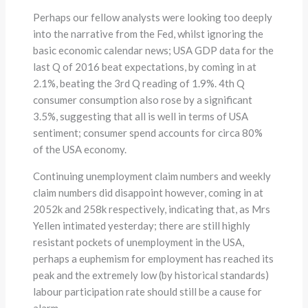
Perhaps our fellow analysts were looking too deeply
into the narrative from the Fed, whilst ignoring the
basic economic calendar news; USA GDP data for the
last Q of 2016 beat expectations, by coming in at
2.1%, beating the 3rd Q reading of 1.9%. 4th Q
consumer consumption also rose by a significant
3.5%, suggesting that all is well in terms of USA
sentiment; consumer spend accounts for circa 80%
of the USA economy.
Continuing unemployment claim numbers and weekly
claim numbers did disappoint however, coming in at
2052k and 258k respectively, indicating that, as Mrs
Yellen intimated yesterday; there are still highly
resistant pockets of unemployment in the USA,
perhaps a euphemism for employment has reached its
peak and the extremely low (by historical standards)
labour participation rate should still be a cause for
alarm.