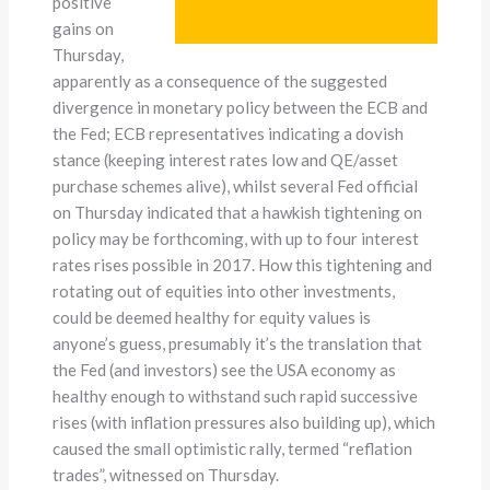
positive
gains on
Thursday,
apparently as a consequence of the suggested
divergence in monetary policy between the ECB and
the Fed; ECB representatives indicating a dovish
stance (keeping interest rates low and QE/asset
purchase schemes alive), whilst several Fed official
on Thursday indicated that a hawkish tightening on
policy may be forthcoming, with up to four interest
rates rises possible in 2017. How this tightening and
rotating out of equities into other investments,
could be deemed healthy for equity values is
anyone’s guess, presumably it’s the translation that
the Fed (and investors) see the USA economy as
healthy enough to withstand such rapid successive
rises (with inflation pressures also building up), which
caused the small optimistic rally, termed “reflation
trades”, witnessed on Thursday.