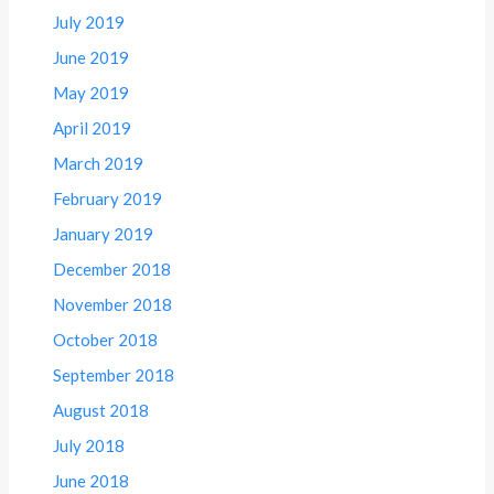
July 2019
June 2019
May 2019
April 2019
March 2019
February 2019
January 2019
December 2018
November 2018
October 2018
September 2018
August 2018
July 2018
June 2018