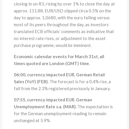
closing in on R3, rising by over 1% to close the day at
approx. 111.88. EUR/USD slipped circa 0.5% on the
day to approx. 1.0680, with the euro falling versus
most of its peers throughout the day, as investors
translated ECB officials’ comments as indicative that
no interest rate rises, or adjustment to the asset
purchase programme, would be imminent.
Economic calendar events for March 31st, all
times quoted are London (GMT) time.
06:00, currency impacted EUR. German Retail
Sales (YoY) (FEB)
. The forecast is for a 0.4% rise, a
fall from the 2.3% registered previously in January.
07:55, currency impacted EUR. German
Unemployment Rate s.a. (MAR).
The expectation is
for the German unemployment reading to remain
unchanged at 5.9%.