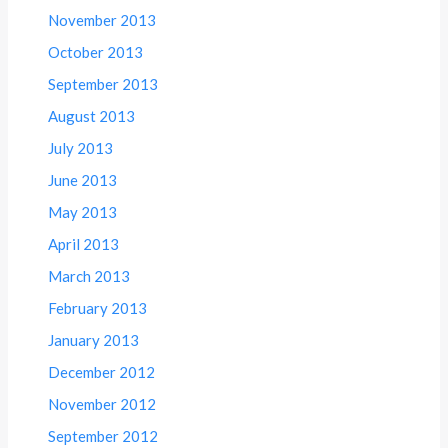
November 2013
October 2013
September 2013
August 2013
July 2013
June 2013
May 2013
April 2013
March 2013
February 2013
January 2013
December 2012
November 2012
September 2012