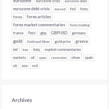
eurozone
eurozone crisis
eurozone debt
eurozone debt crisis
fed
fomc
eurusd
forex
forex articles
forex market commentaries
forex trading
fxcc
GBPUSD
france
gbp
germany
gold
greece
gold price
Gold and Silver
italy
market commentaries
imf
iran
silver
markets
oil
opec
recession
spain
uk
usa
usd
Archives