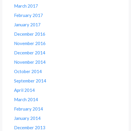
March 2017
February 2017
January 2017
December 2016
November 2016
December 2014
November 2014
October 2014
September 2014
April 2014
March 2014
February 2014
January 2014
December 2013