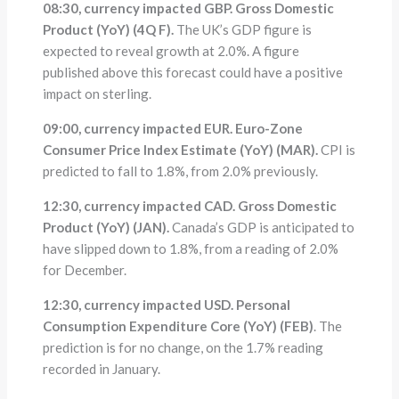
08:30, currency impacted GBP. Gross Domestic
Product (YoY) (4Q F).
The UK’s GDP figure is
expected to reveal growth at 2.0%. A figure
published above this forecast could have a positive
impact on sterling.
09:00, currency impacted EUR. Euro-Zone
Consumer Price Index Estimate (YoY) (MAR).
CPI is
predicted to fall to 1.8%, from 2.0% previously.
12:30, currency impacted CAD. Gross Domestic
Product (YoY) (JAN).
Canada’s GDP is anticipated to
have slipped down to 1.8%, from a reading of 2.0%
for December.
12:30, currency impacted USD. Personal
Consumption Expenditure Core (YoY) (FEB)
. The
prediction is for no change, on the 1.7% reading
recorded in January.