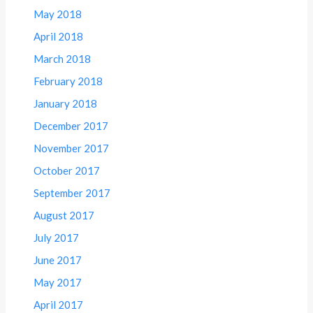
May 2018
April 2018
March 2018
February 2018
January 2018
December 2017
November 2017
October 2017
September 2017
August 2017
July 2017
June 2017
May 2017
April 2017