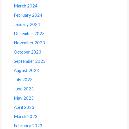
March 2024
February 2024
January 2024
December 2023
November 2023
October 2023
September 2023
August 2023
July 2023
June 2023
May 2023
April 2023
March 2023
February 2023