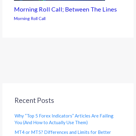
Morning Roll Call; Between The Lines
Morning Roll Call
Recent Posts
Why “Top 5 Forex Indicators” Articles Are Failing
You (And How to Actually Use Them)
MT4 or MT5? Differences and Limits for Better