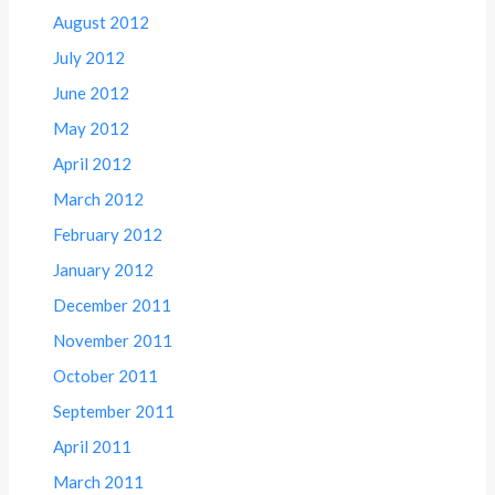
August 2012
July 2012
June 2012
May 2012
April 2012
March 2012
February 2012
January 2012
December 2011
November 2011
October 2011
September 2011
April 2011
March 2011