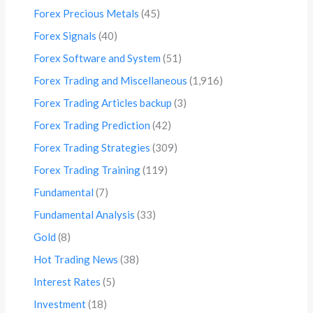
Forex Precious Metals
(45)
Forex Signals
(40)
Forex Software and System
(51)
Forex Trading and Miscellaneous
(1,916)
Forex Trading Articles backup
(3)
Forex Trading Prediction
(42)
Forex Trading Strategies
(309)
Forex Trading Training
(119)
Fundamental
(7)
Fundamental Analysis
(33)
Gold
(8)
Hot Trading News
(38)
Interest Rates
(5)
Investment
(18)