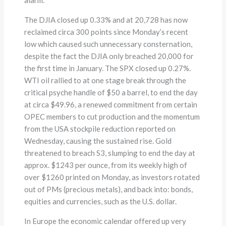
The DJIA closed up 0.33% and at 20,728 has now
reclaimed circa 300 points since Monday’s recent
low which caused such unnecessary consternation,
despite the fact the DJIA only breached 20,000 for
the first time in January. The SPX closed up 0.27%.
WTI oil rallied to at one stage break through the
critical psyche handle of $50 a barrel, to end the day
at circa $49.96, a renewed commitment from certain
OPEC members to cut production and the momentum
from the USA stockpile reduction reported on
Wednesday, causing the sustained rise. Gold
threatened to breach S3, slumping to end the day at
approx. $1243 per ounce, from its weekly high of
over $1260 printed on Monday, as investors rotated
out of PMs (precious metals), and back into: bonds,
equities and currencies, such as the U.S. dollar.
In Europe the economic calendar offered up very