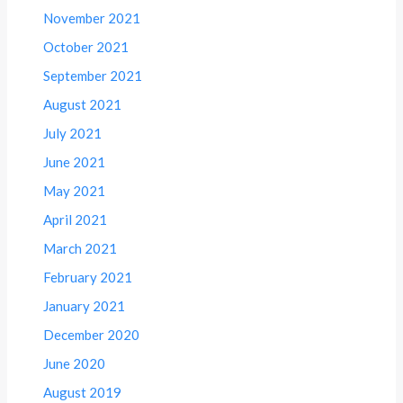
November 2021
October 2021
September 2021
August 2021
July 2021
June 2021
May 2021
April 2021
March 2021
February 2021
January 2021
December 2020
June 2020
August 2019