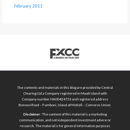
February 2011
The contents and materials in this blog are provided by Central
Clearing Ltd a Company registered in Mwali Island with
Company number HA00424753 and registered address
Bonovo Road – Fomboni, Island of Mohéli – Comoros Union.
Disclaimer
: The content of this material is a marketing
communication, and not independent investment advice or
research. The material is for general information purposes