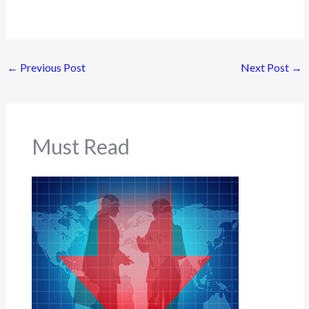
←
Previous Post
Next Post
→
Must Read