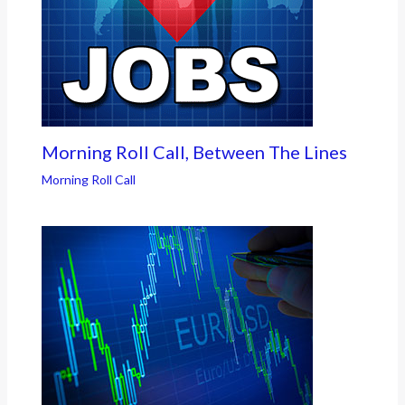
Morning Roll Call, Between The Lines
Morning Roll Call