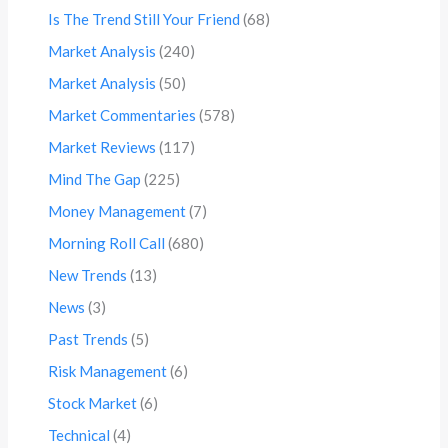
Is The Trend Still Your Friend
(68)
Market Analysis
(240)
Market Analysis
(50)
Market Commentaries
(578)
Market Reviews
(117)
Mind The Gap
(225)
Money Management
(7)
Morning Roll Call
(680)
New Trends
(13)
News
(3)
Past Trends
(5)
Risk Management
(6)
Stock Market
(6)
Technical
(4)