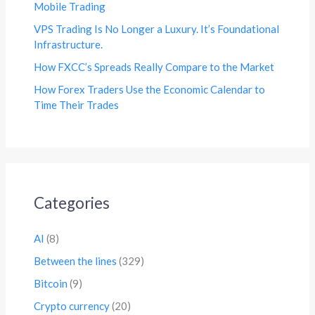
Mobile Trading
VPS Trading Is No Longer a Luxury. It’s Foundational
Infrastructure.
How FXCC’s Spreads Really Compare to the Market
How Forex Traders Use the Economic Calendar to
Time Their Trades
Categories
AI
(8)
Between the lines
(329)
Bitcoin
(9)
Crypto currency
(20)