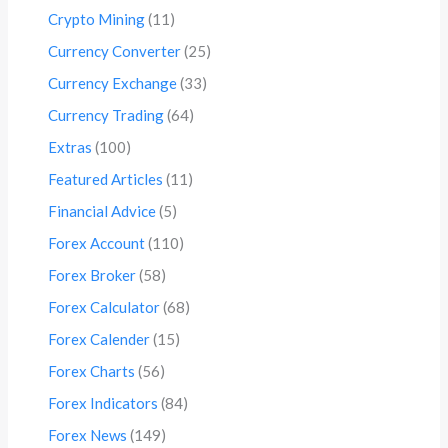
Crypto Mining
(11)
Currency Converter
(25)
Currency Exchange
(33)
Currency Trading
(64)
Extras
(100)
Featured Articles
(11)
Financial Advice
(5)
Forex Account
(110)
Forex Broker
(58)
Forex Calculator
(68)
Forex Calender
(15)
Forex Charts
(56)
Forex Indicators
(84)
Forex News
(149)