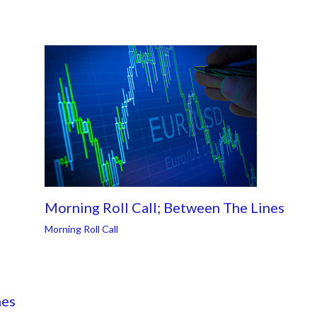
Morning Roll Call; Between The Lines
Morning Roll Call
nes