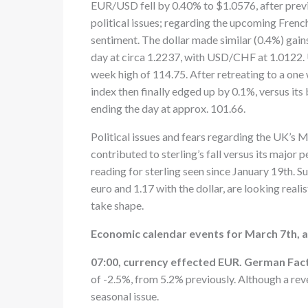
EUR/USD fell by 0.40% to $1.0576, after previ
political issues; regarding the upcoming French
sentiment. The dollar made similar (0.4%) gain
day at circa 1.2237, with USD/CHF at 1.0122. 
week high of 114.75. After retreating to a one 
index then finally edged up by 0.1%, versus it
ending the day at approx. 101.66.
Political issues and fears regarding the UK’s M
contributed to sterling’s fall versus its majo
reading for sterling seen since January 19th. Su
euro and 1.17 with the dollar, are looking realis
take shape.
Economic calendar events for March 7th, a
07:00, currency effected EUR. German Fac
of -2.5%, from 5.2% previously. Although a reve
seasonal issue.