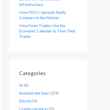
Infrastructure.
How FXCC’s Spreads Really
Compare to the Market
How Forex Traders Use the
Economic Calendar to Time Their
Trades
Categories
AI
(8)
Between the lines
(329)
Bitcoin
(9)
Crypto currency
(20)