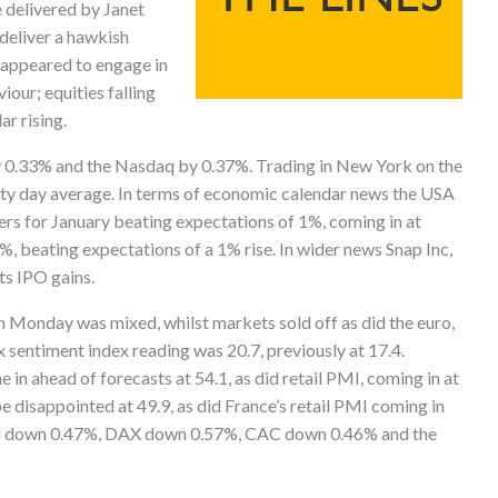
 delivered by Janet
 deliver a hawkish
 appeared to engage in
iour; equities falling
ar rising.
 0.33% and the Nasdaq by 0.37%. Trading in New York on the
rty day average. In terms of economic calendar news the USA
rs for January beating expectations of 1%, coming in at
%, beating expectations of a 1% rise. In wider news Snap Inc,
ts IPO gains.
 Monday was mixed, whilst markets sold off as did the euro,
x sentiment index reading was 20.7, previously at 17.4.
n ahead of forecasts at 54.1, as did retail PMI, coming in at
e disappointed at 49.9, as did France’s retail PMI coming in
osed down 0.47%, DAX down 0.57%, CAC down 0.46% and the