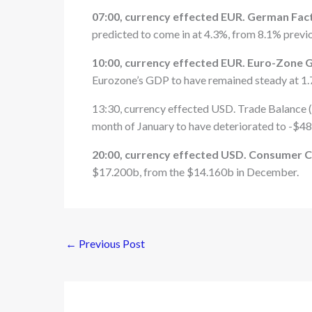
07:00, currency effected EUR. German Facto
predicted to come in at 4.3%, from 8.1% previo
10:00, currency effected EUR. Euro-Zone G
Eurozone’s GDP to have remained steady at 1.
13:30, currency effected USD. Trade Balance (J
month of January to have deteriorated to -$48
20:00, currency effected USD. Consumer C
$17.200b, from the $14.160b in December.
←
Previous Post