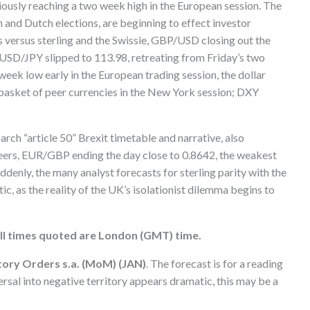
ously reaching a two week high in the European session. The
 and Dutch elections, are beginning to effect investor
s versus sterling and the Swissie, GBP/USD closing out the
USD/JPY slipped to 113.98, retreating from Friday’s two
week low early in the European trading session, the dollar
s basket of peer currencies in the New York session; DXY
arch “article 50” Brexit timetable and narrative, also
r peers, EUR/GBP ending the day close to 0.8642, the weakest
ddenly, the many analyst forecasts for sterling parity with the
tic, as the reality of the UK’s isolationist dilemma begins to
ll times quoted are London (GMT) time.
tory Orders s.a. (MoM) (JAN)
. The forecast is for a reading
rsal into negative territory appears dramatic, this may be a