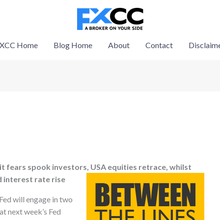
XCC Home
Blog Home
About
Contact
Disclaim
it fears spook investors, USA equities retrace, whilst
d interest rate rise
 Fed will engage in two
 at next week’s Fed