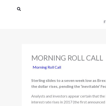
Skip
Search
to
content
F
MORNING ROLL CALL
Morning Roll Call
Sterling slides to a seven week low as Brex
the dollar rises, pending the ‘inevitable’ Fe
Analysts and investors appear certain that the
interest rate rises in 2017 (the first announced