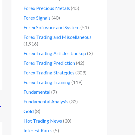
Forex Precious Metals
(45)
Forex Signals
(40)
Forex Software and System
(51)
Forex Trading and Miscellaneous
(1,916)
Forex Trading Articles backup
(3)
Forex Trading Prediction
(42)
Forex Trading Strategies
(309)
Forex Trading Training
(119)
Fundamental
(7)
Fundamental Analysis
(33)
→
Gold
(8)
Hot Trading News
(38)
Interest Rates
(5)