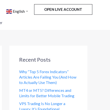
OPEN LIVE ACCOUNT
English
▼
er
Recent Posts
Why “Top 5 Forex Indicators”
Articles Are Failing You (And How
to Actually Use Them)
MT4 or MT5? Differences and
Limits for Better Mobile Trading
VPS Trading Is No Longer a
Luxury. It’s Foundational