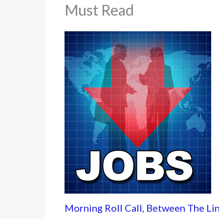
Must Read
Morning Roll Call, Between The Li