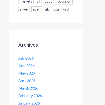
markets
oil
opec
recession
silver
uk
usa
usd
spain
Archives
July 2026
June 2026
May 2026
April 2026
March 2026
February 2026
January 2026