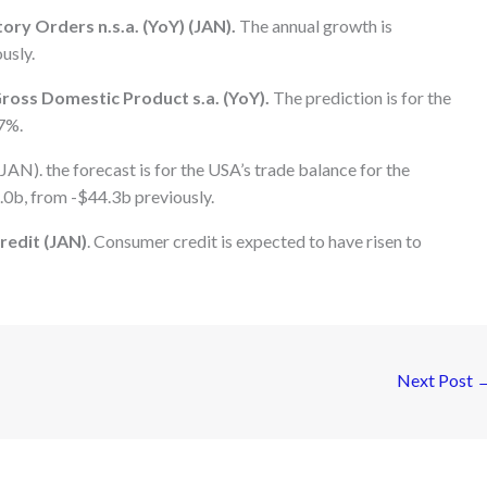
ry Orders n.s.a. (YoY) (JAN).
The annual growth is
usly.
ross Domestic Product s.a. (YoY).
The prediction is for the
7%.
AN). the forecast is for the USA’s trade balance for the
.0b, from -$44.3b previously.
redit (JAN)
. Consumer credit is expected to have risen to
Next Post