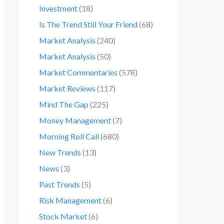
Investment
(18)
Is The Trend Still Your Friend
(68)
Market Analysis
(240)
Market Analysis
(50)
Market Commentaries
(578)
Market Reviews
(117)
Mind The Gap
(225)
Money Management
(7)
Morning Roll Call
(680)
New Trends
(13)
News
(3)
Past Trends
(5)
Risk Management
(6)
Stock Market
(6)