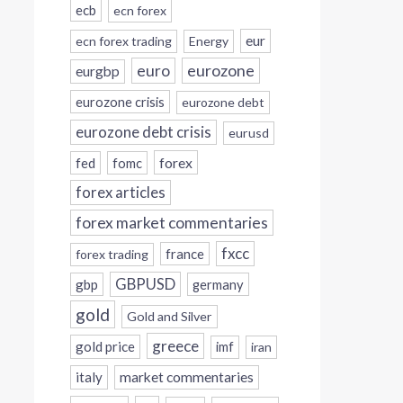
ecb
ecn forex
eur
ecn forex trading
Energy
eurozone
euro
eurgbp
eurozone crisis
eurozone debt
eurozone debt crisis
eurusd
forex
fed
fomc
forex articles
forex market commentaries
fxcc
france
forex trading
GBPUSD
gbp
germany
gold
Gold and Silver
greece
gold price
imf
iran
italy
market commentaries