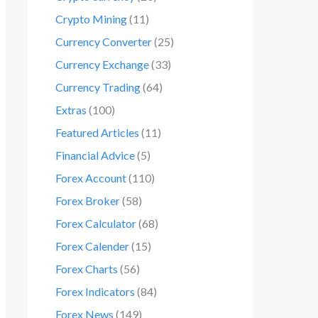
Crypto Mining
(11)
Currency Converter
(25)
Currency Exchange
(33)
Currency Trading
(64)
Extras
(100)
Featured Articles
(11)
Financial Advice
(5)
Forex Account
(110)
Forex Broker
(58)
Forex Calculator
(68)
Forex Calender
(15)
Forex Charts
(56)
Forex Indicators
(84)
Forex News
(149)