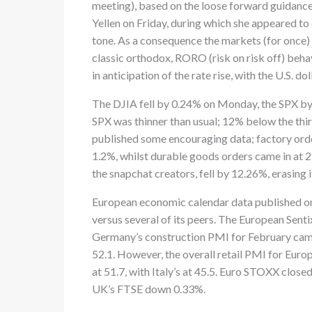
meeting), based on the loose forward guidance
Yellen on Friday, during which she appeared to
tone. As a consequence the markets (for once)
classic orthodox, RORO (risk on risk off) behav
in anticipation of the rate rise, with the U.S. doll
The DJIA fell by 0.24% on Monday, the SPX by
SPX was thinner than usual; 12% below the thi
published some encouraging data; factory orde
1.2%, whilst durable goods orders came in at 2
the snapchat creators, fell by 12.26%, erasing i
European economic calendar data published on
versus several of its peers. The European Senti
Germany’s construction PMI for February came i
52.1. However, the overall retail PMI for Europ
at 51.7, with Italy’s at 45.5. Euro STOXX cl
UK’s FTSE down 0.33%.