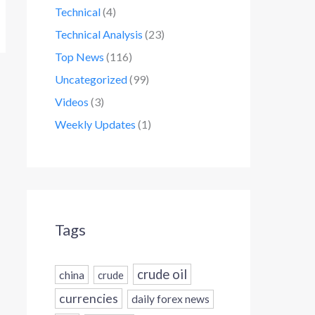
Technical
(4)
Technical Analysis
(23)
Top News
(116)
Uncategorized
(99)
Videos
(3)
Weekly Updates
(1)
Tags
crude oil
china
crude
currencies
daily forex news