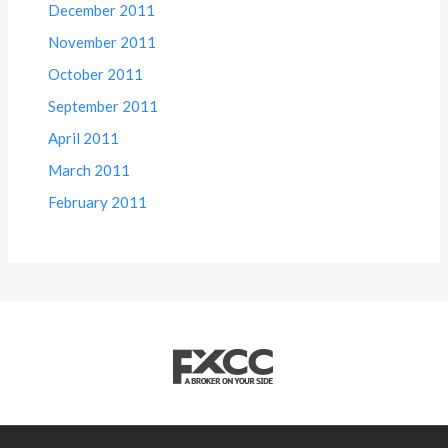
December 2011
November 2011
October 2011
September 2011
April 2011
March 2011
February 2011