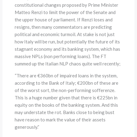
constitutional changes proposed by Prime Minister
Matteo Renzi to limit the power of the Senate and
the upper house of parliament. If Renzi loses and
resigns, then many commentators are predicting
political and economic turmoil. At stake is not just
how Italy will be run, but potentially the future of its
stagnant economy and its banking system, which has
massive NPLs (non performing loans). The FT
summed up the Italian NLP chaos quite well recently;
“There are €360bn of impaired loans in the system,
according to the Bank of Italy; €200bn of these are
of the worst sort, the non-performing sofferenze.
This is a huge number given that there is €225bn in
equity on the books of the banking system. And this
may understate the rot. Banks close to being bust
have reason to mark the value of their assets
generously.”