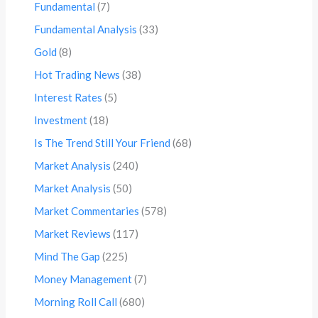
Fundamental
(7)
Fundamental Analysis
(33)
Gold
(8)
Hot Trading News
(38)
Interest Rates
(5)
Investment
(18)
Is The Trend Still Your Friend
(68)
Market Analysis
(240)
Market Analysis
(50)
Market Commentaries
(578)
Market Reviews
(117)
Mind The Gap
(225)
Money Management
(7)
Morning Roll Call
(680)