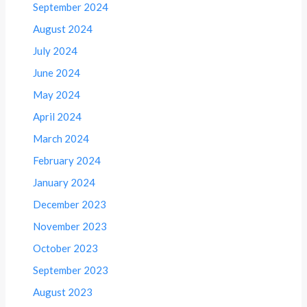
September 2024
August 2024
July 2024
June 2024
May 2024
April 2024
March 2024
February 2024
January 2024
December 2023
November 2023
October 2023
September 2023
August 2023