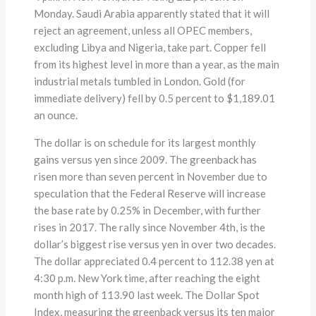
Monday. Saudi Arabia apparently stated that it will
reject an agreement, unless all OPEC members,
excluding Libya and Nigeria, take part. Copper fell
from its highest level in more than a year, as the main
industrial metals tumbled in London. Gold (for
immediate delivery) fell by 0.5 percent to $1,189.01
an ounce.
The dollar is on schedule for its largest monthly
gains versus yen since 2009. The greenback has
risen more than seven percent in November due to
speculation that the Federal Reserve will increase
the base rate by 0.25% in December, with further
rises in 2017. The rally since November 4th, is the
dollar’s biggest rise versus yen in over two decades.
The dollar appreciated 0.4 percent to 112.38 yen at
4:30 p.m. New York time, after reaching the eight
month high of 113.90 last week. The Dollar Spot
Index, measuring the greenback versus its ten major