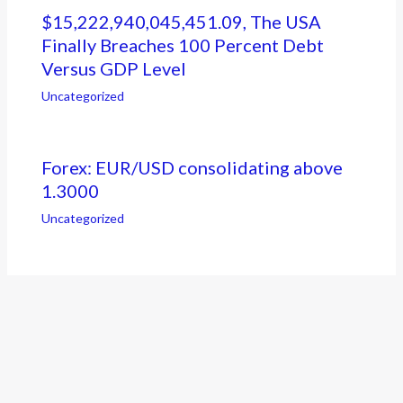
$15,222,940,045,451.09, The USA
Finally Breaches 100 Percent Debt
Versus GDP Level
Uncategorized
Forex: EUR/USD consolidating above
1.3000
Uncategorized