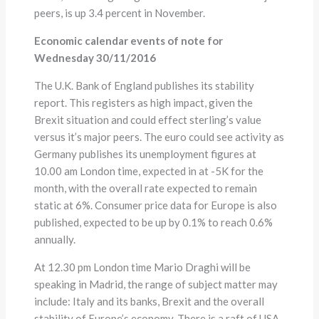
peers, is up 3.4 percent in November.
Economic calendar events of note for
Wednesday 30/11/2016
The U.K. Bank of England publishes its stability
report. This registers as high impact, given the
Brexit situation and could effect sterling’s value
versus it’s major peers. The euro could see activity as
Germany publishes its unemployment figures at
10.00 am London time, expected in at -5K for the
month, with the overall rate expected to remain
static at 6%. Consumer price data for Europe is also
published, expected to be up by 0.1% to reach 0.6%
annually.
At 12.30 pm London time Mario Draghi will be
speaking in Madrid, the range of subject matter may
include: Italy and its banks, Brexit and the overall
stability of Europe’s economy. There is a raft of USA