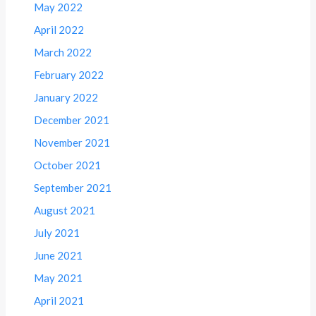
May 2022
April 2022
March 2022
February 2022
January 2022
December 2021
November 2021
October 2021
September 2021
August 2021
July 2021
June 2021
May 2021
April 2021