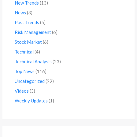
New Trends
(13)
News
(3)
Past Trends
(5)
Risk Management
(6)
Stock Market
(6)
Technical
(4)
Technical Analysis
(23)
Top News
(116)
Uncategorized
(99)
Videos
(3)
Weekly Updates
(1)