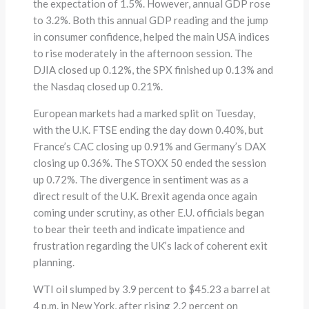
the expectation of 1.5%. However, annual GDP rose
to 3.2%. Both this annual GDP reading and the jump
in consumer confidence, helped the main USA indices
to rise moderately in the afternoon session. The
DJIA closed up 0.12%, the SPX finished up 0.13% and
the Nasdaq closed up 0.21%.
European markets had a marked split on Tuesday,
with the U.K. FTSE ending the day down 0.40%, but
France’s CAC closing up 0.91% and Germany’s DAX
closing up 0.36%. The STOXX 50 ended the session
up 0.72%. The divergence in sentiment was as a
direct result of the U.K. Brexit agenda once again
coming under scrutiny, as other E.U. officials began
to bear their teeth and indicate impatience and
frustration regarding the UK’s lack of coherent exit
planning.
WTI oil slumped by 3.9 percent to $45.23 a barrel at
4 p.m. in New York, after rising 2.2 percent on