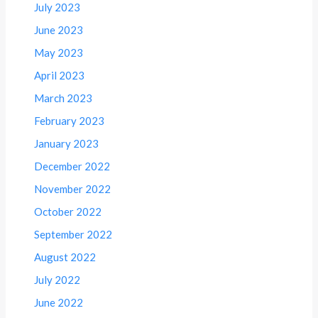
July 2023
June 2023
May 2023
April 2023
March 2023
February 2023
January 2023
December 2022
November 2022
October 2022
September 2022
August 2022
July 2022
June 2022