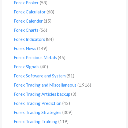
Forex Broker
(58)
Forex Calculator
(68)
Forex Calender
(15)
Forex Charts
(56)
Forex Indicators
(84)
Forex News
(149)
Forex Precious Metals
(45)
Forex Signals
(40)
Forex Software and System
(51)
Forex Trading and Miscellaneous
(1,916)
Forex Trading Articles backup
(3)
Forex Trading Prediction
(42)
Forex Trading Strategies
(309)
Forex Trading Training
(119)