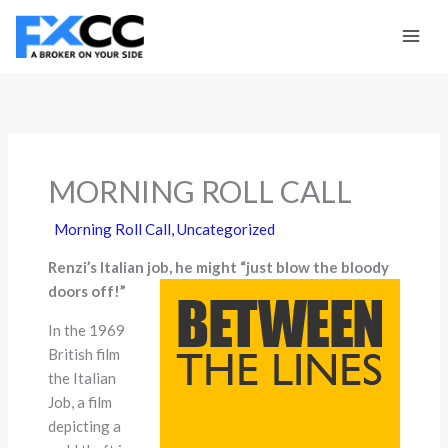
Skip
to
content
MORNING ROLL CALL
Morning Roll Call
,
Uncategorized
Renzi’s Italian job, he might “just blow the bloody
doors off!”
In the 1969
British film
the Italian
Job, a film
depicting a