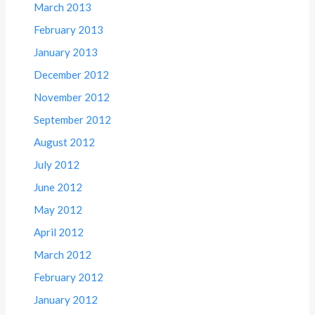
March 2013
February 2013
January 2013
December 2012
November 2012
September 2012
August 2012
July 2012
June 2012
May 2012
April 2012
March 2012
February 2012
January 2012