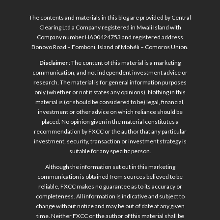
The contents and materials in this blog are provided by Central
Clearing Ltd a Company registered in Mwali Island with
Company number HA00424753 and registered address
Bonovo Road – Fomboni, Island of Mohéli – Comoros Union.
Disclaimer
: The content of this material is a marketing
communication, and not independent investment advice or
research. The material is for general information purposes
only (whether or not it states any opinions). Nothing in this
material is (or should be considered to be) legal, financial,
investment or other advice on which reliance should be
placed. No opinion given in the material constitutes a
recommendation by FXCC or the author that any particular
investment, security, transaction or investment strategy is
suitable for any specific person.
Although the information set out in this marketing
communication is obtained from sources believed to be
reliable, FXCC makes no guarantee as to its accuracy or
completeness. All information is indicative and subject to
change without notice and may be out of date at any given
time. Neither FXCC or the author of this material shall be