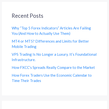
Recent Posts
Why “Top 5 Forex Indicators” Articles Are Failing
You (And How to Actually Use Them)
MT4 or MT5? Differences and Limits for Better
Mobile Trading
VPS Trading Is No Longer a Luxury. It’s Foundational
Infrastructure.
How FXCC’s Spreads Really Compare to the Market
How Forex Traders Use the Economic Calendar to
Time Their Trades