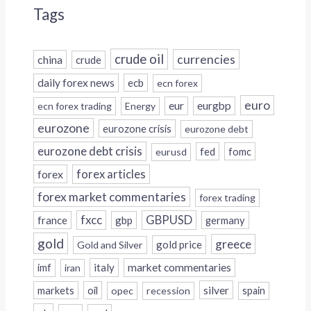
Tags
crude oil
currencies
china
crude
daily forex news
ecb
ecn forex
euro
eur
eurgbp
ecn forex trading
Energy
eurozone
eurozone crisis
eurozone debt
eurozone debt crisis
fed
fomc
eurusd
forex
forex articles
forex market commentaries
forex trading
fxcc
GBPUSD
france
gbp
germany
gold
greece
gold price
Gold and Silver
italy
market commentaries
imf
iran
silver
markets
oil
opec
recession
spain