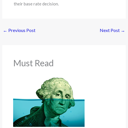
their base rate decision.
←
Previous Post
Next Post
→
Must Read