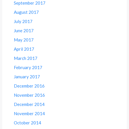
September 2017
August 2017
July 2017
June 2017
May 2017
April 2017
March 2017
February 2017
January 2017
December 2016
November 2016
December 2014
November 2014
October 2014