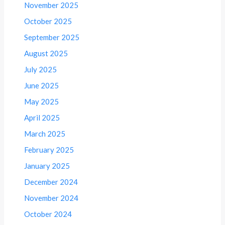
November 2025
October 2025
September 2025
August 2025
July 2025
June 2025
May 2025
April 2025
March 2025
February 2025
January 2025
December 2024
November 2024
October 2024