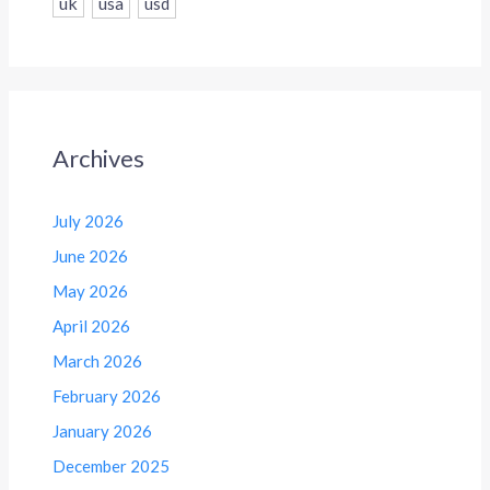
uk
usa
usd
Archives
July 2026
June 2026
May 2026
April 2026
March 2026
February 2026
January 2026
December 2025