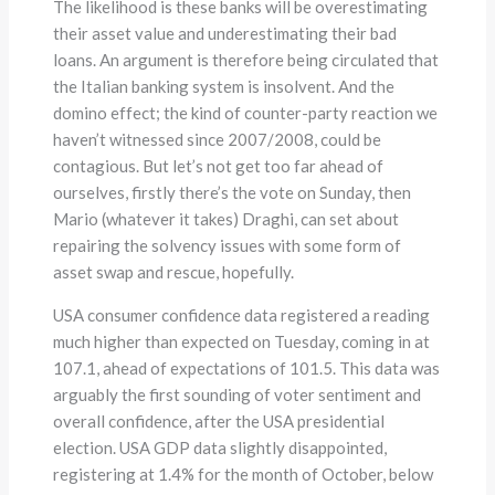
The likelihood is these banks will be overestimating
their asset value and underestimating their bad
loans. An argument is therefore being circulated that
the Italian banking system is insolvent. And the
domino effect; the kind of counter-party reaction we
haven’t witnessed since 2007/2008, could be
contagious. But let’s not get too far ahead of
ourselves, firstly there’s the vote on Sunday, then
Mario (whatever it takes) Draghi, can set about
repairing the solvency issues with some form of
asset swap and rescue, hopefully.
USA consumer confidence data registered a reading
much higher than expected on Tuesday, coming in at
107.1, ahead of expectations of 101.5. This data was
arguably the first sounding of voter sentiment and
overall confidence, after the USA presidential
election. USA GDP data slightly disappointed,
registering at 1.4% for the month of October, below