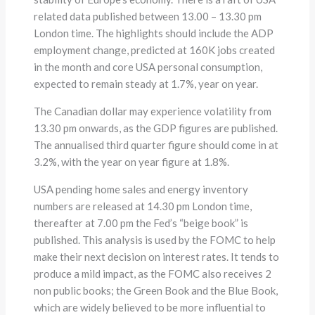
related data published between 13.00 – 13.30 pm
London time. The highlights should include the ADP
employment change, predicted at 160K jobs created
in the month and core USA personal consumption,
expected to remain steady at 1.7%, year on year.
The Canadian dollar may experience volatility from
13.30 pm onwards, as the GDP figures are published.
The annualised third quarter figure should come in at
3.2%, with the year on year figure at 1.8%.
USA pending home sales and energy inventory
numbers are released at 14.30 pm London time,
thereafter at 7.00 pm the Fed’s “beige book” is
published. This analysis is used by the FOMC to help
make their next decision on interest rates. It tends to
produce a mild impact, as the FOMC also receives 2
non public books; the Green Book and the Blue Book,
which are widely believed to be more influential to