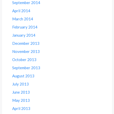
September 2014
April 2014
March 2014
February 2014
January 2014
December 2013
November 2013
October 2013
September 2013
August 2013
July 2013
June 2013
May 2013
April 2013