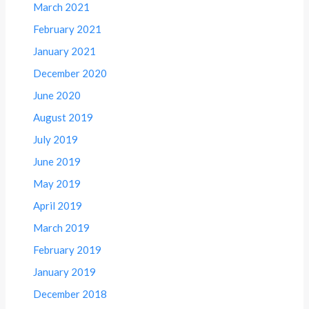
March 2021
February 2021
January 2021
December 2020
June 2020
August 2019
July 2019
June 2019
May 2019
April 2019
March 2019
February 2019
January 2019
December 2018