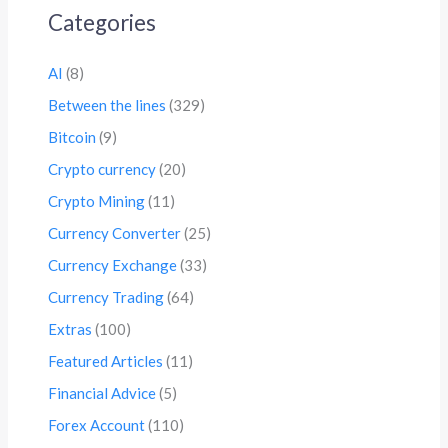
Categories
AI
(8)
Between the lines
(329)
Bitcoin
(9)
Crypto currency
(20)
Crypto Mining
(11)
Currency Converter
(25)
Currency Exchange
(33)
Currency Trading
(64)
Extras
(100)
Featured Articles
(11)
Financial Advice
(5)
Forex Account
(110)