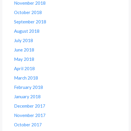
November 2018
October 2018
September 2018
August 2018
July 2018
June 2018
May 2018
April 2018
March 2018
February 2018
January 2018
December 2017
November 2017
October 2017