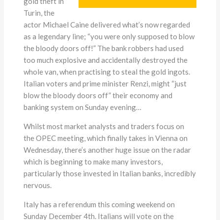
gold theft in
Turin, the
actor Michael Caine delivered what’s now regarded
as a legendary line; “you were only supposed to blow
the bloody doors off!” The bank robbers had used
too much explosive and accidentally destroyed the
whole van, when practising to steal the gold ingots.
Italian voters and prime minister Renzi, might “just
blow the bloody doors off” their economy and
banking system on Sunday evening…
Whilst most market analysts and traders focus on
the OPEC meeting, which finally takes in Vienna on
Wednesday, there’s another huge issue on the radar
which is beginning to make many investors,
particularly those invested in Italian banks, incredibly
nervous.
Italy has a referendum this coming weekend on
Sunday December 4th. Italians will vote on the