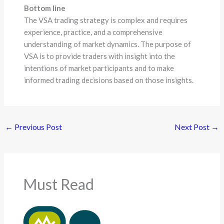
Bottom line
The VSA trading strategy is complex and requires
experience, practice, and a comprehensive
understanding of market dynamics. The purpose of
VSA is to provide traders with insight into the
intentions of market participants and to make
informed trading decisions based on those insights.
←
Previous Post
Next Post
→
Must Read