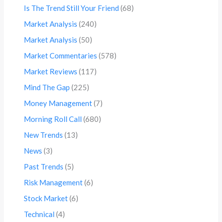
Is The Trend Still Your Friend
(68)
Market Analysis
(240)
Market Analysis
(50)
Market Commentaries
(578)
Market Reviews
(117)
Mind The Gap
(225)
Money Management
(7)
Morning Roll Call
(680)
New Trends
(13)
News
(3)
Past Trends
(5)
Risk Management
(6)
Stock Market
(6)
Technical
(4)