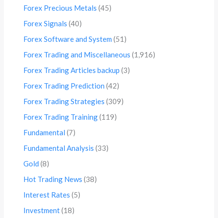
Forex Precious Metals
(45)
Forex Signals
(40)
Forex Software and System
(51)
Forex Trading and Miscellaneous
(1,916)
Forex Trading Articles backup
(3)
Forex Trading Prediction
(42)
Forex Trading Strategies
(309)
Forex Trading Training
(119)
Fundamental
(7)
Fundamental Analysis
(33)
Gold
(8)
Hot Trading News
(38)
Interest Rates
(5)
Investment
(18)