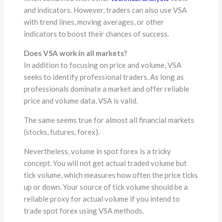
and indicators. However, traders can also use VSA
with trend lines, moving averages, or other
indicators to boost their chances of success.
Does VSA work in all markets?
In addition to focusing on price and volume, VSA
seeks to identify professional traders. As long as
professionals dominate a market and offer reliable
price and volume data, VSA is valid.
The same seems true for almost all financial markets
(stocks, futures, forex).
Nevertheless, volume in spot forex is a tricky
concept. You will not get actual traded volume but
tick volume, which measures how often the price ticks
up or down. Your source of tick volume should be a
reliable proxy for actual volume if you intend to
trade spot forex using VSA methods.