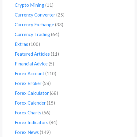
Crypto Mining
(11)
Currency Converter
(25)
Currency Exchange
(33)
Currency Trading
(64)
Extras
(100)
Featured Articles
(11)
Financial Advice
(5)
Forex Account
(110)
Forex Broker
(58)
Forex Calculator
(68)
Forex Calender
(15)
Forex Charts
(56)
Forex Indicators
(84)
Forex News
(149)