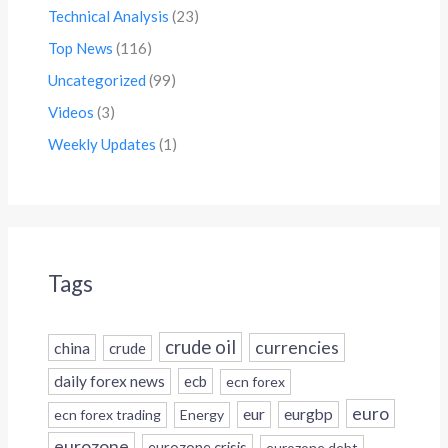
Technical Analysis
(23)
Top News
(116)
Uncategorized
(99)
Videos
(3)
Weekly Updates
(1)
Tags
crude oil
currencies
china
crude
daily forex news
ecb
ecn forex
euro
eur
eurgbp
ecn forex trading
Energy
eurozone
eurozone crisis
eurozone debt