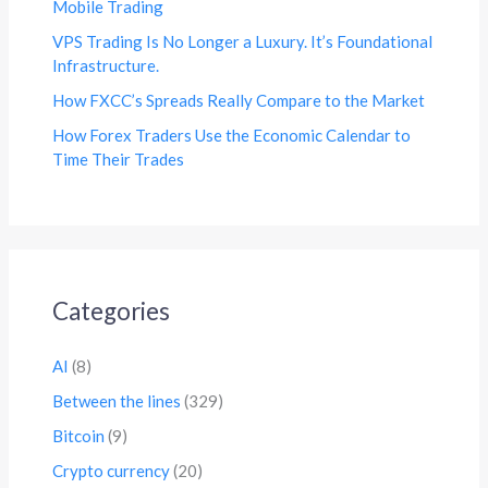
Mobile Trading
VPS Trading Is No Longer a Luxury. It’s Foundational
Infrastructure.
How FXCC’s Spreads Really Compare to the Market
How Forex Traders Use the Economic Calendar to
Time Their Trades
Categories
AI
(8)
Between the lines
(329)
Bitcoin
(9)
Crypto currency
(20)