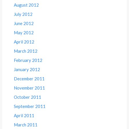
August 2012
July 2012
June 2012
May 2012
April 2012
March 2012
February 2012
January 2012
December 2011
November 2011
October 2011
September 2011
April 2011
March 2011