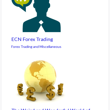
ECN Forex Trading
Forex Trading and Miscellaneous