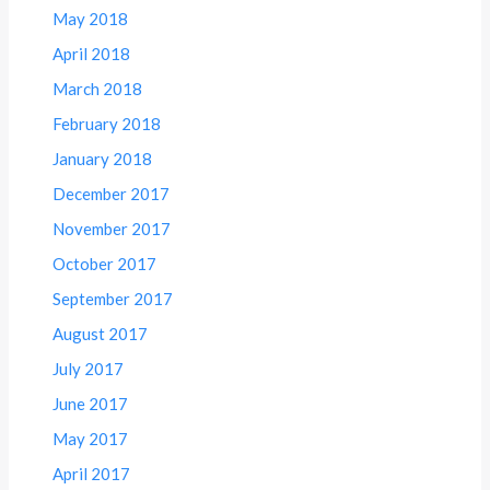
May 2018
April 2018
March 2018
February 2018
January 2018
December 2017
November 2017
October 2017
September 2017
August 2017
July 2017
June 2017
May 2017
April 2017