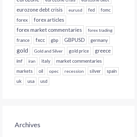
eurozone debt crisis
fed
fomc
eurusd
forex
forex articles
forex market commentaries
forex trading
fxcc
GBPUSD
france
gbp
germany
gold
greece
gold price
Gold and Silver
italy
market commentaries
imf
iran
silver
markets
oil
opec
recession
spain
uk
usa
usd
Archives