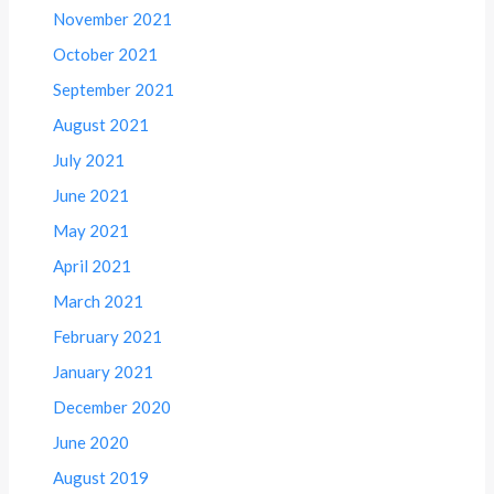
November 2021
October 2021
September 2021
August 2021
July 2021
June 2021
May 2021
April 2021
March 2021
February 2021
January 2021
December 2020
June 2020
August 2019