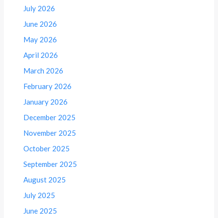
July 2026
June 2026
May 2026
April 2026
March 2026
February 2026
January 2026
December 2025
November 2025
October 2025
September 2025
August 2025
July 2025
June 2025