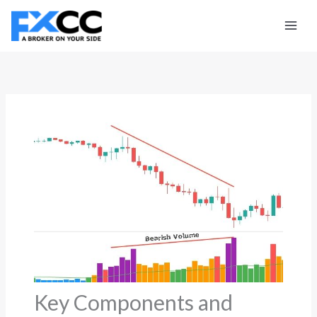
Skip
to
content
Key Components and