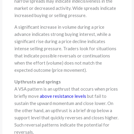
narrow spreads may indicate indecisiveness in the
market or decreased activity. Wide spreads indicate
increased buying or selling pressure.
A significant increase in volume during a price
advance indicates strong buying interest, while a
significant rise during a price decline indicates
intense selling pressure. Traders look for situations
that indicate possible reversals or continuations
when the effort (volume) does not match the
expected outcome (price movement).
Upthrusts and springs
A VSA pattern is an upthrust that occurs when prices
briefly move
above resistance levels
but fail to
sustain the upward momentum and close lower. On
the other hand, an upthrust is a brief drop below a
support level that quickly reverses and closes higher.
Such reversal patterns indicate the potential for
reversals.