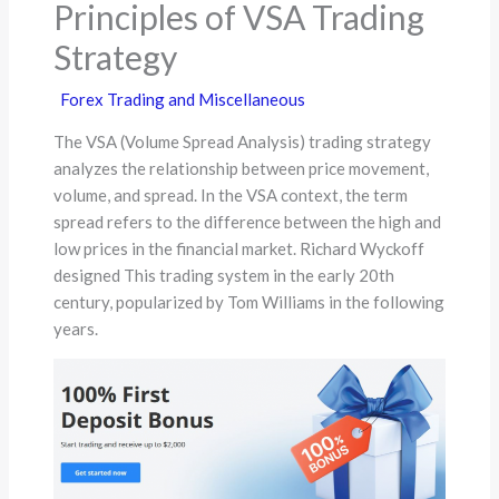
Principles of VSA Trading
Strategy
Forex Trading and Miscellaneous
The VSA (Volume Spread Analysis) trading strategy
analyzes the relationship between price movement,
volume, and spread. In the VSA context, the term
spread refers to the difference between the high and
low prices in the financial market. Richard Wyckoff
designed This trading system in the early 20th
century, popularized by Tom Williams in the following
years.