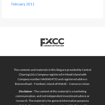
February 2011
The contents and materials in this blog are provided by Central
Clearing Ltd a Company registered in Mwali Island with
Company number HA00424753 and registered address
Bonovo Road – Fomboni, Island of Mohéli – Comoros Union.
Disclaimer
: The content of this material is a marketing
communication, and not independent investment advice or
research. The material is for general information purposes