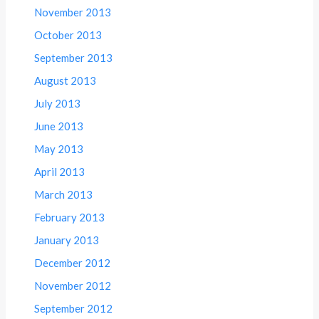
November 2013
October 2013
September 2013
August 2013
July 2013
June 2013
May 2013
April 2013
March 2013
February 2013
January 2013
December 2012
November 2012
September 2012