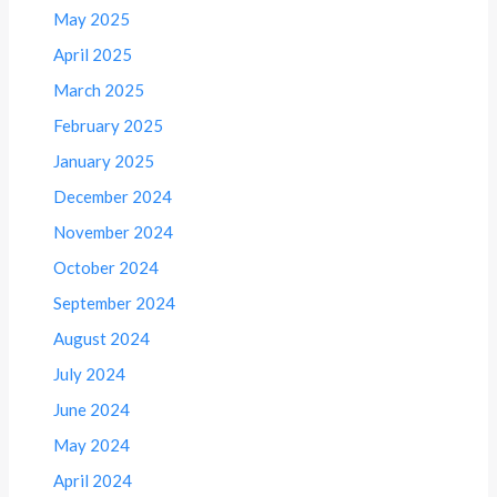
May 2025
April 2025
March 2025
February 2025
January 2025
December 2024
November 2024
October 2024
September 2024
August 2024
July 2024
June 2024
May 2024
April 2024