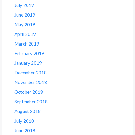
July 2019
June 2019
May 2019
April 2019
March 2019
February 2019
January 2019
December 2018
November 2018
October 2018
September 2018
August 2018
July 2018
June 2018