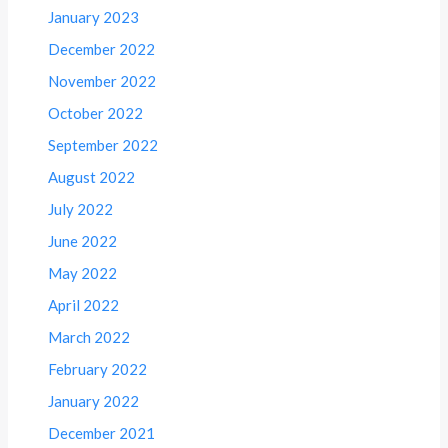
January 2023
December 2022
November 2022
October 2022
September 2022
August 2022
July 2022
June 2022
May 2022
April 2022
March 2022
February 2022
January 2022
December 2021