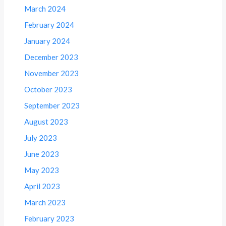
March 2024
February 2024
January 2024
December 2023
November 2023
October 2023
September 2023
August 2023
July 2023
June 2023
May 2023
April 2023
March 2023
February 2023