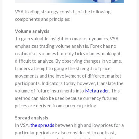
VSA trading strategy consists of the following
components and principles:
Volume analysis
To gain valuable insight into market dynamics, VSA
emphasizes trading volume analysis. Forex has no
real market volumes but only tick volumes, making it
difficult to analyze. By observing changes in volume,
traders attempt to gauge the strength of price
movements and the involvement of different market
participants. Indicators today, however, translate the
volume of future instruments into
Metatrader
. This
method can also be used because currency futures
prices are derived from currency pricing.
Spread analysis
In VSA,
the spreads
between high and low prices for a
particular period are also considered. In contrast,