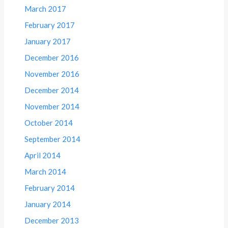
March 2017
February 2017
January 2017
December 2016
November 2016
December 2014
November 2014
October 2014
September 2014
April 2014
March 2014
February 2014
January 2014
December 2013