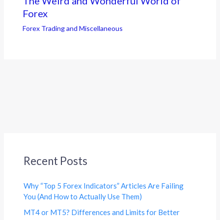
The Weird and Wonderful World of
Forex
Forex Trading and Miscellaneous
Recent Posts
Why “Top 5 Forex Indicators” Articles Are Failing
You (And How to Actually Use Them)
MT4 or MT5? Differences and Limits for Better