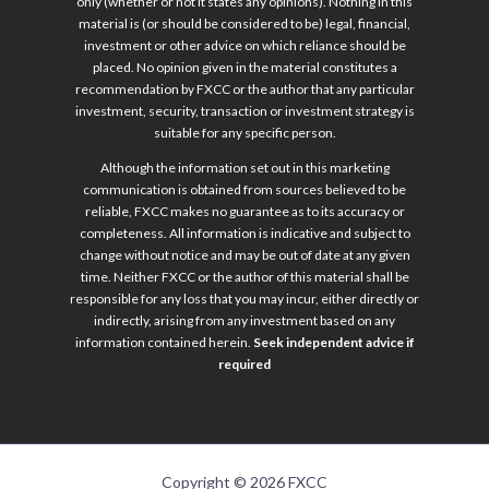
only (whether or not it states any opinions). Nothing in this
material is (or should be considered to be) legal, financial,
investment or other advice on which reliance should be
placed. No opinion given in the material constitutes a
recommendation by FXCC or the author that any particular
investment, security, transaction or investment strategy is
suitable for any specific person.
Although the information set out in this marketing
communication is obtained from sources believed to be
reliable, FXCC makes no guarantee as to its accuracy or
completeness. All information is indicative and subject to
change without notice and may be out of date at any given
time. Neither FXCC or the author of this material shall be
responsible for any loss that you may incur, either directly or
indirectly, arising from any investment based on any
information contained herein.
Seek independent advice if
required
Copyright © 2026 FXCC