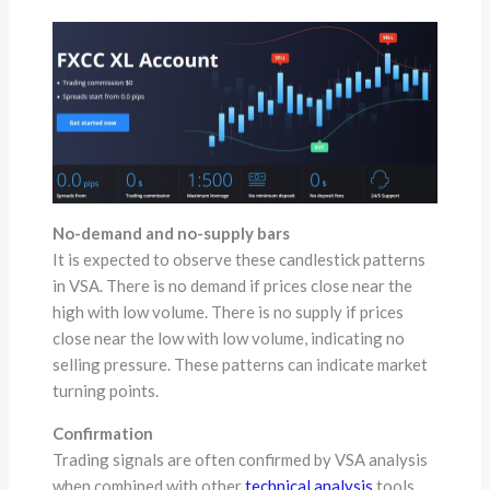
No-demand and no-supply bars
It is expected to observe these candlestick patterns
in VSA. There is no demand if prices close near the
high with low volume. There is no supply if prices
close near the low with low volume, indicating no
selling pressure. These patterns can indicate market
turning points.
Confirmation
Trading signals are often confirmed by VSA analysis
when combined with other
technical analysis
tools