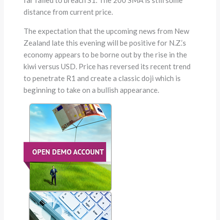
distance from current price.
The expectation that the upcoming news from New
Zealand late this evening will be positive for N.Z.’s
economy appears to be borne out by the rise in the
kiwi versus USD. Price has reversed its recent trend
to penetrate R1 and create a classic doji which is
beginning to take on a bullish appearance.