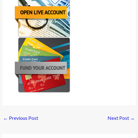
←
Previous Post
Next Post
→