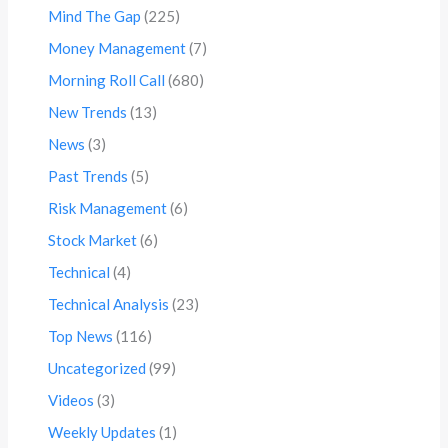
Mind The Gap
(225)
Money Management
(7)
Morning Roll Call
(680)
New Trends
(13)
News
(3)
Past Trends
(5)
Risk Management
(6)
Stock Market
(6)
Technical
(4)
Technical Analysis
(23)
Top News
(116)
Uncategorized
(99)
Videos
(3)
Weekly Updates
(1)