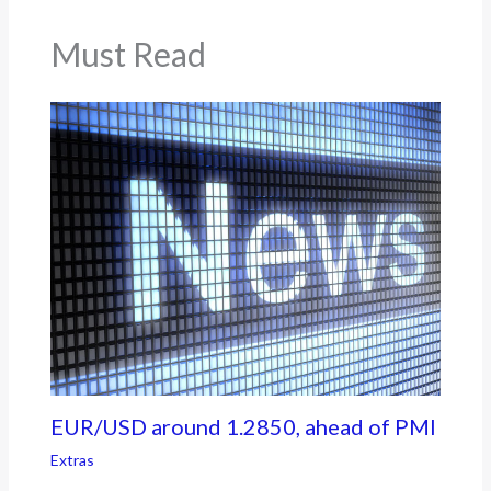
Must Read
EUR/USD around 1.2850, ahead of PMI
Extras