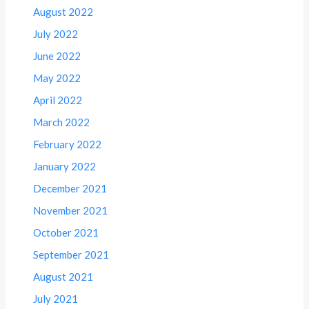
August 2022
July 2022
June 2022
May 2022
April 2022
March 2022
February 2022
January 2022
December 2021
November 2021
October 2021
September 2021
August 2021
July 2021