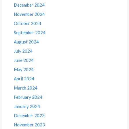
December 2024
November 2024
October 2024
September 2024
August 2024
July 2024
June 2024
May 2024
April 2024
March 2024
February 2024
January 2024
December 2023
November 2023