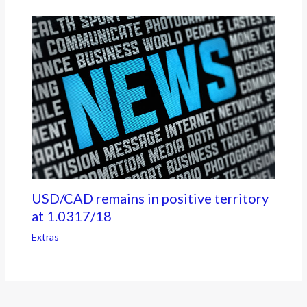
USD/CAD remains in positive territory
at 1.0317/18
Extras