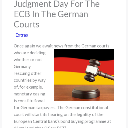
Judgment Day For The
ECB In The German
Courts
Extras
Once again we await news from the German courts,
who are
deciding
whether or not
Germany
rescuing other
countries by way
of, for example,
monetary easing
is constitutional
for German taxpayers. The German constitutional
court will start its hearing on the legality of the
European Central bank’s bond buying programme at
11am local time (10am BST).