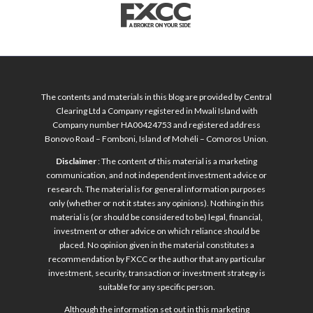
The contents and materials in this blog are provided by Central
Clearing Ltd a Company registered in Mwali Island with
Company number HA00424753 and registered address
Bonovo Road – Fomboni, Island of Mohéli – Comoros Union.
Disclaimer
: The content of this material is a marketing
communication, and not independent investment advice or
research. The material is for general information purposes
only (whether or not it states any opinions). Nothing in this
material is (or should be considered to be) legal, financial,
investment or other advice on which reliance should be
placed. No opinion given in the material constitutes a
recommendation by FXCC or the author that any particular
investment, security, transaction or investment strategy is
suitable for any specific person.
Although the information set out in this marketing