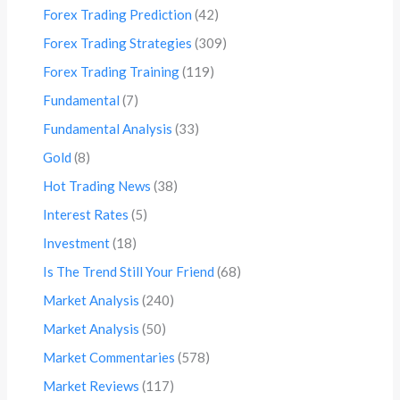
Forex Trading Prediction
(42)
Forex Trading Strategies
(309)
Forex Trading Training
(119)
Fundamental
(7)
Fundamental Analysis
(33)
Gold
(8)
Hot Trading News
(38)
Interest Rates
(5)
Investment
(18)
Is The Trend Still Your Friend
(68)
Market Analysis
(240)
Market Analysis
(50)
Market Commentaries
(578)
Market Reviews
(117)