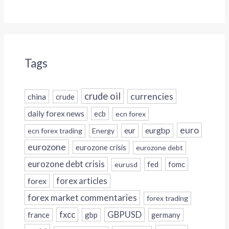
Tags
crude oil
currencies
china
crude
daily forex news
ecb
ecn forex
euro
eur
eurgbp
ecn forex trading
Energy
eurozone
eurozone crisis
eurozone debt
eurozone debt crisis
fed
fomc
eurusd
forex
forex articles
forex market commentaries
forex trading
fxcc
GBPUSD
france
gbp
germany