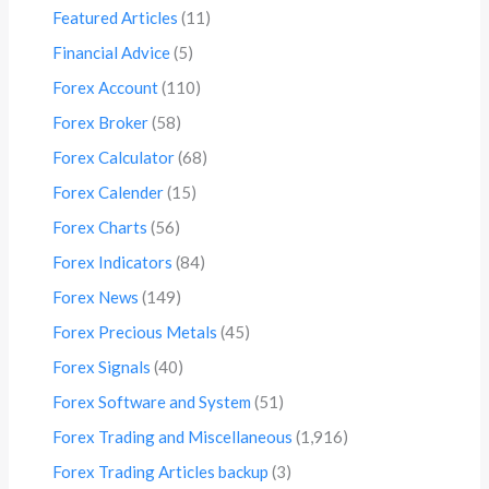
Featured Articles
(11)
Financial Advice
(5)
Forex Account
(110)
Forex Broker
(58)
Forex Calculator
(68)
Forex Calender
(15)
Forex Charts
(56)
Forex Indicators
(84)
Forex News
(149)
Forex Precious Metals
(45)
Forex Signals
(40)
Forex Software and System
(51)
Forex Trading and Miscellaneous
(1,916)
Forex Trading Articles backup
(3)