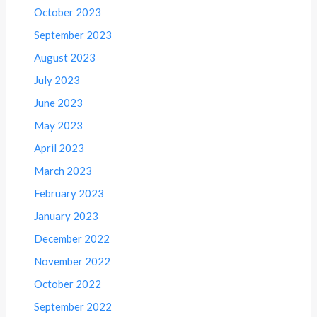
October 2023
September 2023
August 2023
July 2023
June 2023
May 2023
April 2023
March 2023
February 2023
January 2023
December 2022
November 2022
October 2022
September 2022