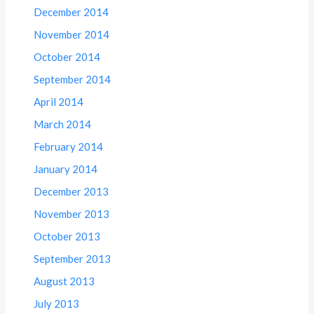
December 2014
November 2014
October 2014
September 2014
April 2014
March 2014
February 2014
January 2014
December 2013
November 2013
October 2013
September 2013
August 2013
July 2013