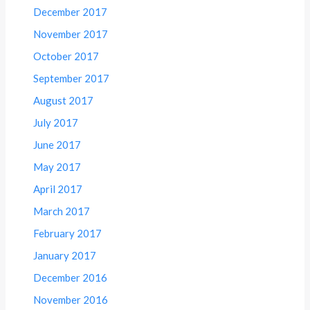
December 2017
November 2017
October 2017
September 2017
August 2017
July 2017
June 2017
May 2017
April 2017
March 2017
February 2017
January 2017
December 2016
November 2016