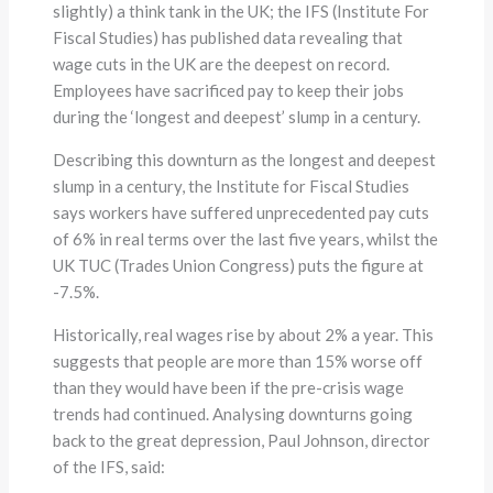
slightly) a think tank in the UK; the IFS (Institute For
Fiscal Studies) has published data revealing that
wage cuts in the UK are the deepest on record.
Employees have sacrificed pay to keep their jobs
during the ‘longest and deepest’ slump in a century.
Describing this downturn as the longest and deepest
slump in a century, the Institute for Fiscal Studies
says workers have suffered unprecedented pay cuts
of 6% in real terms over the last five years, whilst the
UK TUC (Trades Union Congress) puts the figure at
-7.5%.
Historically, real wages rise by about 2% a year. This
suggests that people are more than 15% worse off
than they would have been if the pre-crisis wage
trends had continued. Analysing downturns going
back to the great depression, Paul Johnson, director
of the IFS, said: