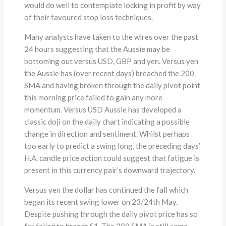
would do well to contemplate locking in profit by way
of their favoured stop loss techniques.
Many analysts have taken to the wires over the past
24 hours suggesting that the Aussie may be
bottoming out versus USD, GBP and yen. Versus yen
the Aussie has (over recent days) breached the 200
SMA and having broken through the daily pivot point
this morning price failed to gain any more
momentum. Versus USD Aussie has developed a
classic doji on the daily chart indicating a possible
change in direction and sentiment. Whilst perhaps
too early to predict a swing long, the preceding days’
H.A. candle price action could suggest that fatigue is
present in this currency pair’s downward trajectory.
Versus yen the dollar has continued the fall which
began its recent swing lower on 23/24th May.
Despite pushing through the daily pivot price has so
far failed to breach S1. The 200 SMA is still some