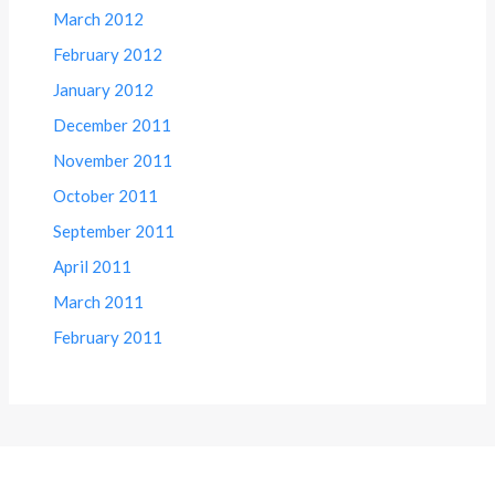
March 2012
February 2012
January 2012
December 2011
November 2011
October 2011
September 2011
April 2011
March 2011
February 2011