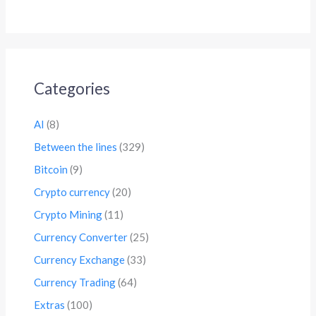
Categories
AI
(8)
Between the lines
(329)
Bitcoin
(9)
Crypto currency
(20)
Crypto Mining
(11)
Currency Converter
(25)
Currency Exchange
(33)
Currency Trading
(64)
Extras
(100)