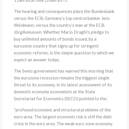
The hearing and consequences place the Bundesbank
versus the ECB, Germany’s top central banker Jens
Weidmann, versus the country’s man at the ECB,
JörgAsmussen. Whether Mario Draghi’s pledge to
buy unlimited amounts of bonds issued, by a
eurozone country that signs up for stringent
economic reforms, is the simple question to which we
expect an answer today.
The Swiss government has warned this morning that
the eurozone recession remains the biggest single
threat to its economy. In its latest assessment of its
domestic economy economists at the State
Secretariat for Economics (SECO) pointed to the;
“profound economic and structural problems of the
euro area. The largest economic risk is still the debt
crisis in the euro area. The weak euro zone economy