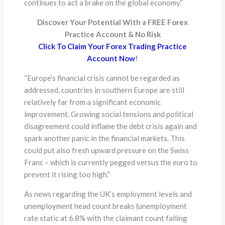
continues to act a brake on the global economy.”
Discover Your Potential With a FREE Forex
Practice Account & No Risk
Click To Claim Your Forex Trading Practice
Account Now
!
“Europe’s financial crisis cannot be regarded as
addressed, countries in southern Europe are still
relatively far from a significant economic
improvement. Growing social tensions and political
disagreement could inflame the debt crisis again and
spark another panic in the financial markets. This
could put also fresh upward pressure on the Swiss
Franc – which is currently pegged versus the euro to
prevent it rising too high.”
As news regarding the UK’s employment levels and
unemployment head count breaks (unemployment
rate static at 6.8% with the claimant count falling