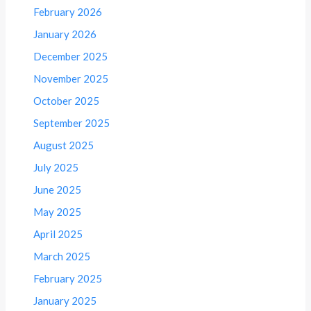
February 2026
January 2026
December 2025
November 2025
October 2025
September 2025
August 2025
July 2025
June 2025
May 2025
April 2025
March 2025
February 2025
January 2025