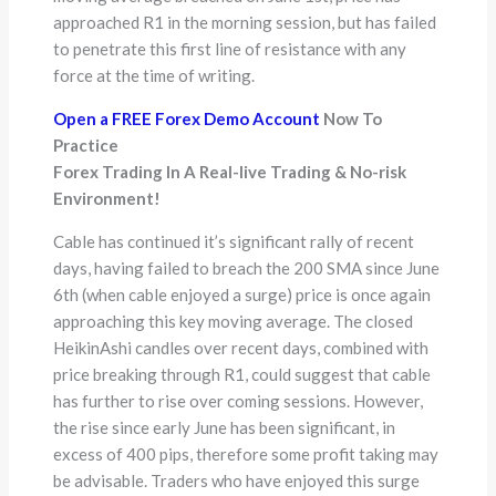
approached R1 in the morning session, but has failed
to penetrate this first line of resistance with any
force at the time of writing.
Open a FREE Forex Demo Account
Now To
Practice
Forex Trading In A Real-live Trading & No-risk
Environment!
Cable has continued it’s significant rally of recent
days, having failed to breach the 200 SMA since June
6th (when cable enjoyed a surge) price is once again
approaching this key moving average. The closed
HeikinAshi candles over recent days, combined with
price breaking through R1, could suggest that cable
has further to rise over coming sessions. However,
the rise since early June has been significant, in
excess of 400 pips, therefore some profit taking may
be advisable. Traders who have enjoyed this surge