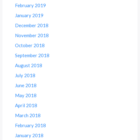
February 2019
January 2019
December 2018
November 2018
October 2018
September 2018
August 2018
July 2018
June 2018
May 2018
April 2018
March 2018
February 2018
January 2018