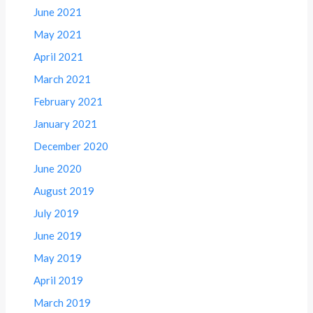
June 2021
May 2021
April 2021
March 2021
February 2021
January 2021
December 2020
June 2020
August 2019
July 2019
June 2019
May 2019
April 2019
March 2019