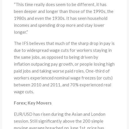
“This time really does seem to be different, it has
been deeper and longer than those of the 1990s, the
1980s and even the 1930s. It has seen household
incomes and spending drop more and stay lower
longer.”
The IFS believes that much of the sharp drop in pay is
due to widespread wage cuts for workers staying in
the same jobs, as opposed to being driven by
inflation outpacing pay growth, or people losing high
paid jobs and taking worse paid roles. One-third of
workers experienced nominal wage freezes (or cuts)
between 2010 and 2011, and 70% experienced real
wage cuts.
Forex; Key Movers
EUR/USD has risen during the Asian and London
session. Still significantly above the 200 simple
moving average breached on June 1st, price has