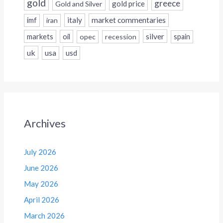
gold
greece
gold price
Gold and Silver
italy
market commentaries
imf
iran
silver
markets
oil
opec
recession
spain
uk
usa
usd
Archives
July 2026
June 2026
May 2026
April 2026
March 2026