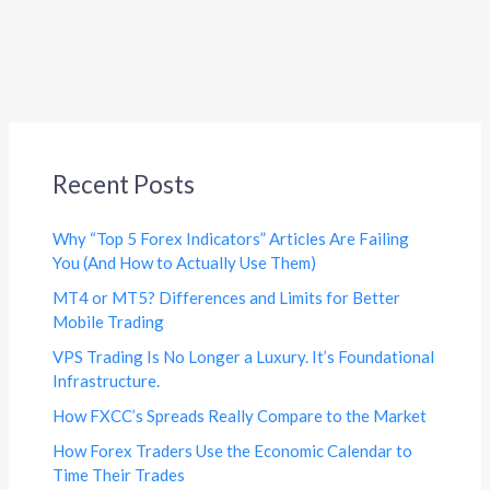
Recent Posts
Why “Top 5 Forex Indicators” Articles Are Failing
You (And How to Actually Use Them)
MT4 or MT5? Differences and Limits for Better
Mobile Trading
VPS Trading Is No Longer a Luxury. It’s Foundational
Infrastructure.
How FXCC’s Spreads Really Compare to the Market
How Forex Traders Use the Economic Calendar to
Time Their Trades