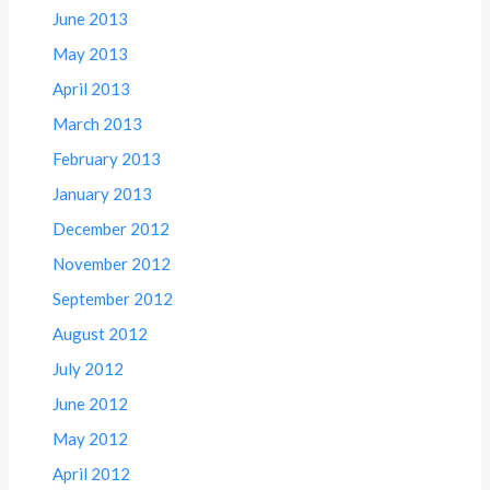
June 2013
May 2013
April 2013
March 2013
February 2013
January 2013
December 2012
November 2012
September 2012
August 2012
July 2012
June 2012
May 2012
April 2012