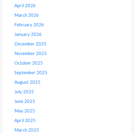
April 2026
March 2026
February 2026
January 2026
December 2025
November 2025
October 2025
September 2025
August 2025
July 2025
June 2025
May 2025
April 2025
March 2025