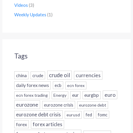
Videos
(3)
Weekly Updates
(1)
Tags
crude oil
currencies
china
crude
daily forex news
ecb
ecn forex
euro
eur
eurgbp
ecn forex trading
Energy
eurozone
eurozone crisis
eurozone debt
eurozone debt crisis
fed
fomc
eurusd
forex
forex articles