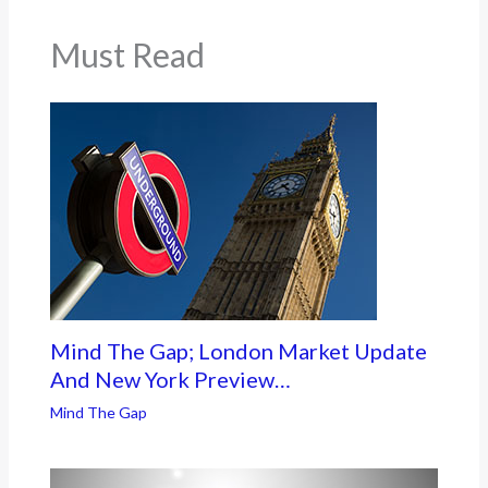
Must Read
Mind The Gap; London Market Update
And New York Preview…
Mind The Gap