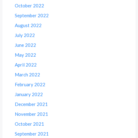
October 2022
September 2022
August 2022
July 2022
June 2022
May 2022
April 2022
March 2022
February 2022
January 2022
December 2021
November 2021
October 2021
September 2021