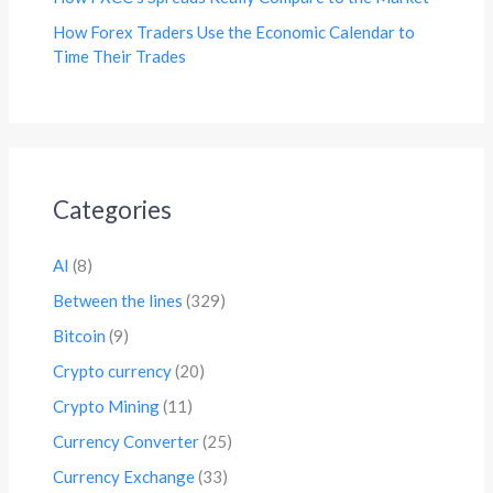
How Forex Traders Use the Economic Calendar to
Time Their Trades
Categories
AI
(8)
Between the lines
(329)
Bitcoin
(9)
Crypto currency
(20)
Crypto Mining
(11)
Currency Converter
(25)
Currency Exchange
(33)