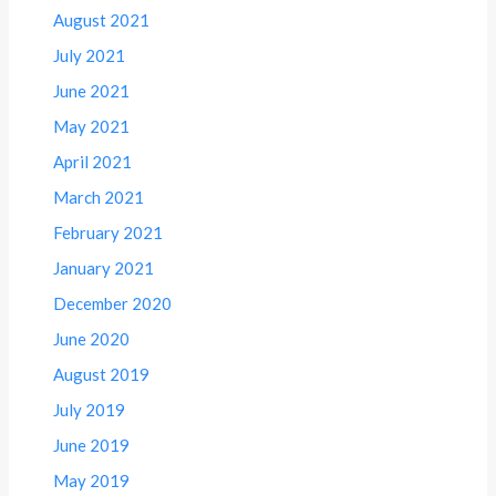
August 2021
July 2021
June 2021
May 2021
April 2021
March 2021
February 2021
January 2021
December 2020
June 2020
August 2019
July 2019
June 2019
May 2019