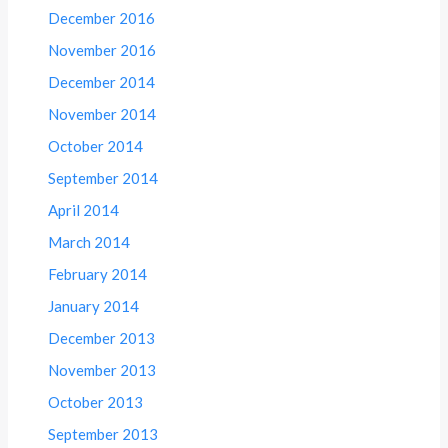
December 2016
November 2016
December 2014
November 2014
October 2014
September 2014
April 2014
March 2014
February 2014
January 2014
December 2013
November 2013
October 2013
September 2013