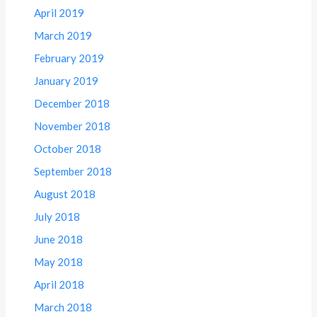
April 2019
March 2019
February 2019
January 2019
December 2018
November 2018
October 2018
September 2018
August 2018
July 2018
June 2018
May 2018
April 2018
March 2018