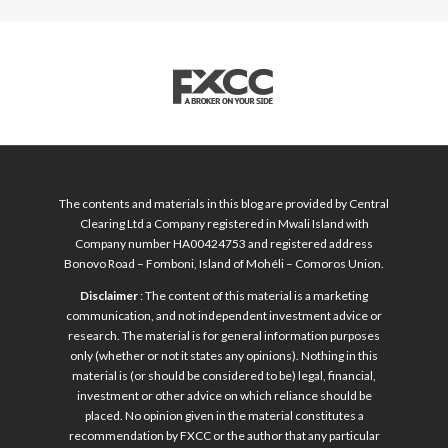
The contents and materials in this blog are provided by Central
Clearing Ltd a Company registered in Mwali Island with
Company number HA00424753 and registered address
Bonovo Road – Fomboni, Island of Mohéli – Comoros Union.
Disclaimer
: The content of this material is a marketing
communication, and not independent investment advice or
research. The material is for general information purposes
only (whether or not it states any opinions). Nothing in this
material is (or should be considered to be) legal, financial,
investment or other advice on which reliance should be
placed. No opinion given in the material constitutes a
recommendation by FXCC or the author that any particular