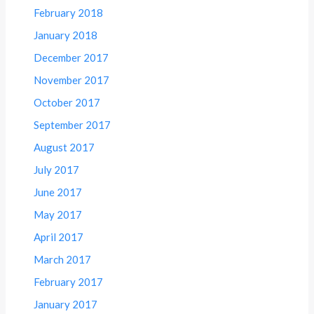
February 2018
January 2018
December 2017
November 2017
October 2017
September 2017
August 2017
July 2017
June 2017
May 2017
April 2017
March 2017
February 2017
January 2017