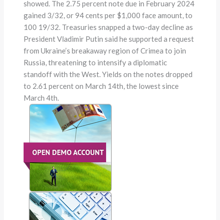
showed. The 2.75 percent note due in February 2024
gained 3/32, or 94 cents per $1,000 face amount, to
100 19/32. Treasuries snapped a two-day decline as
President Vladimir Putin said he supported a request
from Ukraine’s breakaway region of Crimea to join
Russia, threatening to intensify a diplomatic
standoff with the West. Yields on the notes dropped
to 2.61 percent on March 14th, the lowest since
March 4th.