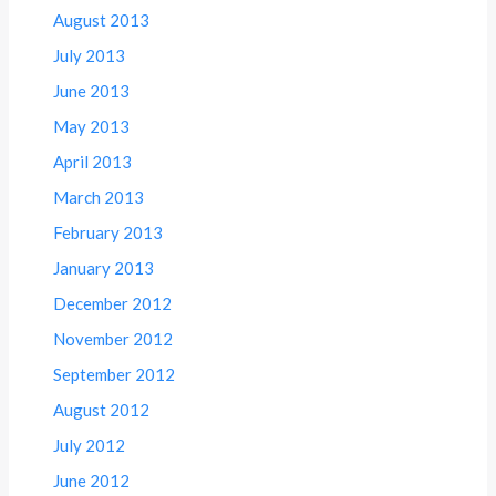
August 2013
July 2013
June 2013
May 2013
April 2013
March 2013
February 2013
January 2013
December 2012
November 2012
September 2012
August 2012
July 2012
June 2012