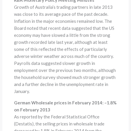
Growth of Australia’s trading partners in late 2013
was close to its average pace of the past decade.
Inflation in the major economies remained low. The
Board noted that recent data suggested that the US
economy may have slowed a little from the strong
growth recorded late last year, although at least
some of this reflected the effects of particularly
adverse winter weather across much of the country.
Payrolls data suggested slower growth in
employment over the previous two months, although
the household survey showed much stronger growth
and a further decline in the unemployment rate in
January.
German Wholesale prices in February 2014:
–
1.8%
on February 2013
As reported by the Federal Statistical Office
(Destatis), the selling prices in wholesale trade
decreased by 1.8% in February 2014 from the