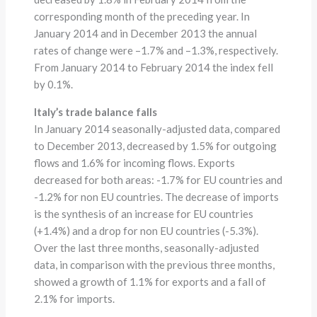
corresponding month of the preceding year. In
January 2014 and in December 2013 the annual
rates of change were –1.7% and –1.3%, respectively.
From January 2014 to February 2014 the index fell
by 0.1%.
Italy’s trade balance falls
In January 2014 seasonally-adjusted data, compared
to December 2013, decreased by 1.5% for outgoing
flows and 1.6% for incoming flows. Exports
decreased for both areas: -1.7% for EU countries and
-1.2% for non EU countries. The decrease of imports
is the synthesis of an increase for EU countries
(+1.4%) and a drop for non EU countries (-5.3%).
Over the last three months, seasonally-adjusted
data, in comparison with the previous three months,
showed a growth of 1.1% for exports and a fall of
2.1% for imports.