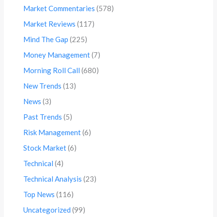
Market Commentaries
(578)
Market Reviews
(117)
Mind The Gap
(225)
Money Management
(7)
Morning Roll Call
(680)
New Trends
(13)
News
(3)
Past Trends
(5)
Risk Management
(6)
Stock Market
(6)
Technical
(4)
Technical Analysis
(23)
Top News
(116)
Uncategorized
(99)