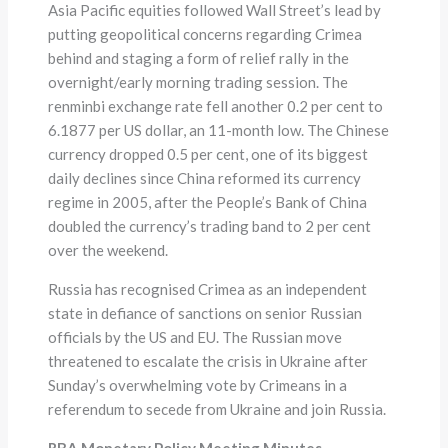
Asia Pacific equities followed Wall Street’s lead by
putting geopolitical concerns regarding Crimea
behind and staging a form of relief rally in the
overnight/early morning trading session. The
renminbi exchange rate fell another 0.2 per cent to
6.1877 per US dollar, an 11-month low. The Chinese
currency dropped 0.5 per cent, one of its biggest
daily declines since China reformed its currency
regime in 2005, after the People’s Bank of China
doubled the currency’s trading band to 2 per cent
over the weekend.
Russia has recognised Crimea as an independent
state in defiance of sanctions on senior Russian
officials by the US and EU. The Russian move
threatened to escalate the crisis in Ukraine after
Sunday’s overwhelming vote by Crimeans in a
referendum to secede from Ukraine and join Russia.
RBA Monetary Policy Meeting Minutes