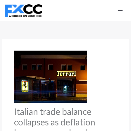
Skip
to
content
Italian trade balance
collapses as deflation