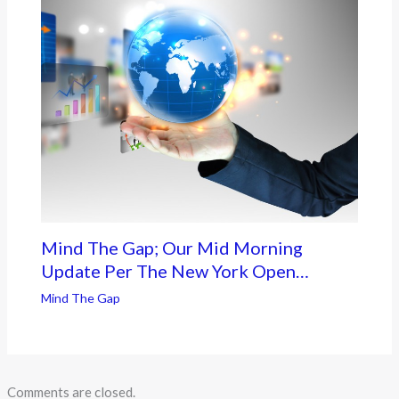
Mind The Gap; Our Mid Morning
Update Per The New York Open…
Mind The Gap
Comments are closed.