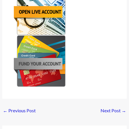
←
Previous Post
Next Post
→