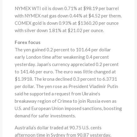
NYMEX WTI oil is down 0.71% at $98.19 per barrel
with NYMEX nat gas down 0.44% at $4.52 per therm.
COMEX gold is down 0.93% at $1360.20 per ounce
with silver down 1.81% at $21.02 per ounce.
Forex focus
The yen gained 0.2 percent to 101.64 per dollar
early London time after weakening 0.4 percent
yesterday. Japan’s currency appreciated 0.2 percent
to 141.46 per euro. The euro was little changed at
$1.3918. The krona declined 0.3 percent to 6.3731
per dollar. The yen rose as President Vladimir Putin
said he supported a request from Ukraine’s
breakaway region of Crimea to join Russia even as
U.S. and European Union imposed sanctions, boosting
demand for safer investments.
Australia’s dollar traded at 90.75 U.S. cents
afternoon time in Sydney from 90.87 yesterday,