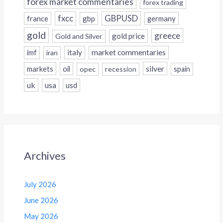
forex market commentaries
forex trading
fxcc
GBPUSD
france
gbp
germany
gold
greece
gold price
Gold and Silver
italy
market commentaries
imf
iran
silver
markets
oil
opec
recession
spain
uk
usa
usd
Archives
July 2026
June 2026
May 2026