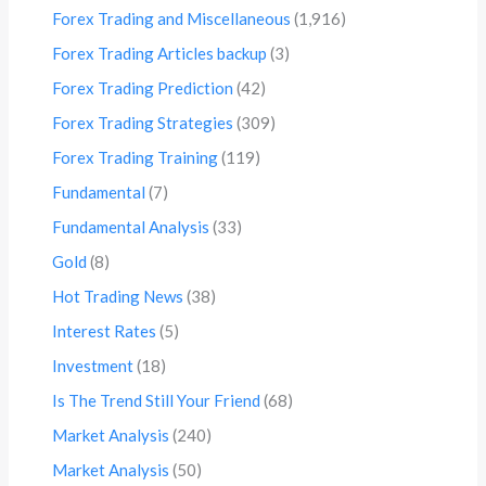
Forex Trading and Miscellaneous
(1,916)
Forex Trading Articles backup
(3)
Forex Trading Prediction
(42)
Forex Trading Strategies
(309)
Forex Trading Training
(119)
Fundamental
(7)
Fundamental Analysis
(33)
Gold
(8)
Hot Trading News
(38)
Interest Rates
(5)
Investment
(18)
Is The Trend Still Your Friend
(68)
Market Analysis
(240)
Market Analysis
(50)