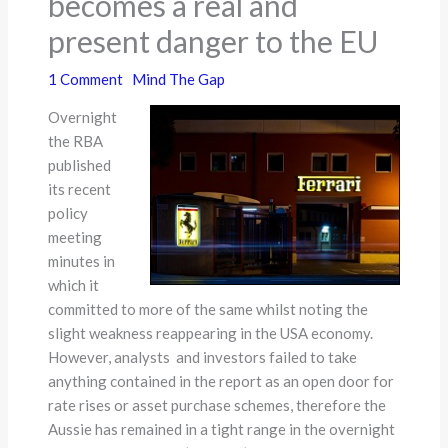
becomes a real and
present danger to the EU
1 Comment
Mind The Gap
Overnight
the RBA
published
its recent
policy
meeting
minutes in
which it
committed to more of the same whilst noting the
slight weakness reappearing in the USA economy.
However, analysts and investors failed to take
anything contained in the report as an open door for
rate rises or asset purchase schemes, therefore the
Aussie has remained in a tight range in the overnight