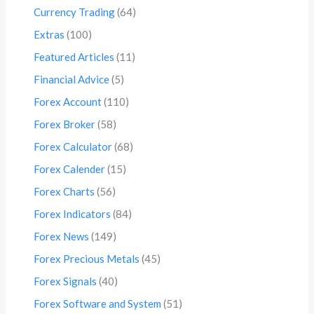
Currency Trading
(64)
Extras
(100)
Featured Articles
(11)
Financial Advice
(5)
Forex Account
(110)
Forex Broker
(58)
Forex Calculator
(68)
Forex Calender
(15)
Forex Charts
(56)
Forex Indicators
(84)
Forex News
(149)
Forex Precious Metals
(45)
Forex Signals
(40)
Forex Software and System
(51)