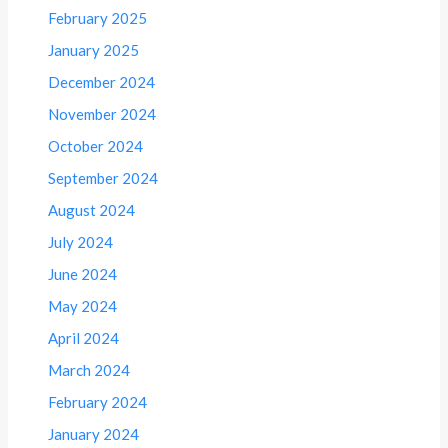
February 2025
January 2025
December 2024
November 2024
October 2024
September 2024
August 2024
July 2024
June 2024
May 2024
April 2024
March 2024
February 2024
January 2024