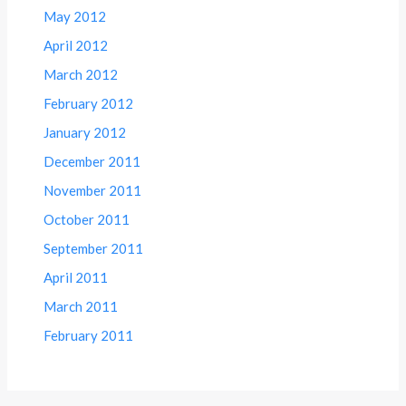
May 2012
April 2012
March 2012
February 2012
January 2012
December 2011
November 2011
October 2011
September 2011
April 2011
March 2011
February 2011