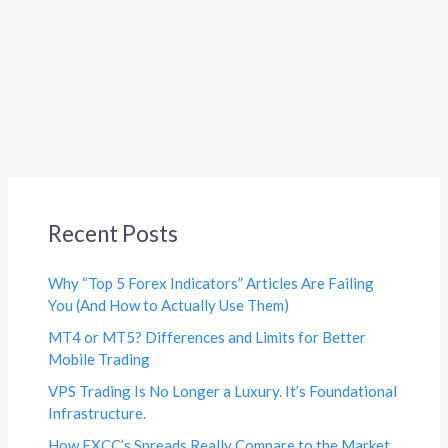
Recent Posts
Why “Top 5 Forex Indicators” Articles Are Failing
You (And How to Actually Use Them)
MT4 or MT5? Differences and Limits for Better
Mobile Trading
VPS Trading Is No Longer a Luxury. It’s Foundational
Infrastructure.
How FXCC’s Spreads Really Compare to the Market