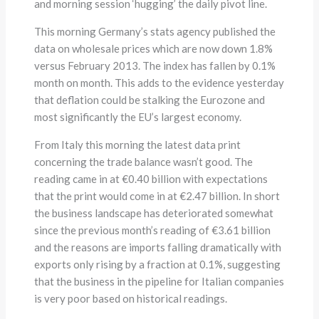
and morning session ‘hugging’ the daily pivot line.
This morning Germany’s stats agency published the
data on wholesale prices which are now down 1.8%
versus February 2013. The index has fallen by 0.1%
month on month. This adds to the evidence yesterday
that deflation could be stalking the Eurozone and
most significantly the EU’s largest economy.
From Italy this morning the latest data print
concerning the trade balance wasn’t good. The
reading came in at €0.40 billion with expectations
that the print would come in at €2.47 billion. In short
the business landscape has deteriorated somewhat
since the previous month’s reading of €3.61 billion
and the reasons are imports falling dramatically with
exports only rising by a fraction at 0.1%, suggesting
that the business in the pipeline for Italian companies
is very poor based on historical readings.