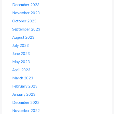
December 2023
November 2023
October 2023
September 2023
August 2023
July 2023
June 2023
May 2023
April 2023
March 2023
February 2023
January 2023
December 2022
November 2022