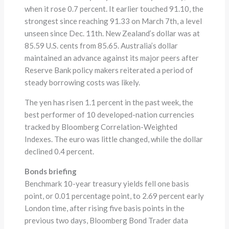
when it rose 0.7 percent. It earlier touched 91.10, the
strongest since reaching 91.33 on March 7th, a level
unseen since Dec. 11th. New Zealand’s dollar was at
85.59 U.S. cents from 85.65. Australia’s dollar
maintained an advance against its major peers after
Reserve Bank policy makers reiterated a period of
steady borrowing costs was likely.
The yen has risen 1.1 percent in the past week, the
best performer of 10 developed-nation currencies
tracked by Bloomberg Correlation-Weighted
Indexes. The euro was little changed, while the dollar
declined 0.4 percent.
Bonds briefing
Benchmark 10-year treasury yields fell one basis
point, or 0.01 percentage point, to 2.69 percent early
London time, after rising five basis points in the
previous two days, Bloomberg Bond Trader data