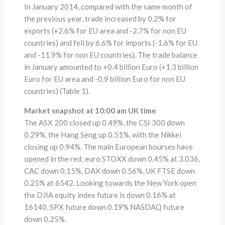
In January 2014, compared with the same month of
the previous year, trade increased by 0.2% for
exports (+2.6% for EU area and -2.7% for non EU
countries) and fell by 6.6% for imports (-1.6% for EU
and -11.9% for non EU countries). The trade balance
in January amounted to +0.4 billion Euro (+1.3 billion
Euro for EU area and -0.9 billion Euro for non EU
countries) (Table 1).
Market snapshot at 10:00 am UK time
The ASX 200 closed up 0.49%, the CSI 300 down
0.29%, the Hang Seng up 0.51%, with the Nikkei
closing up 0.94%. The main European bourses have
opened in the red; euro STOXX down 0.45% at 3.036,
CAC down 0.15%, DAX down 0.56%, UK FTSE down
0.25% at 6542. Looking towards the New York open
the DJIA equity index future is down 0.16% at
16140, SPX future down 0.19% NASDAQ future
down 0.25%.