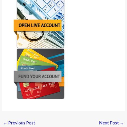
←
Previous Post
Next Post
→