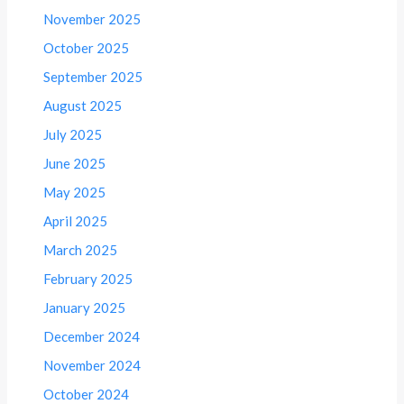
November 2025
October 2025
September 2025
August 2025
July 2025
June 2025
May 2025
April 2025
March 2025
February 2025
January 2025
December 2024
November 2024
October 2024