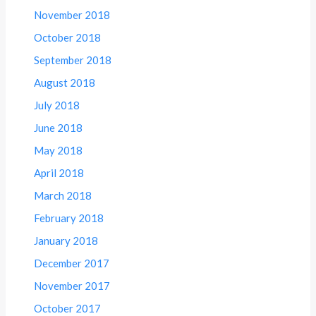
November 2018
October 2018
September 2018
August 2018
July 2018
June 2018
May 2018
April 2018
March 2018
February 2018
January 2018
December 2017
November 2017
October 2017