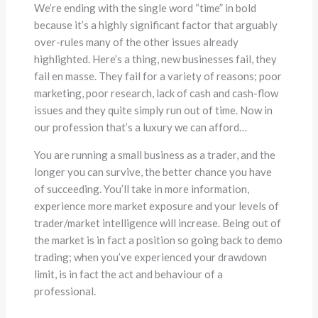
We’re ending with the single word “time” in bold
because it’s a highly significant factor that arguably
over-rules many of the other issues already
highlighted. Here’s a thing, new businesses fail, they
fail en masse. They fail for a variety of reasons; poor
marketing, poor research, lack of cash and cash-flow
issues and they quite simply run out of time. Now in
our profession that’s a luxury we can afford…
You are running a small business as a trader, and the
longer you can survive, the better chance you have
of succeeding. You’ll take in more information,
experience more market exposure and your levels of
trader/market intelligence will increase. Being out of
the market is in fact a position so going back to demo
trading; when you’ve experienced your drawdown
limit, is in fact the act and behaviour of a
professional.