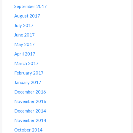
September 2017
August 2017
July 2017
June 2017
May 2017
April 2017
March 2017
February 2017
January 2017
December 2016
November 2016
December 2014
November 2014
October 2014