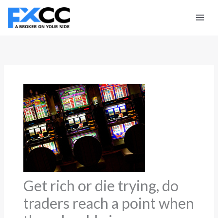
Skip
to
content
Get rich or die trying, do
traders reach a point when