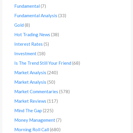
Fundamental
(7)
Fundamental Analysis
(33)
Gold
(8)
Hot Trading News
(38)
Interest Rates
(5)
Investment
(18)
Is The Trend Still Your Friend
(68)
Market Analysis
(240)
Market Analysis
(50)
Market Commentaries
(578)
Market Reviews
(117)
Mind The Gap
(225)
Money Management
(7)
Morning Roll Call
(680)