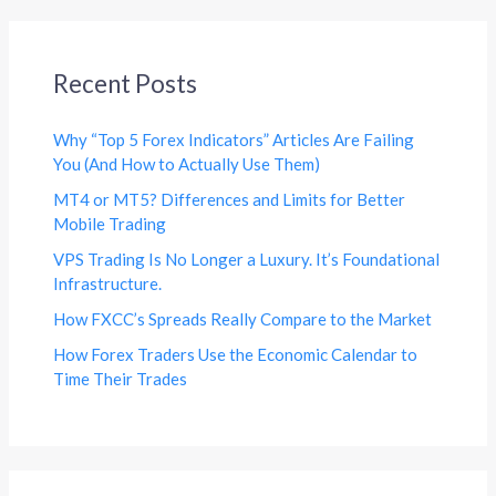
Recent Posts
Why “Top 5 Forex Indicators” Articles Are Failing
You (And How to Actually Use Them)
MT4 or MT5? Differences and Limits for Better
Mobile Trading
VPS Trading Is No Longer a Luxury. It’s Foundational
Infrastructure.
How FXCC’s Spreads Really Compare to the Market
How Forex Traders Use the Economic Calendar to
Time Their Trades