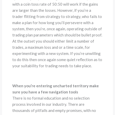
with a coin toss rate of 50:50 will work if the gains
are larger than the losses. However, if you’re a
trader flitting from strategy to strategy, who fails to
make a plan for how long you’ll persevere with a
system, then you’re, once again, operating outside of
trading plan parameters which should be bullet proof.
At the outset you should either limit a number of
trades, a maximum loss and or a time scale, for
experimenting with a new system. If you’re unwilling
to do this then once again some quiet reflection as to
your suitability for trading needs to take place.
When you’re entering uncharted territory make
sure you have a few navigation tools
There is no formal education and no selection
process involved in our industry. There are
thousands of pitfalls and empty promises, with no