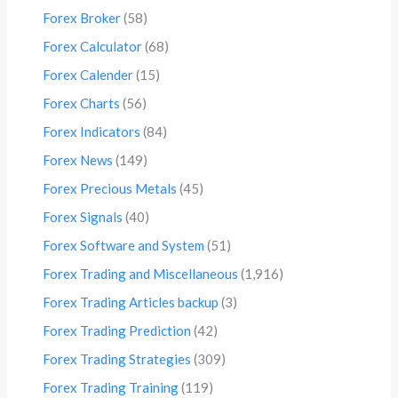
Forex Broker
(58)
Forex Calculator
(68)
Forex Calender
(15)
Forex Charts
(56)
Forex Indicators
(84)
Forex News
(149)
Forex Precious Metals
(45)
Forex Signals
(40)
Forex Software and System
(51)
Forex Trading and Miscellaneous
(1,916)
Forex Trading Articles backup
(3)
Forex Trading Prediction
(42)
Forex Trading Strategies
(309)
Forex Trading Training
(119)