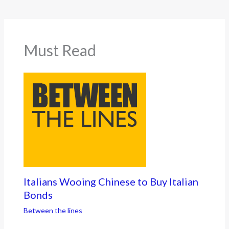
Must Read
Italians Wooing Chinese to Buy Italian
Bonds
Between the lines