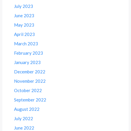
July 2023
June 2023
May 2023
April 2023
March 2023
February 2023
January 2023
December 2022
November 2022
October 2022
September 2022
August 2022
July 2022
June 2022