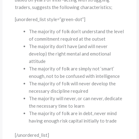
traders, suggests the following characteristics;
[unordered_list style=”green-dot”]
The majority of folk don’t understand the level
of commitment required at the outset
The majority don’t have (and will never
develop) the right mental and emotional
attitude
The majority of folk are simply not ‘smart’
enough, not to be confused with intelligence
The majority of folk will never develop the
necessary discipline required
The majority will never, or can never, dedicate
the necessary time to learn
The majority of folk are in debt, never mind
having enough risk capital initially to trade
[/unordered_list]