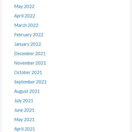
May 2022
April 2022
March 2022
February 2022
January 2022
December 2021
November 2021
October 2021
September 2021
August 2021
July 2021
June 2021
May 2021
April 2021