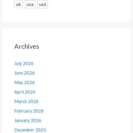
uk
usa
usd
Archives
July 2026
June 2026
May 2026
April 2026
March 2026
February 2026
January 2026
December 2025