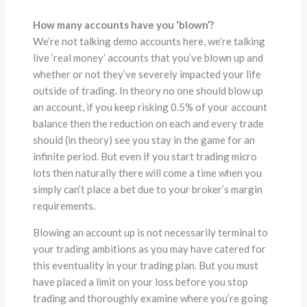
How many accounts have you ‘blown’?
We’re not talking demo accounts here, we’re talking
live ‘real money’ accounts that you’ve blown up and
whether or not they’ve severely impacted your life
outside of trading. In theory no one should blow up
an account, if you keep risking 0.5% of your account
balance then the reduction on each and every trade
should (in theory) see you stay in the game for an
infinite period. But even if you start trading micro
lots then naturally there will come a time when you
simply can’t place a bet due to your broker’s margin
requirements.
Blowing an account up is not necessarily terminal to
your trading ambitions as you may have catered for
this eventuality in your trading plan. But you must
have placed a limit on your loss before you stop
trading and thoroughly examine where you’re going