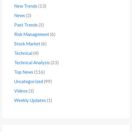
New Trends
(13)
News
(3)
Past Trends
(5)
Risk Management
(6)
Stock Market
(6)
Technical
(4)
Technical Analysis
(23)
Top News
(116)
Uncategorized
(99)
Videos
(3)
Weekly Updates
(1)