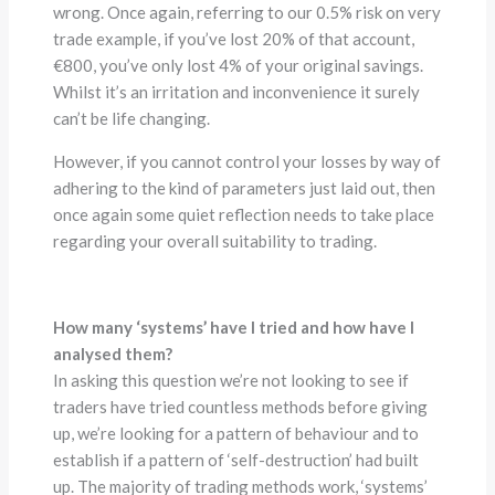
wrong. Once again, referring to our 0.5% risk on very
trade example, if you’ve lost 20% of that account,
€800, you’ve only lost 4% of your original savings.
Whilst it’s an irritation and inconvenience it surely
can’t be life changing.
However, if you cannot control your losses by way of
adhering to the kind of parameters just laid out, then
once again some quiet reflection needs to take place
regarding your overall suitability to trading.
How many ‘systems’ have I tried and how have I
analysed them?
In asking this question we’re not looking to see if
traders have tried countless methods before giving
up, we’re looking for a pattern of behaviour and to
establish if a pattern of ‘self-destruction’ had built
up. The majority of trading methods work, ‘systems’