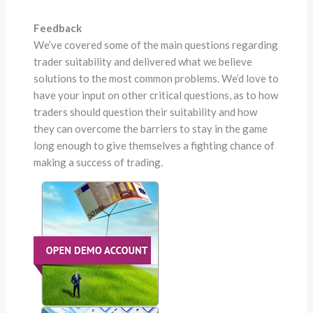
Feedback
We’ve covered some of the main questions regarding
trader suitability and delivered what we believe
solutions to the most common problems. We’d love to
have your input on other critical questions, as to how
traders should question their suitability and how
they can overcome the barriers to stay in the game
long enough to give themselves a fighting chance of
making a success of trading.