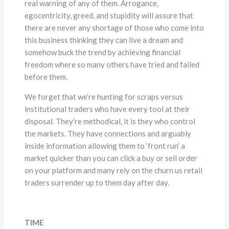
real warning of any of them. Arrogance,
egocentricity, greed, and stupidity will assure that
there are never any shortage of those who come into
this business thinking they can live a dream and
somehow buck the trend by achieving financial
freedom where so many others have tried and failed
before them.
We forget that we’re hunting for scraps versus
institutional traders who have every tool at their
disposal. They’re methodical, it is they who control
the markets. They have connections and arguably
inside information allowing them to ‘front run’ a
market quicker than you can click a buy or sell order
on your platform and many rely on the churn us retail
traders surrender up to them day after day.
TIME