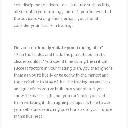
self-discipline to adhere to a structure such as this,
all set out in your trading plan, or if you believe that
the advice is wrong, then perhaps you should
consider your future in trading.
Do you continually violate your trading plan?
“Plan the trades and trade the plan”. It couldn’t be
clearer could it? You spend time listing the critical
success factors in your trading plan, you then ignore
them as you’re busily engaged with the market and
too excitable to stay within the trading parameters
and guidelines you’ve built into your plan. If you
know the plan is right, but you can’t help yourself
from violating it, then again perhaps it’s time to ask
yourself some searching questions as to your future
in this business.