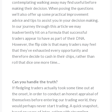
contemplating walking away may find useful before
making their decision. When posing the questions
we’ll also offer up some practical improvement
advice and tips to assist you in your decision making.
In our journey through this article we may
inadvertently hit on a formula that successful
traders appear to have as part of their DNA.
However, the flip side is that many traders may feel
that they’ve exhausted every opportunity and
therefore decide to cash in their chips, rather than
roll that dice one more time…
Can you handle the truth?
If fledgling traders actually took some time out at
the onset, in order to conduct an honest appraisal of
themselves before entering our trading world, they
would perhaps never start trading. A quick snapshot,
based on years of inter-acting with struggling