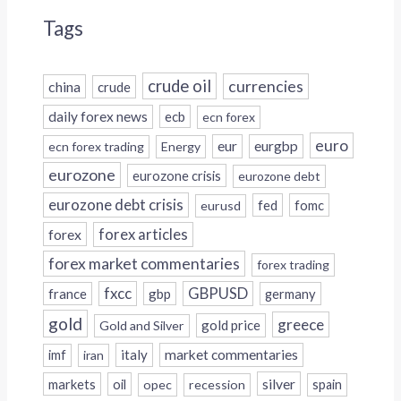
Tags
crude oil
currencies
china
crude
daily forex news
ecb
ecn forex
euro
eur
eurgbp
ecn forex trading
Energy
eurozone
eurozone crisis
eurozone debt
eurozone debt crisis
fed
fomc
eurusd
forex
forex articles
forex market commentaries
forex trading
fxcc
GBPUSD
france
gbp
germany
gold
greece
gold price
Gold and Silver
italy
market commentaries
imf
iran
silver
markets
oil
opec
recession
spain