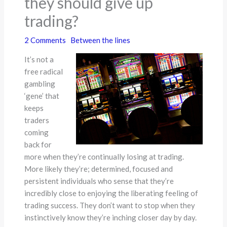
they should give up
trading?
2 Comments
Between the lines
It’s not a
free radical
gambling
‘gene’ that
keeps
traders
coming
back for
more when they’re continually losing at trading.
More likely they’re; determined, focused and
persistent individuals who sense that they’re
incredibly close to enjoying the liberating feeling of
trading success. They don’t want to stop when they
instinctively know they’re inching closer day by day.