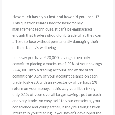
How much have you lost and how did you lose it?
This question relates back to basic money
management techniques. It can’t be emphasised
enough that traders should only trade what they can
afford to lose without permanently damaging their,
or their family’s wellbeing.
Let’s say you have €20,000 savings, then only
commit to placing a maximum of 20% of your savings
– €4,000, into a trading account and at the start
commit only 0.5% of your account balance on each
trade. Risk €20, with an expectancy of perhaps 1%
return on your money. In this way you’ll be risking
only 0.1% of your overall larger savings pot on each
and very trade. An easy ‘sell’ to your conscious, your
conscience and your partner, if they’re taking a keen
interest in your trading. If you haven’t developed the