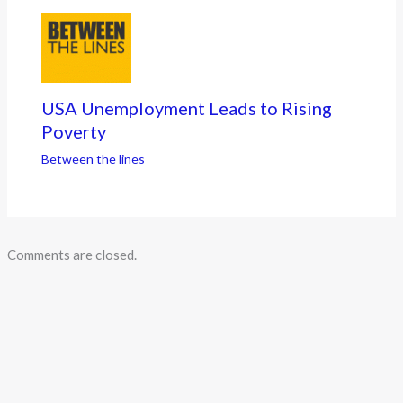
USA Unemployment Leads to Rising
Poverty
Between the lines
Comments are closed.