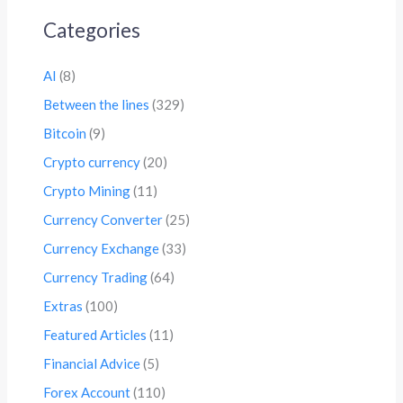
Categories
AI
(8)
Between the lines
(329)
Bitcoin
(9)
Crypto currency
(20)
Crypto Mining
(11)
Currency Converter
(25)
Currency Exchange
(33)
Currency Trading
(64)
Extras
(100)
Featured Articles
(11)
Financial Advice
(5)
Forex Account
(110)