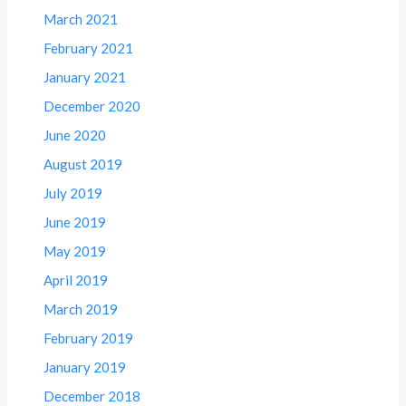
March 2021
February 2021
January 2021
December 2020
June 2020
August 2019
July 2019
June 2019
May 2019
April 2019
March 2019
February 2019
January 2019
December 2018