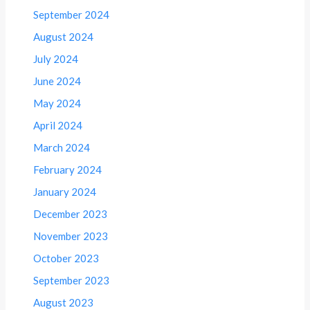
September 2024
August 2024
July 2024
June 2024
May 2024
April 2024
March 2024
February 2024
January 2024
December 2023
November 2023
October 2023
September 2023
August 2023