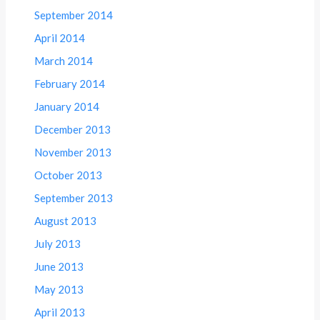
September 2014
April 2014
March 2014
February 2014
January 2014
December 2013
November 2013
October 2013
September 2013
August 2013
July 2013
June 2013
May 2013
April 2013