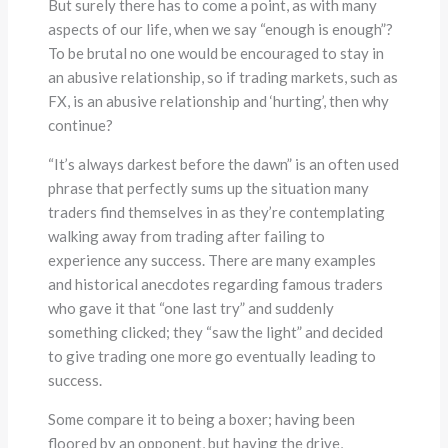
But surely there has to come a point, as with many
aspects of our life, when we say “enough is enough”?
To be brutal no one would be encouraged to stay in
an abusive relationship, so if trading markets, such as
FX, is an abusive relationship and ‘hurting’, then why
continue?
“It’s always darkest before the dawn” is an often used
phrase that perfectly sums up the situation many
traders find themselves in as they’re contemplating
walking away from trading after failing to
experience any success. There are many examples
and historical anecdotes regarding famous traders
who gave it that “one last try” and suddenly
something clicked; they “saw the light” and decided
to give trading one more go eventually leading to
success.
Some compare it to being a boxer; having been
floored by an opponent, but having the drive,