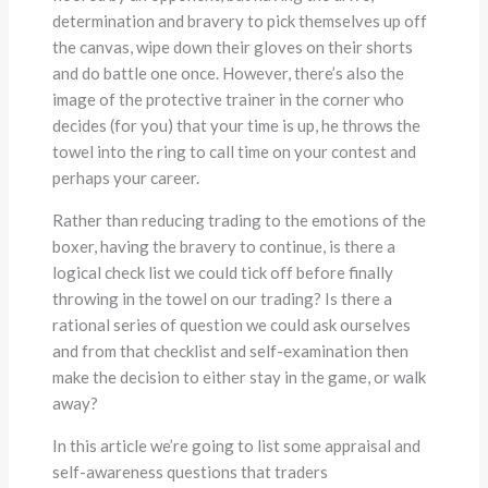
determination and bravery to pick themselves up off
the canvas, wipe down their gloves on their shorts
and do battle one once. However, there’s also the
image of the protective trainer in the corner who
decides (for you) that your time is up, he throws the
towel into the ring to call time on your contest and
perhaps your career.
Rather than reducing trading to the emotions of the
boxer, having the bravery to continue, is there a
logical check list we could tick off before finally
throwing in the towel on our trading? Is there a
rational series of question we could ask ourselves
and from that checklist and self-examination then
make the decision to either stay in the game, or walk
away?
In this article we’re going to list some appraisal and
self-awareness questions that traders