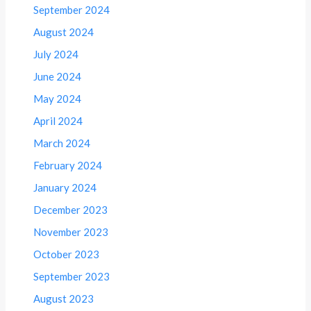
September 2024
August 2024
July 2024
June 2024
May 2024
April 2024
March 2024
February 2024
January 2024
December 2023
November 2023
October 2023
September 2023
August 2023