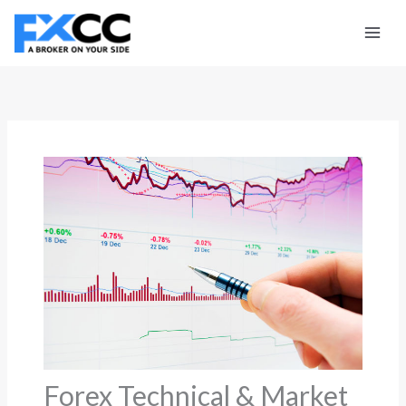
Skip
to
content
Forex Technical & Market