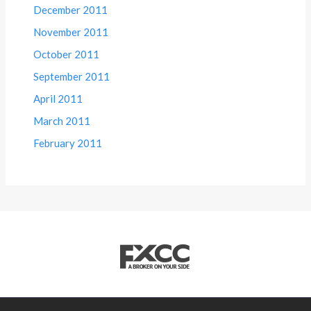
December 2011
November 2011
October 2011
September 2011
April 2011
March 2011
February 2011