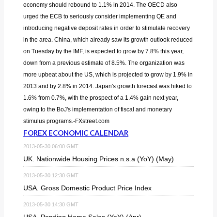
economy should rebound to 1.1% in 2014. The OECD also
urged the ECB to seriously consider implementing QE and
introducing negative deposit rates in order to stimulate recovery
in the area. China, which already saw its growth outlook reduced
on Tuesday by the IMF, is expected to grow by 7.8% this year,
down from a previous estimate of 8.5%. The organization was
more upbeat about the US, which is projected to grow by 1.9% in
2013 and by 2.8% in 2014. Japan's growth forecast was hiked to
1.6% from 0.7%, with the prospect of a 1.4% gain next year,
owing to the BoJ's implementation of fiscal and monetary
stimulus programs.-FXstreet.com
FOREX ECONOMIC CALENDAR
2013-05-30 06:00 GMT
UK. Nationwide Housing Prices n.s.a (YoY) (May)
2013-05-30 12:30 GMT
USA. Gross Domestic Product Price Index
2013-05-30 14:30 GMT
USA. Pending Home Sales (YoY) (Apr)