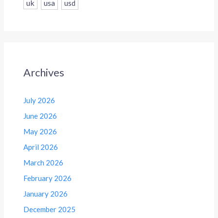
uk
usa
usd
Archives
July 2026
June 2026
May 2026
April 2026
March 2026
February 2026
January 2026
December 2025