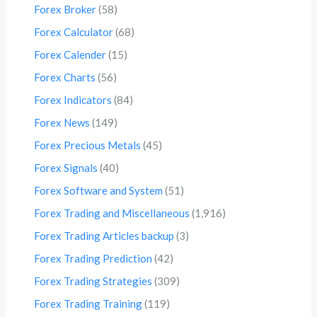
Forex Broker
(58)
Forex Calculator
(68)
Forex Calender
(15)
Forex Charts
(56)
Forex Indicators
(84)
Forex News
(149)
Forex Precious Metals
(45)
Forex Signals
(40)
Forex Software and System
(51)
Forex Trading and Miscellaneous
(1,916)
Forex Trading Articles backup
(3)
Forex Trading Prediction
(42)
Forex Trading Strategies
(309)
Forex Trading Training
(119)