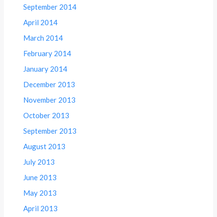
September 2014
April 2014
March 2014
February 2014
January 2014
December 2013
November 2013
October 2013
September 2013
August 2013
July 2013
June 2013
May 2013
April 2013