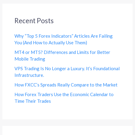
Recent Posts
Why “Top 5 Forex Indicators” Articles Are Failing
You (And How to Actually Use Them)
MT4 or MT5? Differences and Limits for Better
Mobile Trading
VPS Trading Is No Longer a Luxury. It’s Foundational
Infrastructure.
How FXCC’s Spreads Really Compare to the Market
How Forex Traders Use the Economic Calendar to
Time Their Trades