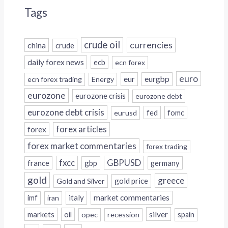
Tags
crude oil
currencies
china
crude
daily forex news
ecb
ecn forex
euro
eur
eurgbp
ecn forex trading
Energy
eurozone
eurozone crisis
eurozone debt
eurozone debt crisis
fed
fomc
eurusd
forex
forex articles
forex market commentaries
forex trading
fxcc
GBPUSD
france
gbp
germany
gold
greece
gold price
Gold and Silver
italy
market commentaries
imf
iran
silver
markets
oil
opec
recession
spain