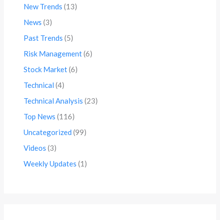
New Trends
(13)
News
(3)
Past Trends
(5)
Risk Management
(6)
Stock Market
(6)
Technical
(4)
Technical Analysis
(23)
Top News
(116)
Uncategorized
(99)
Videos
(3)
Weekly Updates
(1)