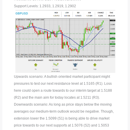
Support Levels: 1.2933, 1.2919, 1.2902
Upwards scenario: A bullish oriented market participant might
pressures to test our next resistance level at 1.5165 (R1). Loss
here could open a route towards to our interim target at 1.5188
(R2) and the main aim for today locates at 1.5211 (R3).
Downwards scenario: As long as price stays below the moving
averages our medium-term outlook would be negative. Though,
extension lower the 1.5099 (S1) is being able to drive market
price towards to our next supports at 1.5076 (S2) and 1.5053