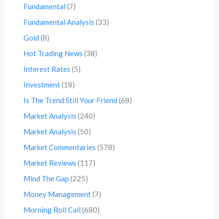
Fundamental
(7)
Fundamental Analysis
(33)
Gold
(8)
Hot Trading News
(38)
Interest Rates
(5)
Investment
(18)
Is The Trend Still Your Friend
(68)
Market Analysis
(240)
Market Analysis
(50)
Market Commentaries
(578)
Market Reviews
(117)
Mind The Gap
(225)
Money Management
(7)
Morning Roll Call
(680)