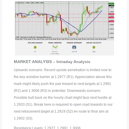
MARKET ANALYSIS – Intraday Analysis
Upwards scenario: Recent upside penetration is limited now to
the key resistive barrier at 1.2977 (R1). Appreciation above this
mark might likely push the pair toward to next targets at 1.2991
(R2) and 1.3006 (R3) in potential. Downwards scenario:
Possible bull back on the hourly chart might face next hurdle at
1.2933 (S1). Break here is required to open road towards to our
next retracement target at 1.2919 (S2) en route to final aim at
1.2902 (S3).
Resistance Levels: 1.2977, 1.2991, 1.3006