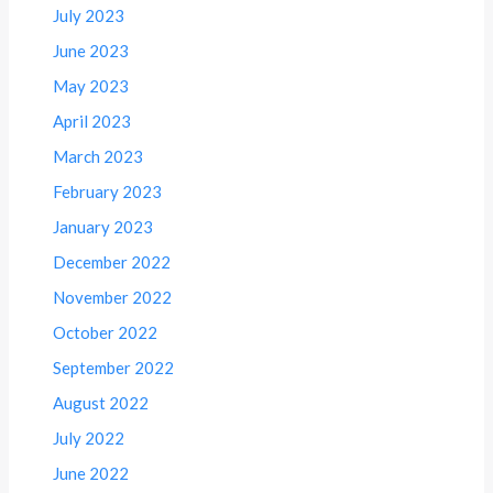
July 2023
June 2023
May 2023
April 2023
March 2023
February 2023
January 2023
December 2022
November 2022
October 2022
September 2022
August 2022
July 2022
June 2022