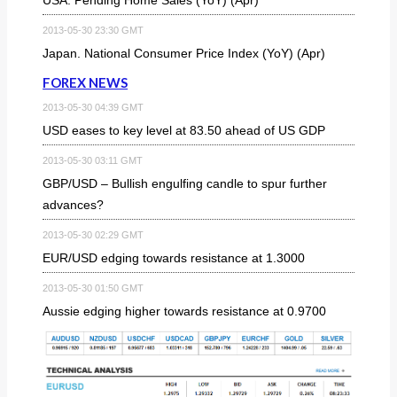
2013-05-30 23:30 GMT
Japan. National Consumer Price Index (YoY) (Apr)
FOREX NEWS
2013-05-30 04:39 GMT
USD eases to key level at 83.50 ahead of US GDP
2013-05-30 03:11 GMT
GBP/USD – Bullish engulfing candle to spur further
advances?
2013-05-30 02:29 GMT
EUR/USD edging towards resistance at 1.3000
2013-05-30 01:50 GMT
Aussie edging higher towards resistance at 0.9700