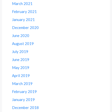
March 2021
February 2021
January 2021
December 2020
June 2020
August 2019
July 2019
June 2019
May 2019
April 2019
March 2019
February 2019
January 2019
December 2018