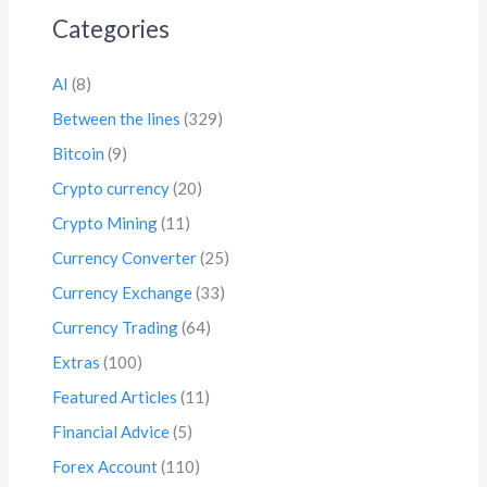
Categories
AI
(8)
Between the lines
(329)
Bitcoin
(9)
Crypto currency
(20)
Crypto Mining
(11)
Currency Converter
(25)
Currency Exchange
(33)
Currency Trading
(64)
Extras
(100)
Featured Articles
(11)
Financial Advice
(5)
Forex Account
(110)