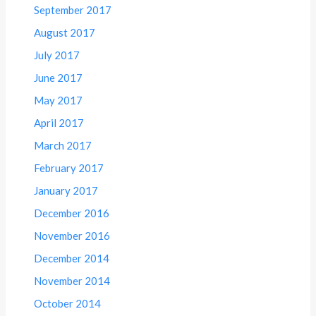
September 2017
August 2017
July 2017
June 2017
May 2017
April 2017
March 2017
February 2017
January 2017
December 2016
November 2016
December 2014
November 2014
October 2014