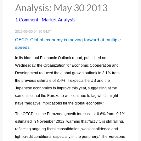
Analysis: May 30 2013
1 Comment
Market Analysis
2013-05-30 04:30 GMT
OECD: Global economy is moving forward at multiple
speeds
In its biannual Economic Outlook report, published on
Wednesday, the Organization for Economic Cooperation and
Development reduced the global growth outlook to 3.1% from
the previous estimate of 3.4%. It expects the US and the
Japanese economies to improve this year, suggesting at the
same time that the Eurozone will continue to lag which might
have “negative implications for the global economy."
The OECD cut the Eurozone growth forecast to -0.6% from -0.1%
estimated in November 2012, warning that "activity is still falling,
reflecting ongoing fiscal consolidation, weak confidence and
tight credit conditions, especially in the periphery." The Eurozone