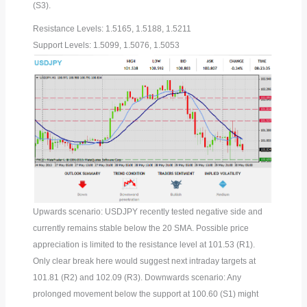
(S3).
Resistance Levels: 1.5165, 1.5188, 1.5211
Support Levels: 1.5099, 1.5076, 1.5053
Upwards scenario: USDJPY recently tested negative side and
currently remains stable below the 20 SMA. Possible price
appreciation is limited to the resistance level at 101.53 (R1).
Only clear break here would suggest next intraday targets at
101.81 (R2) and 102.09 (R3). Downwards scenario: Any
prolonged movement below the support at 100.60 (S1) might