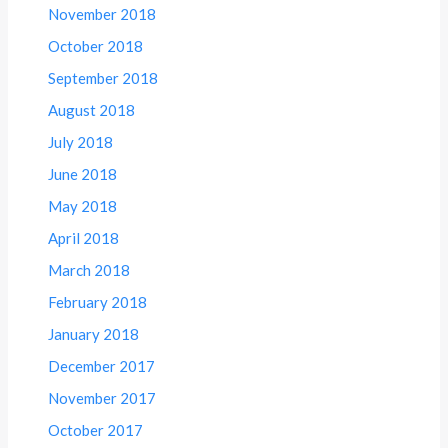
November 2018
October 2018
September 2018
August 2018
July 2018
June 2018
May 2018
April 2018
March 2018
February 2018
January 2018
December 2017
November 2017
October 2017