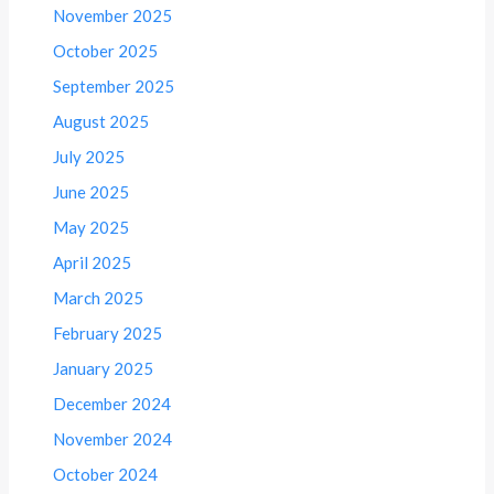
November 2025
October 2025
September 2025
August 2025
July 2025
June 2025
May 2025
April 2025
March 2025
February 2025
January 2025
December 2024
November 2024
October 2024