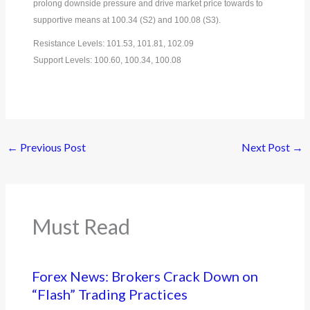
prolong downside pressure and drive market price towards to
supportive means at 100.34 (S2) and 100.08 (S3).
Resistance Levels: 101.53, 101.81, 102.09
Support Levels: 100.60, 100.34, 100.08
←
Previous Post
Next Post
→
Must Read
Forex News: Brokers Crack Down on
“Flash” Trading Practices