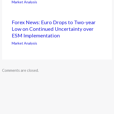
Market Analysis
Forex News: Euro Drops to Two-year
Low on Continued Uncertainty over
ESM Implementation
Market Analysis
Comments are closed.