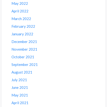
May 2022
April 2022
March 2022
February 2022
January 2022
December 2021
November 2021
October 2021
September 2021
August 2021
July 2021
June 2021
May 2021
April 2021