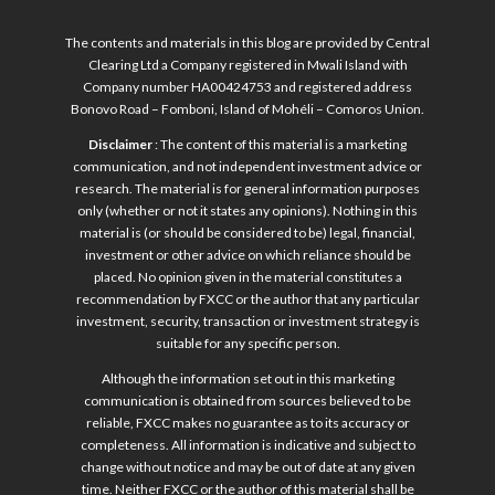
The contents and materials in this blog are provided by Central
Clearing Ltd a Company registered in Mwali Island with
Company number HA00424753 and registered address
Bonovo Road – Fomboni, Island of Mohéli – Comoros Union.
Disclaimer
: The content of this material is a marketing
communication, and not independent investment advice or
research. The material is for general information purposes
only (whether or not it states any opinions). Nothing in this
material is (or should be considered to be) legal, financial,
investment or other advice on which reliance should be
placed. No opinion given in the material constitutes a
recommendation by FXCC or the author that any particular
investment, security, transaction or investment strategy is
suitable for any specific person.
Although the information set out in this marketing
communication is obtained from sources believed to be
reliable, FXCC makes no guarantee as to its accuracy or
completeness. All information is indicative and subject to
change without notice and may be out of date at any given
time. Neither FXCC or the author of this material shall be