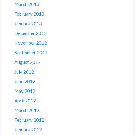
March 2013
February 2013
January 2013
December 2012
November 2012
September 2012
August 2012
July 2012
June 2012
May 2012
April 2012
March 2012
February 2012
January 2012