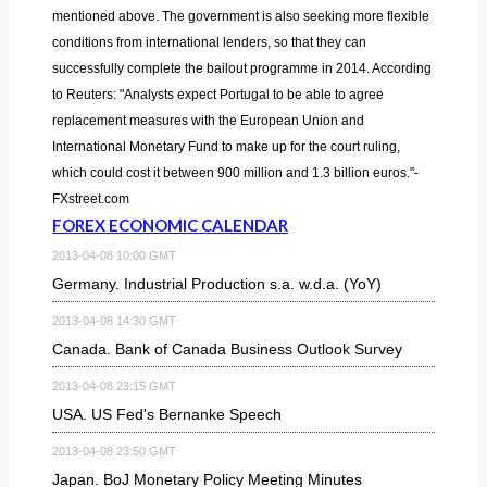
mentioned above. The government is also seeking more flexible
conditions from international lenders, so that they can
successfully complete the bailout programme in 2014. According
to Reuters: "Analysts expect Portugal to be able to agree
replacement measures with the European Union and
International Monetary Fund to make up for the court ruling,
which could cost it between 900 million and 1.3 billion euros."-
FXstreet.com
FOREX ECONOMIC CALENDAR
2013-04-08 10:00 GMT
Germany. Industrial Production s.a. w.d.a. (YoY)
2013-04-08 14:30 GMT
Canada. Bank of Canada Business Outlook Survey
2013-04-08 23:15 GMT
USA. US Fed's Bernanke Speech
2013-04-08 23:50 GMT
Japan. BoJ Monetary Policy Meeting Minutes