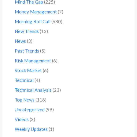
Mind The Gap
(225)
Money Management
(7)
Morning Roll Call
(680)
New Trends
(13)
News
(3)
Past Trends
(5)
Risk Management
(6)
Stock Market
(6)
Technical
(4)
Technical Analysis
(23)
Top News
(116)
Uncategorized
(99)
Videos
(3)
Weekly Updates
(1)