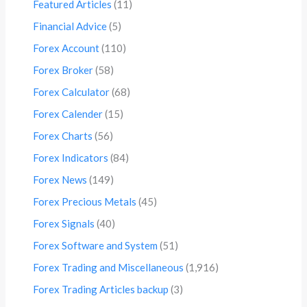
Featured Articles
(11)
Financial Advice
(5)
Forex Account
(110)
Forex Broker
(58)
Forex Calculator
(68)
Forex Calender
(15)
Forex Charts
(56)
Forex Indicators
(84)
Forex News
(149)
Forex Precious Metals
(45)
Forex Signals
(40)
Forex Software and System
(51)
Forex Trading and Miscellaneous
(1,916)
Forex Trading Articles backup
(3)