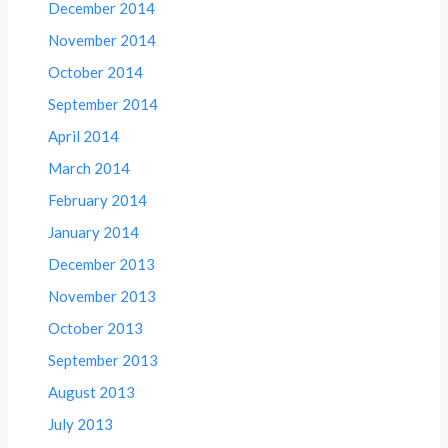
December 2014
November 2014
October 2014
September 2014
April 2014
March 2014
February 2014
January 2014
December 2013
November 2013
October 2013
September 2013
August 2013
July 2013