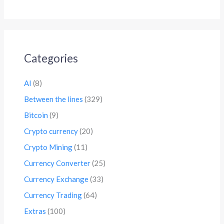
Categories
AI
(8)
Between the lines
(329)
Bitcoin
(9)
Crypto currency
(20)
Crypto Mining
(11)
Currency Converter
(25)
Currency Exchange
(33)
Currency Trading
(64)
Extras
(100)