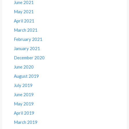
June 2021
May 2021
April 2021
March 2021
February 2021
January 2021
December 2020
June 2020
August 2019
July 2019
June 2019
May 2019
April 2019
March 2019