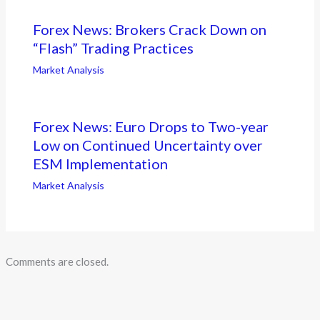
Forex News: Brokers Crack Down on
“Flash” Trading Practices
Market Analysis
Forex News: Euro Drops to Two-year
Low on Continued Uncertainty over
ESM Implementation
Market Analysis
Comments are closed.