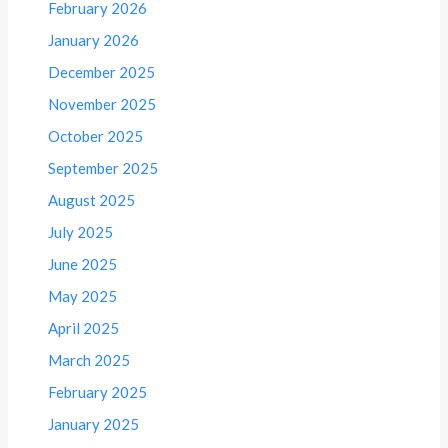
February 2026
January 2026
December 2025
November 2025
October 2025
September 2025
August 2025
July 2025
June 2025
May 2025
April 2025
March 2025
February 2025
January 2025