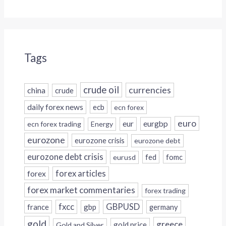
Tags
crude oil
currencies
china
crude
daily forex news
ecb
ecn forex
euro
eur
eurgbp
ecn forex trading
Energy
eurozone
eurozone crisis
eurozone debt
eurozone debt crisis
fed
fomc
eurusd
forex
forex articles
forex market commentaries
forex trading
fxcc
GBPUSD
france
gbp
germany
gold
greece
gold price
Gold and Silver