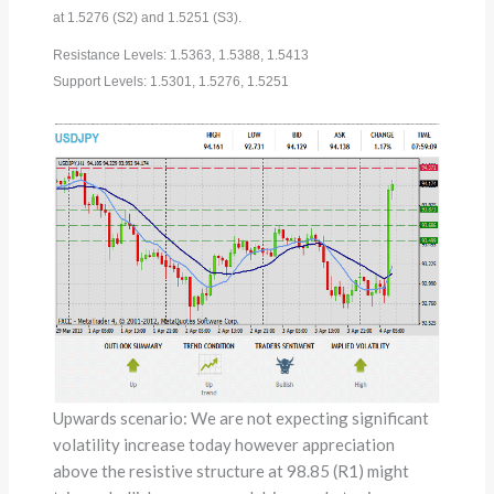
at 1.5276 (S2) and 1.5251 (S3).
Resistance Levels: 1.5363, 1.5388, 1.5413
Support Levels: 1.5301, 1.5276, 1.5251
Upwards scenario: We are not expecting significant
volatility increase today however appreciation
above the resistive structure at 98.85 (R1) might