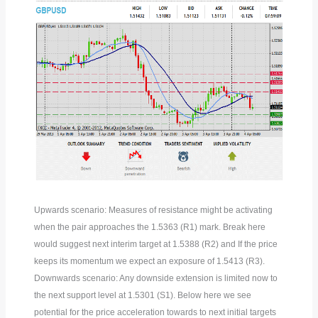
Upwards scenario: Measures of resistance might be activating
when the pair approaches the 1.5363 (R1) mark. Break here
would suggest next interim target at 1.5388 (R2) and If the price
keeps its momentum we expect an exposure of 1.5413 (R3).
Downwards scenario: Any downside extension is limited now to
the next support level at 1.5301 (S1). Below here we see
potential for the price acceleration towards to next initial targets