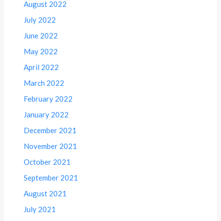
August 2022
July 2022
June 2022
May 2022
April 2022
March 2022
February 2022
January 2022
December 2021
November 2021
October 2021
September 2021
August 2021
July 2021