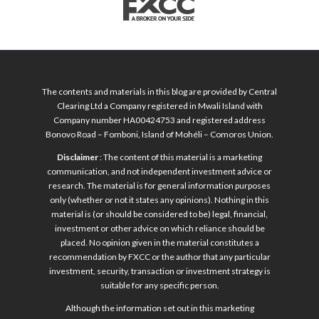
The contents and materials in this blog are provided by Central
Clearing Ltd a Company registered in Mwali Island with
Company number HA00424753 and registered address
Bonovo Road – Fomboni, Island of Mohéli – Comoros Union.
Disclaimer
: The content of this material is a marketing
communication, and not independent investment advice or
research. The material is for general information purposes
only (whether or not it states any opinions). Nothing in this
material is (or should be considered to be) legal, financial,
investment or other advice on which reliance should be
placed. No opinion given in the material constitutes a
recommendation by FXCC or the author that any particular
investment, security, transaction or investment strategy is
suitable for any specific person.
Although the information set out in this marketing