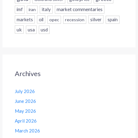
italy
market commentaries
imf
iran
silver
markets
oil
opec
recession
spain
uk
usa
usd
Archives
July 2026
June 2026
May 2026
April 2026
March 2026