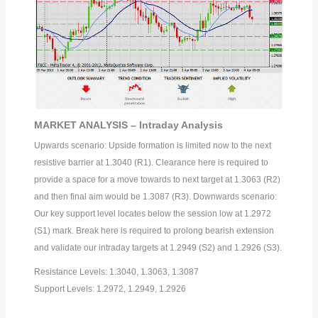
MARKET ANALYSIS – Intraday Analysis
Upwards scenario: Upside formation is limited now to the next
resistive barrier at 1.3040 (R1). Clearance here is required to
provide a space for a move towards to next target at 1.3063 (R2)
and then final aim would be 1.3087 (R3). Downwards scenario:
Our key support level locates below the session low at 1.2972
(S1) mark. Break here is required to prolong bearish extension
and validate our intraday targets at 1.2949 (S2) and 1.2926 (S3).
Resistance Levels: 1.3040, 1.3063, 1.3087
Support Levels: 1.2972, 1.2949, 1.2926