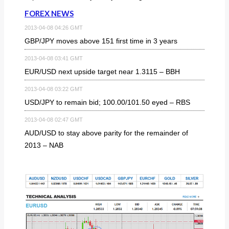
FOREX NEWS
2013-04-08 04:26 GMT
GBP/JPY moves above 151 first time in 3 years
2013-04-08 03:41 GMT
EUR/USD next upside target near 1.3115 – BBH
2013-04-08 03:22 GMT
USD/JPY to remain bid; 100.00/101.50 eyed – RBS
2013-04-08 02:47 GMT
AUD/USD to stay above parity for the remainder of
2013 – NAB