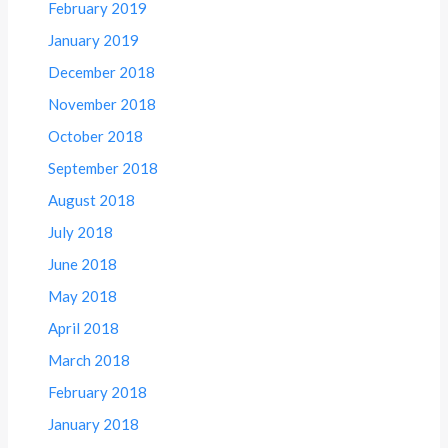
February 2019
January 2019
December 2018
November 2018
October 2018
September 2018
August 2018
July 2018
June 2018
May 2018
April 2018
March 2018
February 2018
January 2018