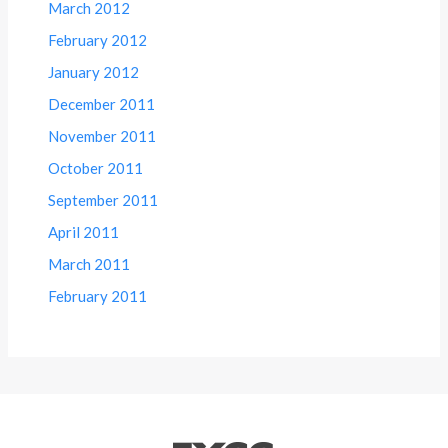
March 2012
February 2012
January 2012
December 2011
November 2011
October 2011
September 2011
April 2011
March 2011
February 2011