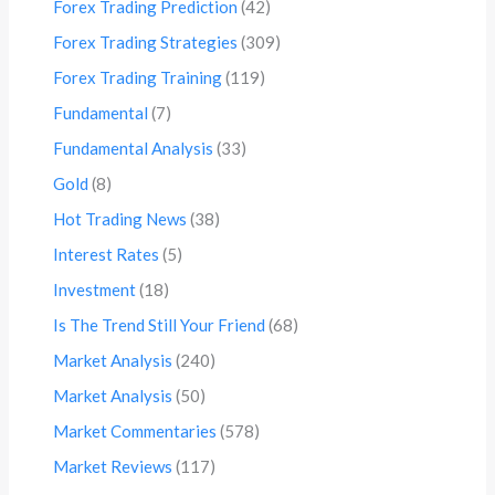
Forex Trading Prediction
(42)
Forex Trading Strategies
(309)
Forex Trading Training
(119)
Fundamental
(7)
Fundamental Analysis
(33)
Gold
(8)
Hot Trading News
(38)
Interest Rates
(5)
Investment
(18)
Is The Trend Still Your Friend
(68)
Market Analysis
(240)
Market Analysis
(50)
Market Commentaries
(578)
Market Reviews
(117)