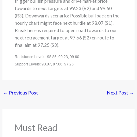
trigger bullish pressure and drive market price
towards to next targets at 99.23 (R2) and 99.60
(R3). Downwards scenario: Possible bull back on the
hourly chart might face next hurdle at 98.07 (S1).
Break here is required to open road towards to our
next retracement target at 97.66 (S2) en route to
final aim at 97.25 (S3).
Resistance Levels: 98.85, 99.23, 99.60
Support Levels: 98.07, 97.66, 97.25
←
Previous Post
Next Post
→
Must Read