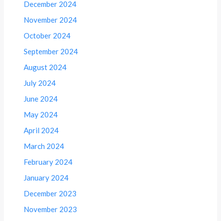
December 2024
November 2024
October 2024
September 2024
August 2024
July 2024
June 2024
May 2024
April 2024
March 2024
February 2024
January 2024
December 2023
November 2023