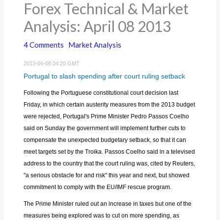
Forex Technical & Market
Analysis: April 08 2013
4 Comments
Market Analysis
2013-04-08 04:20 GMT
Portugal to slash spending after court ruling setback
Following the Portuguese constitutional court decision last
Friday, in which certain austerity measures from the 2013 budget
were rejected, Portugal's Prime Minister Pedro Passos Coelho
said on Sunday the government will implement further cuts to
compensate the unexpected budgetary setback, so that it can
meet targets set by the Troika. Passos Coelho said in a televised
address to the country that the court ruling was, cited by Reuters,
"a serious obstacle for and risk" this year and next, but showed
commitment to comply with the EU/IMF rescue program.
The Prime Minister ruled out an increase in taxes but one of the
measures being explored was to cut on more spending, as