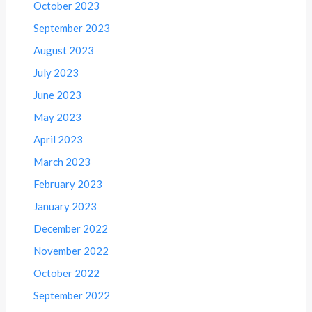
October 2023
September 2023
August 2023
July 2023
June 2023
May 2023
April 2023
March 2023
February 2023
January 2023
December 2022
November 2022
October 2022
September 2022