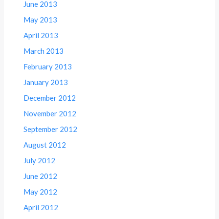
June 2013
May 2013
April 2013
March 2013
February 2013
January 2013
December 2012
November 2012
September 2012
August 2012
July 2012
June 2012
May 2012
April 2012