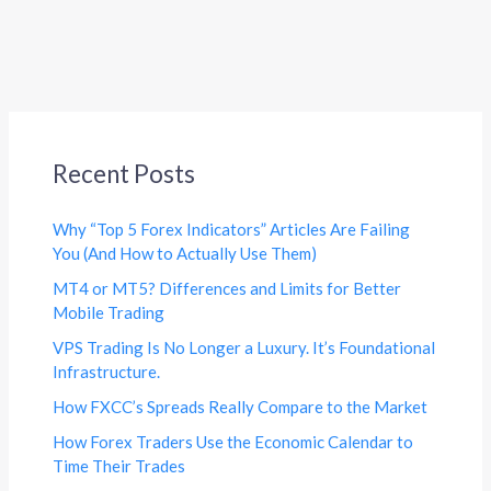
Recent Posts
Why “Top 5 Forex Indicators” Articles Are Failing
You (And How to Actually Use Them)
MT4 or MT5? Differences and Limits for Better
Mobile Trading
VPS Trading Is No Longer a Luxury. It’s Foundational
Infrastructure.
How FXCC’s Spreads Really Compare to the Market
How Forex Traders Use the Economic Calendar to
Time Their Trades