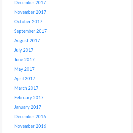
December 2017
November 2017
October 2017
September 2017
August 2017
July 2017
June 2017
May 2017
April 2017
March 2017
February 2017
January 2017
December 2016
November 2016