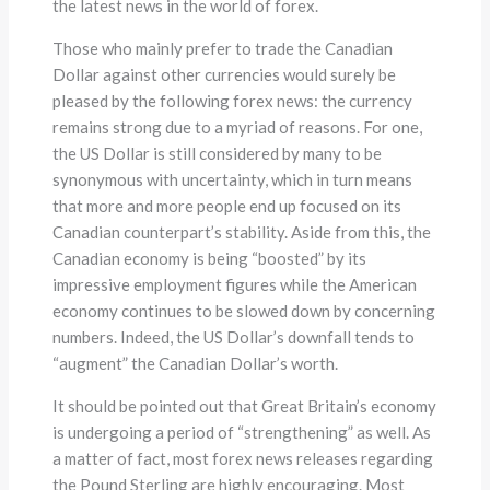
the latest news in the world of forex.
Those who mainly prefer to trade the Canadian
Dollar against other currencies would surely be
pleased by the following forex news: the currency
remains strong due to a myriad of reasons. For one,
the US Dollar is still considered by many to be
synonymous with uncertainty, which in turn means
that more and more people end up focused on its
Canadian counterpart’s stability. Aside from this, the
Canadian economy is being “boosted” by its
impressive employment figures while the American
economy continues to be slowed down by concerning
numbers. Indeed, the US Dollar’s downfall tends to
“augment” the Canadian Dollar’s worth.
It should be pointed out that Great Britain’s economy
is undergoing a period of “strengthening” as well. As
a matter of fact, most forex news releases regarding
the Pound Sterling are highly encouraging. Most