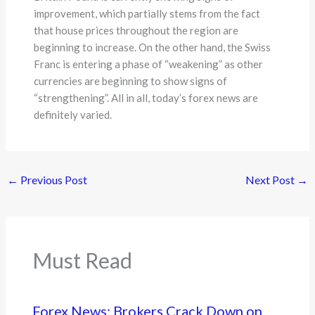
improvement, which partially stems from the fact
that house prices throughout the region are
beginning to increase. On the other hand, the Swiss
Franc is entering a phase of “weakening” as other
currencies are beginning to show signs of
“strengthening”. All in all, today’s forex news are
definitely varied.
←
Previous Post
Next Post
→
Must Read
Forex News: Brokers Crack Down on