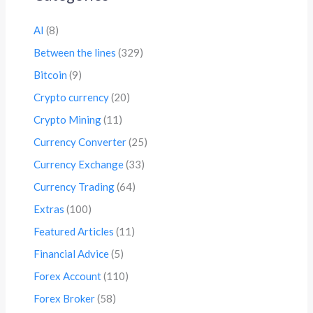
AI
(8)
Between the lines
(329)
Bitcoin
(9)
Crypto currency
(20)
Crypto Mining
(11)
Currency Converter
(25)
Currency Exchange
(33)
Currency Trading
(64)
Extras
(100)
Featured Articles
(11)
Financial Advice
(5)
Forex Account
(110)
Forex Broker
(58)