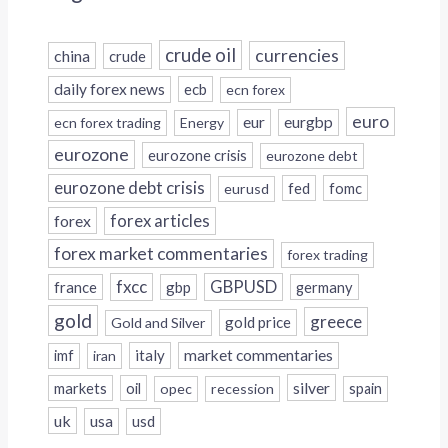
crude oil
currencies
china
crude
daily forex news
ecb
ecn forex
euro
eur
eurgbp
ecn forex trading
Energy
eurozone
eurozone crisis
eurozone debt
eurozone debt crisis
fed
fomc
eurusd
forex
forex articles
forex market commentaries
forex trading
fxcc
GBPUSD
france
gbp
germany
gold
greece
gold price
Gold and Silver
italy
market commentaries
imf
iran
silver
markets
oil
opec
recession
spain
uk
usa
usd