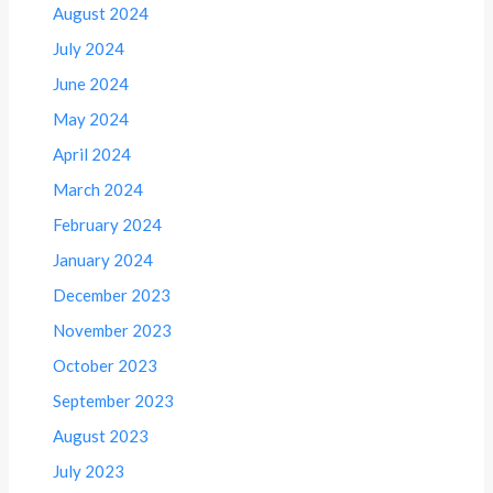
August 2024
July 2024
June 2024
May 2024
April 2024
March 2024
February 2024
January 2024
December 2023
November 2023
October 2023
September 2023
August 2023
July 2023