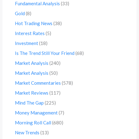
Fundamental Analysis
(33)
Gold
(8)
Hot Trading News
(38)
Interest Rates
(5)
Investment
(18)
Is The Trend Still Your Friend
(68)
Market Analysis
(240)
Market Analysis
(50)
Market Commentaries
(578)
Market Reviews
(117)
Mind The Gap
(225)
Money Management
(7)
Morning Roll Call
(680)
New Trends
(13)