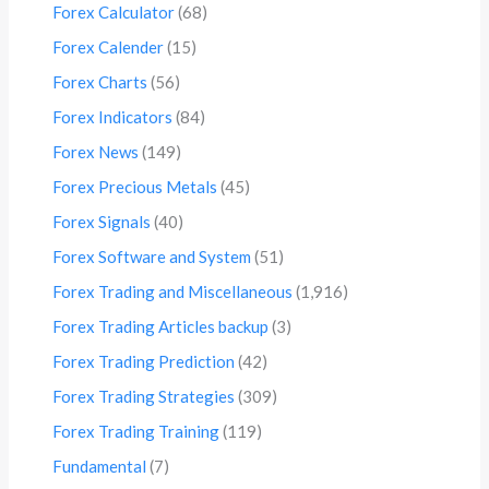
Forex Calculator
(68)
Forex Calender
(15)
Forex Charts
(56)
Forex Indicators
(84)
Forex News
(149)
Forex Precious Metals
(45)
Forex Signals
(40)
Forex Software and System
(51)
Forex Trading and Miscellaneous
(1,916)
Forex Trading Articles backup
(3)
Forex Trading Prediction
(42)
Forex Trading Strategies
(309)
Forex Trading Training
(119)
Fundamental
(7)