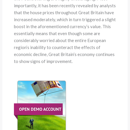
importantly, it has been recently revealed by analysts
that the house prices throughout Great Britain have
increased moderately, which in turn triggered a slight
boost in the aforementioned currency’s value. This
essentially means that even though some are
considerably worried about the entire European
region’s inability to counteract the effects of
economic decline, Great Britain’s economy continues
to show signs of improvement.