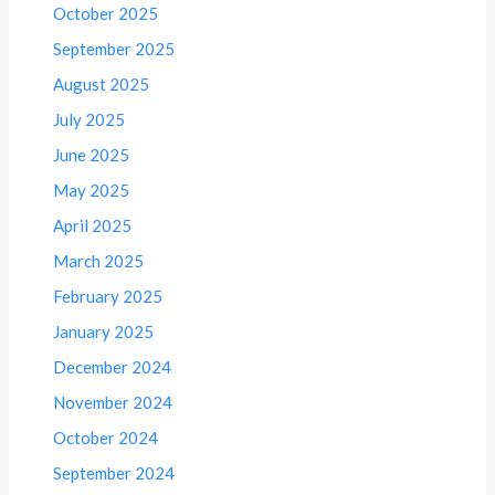
October 2025
September 2025
August 2025
July 2025
June 2025
May 2025
April 2025
March 2025
February 2025
January 2025
December 2024
November 2024
October 2024
September 2024