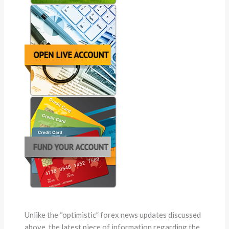
Unlike the “optimistic” forex news updates discussed
above, the latest piece of information regarding the