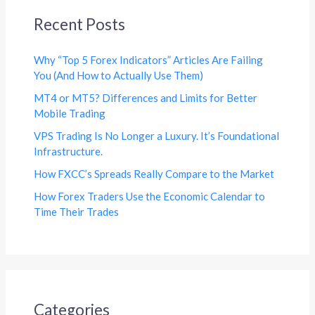
Recent Posts
Why “Top 5 Forex Indicators” Articles Are Failing
You (And How to Actually Use Them)
MT4 or MT5? Differences and Limits for Better
Mobile Trading
VPS Trading Is No Longer a Luxury. It’s Foundational
Infrastructure.
How FXCC’s Spreads Really Compare to the Market
How Forex Traders Use the Economic Calendar to
Time Their Trades
Categories