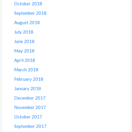
October 2018
September 2018
August 2018
July 2018
June 2018
May 2018
April 2018
March 2018
February 2018
January 2018
December 2017
November 2017
October 2017
September 2017