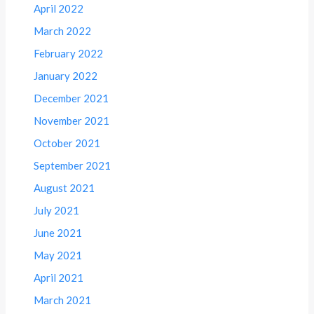
April 2022
March 2022
February 2022
January 2022
December 2021
November 2021
October 2021
September 2021
August 2021
July 2021
June 2021
May 2021
April 2021
March 2021