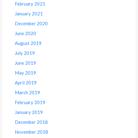
February 2021
January 2021
December 2020
June 2020
August 2019
July 2019
June 2019
May 2019
April 2019
March 2019
February 2019
January 2019
December 2018
November 2018