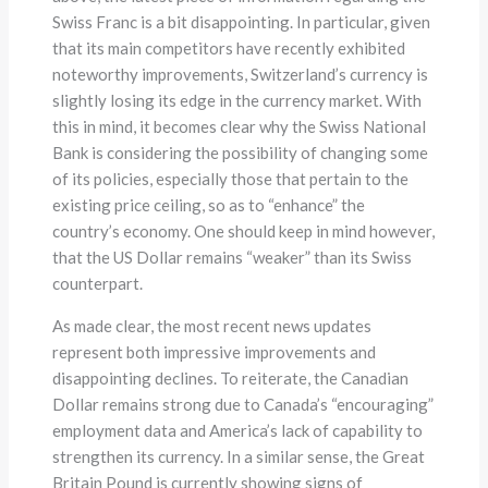
Swiss Franc is a bit disappointing. In particular, given
that its main competitors have recently exhibited
noteworthy improvements, Switzerland’s currency is
slightly losing its edge in the currency market. With
this in mind, it becomes clear why the Swiss National
Bank is considering the possibility of changing some
of its policies, especially those that pertain to the
existing price ceiling, so as to “enhance” the
country’s economy. One should keep in mind however,
that the US Dollar remains “weaker” than its Swiss
counterpart.
As made clear, the most recent news updates
represent both impressive improvements and
disappointing declines. To reiterate, the Canadian
Dollar remains strong due to Canada’s “encouraging”
employment data and America’s lack of capability to
strengthen its currency. In a similar sense, the Great
Britain Pound is currently showing signs of