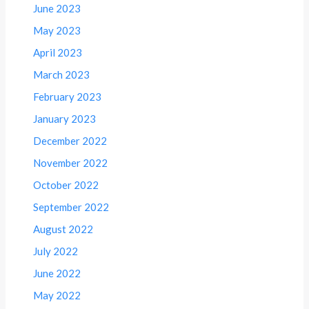
June 2023
May 2023
April 2023
March 2023
February 2023
January 2023
December 2022
November 2022
October 2022
September 2022
August 2022
July 2022
June 2022
May 2022