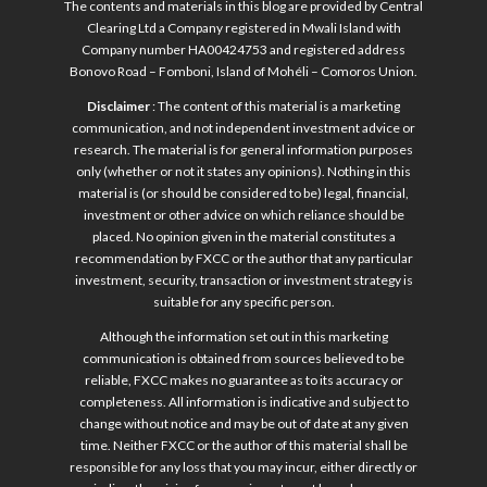
The contents and materials in this blog are provided by Central
Clearing Ltd a Company registered in Mwali Island with
Company number HA00424753 and registered address
Bonovo Road – Fomboni, Island of Mohéli – Comoros Union.
Disclaimer
: The content of this material is a marketing
communication, and not independent investment advice or
research. The material is for general information purposes
only (whether or not it states any opinions). Nothing in this
material is (or should be considered to be) legal, financial,
investment or other advice on which reliance should be
placed. No opinion given in the material constitutes a
recommendation by FXCC or the author that any particular
investment, security, transaction or investment strategy is
suitable for any specific person.
Although the information set out in this marketing
communication is obtained from sources believed to be
reliable, FXCC makes no guarantee as to its accuracy or
completeness. All information is indicative and subject to
change without notice and may be out of date at any given
time. Neither FXCC or the author of this material shall be
responsible for any loss that you may incur, either directly or