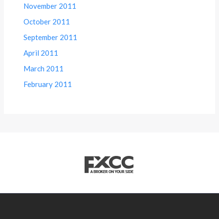
November 2011
October 2011
September 2011
April 2011
March 2011
February 2011