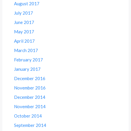
August 2017
July 2017
June 2017
May 2017
April 2017
March 2017
February 2017
January 2017
December 2016
November 2016
December 2014
November 2014
October 2014
September 2014