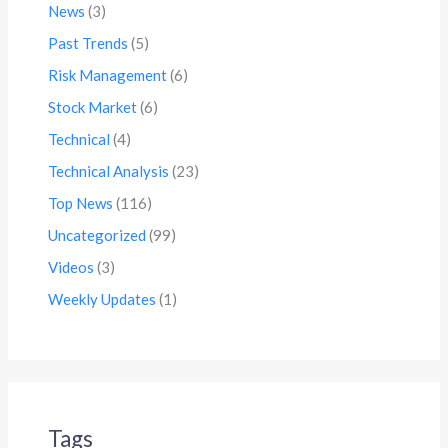
News
(3)
Past Trends
(5)
Risk Management
(6)
Stock Market
(6)
Technical
(4)
Technical Analysis
(23)
Top News
(116)
Uncategorized
(99)
Videos
(3)
Weekly Updates
(1)
Tags