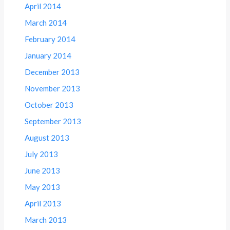
April 2014
March 2014
February 2014
January 2014
December 2013
November 2013
October 2013
September 2013
August 2013
July 2013
June 2013
May 2013
April 2013
March 2013