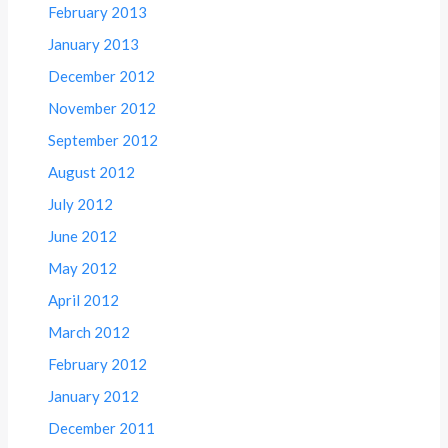
February 2013
January 2013
December 2012
November 2012
September 2012
August 2012
July 2012
June 2012
May 2012
April 2012
March 2012
February 2012
January 2012
December 2011