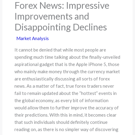
Forex News: Impressive
Improvements and
Disappointing Declines
Market Analysis
It cannot be denied that while most people are
spending much time talking about the finally-unveiled
aspirational gadget that is the Apple iPhone 5, those
who mainly make money through the currency market
are enthusiastically discussing all sorts of forex
news. As a matter of fact, true forex traders never
fail to remain updated about the “hottest” events in
the global economy, as every bit of information
would allow them to further improve the accuracy of
their predictions. With this in mind, it becomes clear
that such individuals should definitely continue
reading on, as there is no simpler way of discovering