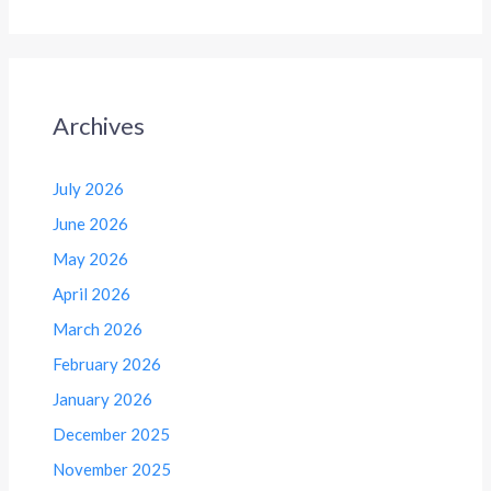
Archives
July 2026
June 2026
May 2026
April 2026
March 2026
February 2026
January 2026
December 2025
November 2025