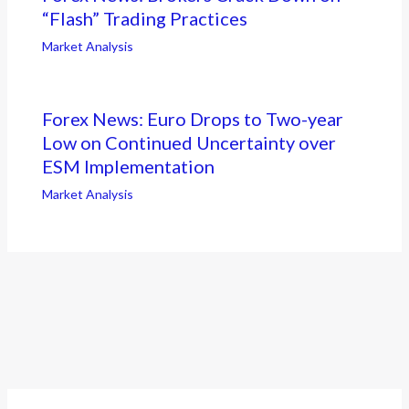
“Flash” Trading Practices
Market Analysis
Forex News: Euro Drops to Two-year
Low on Continued Uncertainty over
ESM Implementation
Market Analysis